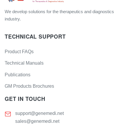
We develop solutions for the therapeutics and diagnostics
industry.
TECHNICAL SUPPORT
Product FAQs
Technical Manuals
Publications
GM Products Brochures
GET IN TOUCH
support@genemedi.net
sales@genemedi.net