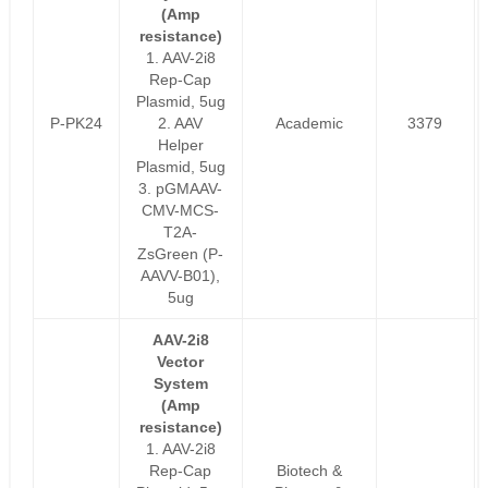
(Amp
resistance)
1. AAV-2i8
Rep-Cap
Plasmid, 5ug
P-PK24
2. AAV
Academic
3379
Helper
Plasmid, 5ug
3. pGMAAV-
CMV-MCS-
T2A-
ZsGreen (P-
AAVV-B01),
5ug
AAV-2i8
Vector
System
(Amp
resistance)
1. AAV-2i8
Rep-Cap
Biotech &