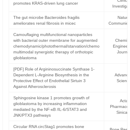
Clinica
promotes KRAS-driven lung cancer
Investiga
The gut microbe Bacteroides fragilis
Natur
ameliorates renal fibrosis in micec
Communica
Camouflaging multifunctional nanoparticles
with bacterial outer membrane for augmented
Chemic
chemodynamic/photothermal/starvation/chemo
Engineer
multimodal synergistic therapy of orthotopic
Journa
glioblastoma
[PDF] Role of Argininosuccinate Synthase 1‐
Dependent L‐Arginine Biosynthesis in the
Advanc
Protective Effect of Endothelial Sirtuin 3
Scienc
Against Atherosclerosis
Sphingosine kinase 1 promotes growth of
Acta
glioblastoma by increasing inflammation
Pharmaceu
mediated by the NF-κB /IL-6/STAT3 and
Sinica 
JNK/PTX3 pathways
Circular RNA circStag1 promotes bone
Bone Rese