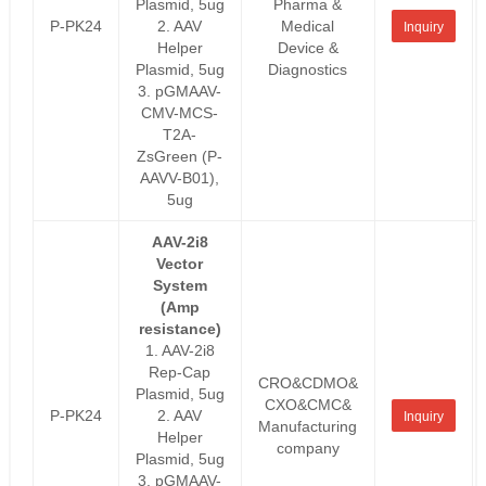
Plasmid, 5ug
Pharma &
P-PK24
2. AAV
Medical
Inquiry
Helper
Device &
Plasmid, 5ug
Diagnostics
3. pGMAAV-
CMV-MCS-
T2A-
ZsGreen (P-
AAVV-B01),
5ug
AAV-2i8
Vector
System
(Amp
resistance)
1. AAV-2i8
Rep-Cap
CRO&CDMO&
Plasmid, 5ug
CXO&CMC&
P-PK24
2. AAV
Inquiry
Manufacturing
Helper
company
Plasmid, 5ug
3. pGMAAV-