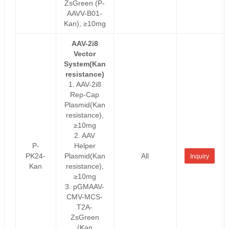
ZsGreen (P-
AAVV-B01-
Kan), ≥10mg
AAV-2i8
Vector
System(Kan
resistance)
1. AAV-2i8
Rep-Cap
Plasmid(Kan
resistance),
≥10mg
2. AAV
P-
Helper
PK24-
Plasmid(Kan
All
Inquiry
Kan
resistance),
≥10mg
3. pGMAAV-
CMV-MCS-
T2A-
ZsGreen
(Kan