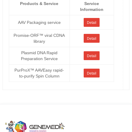
Products & Service
Service
Information
AAV Packaging service
Detail
Promise-ORF™ viral CDNA
Detail
library
Plasmid DNA Rapid
Detail
Preparation Service
PurProX™ AAVEasy rapid-
Detail
to-purify Spin Column