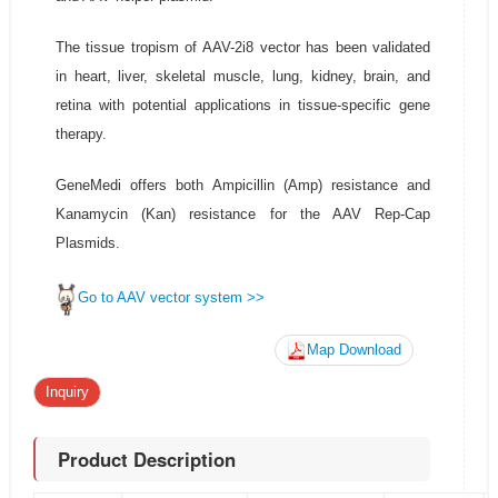
The tissue tropism of AAV-2i8 vector has been validated
in heart, liver, skeletal muscle, lung, kidney, brain, and
retina with potential applications in tissue-specific gene
therapy.
GeneMedi offers both Ampicillin (Amp) resistance and
Kanamycin (Kan) resistance for the AAV Rep-Cap
Plasmids.
Go to AAV vector system >>
Map Download
Inquiry
Product Description