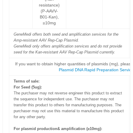
resistance)
(P-AAVV-
B01-Kan),
≥10mg
GeneMedi offers both seed and amplification services for the
Amp-resistant AAV Rep-Cap Plasmid.
GeneMedi only offers amplification services and do not provide
seed for the Kan-resistant AAV Rep-Cap Plasmid currently.
If you want to obtain higher quantities of plasmids (mg), please
Plasmid DNA Rapid Preparation Servic
Terms of sale:
For Seed (5ug):
The purchaser may not reverse engineer this product to extract
the sequence for independent use. The purchaser may not
transfer this product to others for manufacturing purposes. The
purchaser may not use this material to manufacture this product
for any other party.
For plasmid production& amplification (≥10mg):