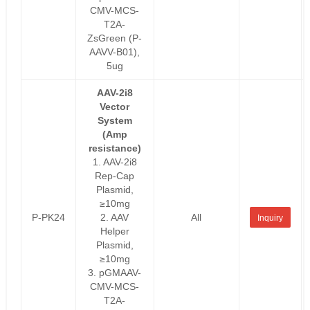
CMV-MCS-
T2A-
ZsGreen (P-
AAVV-B01),
5ug
AAV-2i8
Vector
System
(Amp
resistance)
1. AAV-2i8
Rep-Cap
Plasmid,
≥10mg
P-PK24
2. AAV
All
Inquiry
Helper
Plasmid,
≥10mg
3. pGMAAV-
CMV-MCS-
T2A-