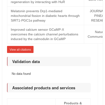
regeneration by interacting with HuR
Melatonin prevents Drp1-mediated
JOURNAL
mitochondrial fission in diabetic hearts through
PINEA
SIRT1-PGC1α pathway
RESEAR
Improved calcium sensor GCaMP-X
Natur
overcomes the calcium channel perturbations
Communica
induced by the calmodulin in GCaMP
View all citations
Validation data
No data found
Associated products and services
Products &