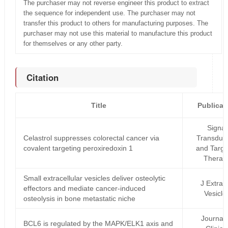
The purchaser may not reverse engineer this product to extract
the sequence for independent use. The purchaser may not
transfer this product to others for manufacturing purposes. The
purchaser may not use this material to manufacture this product
for themselves or any other party.
Citation
Title
Publicat
Signal
Celastrol suppresses colorectal cancer via
Transduct
covalent targeting peroxiredoxin 1
and Targe
Therap
Small extracellular vesicles deliver osteolytic
J Extrace
effectors and mediate cancer‐induced
Vesicle
osteolysis in bone metastatic niche
Journal 
BCL6 is regulated by the MAPK/ELK1 axis and