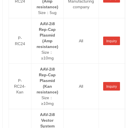
RC24
(Amp
Manufacturing
resistance)
company
Size：5ug
AAV-2i8
Rep-Cap
Plasmid
P-
(Amp
All
Inquiry
RC24
resistance)
Size：
≥10mg
AAV-2i8
Rep-Cap
P-
Plasmid
RC24-
(Kan
All
Inquiry
Kan
resistance)
Size：
≥10mg
AAV-2i8
Vector
System