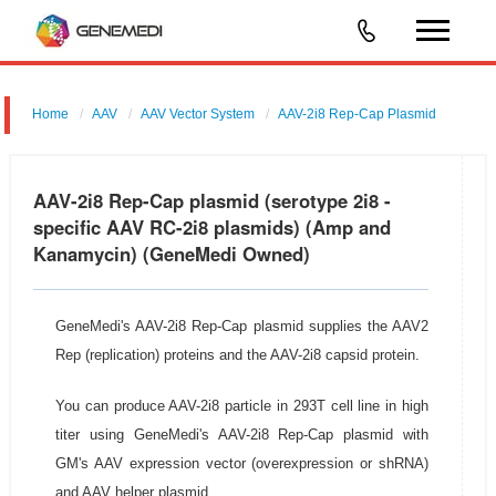
Home
AAV
AAV Vector System
AAV-2i8 Rep-Cap Plasmid
AAV-2i8 Rep-Cap plasmid (serotype 2i8 -
specific AAV RC-2i8 plasmids) (Amp and
Kanamycin) (GeneMedi Owned)
GeneMedi's AAV-2i8 Rep-Cap plasmid supplies the AAV2
Rep (replication) proteins and the AAV-2i8 capsid protein.
You can produce AAV-2i8 particle in 293T cell line in high
titer using GeneMedi's AAV-2i8 Rep-Cap plasmid with
GM's AAV expression vector (overexpression or shRNA)
and AAV helper plasmid.