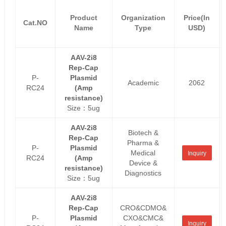
Product
Organization
Price(In
Cat.NO
Name
Type
USD)
AAV-2i8
Rep-Cap
P-
Plasmid
Academic
2062
RC24
(Amp
resistance)
Size：5ug
AAV-2i8
Biotech &
Rep-Cap
Pharma &
P-
Plasmid
Medical
Inquiry
RC24
(Amp
Device &
resistance)
Diagnostics
Size：5ug
AAV-2i8
Rep-Cap
CRO&CDMO&
P-
Plasmid
CXO&CMC&
Inquiry