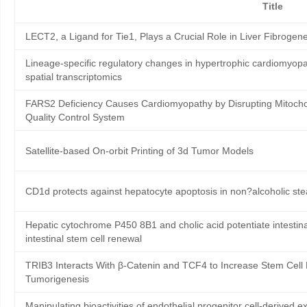
Title
LECT2, a Ligand for Tie1, Plays a Crucial Role in Liver Fibrogen
Lineage-specific regulatory changes in hypertrophic cardiomyop
spatial transcriptomics
FARS2 Deficiency Causes Cardiomyopathy by Disrupting Mitocho
Quality Control System
Satellite‐based On‐orbit Printing of 3d Tumor Models
CD1d protects against hepatocyte apoptosis in non?alcoholic ste
Hepatic cytochrome P450 8B1 and cholic acid potentiate intestinal 
intestinal stem cell renewal
TRIB3 Interacts With β-Catenin and TCF4 to Increase Stem Cell 
Tumorigenesis
Manipulating bioactivities of endothelial progenitor cell-derived