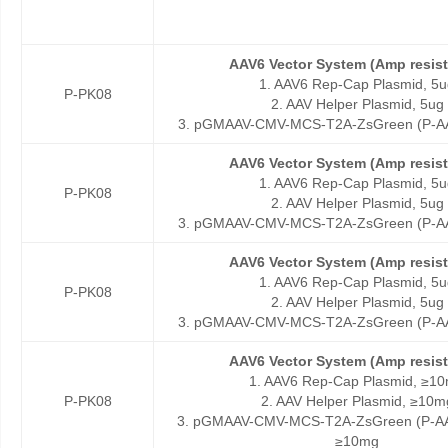
AAV6 Vector System (Amp resis
1. AAV6 Rep-Cap Plasmid, 5u
P-PK08
2. AAV Helper Plasmid, 5ug
3. pGMAAV-CMV-MCS-T2A-ZsGreen (P-AA
AAV6 Vector System (Amp resis
1. AAV6 Rep-Cap Plasmid, 5u
P-PK08
2. AAV Helper Plasmid, 5ug
3. pGMAAV-CMV-MCS-T2A-ZsGreen (P-AA
AAV6 Vector System (Amp resis
1. AAV6 Rep-Cap Plasmid, 5u
P-PK08
2. AAV Helper Plasmid, 5ug
3. pGMAAV-CMV-MCS-T2A-ZsGreen (P-AA
AAV6 Vector System (Amp resis
1. AAV6 Rep-Cap Plasmid, ≥1
P-PK08
2. AAV Helper Plasmid, ≥10m
3. pGMAAV-CMV-MCS-T2A-ZsGreen (P-AA
≥10mg