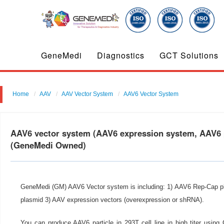
GeneMedi
Diagnostics
GCT Solutions
Home
AAV
AAV Vector System
AAV6 Vector System
AAV6 vector system (AAV6 expression system, AAV6 p
(GeneMedi Owned)
GeneMedi (GM) AAV6 Vector system is including: 1) AAV6 Rep-Cap p
plasmid 3) AAV expression vectors (overexpression or shRNA).
You can produce AAV6 particle in 293T cell line in high titer usi