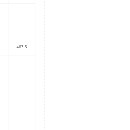
467.5