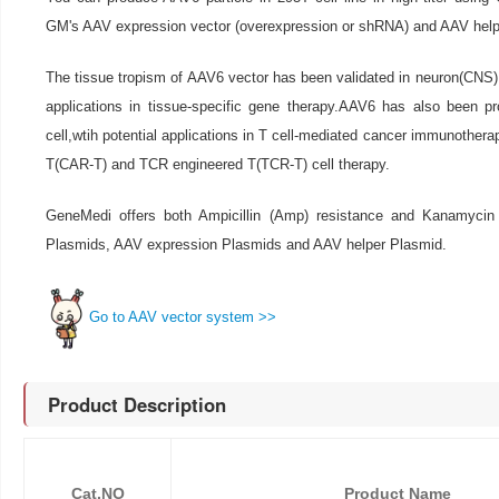
GM's AAV expression vector (overexpression or shRNA) and AAV help
The tissue tropism of AAV6 vector has been validated in neuron(CNS),l
applications in tissue-specific gene therapy.AAV6 has also been pr
cell,wtih potential applications in T cell-mediated cancer immunothera
T(CAR-T) and TCR engineered T(TCR-T) cell therapy.
GeneMedi offers both Ampicillin (Amp) resistance and Kanamycin
Plasmids, AAV expression Plasmids and AAV helper Plasmid.
Go to AAV vector system >>
Product Description
Cat.NO
Product Name