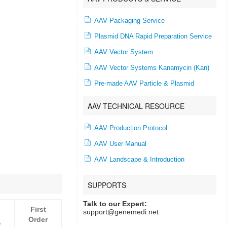
AAV Packaging Service
Plasmid DNA Rapid Preparation Service
AAV Vector System
AAV Vector Systems Kanamycin (Kan)
Pre-made AAV Particle & Plasmid
AAV TECHNICAL RESOURCE
AAV Production Protocol
AAV User Manual
AAV Landscape & Introduction
SUPPORTS
Talk to our Expert:
First
support@genemedi.net
Order
r