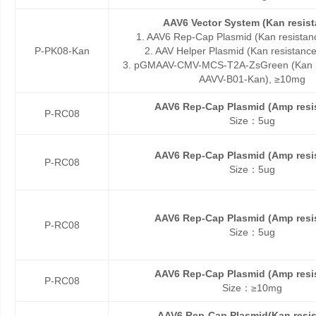
AAV6 Vector System (Kan resist
1. AAV6 Rep-Cap Plasmid (Kan resistan
P-PK08-Kan
2. AAV Helper Plasmid (Kan resistanc
3. pGMAAV-CMV-MCS-T2A-ZsGreen (Kan re
AAVV-B01-Kan), ≥10mg
AAV6 Rep-Cap Plasmid (Amp resi
P-RC08
Size：5ug
AAV6 Rep-Cap Plasmid (Amp resi
P-RC08
Size：5ug
AAV6 Rep-Cap Plasmid (Amp resi
P-RC08
Size：5ug
AAV6 Rep-Cap Plasmid (Amp resi
P-RC08
Size：≥10mg
AAV6 Rep-Cap Plasmid(Kan resis