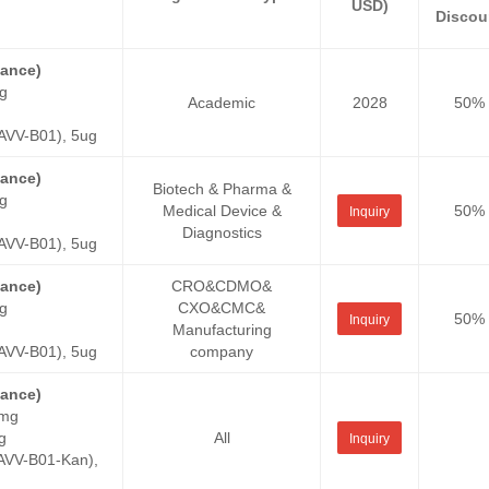
USD)
Discou
tance)
g
Academic
2028
50%
VV-B01), 5ug
tance)
Biotech & Pharma &
g
Medical Device &
50%
Inquiry
Diagnostics
VV-B01), 5ug
tance)
CRO&CDMO&
g
CXO&CMC&
50%
Inquiry
Manufacturing
VV-B01), 5ug
company
tance)
0mg
g
All
Inquiry
VV-B01-Kan),