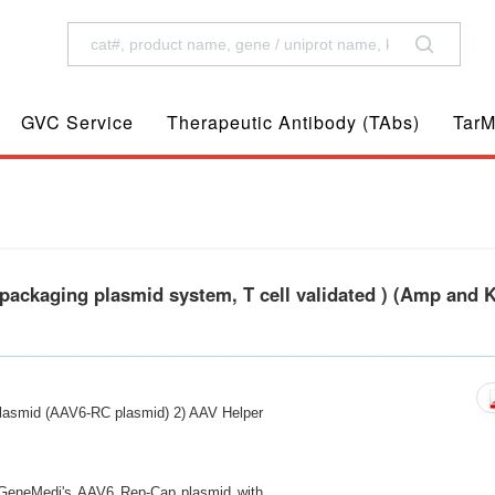
GVC Service
Therapeutic Antibody (TAbs)
TarM
ackaging plasmid system, T cell validated ) (Amp and 
lasmid (AAV6-RC plasmid) 2) AAV Helper
ng GeneMedi's AAV6 Rep-Cap plasmid with