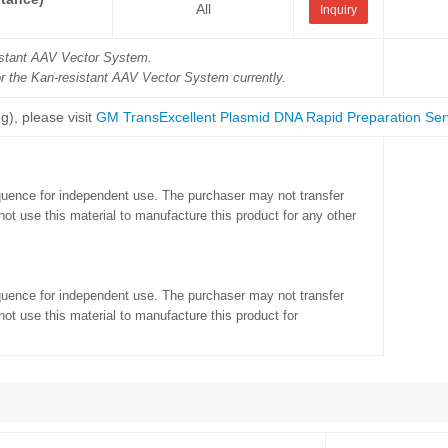
All
Inquiry
sistant AAV Vector System.
or the Kan-resistant AAV Vector System currently.
g), please visit
GM TransExcellent Plasmid DNA Rapid Preparation Ser
quence for independent use. The purchaser may not transfer
ot use this material to manufacture this product for any other
quence for independent use. The purchaser may not transfer
ot use this material to manufacture this product for