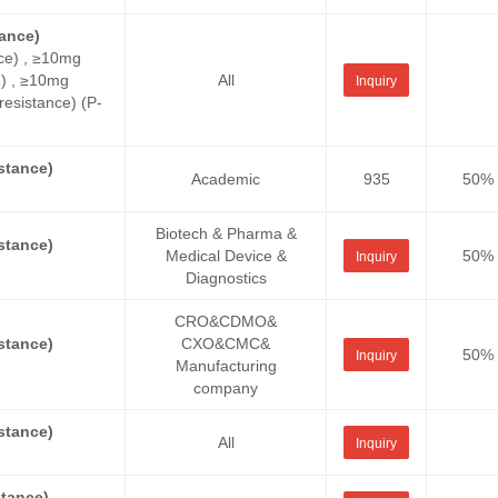
ance)
ce) , ≥10mg
e) , ≥10mg
All
Inquiry
sistance) (P-
stance)
Academic
935
50%
Biotech & Pharma &
stance)
Medical Device &
50%
Inquiry
Diagnostics
CRO&CDMO&
stance)
CXO&CMC&
50%
Inquiry
Manufacturing
company
stance)
All
Inquiry
tance)