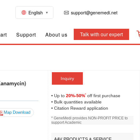
English
support@genemedi.net
Talk with our expert
art
Support
About us
Inquiry
Kanamycin)
*
• Up to
20%-50%
off first purchase
• Bulk quantities available
• Citation Reward application
Map Download
* GeneMedi provides NON-PROFIT PRICE to
support Academic
AAV PRODUCTS & SERVICE