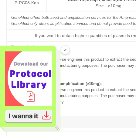
P-RC08-Kan
Size：≥10mg
GeneMedi offers both seed and amplification services for the Amp-re
GeneMedi only offers amplification services and do not provide seed f
If you want to obtain higher quantities of plasmids (m
Terms of sale:
<
For Seed (5ug):
The purchaser may not reverse engineer this product to extract the se
this product to others for manufacturing purposes. The purchaser may n
party.
For plasmid production& amplification (≥10mg):
The purchaser may not reverse engineer this product to extract the se
this product to others for manufacturing purposes. The purchaser may n
themselves or any other party.
Citation