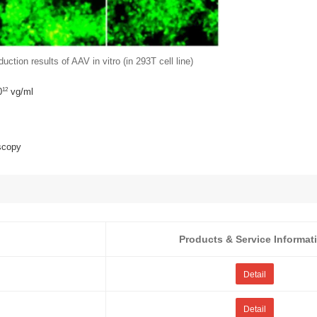
uction results of AAV in vitro (in 293T cell line)
12
0
vg/ml
scopy
Products & Service Informat
Detail
Detail