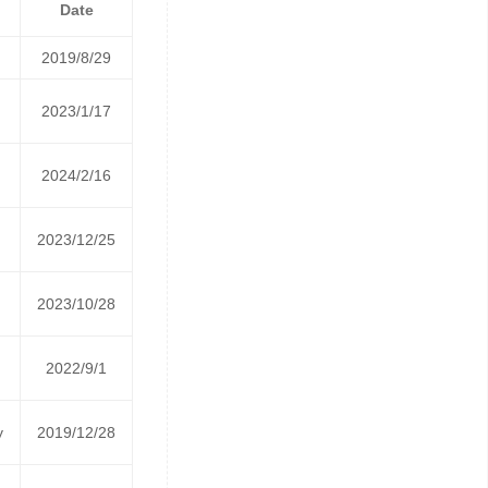
Date
2019/8/29
2023/1/17
2024/2/16
2023/12/25
2023/10/28
2022/9/1
y
2019/12/28