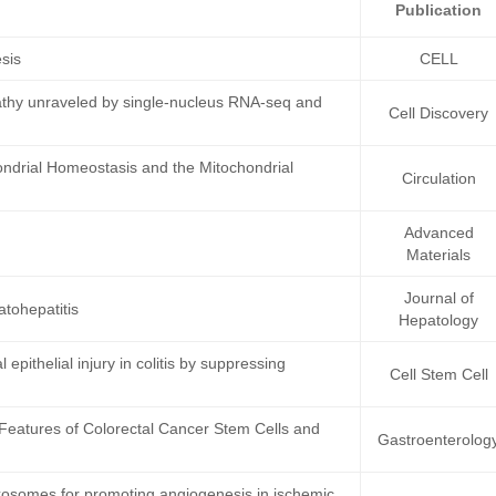
Publication
esis
CELL
athy unraveled by single-nucleus RNA-seq and
Cell Discovery
ndrial Homeostasis and the Mitochondrial
Circulation
Advanced
Materials
Journal of
atohepatitis
Hepatology
epithelial injury in colitis by suppressing
Cell Stem Cell
Features of Colorectal Cancer Stem Cells and
Gastroenterolog
 exosomes for promoting angiogenesis in ischemic