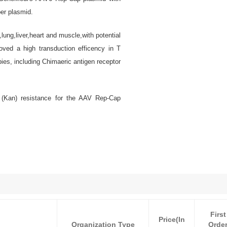
er plasmid.
ung,liver,heart and muscle,with potential
oved a high transduction efficency in T
pies, including Chimaeric antigen receptor
 (Kan) resistance for the AAV Rep-Cap
First
Price(In
Organization Type
Orde