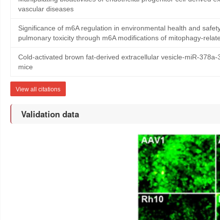
vascular diseases
Significance of m6A regulation in environmental health and sa
pulmonary toxicity through m6A modifications of mitophagy-rela
Cold-activated brown fat-derived extracellular vesicle-miR-378a
mice
View all citations
Validation data