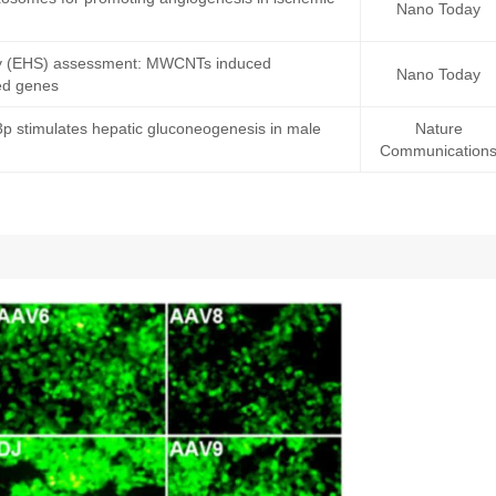
Nano Today
fety (EHS) assessment: MWCNTs induced
Nano Today
ted genes
-3p stimulates hepatic gluconeogenesis in male
Nature
Communication