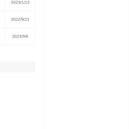
2023/1/13
2022/9/21
2023/9/6
s