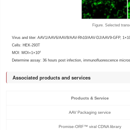
Figure. Selected transd
Virus and titer: AAV1/AAV6/AAV8/AAV-Rh10/AAV-DJ/AAV9-GFP, 1×1
Cells: HEK-293T
4
MOI: MOI=1×10
Determine assay: 36 hours post infection, immunofluorescence micro
Associated products and services
Products & Service
AAV Packaging service
Promise-ORF™ viral CDNA library