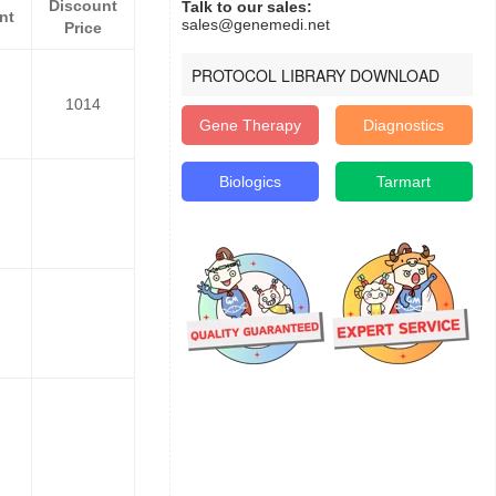
Discount
Talk to our sales:
nt
sales@genemedi.net
Price
PROTOCOL LIBRARY DOWNLOAD
1014
Gene Therapy
Diagnostics
Biologics
Tarmart