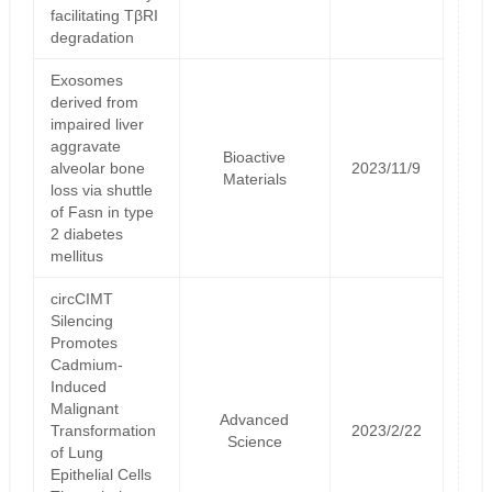
facilitating TβRI
degradation
Exosomes
derived from
impaired liver
aggravate
Bioactive
alveolar bone
2023/11/9
Materials
loss via shuttle
of Fasn in type
2 diabetes
mellitus
circCIMT
Silencing
Promotes
Cadmium‐
Induced
Malignant
Advanced
Transformation
2023/2/22
Science
of Lung
Epithelial Cells