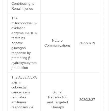
Contributing to
Renal Injuries
The
mitochondrial β-
oxidation
enzyme HADHA
restrains
Nature
hepatic
2022/1/19
Communications
glucagon
response by
promoting β-
hydroxybutyrate
production
The Agpat4/LPA
axis in
colorectal
cancer cells
Signal
regulates
Transduction
2020/3/27
antitumor
and Targeted
responses via
Therapy