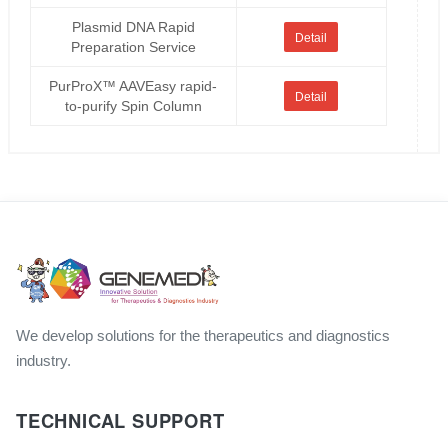
Plasmid DNA Rapid
Detail
Preparation Service
PurProX™ AAVEasy rapid-
Detail
to-purify Spin Column
We develop solutions for the therapeutics and diagnostics
industry.
TECHNICAL SUPPORT