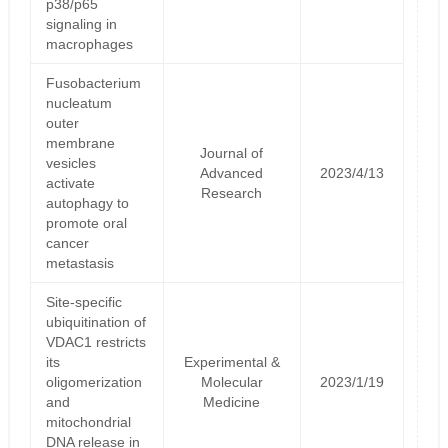
p38/p65
signaling in
macrophages
Fusobacterium
nucleatum
outer
membrane
Journal of
vesicles
Advanced
2023/4/13
activate
Research
autophagy to
promote oral
cancer
metastasis
Site-specific
ubiquitination of
VDAC1 restricts
its
Experimental &
oligomerization
Molecular
2023/1/19
and
Medicine
mitochondrial
DNA release in