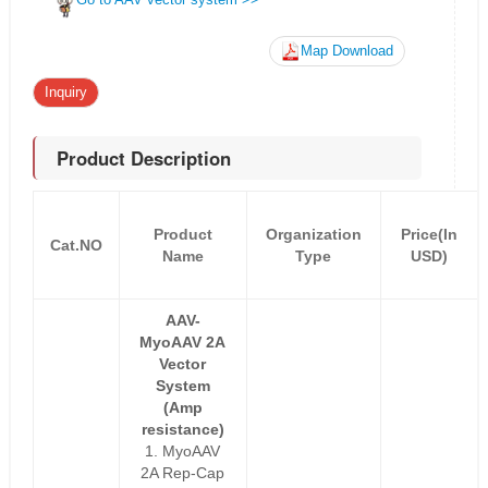
Map Download
Inquiry
Product Description
Product
Organization
Price(In
Cat.NO
Name
Type
USD)
AAV-
MyoAAV 2A
Vector
System
(Amp
resistance)
1. MyoAAV
2A Rep-Cap