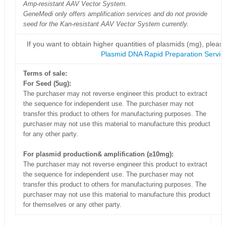
Amp-resistant AAV Vector System.
GeneMedi only offers amplification services and do not provide
seed for the Kan-resistant AAV Vector System currently.
If you want to obtain higher quantities of plasmids (mg), please
Plasmid DNA Rapid Preparation Servic
Terms of sale:
For Seed (5ug):
The purchaser may not reverse engineer this product to extract
the sequence for independent use. The purchaser may not
transfer this product to others for manufacturing purposes. The
purchaser may not use this material to manufacture this product
for any other party.
For plasmid production& amplification (≥10mg):
The purchaser may not reverse engineer this product to extract
the sequence for independent use. The purchaser may not
transfer this product to others for manufacturing purposes. The
purchaser may not use this material to manufacture this product
for themselves or any other party.