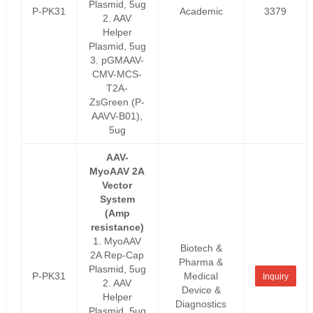
Plasmid, 5ug
P-PK31
Academic
3379
2. AAV
Helper
Plasmid, 5ug
3. pGMAAV-
CMV-MCS-
T2A-
ZsGreen (P-
AAVV-B01),
5ug
AAV-
MyoAAV 2A
Vector
System
(Amp
resistance)
1. MyoAAV
Biotech &
2A Rep-Cap
Pharma &
Plasmid, 5ug
P-PK31
Medical
Inquiry
2. AAV
Device &
Helper
Diagnostics
Plasmid, 5ug