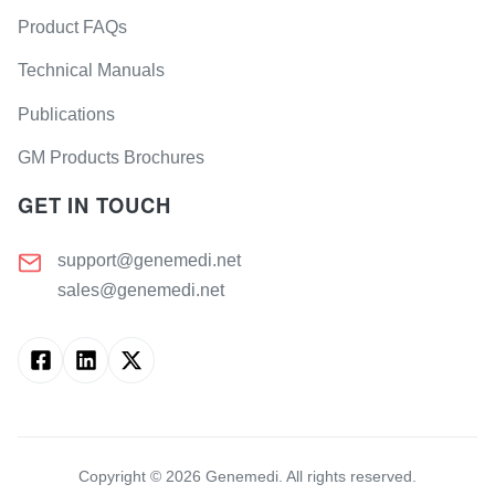
Product FAQs
Technical Manuals
Publications
GM Products Brochures
GET IN TOUCH
support@genemedi.net
sales@genemedi.net
Copyright ©
2026
Genemedi. All rights reserved.