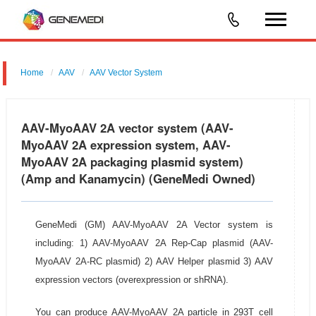
Home
AAV
AAV Vector System
AAV-MyoAAV 2A Vector System
AAV-MyoAAV 2A vector system (AAV-
MyoAAV 2A expression system, AAV-
MyoAAV 2A packaging plasmid system)
(Amp and Kanamycin) (GeneMedi Owned)
GeneMedi (GM) AAV-MyoAAV 2A Vector system is
including: 1) AAV-MyoAAV 2A Rep-Cap plasmid (AAV-
MyoAAV 2A-RC plasmid) 2) AAV Helper plasmid 3) AAV
expression vectors (overexpression or shRNA).
You can produce AAV-MyoAAV 2A particle in 293T cell