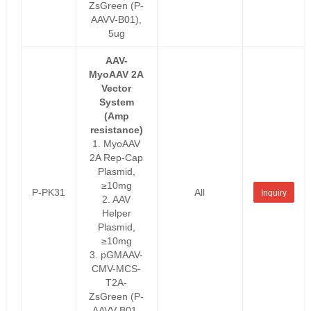
ZsGreen (P-
AAVV-B01),
5ug
AAV-
MyoAAV 2A
Vector
System
(Amp
resistance)
1. MyoAAV
2A Rep-Cap
Plasmid,
≥10mg
P-PK31
All
Inquiry
2. AAV
Helper
Plasmid,
≥10mg
3. pGMAAV-
CMV-MCS-
T2A-
ZsGreen (P-
AAVV-B01-