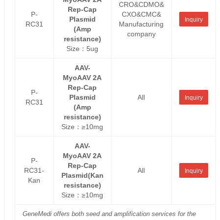
CRO&CDMO&
Rep-Cap
P-
CXO&CMC&
Plasmid
Inquiry
RC31
Manufacturing
(Amp
company
resistance)
Size：5ug
AAV-
MyoAAV 2A
Rep-Cap
P-
Plasmid
All
Inquiry
RC31
(Amp
resistance)
Size：≥10mg
AAV-
MyoAAV 2A
P-
Rep-Cap
RC31-
All
Inquiry
Plasmid(Kan
Kan
resistance)
Size：≥10mg
GeneMedi offers both seed and amplification services for the