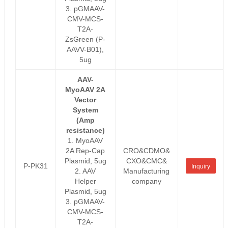
3. pGMAAV-
CMV-MCS-
T2A-
ZsGreen (P-
AAVV-B01),
5ug
AAV-
MyoAAV 2A
Vector
System
(Amp
resistance)
1. MyoAAV
2A Rep-Cap
CRO&CDMO&
Plasmid, 5ug
CXO&CMC&
P-PK31
Inquiry
2. AAV
Manufacturing
Helper
company
Plasmid, 5ug
3. pGMAAV-
CMV-MCS-
T2A-