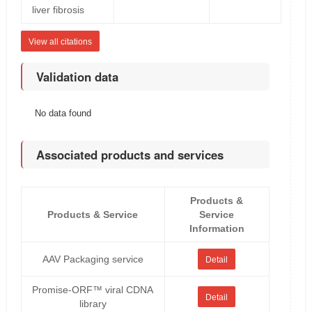
liver fibrosis
View all citations
Validation data
No data found
Associated products and services
Products &
Products & Service
Service
Information
AAV Packaging service
Detail
Promise-ORF™ viral CDNA
Detail
library