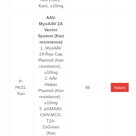
Kan), ≥10mg
AAV-
MyoAAV 2A
Vector
System (Kan
resistance)
1. MyoAAV
2A Rep-Cap
Plasmid (Kan
resistance) ,
≥10mg
2. AAV
P-
Helper
PK31-
All
Inquiry
Plasmid (Kan
Kan
resistance) ,
≥10mg
3. pGMAAV-
CMV-MCS-
T2A-
ZsGreen
(Kan