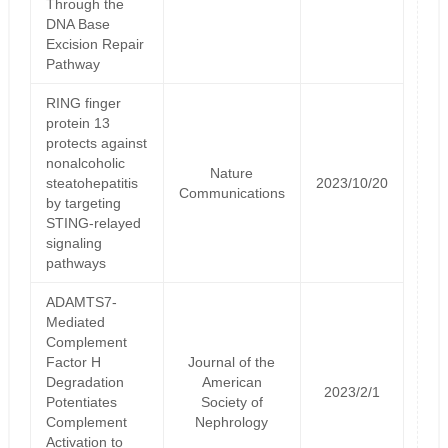
Through the
DNA Base
Excision Repair
Pathway
RING finger
protein 13
protects against
nonalcoholic
Nature
steatohepatitis
2023/10/20
Communications
by targeting
STING-relayed
signaling
pathways
ADAMTS7-
Mediated
Complement
Factor H
Journal of the
Degradation
American
2023/2/1
Potentiates
Society of
Complement
Nephrology
Activation to