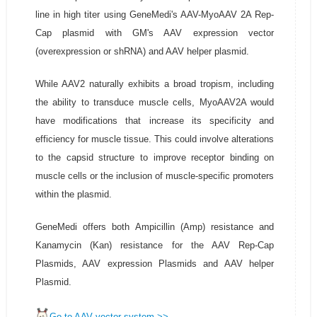
line in high titer using GeneMedi's AAV-MyoAAV 2A Rep-
Cap plasmid with GM's AAV expression vector
(overexpression or shRNA) and AAV helper plasmid.
While AAV2 naturally exhibits a broad tropism, including
the ability to transduce muscle cells, MyoAAV2A would
have modifications that increase its specificity and
efficiency for muscle tissue. This could involve alterations
to the capsid structure to improve receptor binding on
muscle cells or the inclusion of muscle-specific promoters
within the plasmid.
GeneMedi offers both Ampicillin (Amp) resistance and
Kanamycin (Kan) resistance for the AAV Rep-Cap
Plasmids, AAV expression Plasmids and AAV helper
Plasmid.
Go to AAV vector system >>