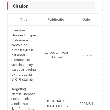
Citation
Title
Publication
Date
Exerkine
fibronectin type-
III domain-
containing
protein 5/irisin-
European Heart
enriched
2022/8/5
Journal
extracellular
vesicles delay
vascular ageing
by increasing
SIRT6 stability
Targeting
Nestin+ hepatic
stellate cells
JOURNAL OF
ameliorates
2021/5/1
HEPATOLOGY
liver fibrosis by