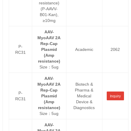
resistance)
(P-AAVV-
B01-Kan),
≥10mg
AAV-
MyoAAV 2A
Rep-Cap
P-
Plasmid
Academic
2062
RC31
(Amp
resistance)
Size：5ug
AAV-
MyoAAV 2A
Biotech &
Rep-Cap
Pharma &
P-
Plasmid
Medical
Inquiry
RC31
(Amp
Device &
resistance)
Diagnostics
Size：5ug
AAV-
MyoAAV 2A