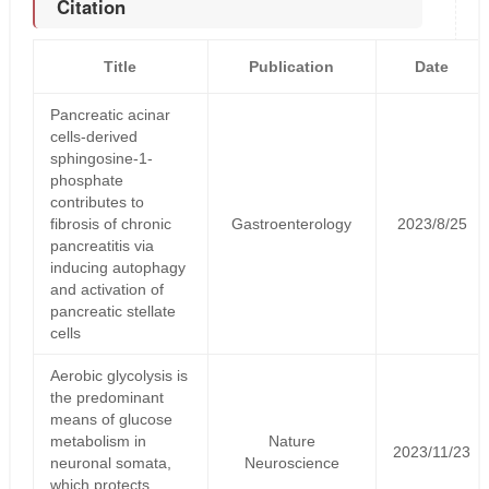
Citation
Title
Publication
Date
Pancreatic acinar
cells-derived
sphingosine-1-
phosphate
contributes to
fibrosis of chronic
Gastroenterology
2023/8/25
pancreatitis via
inducing autophagy
and activation of
pancreatic stellate
cells
Aerobic glycolysis is
the predominant
means of glucose
metabolism in
Nature
2023/11/23
neuronal somata,
Neuroscience
which protects