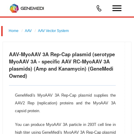
Home
AAV
AAV Vector System
AAV-MyoAAV 3A Rep-Cap Plasmid
AAV-MyoAAV 3A Rep-Cap plasmid (serotype
MyoAAV 3A - specific AAV RC-MyoAAV 3A
plasmids) (Amp and Kanamycin) (GeneMedi
Owned)
GeneMedi's MyoAAV 3A Rep-Cap plasmid supplies the
AAV2 Rep (replication) proteins and the MyoAAV 3A
capsid protein.
You can produce MyoAAV 3A particle in 293T cell line in
high titer using GeneMedi's MyoAAV 3A Rep-Cap plasmid