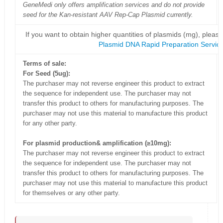
GeneMedi only offers amplification services and do not provide
seed for the Kan-resistant AAV Rep-Cap Plasmid currently.
If you want to obtain higher quantities of plasmids (mg), please
Plasmid DNA Rapid Preparation Servic
Terms of sale:
For Seed (5ug):
The purchaser may not reverse engineer this product to extract
the sequence for independent use. The purchaser may not
transfer this product to others for manufacturing purposes. The
purchaser may not use this material to manufacture this product
for any other party.
For plasmid production& amplification (≥10mg):
The purchaser may not reverse engineer this product to extract
the sequence for independent use. The purchaser may not
transfer this product to others for manufacturing purposes. The
purchaser may not use this material to manufacture this product
for themselves or any other party.