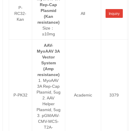
Rep-Cap
P-
Plasmid
RC32-
All
Inquiry
(Kan
Kan
resistance)
Size：
≥10mg
AAV-
MyoAAV 3A
Vector
System
(Amp
resistance)
1. MyoAAV
3A Rep-Cap
Plasmid, 5ug
P-PK32
Academic
3379
2. AAV
Helper
Plasmid, 5ug
3. pGMAAV-
CMV-MCS-
T2A-