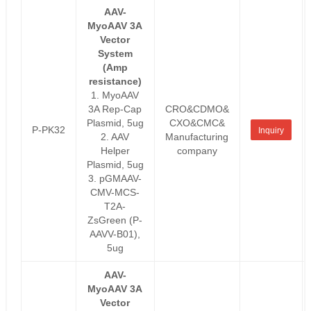
AAV-
MyoAAV 3A
Vector
System
(Amp
resistance)
1. MyoAAV
3A Rep-Cap
CRO&CDMO&
Plasmid, 5ug
CXO&CMC&
P-PK32
Inquiry
2. AAV
Manufacturing
Helper
company
Plasmid, 5ug
3. pGMAAV-
CMV-MCS-
T2A-
ZsGreen (P-
AAVV-B01),
5ug
AAV-
MyoAAV 3A
Vector