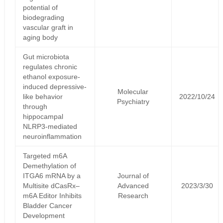
potential of
biodegrading
vascular graft in
aging body
Gut microbiota
regulates chronic
ethanol exposure-
induced depressive-
Molecular
like behavior
2022/10/24
Psychiatry
through
hippocampal
NLRP3-mediated
neuroinflammation
Targeted m6A
Demethylation of
ITGA6 mRNA by a
Journal of
Multisite dCasRx–
Advanced
2023/3/30
m6A Editor Inhibits
Research
Bladder Cancer
Development