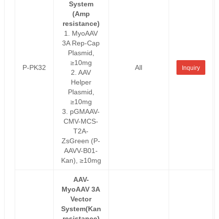
System
(Amp
resistance)
1. MyoAAV
3A Rep-Cap
Plasmid,
≥10mg
P-PK32
All
Inquiry
2. AAV
Helper
Plasmid,
≥10mg
3. pGMAAV-
CMV-MCS-
T2A-
ZsGreen (P-
AAVV-B01-
Kan), ≥10mg
AAV-
MyoAAV 3A
Vector
System(Kan
resistance)