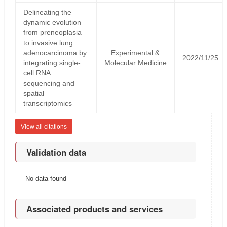
Delineating the
dynamic evolution
from preneoplasia
to invasive lung
adenocarcinoma by
Experimental &
2022/11/25
integrating single-
Molecular Medicine
cell RNA
sequencing and
spatial
transcriptomics
View all citations
Validation data
No data found
Associated products and services