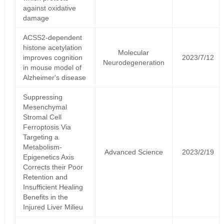
against oxidative
damage
ACSS2-dependent
histone acetylation
Molecular
improves cognition
2023/7/12
Neurodegeneration
in mouse model of
Alzheimer's disease
Suppressing
Mesenchymal
Stromal Cell
Ferroptosis Via
Targeting a
Metabolism-
Advanced Science
2023/2/19
Epigenetics Axis
Corrects their Poor
Retention and
Insufficient Healing
Benefits in the
Injured Liver Milieu