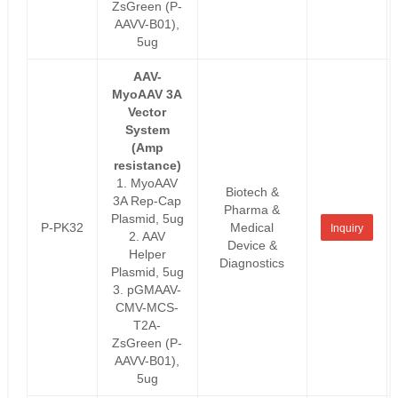
ZsGreen (P-
AAVV-B01),
5ug
AAV-
MyoAAV 3A
Vector
System
(Amp
resistance)
1. MyoAAV
Biotech &
3A Rep-Cap
Pharma &
Plasmid, 5ug
P-PK32
Medical
Inquiry
2. AAV
Device &
Helper
Diagnostics
Plasmid, 5ug
3. pGMAAV-
CMV-MCS-
T2A-
ZsGreen (P-
AAVV-B01),
5ug