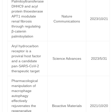
Palmitoyltransferase
DHHC9 and acyl
protein thioesterase
APT1 modulate
Nature
2023/10/21
renal fibrosis
Communications
through regulating
β-catenin
palmitoylation
Aryl hydrocarbon
receptor is a
proviral host factor
Science Advances
2023/5/31
and a candidate
pan-SARS-CoV-2
therapeutic target
Pharmacological
manipulation of
macrophage
autophagy
effectively
rejuvenates the
Bioactive Materials
2021/10/20
regenerative