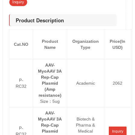
Inquiry
Product Description
Product
Organization
Price(In
Cat.NO
Name
Type
USD)
AAV-
MyoAAV 3A
Rep-Cap
P-
Plasmid
Academic
2062
RC32
(Amp
resistance)
Size：5ug
AAV-
MyoAAV 3A
Biotech &
Rep-Cap
Pharma &
P-
Plasmid
Medical
Inquiry
RC32