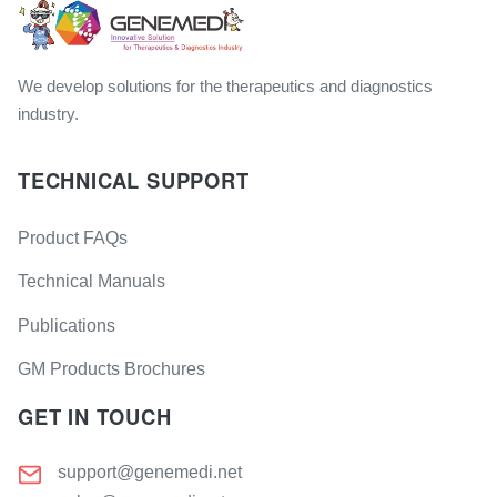
We develop solutions for the therapeutics and diagnostics
industry.
TECHNICAL SUPPORT
Product FAQs
Technical Manuals
Publications
GM Products Brochures
GET IN TOUCH
support@genemedi.net