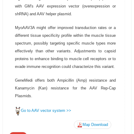
with GM's AAV expression vector (overexpression or
shRNA) and AAV helper plasmid.
MyoAAV3A might offer improved transduction rates or a
different tissue specificity profile within the muscle tissue
spectrum, possibly targeting specific muscle types more
effectively than other variants. Adjustments to capsid
proteins to enhance binding to muscle cell receptors or to
evade immune recognition could characterize this variant.
GeneMedi offers both Ampicillin (Amp) resistance and
Kanamycin (Kan) resistance for the AAV Rep-Cap
Plasmids.
Go to AAV vector system >>
Map Download