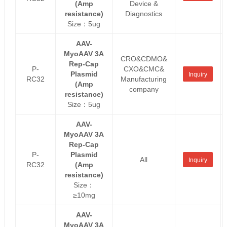
(Amp
Device &
resistance)
Diagnostics
Size：5ug
AAV-
MyoAAV 3A
CRO&CDMO&
Rep-Cap
P-
CXO&CMC&
Plasmid
Inquiry
RC32
Manufacturing
(Amp
company
resistance)
Size：5ug
AAV-
MyoAAV 3A
Rep-Cap
P-
Plasmid
All
Inquiry
RC32
(Amp
resistance)
Size：
≥10mg
AAV-
MyoAAV 3A