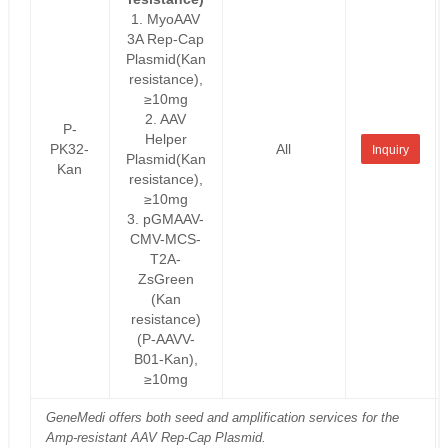
1. MyoAAV
3A Rep-Cap
Plasmid(Kan
resistance),
≥10mg
2. AAV
P-
Helper
PK32-
All
Inquiry
Plasmid(Kan
Kan
resistance),
≥10mg
3. pGMAAV-
CMV-MCS-
T2A-
ZsGreen
(Kan
resistance)
(P-AAVV-
B01-Kan),
≥10mg
GeneMedi offers both seed and amplification services for the
Amp-resistant AAV Rep-Cap Plasmid.