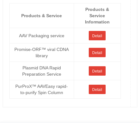
Products &
Products & Service
Service
Information
AAV Packaging service
Detail
Promise-ORF™ viral CDNA
Detail
library
Plasmid DNA Rapid
Detail
Preparation Service
PurProX™ AAVEasy rapid-
Detail
to-purify Spin Column