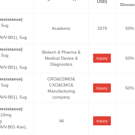
USD)
Discou
esistance)
 5ug
Academic
3379
50%
VV-B01), 5ug
esistance)
Biotech & Pharma &
 5ug
Medical Device &
50%
Inquiry
Diagnostics
VV-B01), 5ug
esistance)
CRO&CDMO&
 5ug
CXO&CMC&
50%
Inquiry
Manufacturing
VV-B01), 5ug
company
esistance)
 ≥10mg
g
All
Inquiry
VV-B01-Kan),