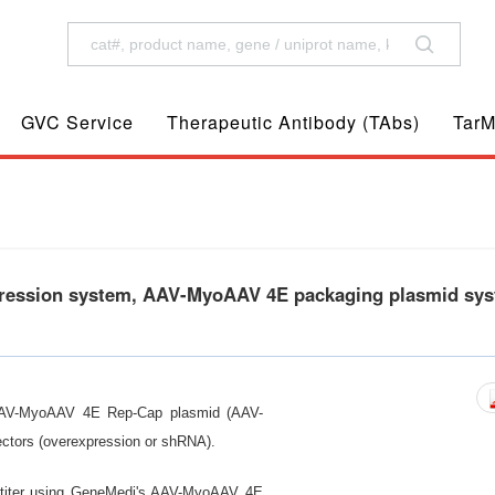
GVC Service
Therapeutic Antibody (TAbs)
TarM
ession system, AAV-MyoAAV 4E packaging plasmid sys
AAV-MyoAAV 4E Rep-Cap plasmid (AAV-
ctors (overexpression or shRNA).
h titer using GeneMedi's AAV-MyoAAV 4E