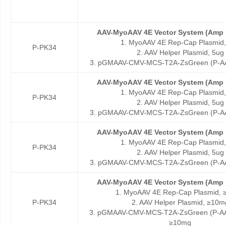
AAV-MyoAAV 4E Vector System (Amp r
1. MyoAAV 4E Rep-Cap Plasmid,
P-PK34
2. AAV Helper Plasmid, 5ug
3. pGMAAV-CMV-MCS-T2A-ZsGreen (P-AA
AAV-MyoAAV 4E Vector System (Amp r
1. MyoAAV 4E Rep-Cap Plasmid,
P-PK34
2. AAV Helper Plasmid, 5ug
3. pGMAAV-CMV-MCS-T2A-ZsGreen (P-AA
AAV-MyoAAV 4E Vector System (Amp r
1. MyoAAV 4E Rep-Cap Plasmid,
P-PK34
2. AAV Helper Plasmid, 5ug
3. pGMAAV-CMV-MCS-T2A-ZsGreen (P-AA
AAV-MyoAAV 4E Vector System (Amp r
1. MyoAAV 4E Rep-Cap Plasmid,
P-PK34
2. AAV Helper Plasmid, ≥10m
3. pGMAAV-CMV-MCS-T2A-ZsGreen (P-AA
≥10mg