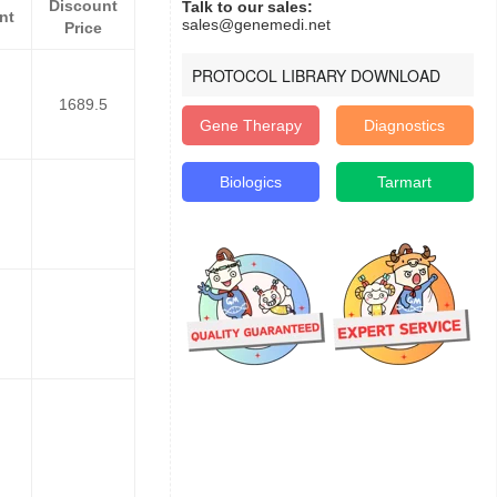
Discount
Talk to our sales:
nt
sales@genemedi.net
Price
PROTOCOL LIBRARY DOWNLOAD
1689.5
Gene Therapy
Diagnostics
Biologics
Tarmart