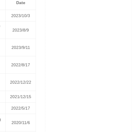
Date
2023/10/3
f
2023/8/9
2023/9/11
2022/8/17
2022/12/22
2021/12/15
2022/5/17
t
2020/11/6