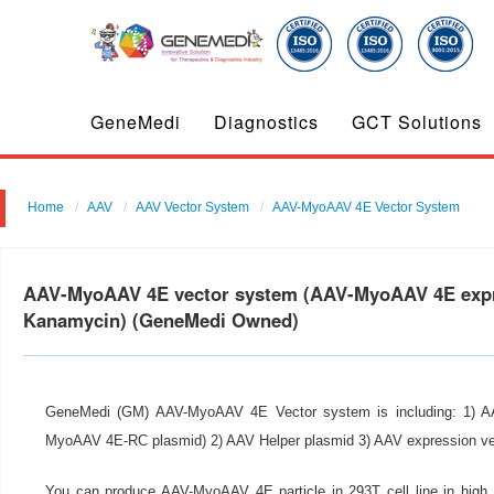
GeneMedi
Diagnostics
GCT Solutions
Home
AAV
AAV Vector System
AAV-MyoAAV 4E Vector System
AAV-MyoAAV 4E vector system (AAV-MyoAAV 4E expr
Kanamycin) (GeneMedi Owned)
GeneMedi (GM) AAV-MyoAAV 4E Vector system is including: 1) 
MyoAAV 4E-RC plasmid) 2) AAV Helper plasmid 3) AAV expression ve
You can produce AAV-MyoAAV 4E particle in 293T cell line in hig