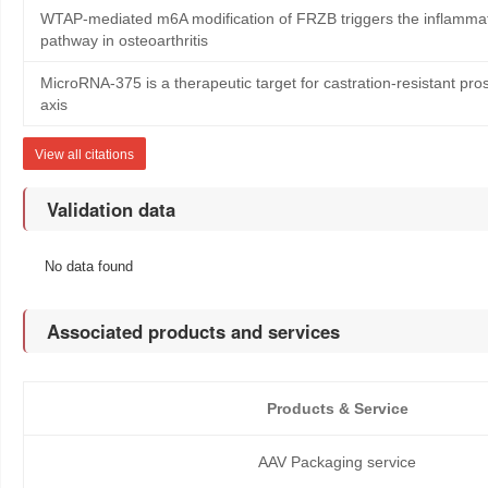
WTAP-mediated m6A modification of FRZB triggers the inflammat
pathway in osteoarthritis
MicroRNA-375 is a therapeutic target for castration-resistant p
axis
View all citations
Validation data
No data found
Associated products and services
Products & Service
AAV Packaging service