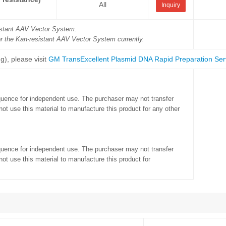
All
Inquiry
sistant AAV Vector System.
or the Kan-resistant AAV Vector System currently.
g), please visit
GM TransExcellent Plasmid DNA Rapid Preparation Ser
quence for independent use. The purchaser may not transfer
ot use this material to manufacture this product for any other
quence for independent use. The purchaser may not transfer
ot use this material to manufacture this product for