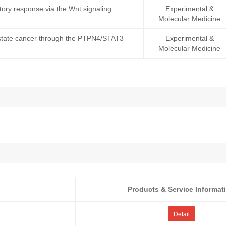
ory response via the Wnt signaling
Experimental &
Molecular Medicine
rostate cancer through the PTPN4/STAT3
Experimental &
Molecular Medicine
Products & Service Informat
Detail