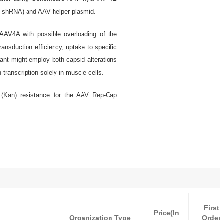
r shRNA) and AAV helper plasmid.
AV4A with possible overloading of the
ransduction efficiency, uptake to specific
ant might employ both capsid alterations
transcription solely in muscle cells.
 (Kan) resistance for the AAV Rep-Cap
First
Price(In
Organization Type
Orde