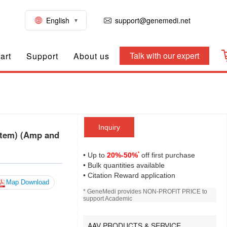
English
support@genemedi.net
Talk with our expert
art
Support
About us
Inquiry
tem) (Amp and
*
• Up to
20%-50%
off first purchase
• Bulk quantities available
• Citation Reward application
Map Download
* GeneMedi provides NON-PROFIT PRICE to
support Academic
AAV PRODUCTS & SERVICE