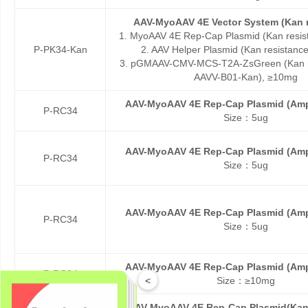
AAV-MyoAAV 4E Vector System (Kan r
1. MyoAAV 4E Rep-Cap Plasmid (Kan resis
P-PK34-Kan
2. AAV Helper Plasmid (Kan resistanc
3. pGMAAV-CMV-MCS-T2A-ZsGreen (Kan re
AAVV-B01-Kan), ≥10mg
AAV-MyoAAV 4E Rep-Cap Plasmid (Amp
P-RC34
Size：5ug
AAV-MyoAAV 4E Rep-Cap Plasmid (Amp
P-RC34
Size：5ug
AAV-MyoAAV 4E Rep-Cap Plasmid (Amp
P-RC34
Size：5ug
AAV-MyoAAV 4E Rep-Cap Plasmid (Amp
P-RC34
<
Size：≥10mg
AAV-MyoAAV 4E Rep-Cap Plasmid(Kan 