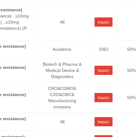
esistance)
tance) , ≥10mg
e) , ≥10mg
All
Inquiry
sistance) (P-
 resistance)
Academic
2062
50%
Biotech & Pharma &
 resistance)
Medical Device &
50%
Inquiry
Diagnostics
CRO&CDMO&
 resistance)
CXO&CMC&
50%
Inquiry
Manufacturing
company
 resistance)
All
Inquiry
resistance)