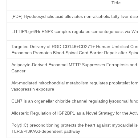
Title
[PDF] Hyodeoxycholic acid alleviates non-alcoholic fatty liver dis
LITTIP/Lgr6/HnRNPK complex regulates cementogenesis via Wnt
Targeted Delivery of RGD-CD146+CD271+ Human Umbilical Cor
Exosomes Promotes Blood-Spinal Cord Barrier Repair after Spina
Adipocyte-Derived Exosomal MTTP Suppresses Ferroptosis and 
Cancer
Akt-mediated mitochondrial metabolism regulates proplatelet for
vasopressin exposure
CLN7 is an organellar chloride channel regulating lysosomal func
Allosteric Regulation of IGF2BP1 as a Novel Strategy for the A
Poly(I:C) preconditioning protects the heart against myocardial i
TLR3/PI3K/Akt-dependent pathway