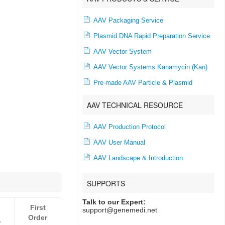
AAV Packaging Service
Plasmid DNA Rapid Preparation Service
AAV Vector System
AAV Vector Systems Kanamycin (Kan)
Pre-made AAV Particle & Plasmid
AAV TECHNICAL RESOURCE
AAV Production Protocol
AAV User Manual
AAV Landscape & Introduction
SUPPORTS
Talk to our Expert:
First
support@genemedi.net
Order
r