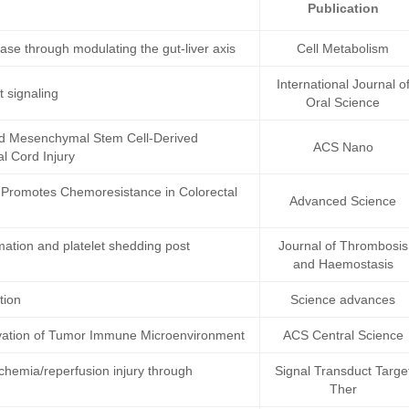
Publication
ease through modulating the gut-liver axis
Cell Metabolism
International Journal o
 signaling
Oral Science
d Mesenchymal Stem Cell-Derived
ACS Nano
l Cord Injury
Promotes Chemoresistance in Colorectal
Advanced Science
mation and platelet shedding post
Journal of Thrombosis
and Haemostasis
tion
Science advances
ctivation of Tumor Immune Microenvironment
ACS Central Science
schemia/reperfusion injury through
Signal Transduct Targe
Ther