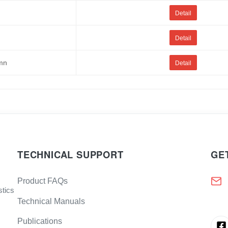
Detail
Detail
umn
Detail
TECHNICAL SUPPORT
GE
Product FAQs
stics
Technical Manuals
Publications