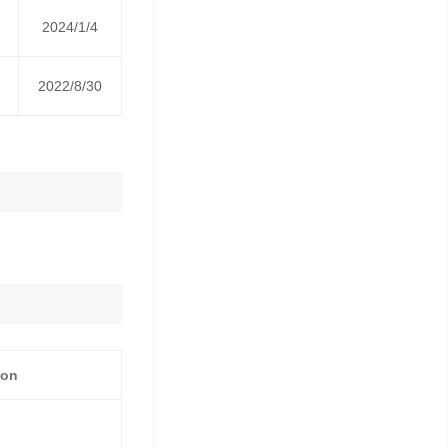
2024/1/4
2022/8/30
ion