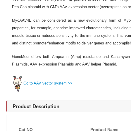
Rep-Cap plasmid with GM's AAV expression vector (overexpression o
MyoAAV4E can be considered as a new evolutionary form of MyoA
properties, for example, enshrine improved characteristics, including t
muscle tissue or reduced sensitivity to the immune system. This vari
and distinct promoter/enhancer motifs to deliver genes and accomplish 
GeneMedi offers both Ampicillin (Amp) resistance and Kanamycin
Plasmids, AAV expression Plasmids and AAV helper Plasmid.
Go to AAV vector system >>
Product Description
Cat.NO
Product Name