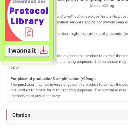
P-RC34-Kan
Size：≥10mg
GeneMedi offers both seed and amplification services for the Amp-re
GeneMedi only offers amplification services and do not provide seed f
If you want to obtain higher quantities of plasmids (m
Terms of sale:
For Seed (5ug):
The purchaser may not reverse engineer this product to extract the se
this product to others for manufacturing purposes. The purchaser may n
party.
For plasmid production& amplification (≥10mg):
The purchaser may not reverse engineer this product to extract the se
this product to others for manufacturing purposes. The purchaser may n
themselves or any other party.
Citation