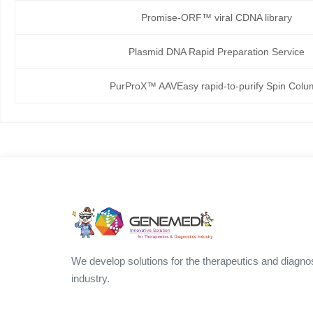
Promise-ORF™ viral CDNA library
Plasmid DNA Rapid Preparation Service
PurProX™ AAVEasy rapid-to-purify Spin Col
We develop solutions for the therapeutics and diagno
industry.