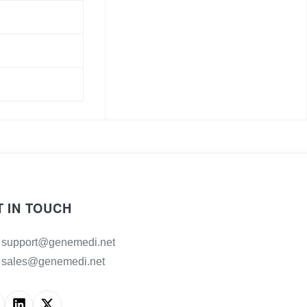
T IN TOUCH
support@genemedi.net
sales@genemedi.net