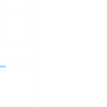
vice
.