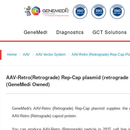
GeneMedi
Diagnostics
GCT Solutions
Home
AAV
AAV Vector System
AAV-Retro (Retrograde) Rep-Cap Pl
AAV-Retro(Retrograde) Rep-Cap plasmid (retrograde 
(GeneMedi Owned)
GeneMedi's AAV-Retro (Retrograde) Rep-Cap plasmid supplies the A
AAV-Retro (Retrograde) capsid protein.
You can produce AAV-Retro (Retrograde) particle in 293T cell line 