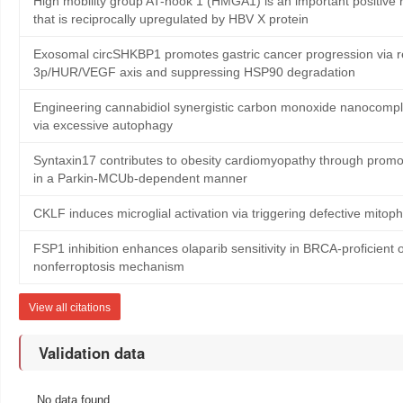
High mobility group AT-hook 1 (HMGA1) is an important positive r
that is reciprocally upregulated by HBV X protein
Exosomal circSHKBP1 promotes gastric cancer progression via r
3p/HUR/VEGF axis and suppressing HSP90 degradation
Engineering cannabidiol synergistic carbon monoxide nanocomp
via excessive autophagy
Syntaxin17 contributes to obesity cardiomyopathy through promo
in a Parkin-MCUb-dependent manner
CKLF induces microglial activation via triggering defective mito
FSP1 inhibition enhances olaparib sensitivity in BRCA-proficient 
nonferroptosis mechanism
View all citations
Validation data
No data found