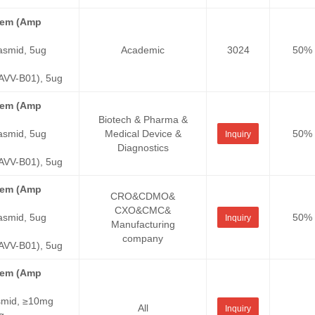
stem (Amp
asmid, 5ug
Academic
3024
50%
VV-B01), 5ug
stem (Amp
Biotech & Pharma &
asmid, 5ug
Medical Device &
50%
Inquiry
Diagnostics
VV-B01), 5ug
stem (Amp
CRO&CDMO&
CXO&CMC&
asmid, 5ug
50%
Inquiry
Manufacturing
company
VV-B01), 5ug
stem (Amp
smid, ≥10mg
All
Inquiry