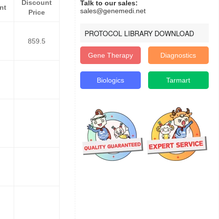
Discount
Talk to our sales:
nt
sales@genemedi.net
Price
PROTOCOL LIBRARY DOWNLOAD
859.5
Gene Therapy
Diagnostics
Biologics
Tarmart