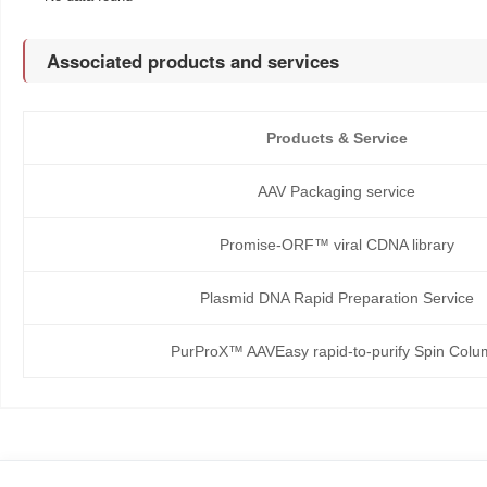
Associated products and services
Products & Service
AAV Packaging service
Promise-ORF™ viral CDNA library
Plasmid DNA Rapid Preparation Service
PurProX™ AAVEasy rapid-to-purify Spin Col