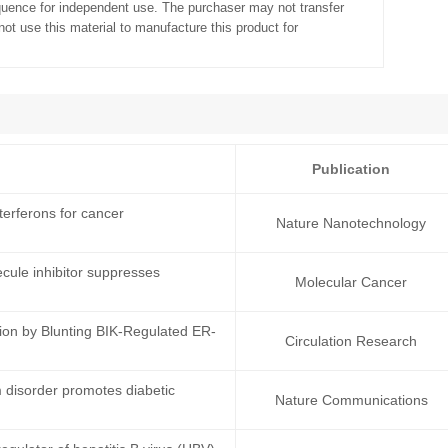
quence for independent use. The purchaser may not transfer
ot use this material to manufacture this product for
Publication
erferons for cancer
Nature Nanotechnology
cule inhibitor suppresses
Molecular Cancer
ion by Blunting BIK-Regulated ER-
Circulation Research
 disorder promotes diabetic
Nature Communications