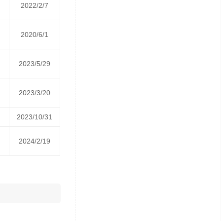
2022/2/7
2020/6/1
2023/5/29
2023/3/20
2023/10/31
2024/2/19