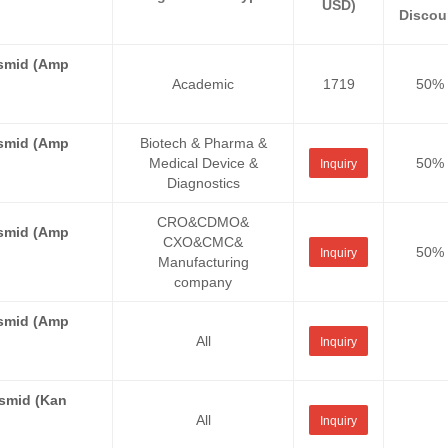
USD)
Discou
asmid (Amp
Academic
1719
50%
asmid (Amp
Biotech & Pharma &
Medical Device &
50%
Inquiry
Diagnostics
CRO&CDMO&
asmid (Amp
CXO&CMC&
50%
Inquiry
Manufacturing
company
asmid (Amp
All
Inquiry
asmid (Kan
All
Inquiry