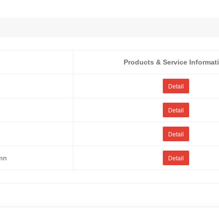
Products & Service Informat
Detail
Detail
Detail
umn
Detail