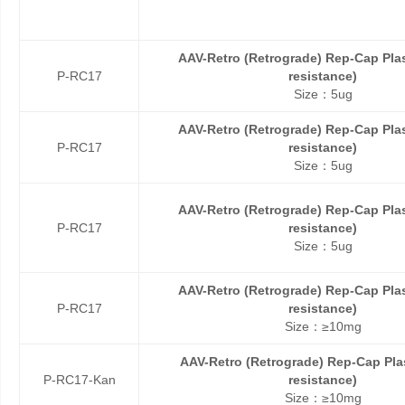
AAV-Retro (Retrograde) Rep-Cap Pl
P-RC17
resistance)
Size：5ug
AAV-Retro (Retrograde) Rep-Cap Pl
P-RC17
resistance)
Size：5ug
AAV-Retro (Retrograde) Rep-Cap Pl
P-RC17
resistance)
Size：5ug
AAV-Retro (Retrograde) Rep-Cap Pl
P-RC17
resistance)
Size：≥10mg
AAV-Retro (Retrograde) Rep-Cap Pl
P-RC17-Kan
resistance)
Size：≥10mg