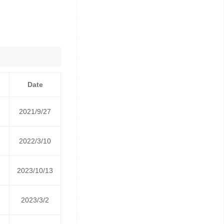
Date
2021/9/27
2022/3/10
2023/10/13
2023/3/2