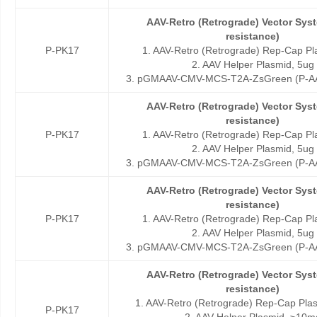
AAV-Retro (Retrograde) Vector Sy
resistance)
P-PK17
1. AAV-Retro (Retrograde) Rep-Cap Pl
2. AAV Helper Plasmid, 5ug
3. pGMAAV-CMV-MCS-T2A-ZsGreen (P-AA
AAV-Retro (Retrograde) Vector Sy
resistance)
P-PK17
1. AAV-Retro (Retrograde) Rep-Cap Pl
2. AAV Helper Plasmid, 5ug
3. pGMAAV-CMV-MCS-T2A-ZsGreen (P-AA
AAV-Retro (Retrograde) Vector Sy
resistance)
P-PK17
1. AAV-Retro (Retrograde) Rep-Cap Pl
2. AAV Helper Plasmid, 5ug
3. pGMAAV-CMV-MCS-T2A-ZsGreen (P-AA
AAV-Retro (Retrograde) Vector Sy
resistance)
1. AAV-Retro (Retrograde) Rep-Cap Pla
P-PK17