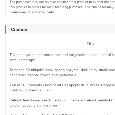
The purchaser may not reverse engineer this product to extract the se
this product to others for manufacturing purposes. The purchaser may n
themselves or any other party.
Citation
Title
T lymphocyte membrane-decorated epigenetic nanoinducer of int
immunotherapy
Targeting E2 ubiquitin-conjugating enzyme UbcH5c by small mole
pancreatic cancer growth and metastasis
TMEM215 Prevents Endothelial Cell Apoptosis in Vessel Regress
to-Mitochondrial Ca Influx
Retinol dehydrogenase 10 reduction mediated retinol metabolism
cardiomyopathy in male mice