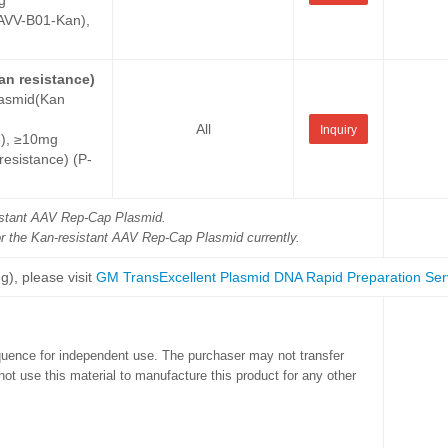
g
VV-B01-Kan),
an resistance)
lasmid(Kan
All
Inquiry
e), ≥10mg
sistance) (P-
sistant AAV Rep-Cap Plasmid.
or the Kan-resistant AAV Rep-Cap Plasmid currently.
g), please visit
GM TransExcellent Plasmid DNA Rapid Preparation Ser
quence for independent use. The purchaser may not transfer
ot use this material to manufacture this product for any other