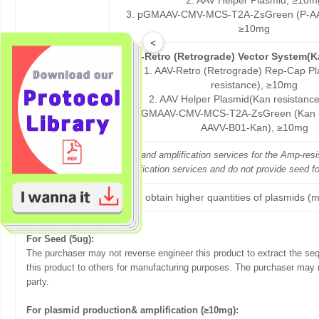
2. AAV Helper Plasmid, ≥10m
3. pGMAAV-CMV-MCS-T2A-ZsGreen (P-AA
≥10mg
<
AAV-Retro (Retrograde) Vector System(K
1. AAV-Retro (Retrograde) Rep-Cap P
resistance), ≥10mg
P-PK17-Kan
2. AAV Helper Plasmid(Kan resistanc
3. pGMAAV-CMV-MCS-T2A-ZsGreen (Kan re
AAVV-B01-Kan), ≥10mg
GeneMedi offers both seed and amplification services for the Amp-re
GeneMedi only offers amplification services and do not provide seed f
If you want to obtain higher quantities of plasmids (m
Terms of sale:
For Seed (5ug):
The purchaser may not reverse engineer this product to extract the se
this product to others for manufacturing purposes. The purchaser may n
party.
For plasmid production& amplification (≥10mg):