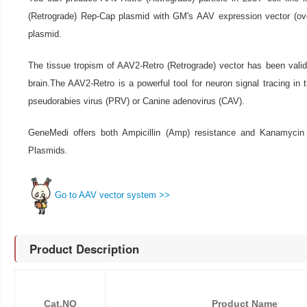
(Retrograde) Rep-Cap plasmid with GM's AAV expression vector (o
plasmid.
The tissue tropism of AAV2-Retro (Retrograde) vector has been valida
brain.The AAV2-Retro is a powerful tool for neuron signal tracing in 
pseudorabies virus (PRV) or Canine adenovirus (CAV).
GeneMedi offers both Ampicillin (Amp) resistance and Kanamycin
Plasmids.
Go to AAV vector system >>
Product Description
Cat.NO
Product Name