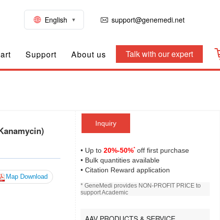
English
support@genemedi.net
Talk with our expert
art
Support
About us
Inquiry
 Kanamycin)
*
• Up to
20%-50%
off first purchase
• Bulk quantities available
• Citation Reward application
Map Download
* GeneMedi provides NON-PROFIT PRICE to
support Academic
AAV PRODUCTS & SERVICE