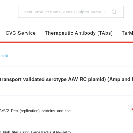
GVC Service
Therapeutic Antibody (TAbs)
TarM
asmid
transport validated serotype AAV RC plamid) (Amp and
AV2 Rep (replication) proteins and the
in high titer using GeneMedi's AAV-Retro