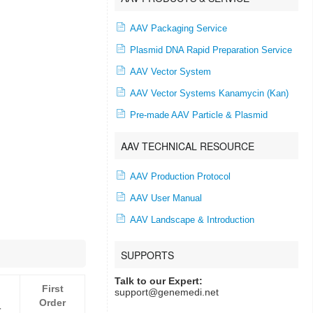
AAV Packaging Service
Plasmid DNA Rapid Preparation Service
AAV Vector System
AAV Vector Systems Kanamycin (Kan)
Pre-made AAV Particle & Plasmid
AAV TECHNICAL RESOURCE
AAV Production Protocol
AAV User Manual
AAV Landscape & Introduction
SUPPORTS
Talk to our Expert:
First
support@genemedi.net
Order
r