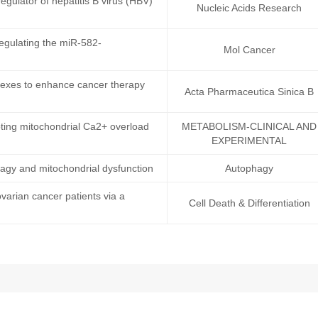
egulator of hepatitis B virus (HBV)
Nucleic Acids Research
egulating the miR-582-
Mol Cancer
lexes to enhance cancer therapy
Acta Pharmaceutica Sinica B
ting mitochondrial Ca2+ overload
METABOLISM-CLINICAL AND
EXPERIMENTAL
phagy and mitochondrial dysfunction
Autophagy
ovarian cancer patients via a
Cell Death & Differentiation