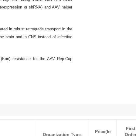
verexpression or shRNA) and AAV helper
ted in robust retrograde transport in the
the brain and in CNS instead of infective
 (Kan) resistance for the AAV Rep-Cap
First
Price(In
Organization Type
Orde