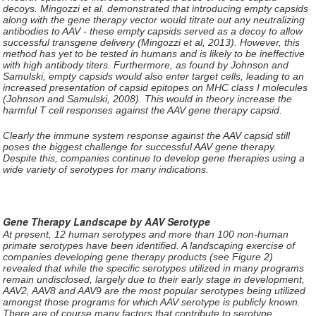
decoys. Mingozzi et al. demonstrated that introducing empty capsids
along with the gene therapy vector would titrate out any neutralizing
antibodies to AAV - these empty capsids served as a decoy to allow
successful transgene delivery (Mingozzi et al, 2013). However, this
method has yet to be tested in humans and is likely to be ineffective
with high antibody titers. Furthermore, as found by Johnson and
Samulski, empty capsids would also enter target cells, leading to an
increased presentation of capsid epitopes on MHC class I molecules
(Johnson and Samulski, 2008). This would in theory increase the
harmful T cell responses against the AAV gene therapy capsid.
Clearly the immune system response against the AAV capsid still
poses the biggest challenge for successful AAV gene therapy.
Despite this, companies continue to develop gene therapies using a
wide variety of serotypes for many indications.
Gene Therapy Landscape by AAV Serotype
At present, 12 human serotypes and more than 100 non-human
primate serotypes have been identified. A landscaping exercise of
companies developing gene therapy products (see Figure 2)
revealed that while the specific serotypes utilized in many programs
remain undisclosed, largely due to their early stage in development,
AAV2, AAV8 and AAV9 are the most popular serotypes being utilized
amongst those programs for which AAV serotype is publicly known.
There are of course many factors that contribute to serotype