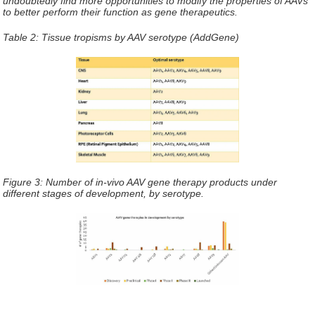
undoubtedly find more opportunities to modify the properties of AAVs
to better perform their function as gene therapeutics.
Table 2: Tissue tropisms by AAV serotype (AddGene)
Figure 3: Number of in-vivo AAV gene therapy products under
different stages of development, by serotype.