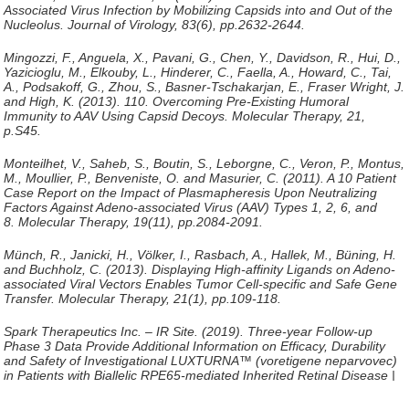
Associated Virus Infection by Mobilizing Capsids into and Out of the
Nucleolus.
Journal of Virology
, 83(6), pp.2632-2644.
Mingozzi, F., Anguela, X., Pavani, G., Chen, Y., Davidson, R., Hui, D.,
Yazicioglu, M., Elkouby, L., Hinderer, C., Faella, A., Howard, C., Tai,
A., Podsakoff, G., Zhou, S., Basner-Tschakarjan, E., Fraser Wright, J.
and High, K. (2013). 110. Overcoming Pre-Existing Humoral
Immunity to AAV Using Capsid Decoys.
Molecular Therapy
, 21,
p.S45.
Monteilhet, V., Saheb, S., Boutin, S., Leborgne, C., Veron, P., Montus,
M., Moullier, P., Benveniste, O. and Masurier, C. (2011). A 10 Patient
Case Report on the Impact of Plasmapheresis Upon Neutralizing
Factors Against Adeno-associated Virus (AAV) Types 1, 2, 6, and
8.
Molecular Therapy
, 19(11), pp.2084-2091.
Münch, R., Janicki, H., Völker, I., Rasbach, A., Hallek, M., Büning, H.
and Buchholz, C. (2013). Displaying High-affinity Ligands on Adeno-
associated Viral Vectors Enables Tumor Cell-specific and Safe Gene
Transfer.
Molecular Therapy
, 21(1), pp.109-118.
Spark Therapeutics Inc. – IR Site. (2019).
Three-year Follow-up
Phase 3 Data Provide Additional Information on Efficacy, Durability
and Safety of Investigational LUXTURNA™ (voretigene neparvovec)
in Patients with Biallelic RPE65-mediated Inherited Retinal Disease |
Spark Therapeutics Inc. – IR Site
. [online] Available at:
http://ir.sparktx.com/news-releases/news-release-details/three-year-