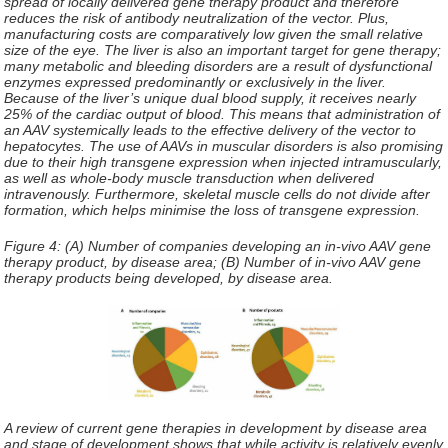
spread of locally delivered gene therapy product and therefore
reduces the risk of antibody neutralization of the vector. Plus,
manufacturing costs are comparatively low given the small relative
size of the eye. The liver is also an important target for gene therapy;
many metabolic and bleeding disorders are a result of dysfunctional
enzymes expressed predominantly or exclusively in the liver.
Because of the liver’s unique dual blood supply, it receives nearly
25% of the cardiac output of blood. This means that administration of
an AAV systemically leads to the effective delivery of the vector to
hepatocytes. The use of AAVs in muscular disorders is also promising
due to their high transgene expression when injected intramuscularly,
as well as whole-body muscle transduction when delivered
intravenously. Furthermore, skeletal muscle cells do not divide after
formation, which helps minimise the loss of transgene expression.
Figure 4: (A) Number of companies developing an in-vivo AAV gene
therapy product, by disease area; (B) Number of in-vivo AAV gene
therapy products being developed, by disease area.
A review of current gene therapies in development by disease area
and stage of development shows that while activity is relatively evenly