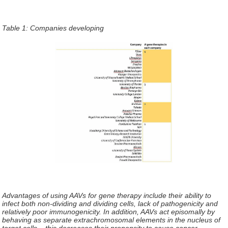
Table 1: Companies developing
Advantages of using AAVs for gene therapy include their ability to
infect both non-dividing and dividing cells, lack of pathogenicity and
relatively poor immunogenicity. In addition, AAVs act episomally by
behaving as separate extrachromosomal elements in the nucleus of
target cells – this decreases their propensity to cause cancer.