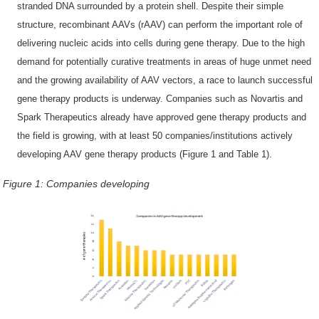
stranded DNA surrounded by a protein shell. Despite their simple
structure, recombinant AAVs (rAAV) can perform the important role of
delivering nucleic acids into cells during gene therapy. Due to the high
demand for potentially curative treatments in areas of huge unmet need
and the growing availability of AAV vectors, a race to launch successful
gene therapy products is underway. Companies such as Novartis and
Spark Therapeutics already have approved gene therapy products and
the field is growing, with at least 50 companies/institutions actively
developing AAV gene therapy products (Figure 1 and Table 1).
Figure 1:
Companies developing