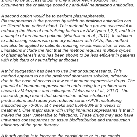
circumvents the challenge posed by anti-AAV neutralizing antibodies.
A second option would be to perform plasmapheresis.
Plasmapheresis is the process by which neutralizing antibodies can
be filtered from patient blood. This method has proven successful in
reducing the titers of neutralizing factors for AAV types 1,2,6, and 8 in
a sample of ten human patients (Monteilhet et al., 2011). In addition
to addressing issues with primary infection with AAVs, this method
can also be applied to patients requiring re-administration of vector.
Limitations include the fact that the method requires multiple cycles
of plasmapheresis and has been shown to be less efficient in patients
with high titers of neutralizing antibodies.
A third suggestion has been to use immunosuppressants. This
method appears to be the preferred short-term solution, primarily
due to the ease of access to low cost immunosuppressive drugs. The
potential of immunosuppressants in addressing the problem was
shown by Velazquez and colleagues (Velazquez et al., 2017). The
research group found that combination administration of
prednisolone and rapamycin reduced serum AAV9 neutralizing
antibodies by 70-80% at 4 weeks and 85%-93% at 8 weeks of
treatment. One major issue with using immunosuppressants is that it
makes the user vulnerable to infections. These drugs may also have
unwanted consequences on tissue biodistribution and transduction
efficiency of the gene therapy.
A fourth option is to increase the capsid dose or to use capsid