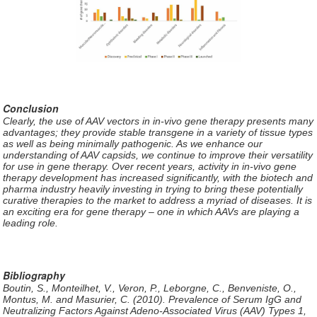
Conclusion
Clearly, the use of AAV vectors in in-vivo gene therapy presents many
advantages; they provide stable transgene in a variety of tissue types
as well as being minimally pathogenic. As we enhance our
understanding of AAV capsids, we continue to improve their versatility
for use in gene therapy. Over recent years, activity in in-vivo gene
therapy development has increased significantly, with the biotech and
pharma industry heavily investing in trying to bring these potentially
curative therapies to the market to address a myriad of diseases. It is
an exciting era for gene therapy – one in which AAVs are playing a
leading role.
Bibliography
Boutin, S., Monteilhet, V., Veron, P., Leborgne, C., Benveniste, O.,
Montus, M. and Masurier, C. (2010). Prevalence of Serum IgG and
Neutralizing Factors Against Adeno-Associated Virus (AAV) Types 1,