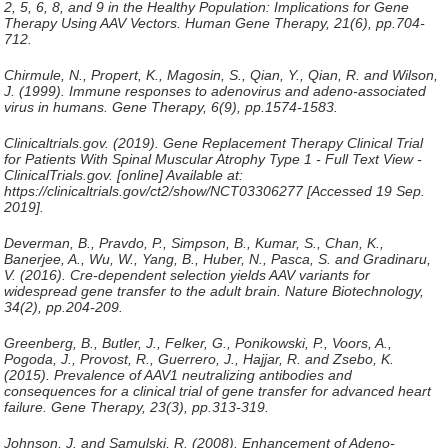
2, 5, 6, 8, and 9 in the Healthy Population: Implications for Gene
Therapy Using AAV Vectors.
Human Gene Therapy
, 21(6), pp.704-
712.
Chirmule, N., Propert, K., Magosin, S., Qian, Y., Qian, R. and Wilson,
J. (1999). Immune responses to adenovirus and adeno-associated
virus in humans.
Gene Therapy
, 6(9), pp.1574-1583.
Clinicaltrials.gov. (2019).
Gene Replacement Therapy Clinical Trial
for Patients With Spinal Muscular Atrophy Type 1 - Full Text View -
ClinicalTrials.gov
. [online] Available at:
https://clinicaltrials.gov/ct2/show/NCT03306277 [Accessed 19 Sep.
2019].
Deverman, B., Pravdo, P., Simpson, B., Kumar, S., Chan, K.,
Banerjee, A., Wu, W., Yang, B., Huber, N., Pasca, S. and Gradinaru,
V. (2016). Cre-dependent selection yields AAV variants for
widespread gene transfer to the adult brain.
Nature Biotechnology
,
34(2), pp.204-209.
Greenberg, B., Butler, J., Felker, G., Ponikowski, P., Voors, A.,
Pogoda, J., Provost, R., Guerrero, J., Hajjar, R. and Zsebo, K.
(2015). Prevalence of AAV1 neutralizing antibodies and
consequences for a clinical trial of gene transfer for advanced heart
failure.
Gene Therapy
, 23(3), pp.313-319.
Johnson, J. and Samulski, R. (2008). Enhancement of Adeno-