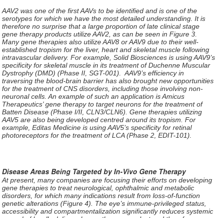
AAV2 was one of the first AAVs to be identified and is one of the
serotypes for which we have the most detailed understanding. It is
therefore no surprise that a large proportion of late clinical stage
gene therapy products utilize AAV2, as can be seen in Figure 3.
Many gene therapies also utilize AAV8 or AAV9 due to their well-
established tropism for the liver, heart and skeletal muscle following
intravascular delivery. For example, Solid Biosciences is using AAV9’s
specificity for skeletal muscle in its treatment of Duchenne Muscular
Dystrophy (DMD) (Phase II, SGT-001). AAV9’s efficiency in
traversing the blood-brain barrier has also brought new opportunities
for the treatment of CNS disorders, including those involving non-
neuronal cells. An example of such an application is Amicus
Therapeutics’ gene therapy to target neurons for the treatment of
Batten Disease (Phase I/II, CLN3/CLN6). Gene therapies utilizing
AAV5 are also being developed centred around its tropism. For
example, Editas Medicine is using AAV5’s specificity for retinal
photoreceptors for the treatment of LCA (Phase 2, EDIT-101).
Disease Areas Being Targeted by In-Vivo Gene Therapy
At present, many companies are focusing their efforts on developing
gene therapies to treat neurological, ophthalmic and metabolic
disorders, for which many indications result from loss-of-function
genetic alterations (Figure 4). The eye’s immune-privileged status,
accessibility and compartmentalization significantly reduces systemic