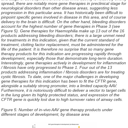
spread, there are notably more gene therapies in preclinical stage for
neurological disorders than other disease areas, suggesting less
progression in this particular area. It has historically been difficult to
pinpoint specific genes involved in disease in this area, and of course
delivery to the brain is difficult. On the other hand, bleeding disorders
account for the highest number of gene therapies in Phase 3 (see
Figure 5). Gene therapies for Haemophilia make up 13 out of the 16
products addressing bleeding disorders; there is a large unmet need
for treatments in this indication, given that the current standard of
treatment, clotting factor replacement, must be administered for the
life of the patient. It is therefore no surprise that so many gene
therapy products for this indication are progressing rapidly through
development, especially those that demonstrate long-term duration.
Interestingly, gene therapies actively in development for inflammation
/ fibrosis have only progressed to Phase 1. Four out of the 13
products addressing inflammation / fibrosis disorders are for treating
cystic fibrosis. To date, one of the major challenges in developing
gene therapies for this indication has been to fit the CFTR gene,
alongside a suitably strong promoter, into a limited capacity AAV.
Furthermore, it is notoriously difficult to deliver a vector to target cells
in the lung given its highly protected status, and expression of the
CFTR gene is quickly lost due to high turnover rates of airway cells.
Figure 5:
Number of in-vivo AAV gene therapy products under
different stages of development, by disease area