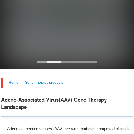
Home
Gene Therapy products
Adeno-Associated Virus(AAV) Gene Therapy
Landscape
Adeno-associated viruses (AAV) are virus particles composed of single-