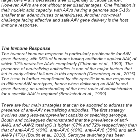
However, AAVs are not without their disadvantages. One limitation is
their nucleic acid capacity, with AAVs having a genome size 5-10x
smaller than adenoviruses or lentiviruses. Another non-trivial
challenge facing effective and safe AAV gene delivery is the host
immune response.
The Immune Response
The humoral immune response is particularly problematic for AAV
gene therapy, with 96% of humans having antibodies against AAV, of
which 32% neutralize AAVs completely (Chirmule et al., 1999). The
presence of neutralizing antibodies is one of the major factors that
led to early clinical failures in this approach (Greenberg et al., 2015).
The issue is further complicated by site-specific immune responses
to different AAV serotypes; hence when delivering an AAV based
gene therapy, an understanding of the best route of administration
for a specific AAV is required (Brockstedt et al., 1999).
There are four main strategies that can be adopted to address the
presence of anti-AAV neutralizing antibodies. The first strategy
involves using less-seroprevalent capsids or switching serotype.
Boutin and colleagues demonstrated that the prevalence of anti-
AAV1 and -AAV2 total IgG is higher (67% and 72% respectively) than
that of anti-AAV5 (40%), anti-AAV6 (46%), anti-AAV8 (38%) and anti-
AAV9 (47%) (Boutin et al., 2010). Serotype switching has been
shown to be successful but is only a short-term solution that