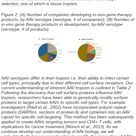
selection, one of which is tissue tropism.
Figure 2: (A) Number of companies developing in-vivo gene therapy
products, by AAV serotype (serotype, # of companies); (B) Number of
in-vivo gene therapy products in development, by AAV serotype
(serotype, # of products).
AAV serotypes differ in their tropism i.e. their ability to infect certain
cell types, principally due to their different cell surface receptors. Our
current understanding of inherent AAV tropism is outlined in Table 2.
Following the discovery that cell surface proteins influence AAV
tropism, researchers have been able to genetically modify surface
proteins to target certain AAVs to specific cell types. For example,
investigators (Ried et al., 2002) have incorporated ankyrin repeat
proteins (DARPins, sections of protein A) and cytokines into an AAV
capsid for specific cell targeting. This method has been subsequently
applied to create AAVs targeting tumors and CD4+ T cells, with
implications for cancer treatment (Münch et al., 2013). As we
continue develop our understanding of AAV biology, we will