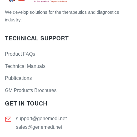
We develop solutions for the therapeutics and diagnostics
industry.
TECHNICAL SUPPORT
Product FAQs
Technical Manuals
Publications
GM Products Brochures
GET IN TOUCH
support@genemedi.net
sales@genemedi.net