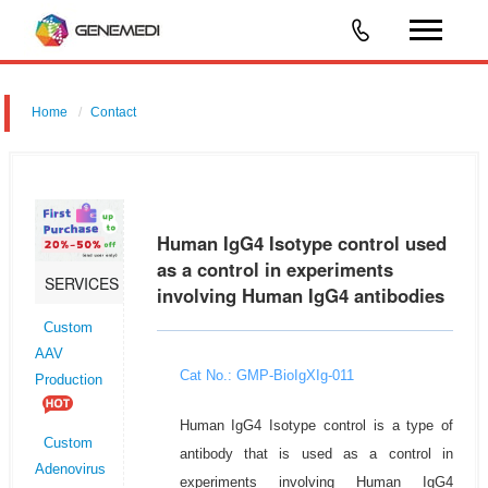
Home
Contact
Human IgG4 Isotype control used
as a control in experiments
SERVICES
involving Human IgG4 antibodies
Custom
AAV
Cat No.: GMP-BioIgXIg-011
Production
Human IgG4 Isotype control is a type of
Custom
antibody that is used as a control in
Adenovirus
experiments involving Human IgG4