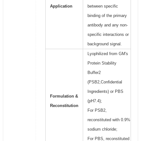
Application
between specific
binding of the primary
antibody and any non-
specific interactions or
background signal.
Lyophilized from GM's
Protein Stability
Buffer2
(PSB2,Confidential
Ingredients) or PBS
Formulation &
(pH7.4);
Reconstitution
For PSB2,
reconstituted with 0.9%
sodium chloride;
For PBS, reconstituted