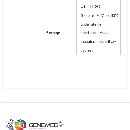
with ddH2O.
Store at -20℃ to -80℃
under sterile
Storage
conditions. Avoid
repeated freeze-thaw
cycles.