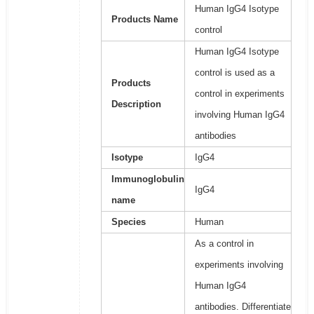
Human IgG4 Isotype
Products Name
control
Human IgG4 Isotype
control is used as a
Products
control in experiments
Description
involving Human IgG4
antibodies
Isotype
IgG4
Immunoglobulin
IgG4
name
Species
Human
As a control in
experiments involving
Human IgG4
antibodies. Differentiate