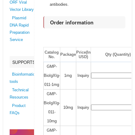
ORF Viral
antibodies.
Vector Library
Plasmid
Order information
DNA Rapid
Preparation
Service
Catalog
Price(In
Package
Qty (Quantity)
No.
USD)
SUPPORTS
GMP-
Bioinformatics
BioIgXIg-
1mg
Inquiry
tools
011-1mg
Technical
GMP-
Resources
BioIgXIg-
Product
10mg
Inquiry
011-
FAQs
10mg
GMP-