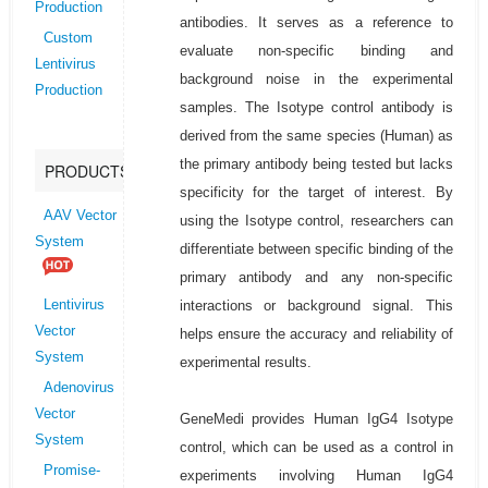
Production
antibodies. It serves as a reference to
Custom
evaluate non-specific binding and
Lentivirus
background noise in the experimental
Production
samples. The Isotype control antibody is
derived from the same species (Human) as
the primary antibody being tested but lacks
PRODUCTS
specificity for the target of interest. By
AAV Vector
using the Isotype control, researchers can
System
differentiate between specific binding of the
primary antibody and any non-specific
interactions or background signal. This
Lentivirus
Vector
helps ensure the accuracy and reliability of
System
experimental results.
Adenovirus
Vector
GeneMedi provides Human IgG4 Isotype
System
control, which can be used as a control in
Promise-
experiments involving Human IgG4