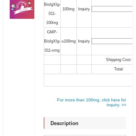
BioIgXIg-
100mg
Inquiry
011-
100mg
GMP-
BioIgXIg-
≥100mg
Inquiry
011-xmg
Shipping Cost:
Total:
For more than 100mg, click here for
inquiry. >>
Description