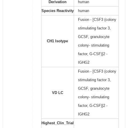
Derivation
human
Species Reactivity
human
Fusion - [CSF3 (colony
stimulating factor 3,
GCSF, granulocyte
CH1 Isotype
colony- stimulating
factor, G-CSF)]2 -
IGHG2
Fusion - [CSF3 (colony
stimulating factor 3,
GCSF, granulocyte
VD LC
colony- stimulating
factor, G-CSF)]2 -
IGHG2
Highest_Clin_Trial