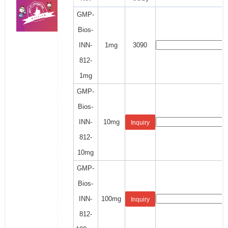
GMP-
Bios-
INN-
1mg
3090
812-
1mg
GMP-
Bios-
INN-
10mg
Inquiry
812-
10mg
GMP-
Bios-
INN-
100mg
Inquiry
812-