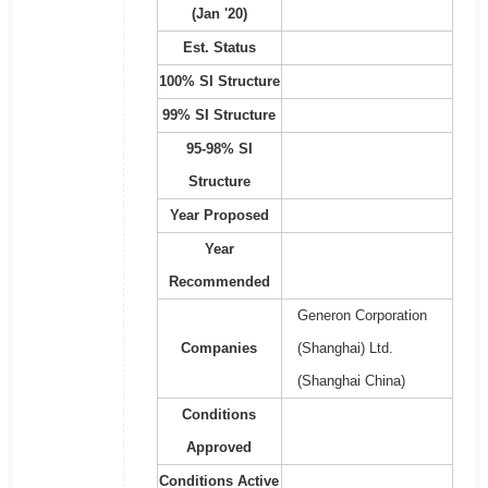
(Jan '20)
Est. Status
100% SI Structure
99% SI Structure
95-98% SI
Structure
Year Proposed
Year
Recommended
Generon Corporation
Companies
(Shanghai) Ltd.
(Shanghai China)
Conditions
Approved
Conditions Active