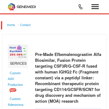
Home
Contact
Pre-Made Efbemalenograstim Alfa
Biosimilar, Fusion Protein
SERVICES
targeting CSF3R/G-CSF-R fused
with human IGHG2 Fc (Fragment
Custom
constant) via a peptidyl linker:
AAV
Recombinant therapeutic protein
Production
targeting CD114/GCSFR/SCN7 for
drug discovery and mechanism of
Custom
action (MOA) research
Adenovirus