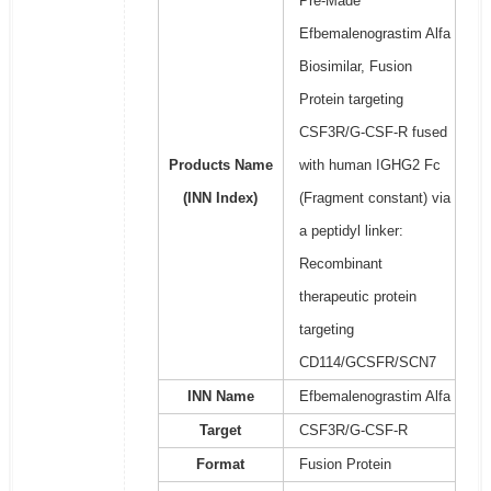
Pre-Made
Efbemalenograstim Alfa
Biosimilar, Fusion
Protein targeting
CSF3R/G-CSF-R fused
Products Name
with human IGHG2 Fc
(INN Index)
(Fragment constant) via
a peptidyl linker:
Recombinant
therapeutic protein
targeting
CD114/GCSFR/SCN7
INN Name
Efbemalenograstim Alfa
Target
CSF3R/G-CSF-R
Format
Fusion Protein