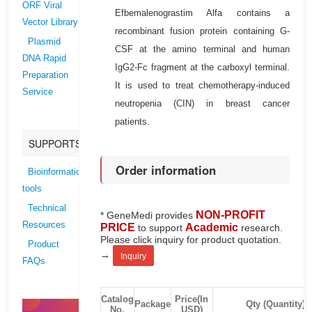
ORF Viral
Efbemalenograstim Alfa contains a
Vector Library
recombinant fusion protein containing G-
Plasmid
CSF at the amino terminal and human
DNA Rapid
IgG2-Fc fragment at the carboxyl terminal.
Preparation
It is used to treat chemotherapy-induced
Service
neutropenia (CIN) in breast cancer
patients.
SUPPORTS
Order information
Bioinformatics
tools
Technical
NON-PROFIT
* GeneMedi provides
Resources
PRICE
Academic
to support
research.
Please click inquiry for product quotation.
Product
→
Inquiry
FAQs
Catalog
Price(In
Package
Qty (Quantity)
No.
USD)