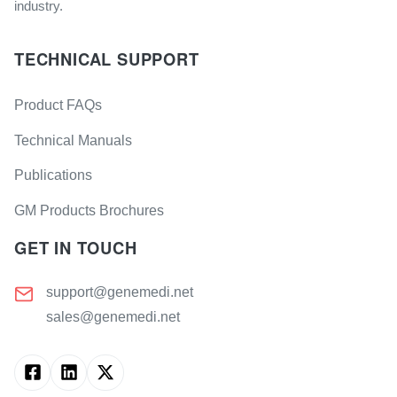
industry.
TECHNICAL SUPPORT
Product FAQs
Technical Manuals
Publications
GM Products Brochures
GET IN TOUCH
support@genemedi.net
sales@genemedi.net