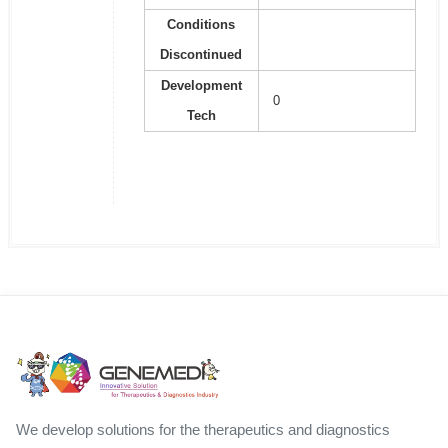
Conditions
Discontinued
Development
0
Tech
We develop solutions for the therapeutics and diagnostics