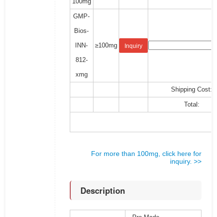
100mg
GMP-
Bios-
INN-
≥100mg
Inquiry
812-
xmg
Shipping Cost:
Total:
For more than 100mg, click here for
inquiry. >>
Description