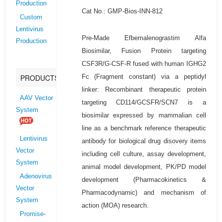
Production
Cat No.: GMP-Bios-INN-812
Custom
Lentivirus
Pre-Made Efbemalenograstim Alfa
Production
Biosimilar, Fusion Protein targeting
CSF3R/G-CSF-R fused with human IGHG2
Fc (Fragment constant) via a peptidyl
PRODUCTS
linker: Recombinant therapeutic protein
AAV Vector
targeting CD114/GCSFR/SCN7 is a
System
biosimilar expressed by mammalian cell
line as a benchmark reference therapeutic
Lentivirus
antibody for biological drug disovery items
Vector
including cell culture, assay development,
System
animal model development, PK/PD model
Adenovirus
development (Pharmacokinetics &
Vector
Pharmacodynamic) and mechanism of
System
action (MOA) research.
Promise-