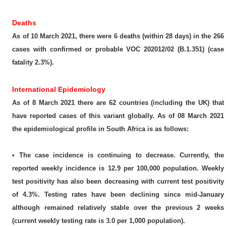
Deaths
As of 10 March 2021, there were 6 deaths (within 28 days) in the 266
cases with confirmed or probable VOC 202012/02 (B.1.351) (case
fatality 2.3%).
International Epidemiology
As of 8 March 2021 there are 62 countries (including the UK) that
have reported cases of this variant globally. As of 08 March 2021
the epidemiological profile in South Africa is as follows:
• The case incidence is continuing to decrease. Currently, the
reported weekly incidence is 12.9 per 100,000 population. Weekly
test positivity has also been decreasing with current test positivity
of 4.3%. Testing rates have been declining since mid-January
although remained relatively stable over the previous 2 weeks
(current weekly testing rate is 3.0 per 1,000 population).