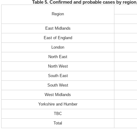
Table 5. Confirmed and probable cases by regio
Region
East Midlands
East of England
London
North East
North West
South East
South West
West Midlands
Yorkshire and Humber
TBC
Total