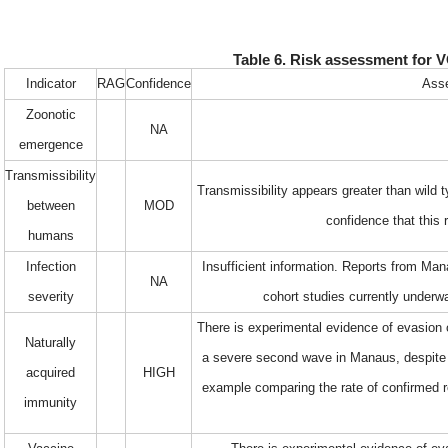
Table 6. Risk assessment for V
Indicator
RAG
Confidence
Asse
Zoonotic
NA
emergence
Transmissibility
Transmissibility appears greater than wild
between
MOD
confidence that this
humans
Infection
Insufficient information. Reports from Ma
NA
severity
cohort studies currently underw
There is experimental evidence of evasion 
Naturally
a severe second wave in Manaus, despite a
acquired
HIGH
example comparing the rate of confirmed re
immunity