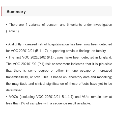
Summary
• There are 4 variants of concern and 5 variants under investigation
(Table 1)
• A slightly increased risk of hospitalisation has been now been detected
for VOC 202012/01 (B.1.1.7), supporting previous findings on fatality.
• The first VOC 202101/02 (P.1) cases have been detected in England.
The VOC 202101/02 (P.1) risk assessment indicates that it is plausible
that there is some degree of either immune escape or increased
transmissibility, or both. This is based on laboratory data and modelling;
the magnitude and clinical significance of these effects have yet to be
determined.
• VOCs (excluding VOC 202012/01 B.1.1.7) and VUIs remain low at
less than 1% of samples with a sequence result available.