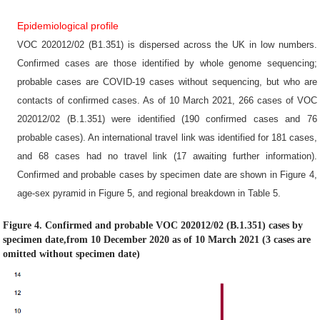
Epidemiological profile
VOC 202012/02 (B1.351) is dispersed across the UK in low numbers.
Confirmed cases are those identified by whole genome sequencing;
probable cases are COVID-19 cases without sequencing, but who are
contacts of confirmed cases. As of 10 March 2021, 266 cases of VOC
202012/02 (B.1.351) were identified (190 confirmed cases and 76
probable cases). An international travel link was identified for 181 cases,
and 68 cases had no travel link (17 awaiting further information).
Confirmed and probable cases by specimen date are shown in Figure 4,
age-sex pyramid in Figure 5, and regional breakdown in Table 5.
Figure 4. Confirmed and probable VOC 202012/02 (B.1.351) cases by
specimen date,from 10 December 2020 as of 10 March 2021 (3 cases are
omitted without specimen date)