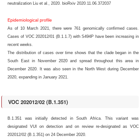
neutralization Liu et al., 2020. bioRxiv 2020.11.06.372037
Epidemiological profile
As of 10 March 2021, there were 761 genomically confirmed cases.
Cases of VOC 202012/01 (B.1.1.7) with S494P have been increasing in
recent weeks.
The distribution of cases over time shows that the clade began in the
South East in November 2020 and spread throughout this area in
December 2020. It was also seen in the North West during December
2020, expanding in January 2021.
VOC 202012/02 (B.1.351)
B.1.351 was initially detected in South Africa. This variant was
designated VUI on detection and on review re-designated as VOC
202012/02 (B.1.351) on 24 December 2020.