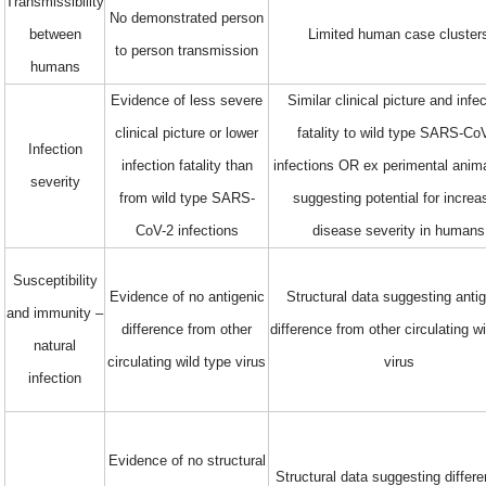
Transmissibility
No demonstrated person
between
Limited human case cluster
to person transmission
humans
Evidence of less severe
Similar clinical picture and infe
clinical picture or lower
fatality to wild type SARS-Co
Infection
infection fatality than
infections OR ex perimental anim
severity
from wild type SARS-
suggesting potential for incre
CoV-2 infections
disease severity in humans
Susceptibility
Evidence of no antigenic
Structural data suggesting anti
and immunity –
difference from other
difference from other circulating w
natural
circulating wild type virus
virus
infection
Evidence of no structural
Structural data suggesting differe