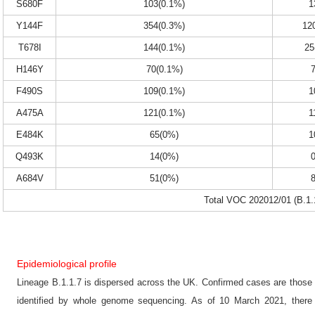
S680F
103(0.1%)
1
Y144F
354(0.3%)
12
T678I
144(0.1%)
25
H146Y
70(0.1%)
F490S
109(0.1%)
1
A475A
121(0.1%)
1
E484K
65(0%)
1
Q493K
14(0%)
A684V
51(0%)
Total VOC 202012/01 (B.1.
Epidemiological profile
Lineage B.1.1.7 is dispersed across the UK. Confirmed cases are those
identified by whole genome sequencing. As of 10 March 2021, there