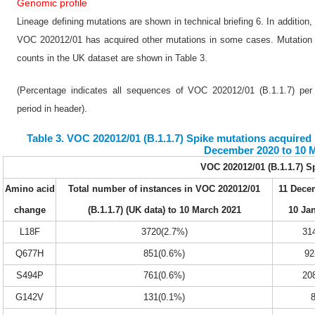
Genomic profile
Lineage defining mutations are shown in technical briefing 6. In addition,
VOC 202012/01 has acquired other mutations in some cases. Mutation
counts in the UK dataset are shown in Table 3.
(Percentage indicates all sequences of VOC 202012/01 (B.1.1.7) per
period in header).
Table 3. VOC 202012/01 (B.1.1.7) Spike mutations acquired i
December 2020 to 10 
VOC 202012/01 (B.1.1.7) S
Amino acid
Total number of instances in VOC 202012/01
11 Dece
change
(B.1.1.7) (UK data) to 10 March 2021
10 Ja
L18F
3720(2.7%)
31
Q677H
851(0.6%)
92
S494P
761(0.6%)
20
G142V
131(0.1%)