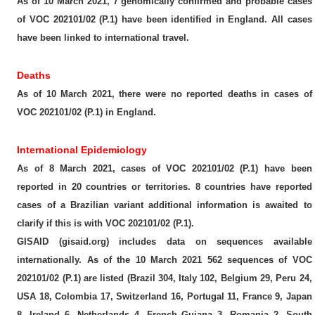
As of 10 March 2021, 7 genomically confirmed and probable cases
of VOC 202101/02 (P.1) have been identified in England. All cases
have been linked to international travel.
Deaths
As of 10 March 2021, there were no reported deaths in cases of
VOC 202101/02 (P.1) in England.
International Epidemiology
As of 8 March 2021, cases of VOC 202101/02 (P.1) have been
reported in 20 countries or territories. 8 countries have reported
cases of a Brazilian variant additional information is awaited to
clarify if this is with VOC 202101/02 (P.1).
GISAID (gisaid.org) includes data on sequences available
internationally. As of the 10 March 2021 562 sequences of VOC
202101/02 (P.1) are listed (Brazil 304, Italy 102, Belgium 29, Peru 24,
USA 18, Colombia 17, Switzerland 16, Portugal 11, France 9, Japan
8, Ireland 6, Netherlands 4, French Guiana 3, Romania 2, South