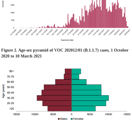
Figure 2. Age-sex pyramid of VOC 202012/01 (B.1.1.7) cases, 1 October
2020 to 10 March 2021