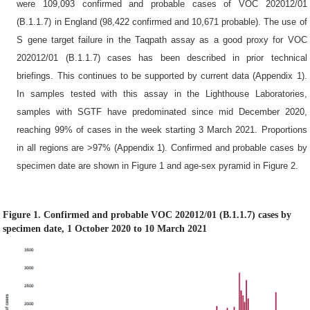
were 109,093 confirmed and probable cases of VOC 202012/01
(B.1.1.7) in England (98,422 confirmed and 10,671 probable). The use of
S gene target failure in the Taqpath assay as a good proxy for VOC
202012/01 (B.1.1.7) cases has been described in prior technical
briefings. This continues to be supported by current data (Appendix 1).
In samples tested with this assay in the Lighthouse Laboratories,
samples with SGTF have predominated since mid December 2020,
reaching 99% of cases in the week starting 3 March 2021. Proportions
in all regions are >97% (Appendix 1). Confirmed and probable cases by
specimen date are shown in Figure 1 and age-sex pyramid in Figure 2.
Figure 1. Confirmed and probable VOC 202012/01 (B.1.1.7) cases by
specimen date, 1 October 2020 to 10 March 2021