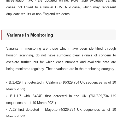
investigation (VUI) are updated online. Note table excludes variant
cases not linked to a known COVID-19 case, which may represent
duplicate results or non-England residents.
Variants in Monitoring
Variants in monitoring are those which have been identified through
horizon scanning, do not have sufficient clear signals of concern to
escalate further, but for which case numbers and available data are
being monitored regularly. These variants are in the monitoring category
• B.1.429 first detected in California (10/329,734 UK sequences as of 10
March 2021)
• B.1.1.7 with S494P first detected in the UK (761/329,734 UK
sequences as of 10 March 2021)
• A.27 first detected in Mayotte (4/329,734 UK sequences as of 10
March 2021)