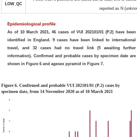
LOW_QC
reported as N (unkno
Epidemiological profile
As of 10 March 2021, 46 cases of VUI 202101/01 (P.2) have been
identified in England. 9 cases have been linked to international
travel, and 32 cases had no travel link (5 awaiting further
information). Confirmed and probable cases by specimen date are
shown in Figure 6 and agesex pyramid in Figure 7.
Figure 6. Confirmed and probable VUI 202101/01 (P.2) cases by
specimen date, from 14 November 2020 as of 10 March 2021