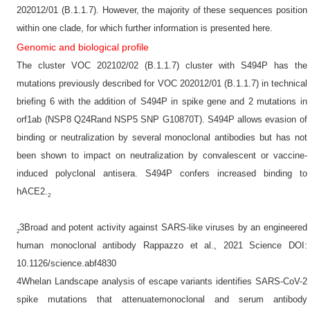
202012/01 (B.1.1.7). However, the majority of these sequences position
within one clade, for which further information is presented here.
Genomic and biological profile
The cluster VOC 202102/02 (B.1.1.7) cluster with S494P has the
mutations previously described for VOC 202012/01 (B.1.1.7) in technical
briefing 6 with the addition of S494P in spike gene and 2 mutations in
orf1ab (NSP8 Q24Rand NSP5 SNP G10870T). S494P allows evasion of
binding or neutralization by several monoclonal antibodies but has not
been shown to impact on neutralization by convalescent or vaccine-
induced polyclonal antisera. S494P confers increased binding to
hACE2.
2
3Broad and potent activity against SARS-like viruses by an engineered
2
human monoclonal antibody Rappazzo et al., 2021 Science DOI:
10.1126/science.abf4830
4Whelan Landscape analysis of escape variants identifies SARS-CoV-2
spike mutations that attenuatemonoclonal and serum antibody