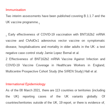
Immunisation
Two interim assessments have been published covering B.1.1.7 and the
UK vaccine programme.
1
Early effectiveness of COVID-19 vaccination with BNT162b2 mRNA
1
vaccine and ChAdOx1 adenovirus vector vaccine on symptomatic
disease, hospitalisations and mortality in older adults in the UK: a test
negative case control study Jamie Lopez Bernal et al.
2 Effectiveness of BNT162b2 mRNA Vaccine Against Infection and
COVID-19 Vaccine Coverage in Healthcare Workers in England,
Multicentre Prospective Cohort Study (the SIREN Study) Hall et al.
International Epidemiology
As of the 08 March 2021, there are 113 countries or territories (including
the UK) reporting cases of the UK variants globally. Of
countries/territories outside of the UK, 19 report, or there is evidence of,