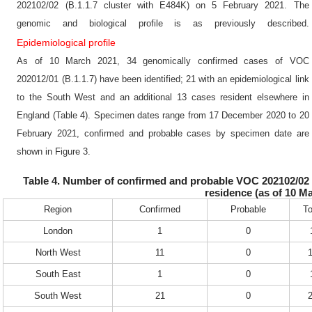
202102/02 (B.1.1.7 cluster with E484K) on 5 February 2021. The
genomic and biological profile is as previously described.
Epidemiological profile
As of 10 March 2021, 34 genomically confirmed cases of VOC
202012/01 (B.1.1.7) have been identified; 21 with an epidemiological link
to the South West and an additional 13 cases resident elsewhere in
England (Table 4). Specimen dates range from 17 December 2020 to 20
February 2021, confirmed and probable cases by specimen date are
shown in Figure 3.
Table 4. Number of confirmed and probable VOC 202102/02 (B
residence (as of 10 M
Region
Confirmed
Probable
To
London
1
0
North West
11
0
South East
1
0
South West
21
0