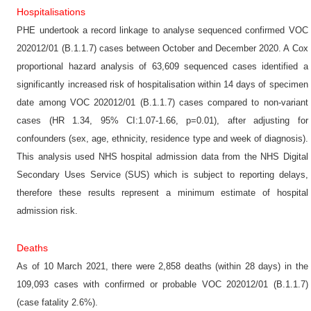
Hospitalisations
PHE undertook a record linkage to analyse sequenced confirmed VOC
202012/01 (B.1.1.7) cases between October and December 2020. A Cox
proportional hazard analysis of 63,609 sequenced cases identified a
significantly increased risk of hospitalisation within 14 days of specimen
date among VOC 202012/01 (B.1.1.7) cases compared to non-variant
cases (HR 1.34, 95% CI:1.07-1.66, p=0.01), after adjusting for
confounders (sex, age, ethnicity, residence type and week of diagnosis).
This analysis used NHS hospital admission data from the NHS Digital
Secondary Uses Service (SUS) which is subject to reporting delays,
therefore these results represent a minimum estimate of hospital
admission risk.
Deaths
As of 10 March 2021, there were 2,858 deaths (within 28 days) in the
109,093 cases with confirmed or probable VOC 202012/01 (B.1.1.7)
(case fatality 2.6%).