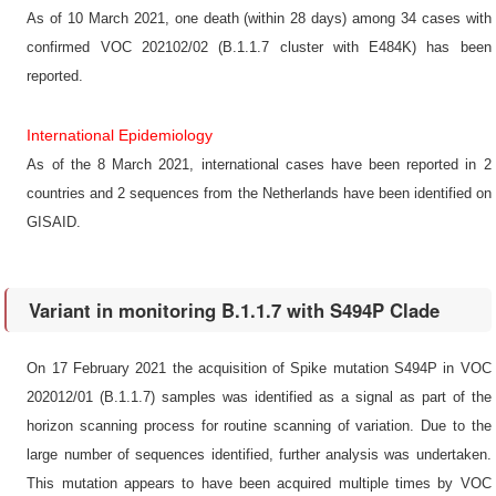
As of 10 March 2021, one death (within 28 days) among 34 cases with
confirmed VOC 202102/02 (B.1.1.7 cluster with E484K) has been
reported.
International Epidemiology
As of the 8 March 2021, international cases have been reported in 2
countries and 2 sequences from the Netherlands have been identified on
GISAID.
Variant in monitoring B.1.1.7 with S494P Clade
On 17 February 2021 the acquisition of Spike mutation S494P in VOC
202012/01 (B.1.1.7) samples was identified as a signal as part of the
horizon scanning process for routine scanning of variation. Due to the
large number of sequences identified, further analysis was undertaken.
This mutation appears to have been acquired multiple times by VOC