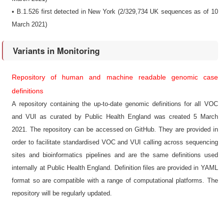
• B.1.526 first detected in New York (2/329,734 UK sequences as of 10
March 2021)
Variants in Monitoring
Repository of human and machine readable genomic case
definitions
A repository containing the up-to-date genomic definitions for all VOC
and VUI as curated by Public Health England was created 5 March
2021. The repository can be accessed on GitHub. They are provided in
order to facilitate standardised VOC and VUI calling across sequencing
sites and bioinformatics pipelines and are the same definitions used
internally at Public Health England. Definition files are provided in YAML
format so are compatible with a range of computational platforms. The
repository will be regularly updated.