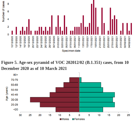
Figure 5. Age-sex pyramid of VOC 202012/02 (B.1.351) cases, from 10
December 2020 as of 10 March 2021