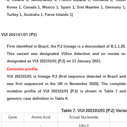
Korea 1, Canada 1, Mexico 1, Spain 1, Sint Maarten 1, Germany 1,
Turkey 1, Australia 1, Faroe Islands 1)
VUI 202101/01 (P2)
First identified in Brazil, the P.2 lineage is a descendant of B.1.1.28.
This variant was designated VUIon detection and on review re-
designated as VUI 202101/01 (P.2) on 13 January 2021.
Genomic profile
VUI 202101/01 is lineage P.2 (first sequence detected in Brazil and
was first sequenced in the UK in November 2020). The complete
mutation profile of VUI 202101/01 (P.2) is shown in Table 7 and
genomic case definition in Table 8.
Table 7. VUI 202101/01 (P.2) Vari
Gene
Amino Acid
Actual Nucleotide
-
100>T