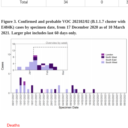
Total
34
0
Figure 3. Confirmed and probable VOC 202102/02 (B.1.1.7 cluster with
E484K) cases by specimen date, from 17 December 2020 as of 10 March
2021. Larger plot includes last 60 days only.
Deaths