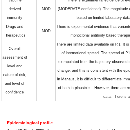
Vaccine
There is experimental evidence of ev
derived
MOD
(MODERATE confidence). The magnitude of t
immunity
based on limited laboratory data 
Drugs and
There is experimental evidence that varian
MOD
Therapeutics
monoclonal antibody based therapi
There are limited data available on P.1. It 
Overall
of international spread. The spread of P1
assessment of
extrapolated from the trajectory observed 
level and
change, and this is consistent with the epid
nature of risk,
in Manaus, it is difficult to differentiate
and level of
of both is plausible. . However, there are n
confidence
data. There is 
Epidemiological profile