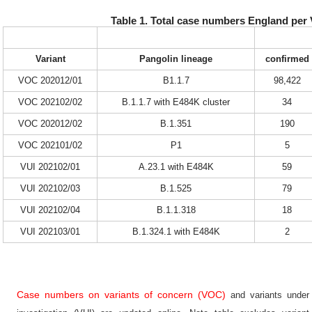
Table 1. Total case numbers England per
Variant
Pangolin lineage
confirmed
VOC 202012/01
B1.1.7
98,422
VOC 202102/02
B.1.1.7 with E484K cluster
34
VOC 202012/02
B.1.351
190
VOC 202101/02
P1
5
VUI 202102/01
A.23.1 with E484K
59
VUI 202102/03
B.1.525
79
VUI 202102/04
B.1.1.318
18
VUI 202103/01
B.1.324.1 with E484K
2
Case numbers on variants of concern (VOC)
and variants under