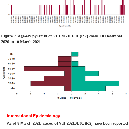
Figure 7. Age-sex pyramid of VUI 202101/01 (P.2) cases, 10 December
2020 to 10 March 2021
International Epidemiology
As of 8 March 2021, cases of VUI 202101/01 (P.2) have been reported