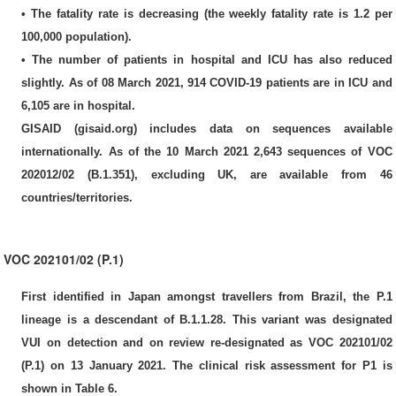
• The fatality rate is decreasing (the weekly fatality rate is 1.2 per
100,000 population).
• The number of patients in hospital and ICU has also reduced
slightly. As of 08 March 2021, 914 COVID-19 patients are in ICU and
6,105 are in hospital.
GISAID (gisaid.org) includes data on sequences available
internationally. As of the 10 March 2021 2,643 sequences of VOC
202012/02 (B.1.351), excluding UK, are available from 46
countries/territories.
VOC 202101/02 (P.1)
First identified in Japan amongst travellers from Brazil, the P.1
lineage is a descendant of B.1.1.28. This variant was designated
VUI on detection and on review re-designated as VOC 202101/02
(P.1) on 13 January 2021. The clinical risk assessment for P1 is
shown in Table 6.