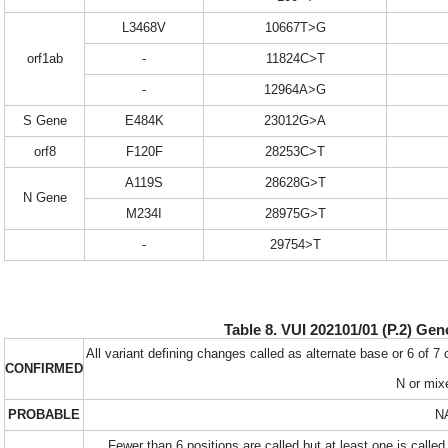
L3468V
10667T>G
orf1ab
-
11824C>T
-
12964A>G
S Gene
E484K
23012G>A
orf8
F120F
28253C>T
A119S
28628G>T
N Gene
M234I
28975G>T
-
29754>T
Table 8. VUI 202101/01 (P.2) Gen
All variant defining changes called as alternate base or 6 of 7
CONFIRMED
N or mix
PROBABLE
N
Fewer than 6 positions are called but at least one is called 