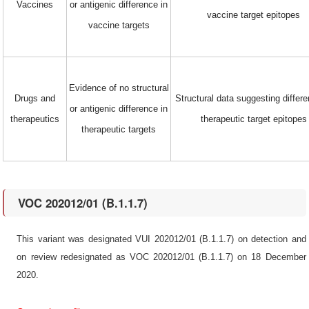
Vaccines
or antigenic difference in
vaccine target epitopes
vaccine targets
Evidence of no structural
Drugs and
Structural data suggesting differe
or antigenic difference in
therapeutics
therapeutic target epitopes
therapeutic targets
VOC 202012/01 (B.1.1.7)
This variant was designated VUI 202012/01 (B.1.1.7) on detection and
on review redesignated as VOC 202012/01 (B.1.1.7) on 18 December
2020.