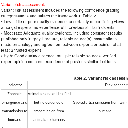
Variant risk assessment.
Variant risk assessment includes the following confidence grading
categorisations and utilises the framework in Table 2.
• Low: Little or poor-quality evidence, uncertainty or conflicting views
amongst experts, no experience with previous similar incidents.
• Moderate: Adequate quality evidence, including consistent results
published only in grey literature, reliable source(s), assumptions
made on analogy and agreement between experts or opinion of at
least 2 trusted experts.
• High: Good quality evidence, multiple reliable sources, verified,
expert opinion concurs, experience of previous similar incidents.
Table 2. Variant risk asses
Indicator
Risk assessm
Zoonotic
Animal reservoir identified
emergence and
but no evidence of
Sporadic transmission from anim
transmission to
transmission from
humans
humans
animals to humans