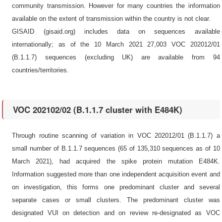
community transmission. However for many countries the information
available on the extent of transmission within the country is not clear.
GISAID (gisaid.org) includes data on sequences available
internationally; as of the 10 March 2021 27,003 VOC 202012/01
(B.1.1.7) sequences (excluding UK) are available from 94
countries/territories.
VOC 202102/02 (B.1.1.7 cluster with E484K)
Through routine scanning of variation in VOC 202012/01 (B.1.1.7) a
small number of B.1.1.7 sequences (65 of 135,310 sequences as of 10
March 2021), had acquired the spike protein mutation E484K.
Information suggested more than one independent acquisition event and
on investigation, this forms one predominant cluster and several
separate cases or small clusters. The predominant cluster was
designated VUI on detection and on review re-designated as VOC