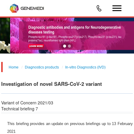
Home
Diagnostics products
In-vitro Diagnostics (IVD)
Investigation of novel SARS-CoV-2 variant
Variant of Concern 2021/03
Technical briefing 7
This briefing provides an update on previous briefings up to 13 February
2021