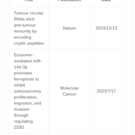
Tumour circular
RNAs elicit
anti-tumour
Nature
2023/12/13
immunity by
encoding
cryptic peptides
Exosome-
mediated miR-
144-3p
promotes
ferroptosis to
inhibit
Molecular
osteosarcoma
2023/7/17
Cancer
proliferation,
migration, and
invasion
through
regulating
ZEB1