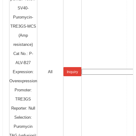
SV40-
Puromycin-
TRE3GS-MCS
(Amp
resistance)
Cat No.: P-
ALV-B27
Expression:
All
Inquiry
Overexpression
Promoter:
TRE3GS
Reporter: Null
Selection:
Puromycin
TAG (unfusion):