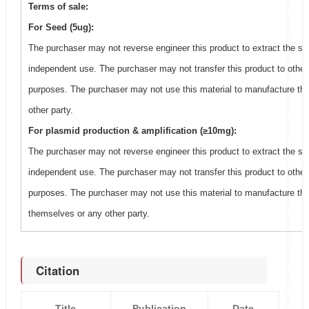
Terms of sale:
For Seed (5ug):
The purchaser may not reverse engineer this product to extract the se
independent use. The purchaser may not transfer this product to other
purposes. The purchaser may not use this material to manufacture thi
other party.
For plasmid production & amplification (≥10mg):
The purchaser may not reverse engineer this product to extract the se
independent use. The purchaser may not transfer this product to other
purposes. The purchaser may not use this material to manufacture this
themselves or any other party.
Citation
Title
Publication
Date