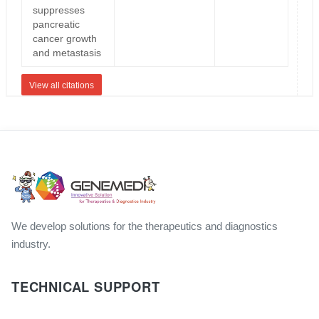
suppresses
pancreatic
cancer growth
and metastasis
View all citations
We develop solutions for the therapeutics and diagnostics
industry.
TECHNICAL SUPPORT