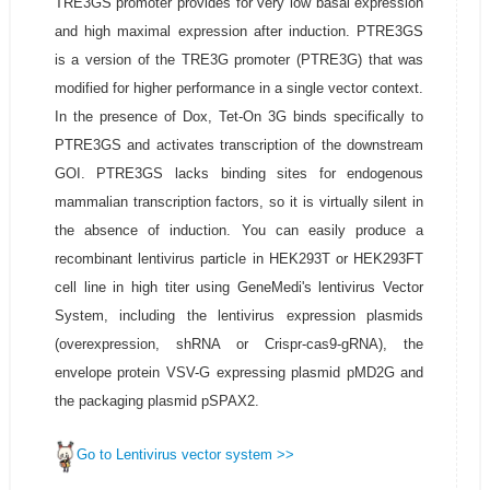
TRE3GS promoter provides for very low basal expression
and high maximal expression after induction. PTRE3GS
is a version of the TRE3G promoter (PTRE3G) that was
modified for higher performance in a single vector context.
In the presence of Dox, Tet-On 3G binds specifically to
PTRE3GS and activates transcription of the downstream
GOI. PTRE3GS lacks binding sites for endogenous
mammalian transcription factors, so it is virtually silent in
the absence of induction. You can easily produce a
recombinant lentivirus particle in HEK293T or HEK293FT
cell line in high titer using GeneMedi's lentivirus Vector
System, including the lentivirus expression plasmids
(overexpression, shRNA or Crispr-cas9-gRNA), the
envelope protein VSV-G expressing plasmid pMD2G and
the packaging plasmid pSPAX2.
Go to Lentivirus vector system >>