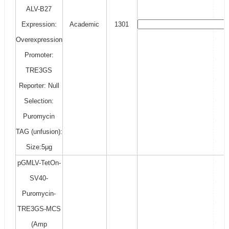
ALV-B27
Expression:
Academic
1301
Overexpression
Promoter:
TRE3GS
Reporter: Null
Selection:
Puromycin
TAG (unfusion):
Size:5μg
pGMLV-TetOn-
SV40-
Puromycin-
TRE3GS-MCS
(Amp