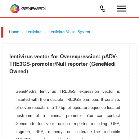
Home
Lentivirus
Lentivirus Vector System
pGMLV-TetOn-SV40-Puromycin-TRE3GS-MCS
lentivirus vector for Overexpression: pADV-
TRE3GS-promoter/Null reporter (GeneMedi
Owned)
GeneMedi's lentivirus TRE3GS expression vector is
inserted with the inducible TRE3GS promoter. It consists
of seven repeats of a 19-bp tet operator sequence located
upstream of a minimal promoter. You can contact
Genemedi for your unique reporter including GFP,
zsgreen, RFP, mcherry or luciferase.The inducible