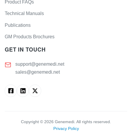
Product FAQs
Technical Manuals
Publications
GM Products Brochures
GET IN TOUCH
support@genemedi.net
sales@genemedi.net
Copyright ©
2026
Genemedi. All rights reserved.
Privacy Policy