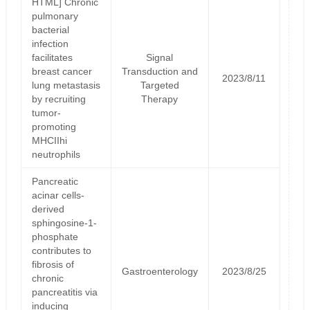
HTML] Chronic
pulmonary
bacterial
infection
facilitates
Signal
breast cancer
Transduction and
2023/8/11
lung metastasis
Targeted
by recruiting
Therapy
tumor-
promoting
MHCIIhi
neutrophils
Pancreatic
acinar cells-
derived
sphingosine-1-
phosphate
contributes to
fibrosis of
Gastroenterology
2023/8/25
chronic
pancreatitis via
inducing