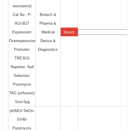
resistance)
Cat No.: P-
Biotech &
ALV-B27
Pharma &
Expression:
Medical
Inquiry
Overexpression
Device &
Promoter:
Diagnostics
TRE3GS
Reporter: Null
Selection:
Puromycin
TAG (unfusion):
Size:5μg
pGMLV-TetOn-
SV40-
Puromycin-