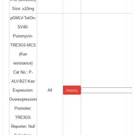
Size: ≥10mg
pGMLV-TetOn-
SV40-
Puromycin-
TRE3GS-MCS
(Kan
resistance)
Cat No.: P-
ALV-B27-Kan
Expression:
All
Inquiry
Overexpression
Promoter:
TRE3GS
Reporter: Null