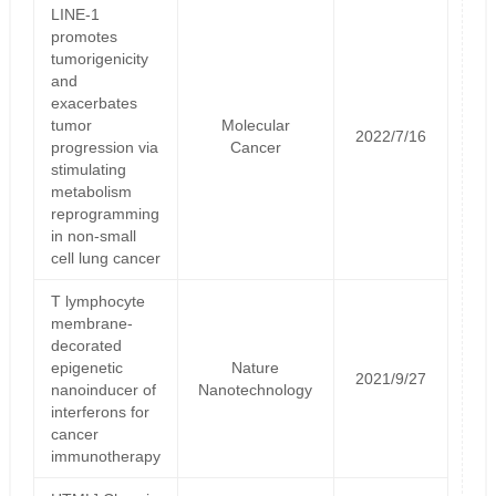
LINE-1
promotes
tumorigenicity
and
exacerbates
tumor
Molecular
2022/7/16
progression via
Cancer
stimulating
metabolism
reprogramming
in non-small
cell lung cancer
T lymphocyte
membrane-
decorated
epigenetic
Nature
2021/9/27
nanoinducer of
Nanotechnology
interferons for
cancer
immunotherapy