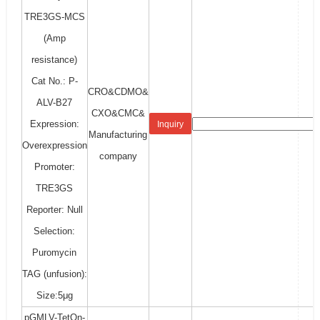
TRE3GS-MCS
(Amp
resistance)
Cat No.: P-
CRO&CDMO&
ALV-B27
CXO&CMC&
Expression:
Inquiry
Manufacturing
Overexpression
company
Promoter:
TRE3GS
Reporter: Null
Selection:
Puromycin
TAG (unfusion):
Size:5μg
pGMLV-TetOn-