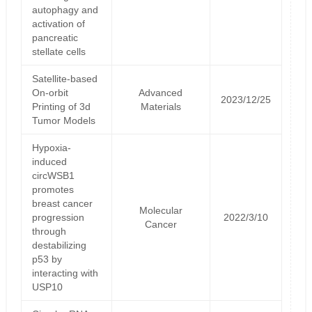
autophagy and
activation of
pancreatic
stellate cells
Satellite‐based
On‐orbit
Advanced
2023/12/25
Printing of 3d
Materials
Tumor Models
Hypoxia-
induced
circWSB1
promotes
breast cancer
Molecular
progression
2022/3/10
Cancer
through
destabilizing
p53 by
interacting with
USP10