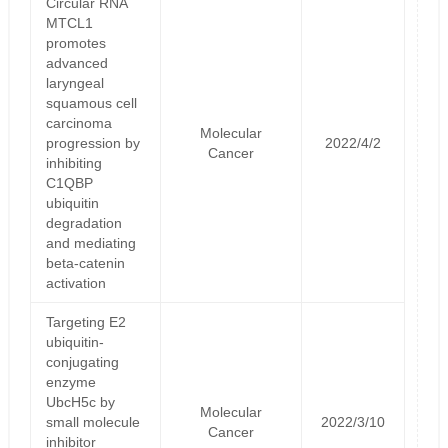
Circular RNA
MTCL1
promotes
advanced
laryngeal
squamous cell
carcinoma
Molecular
progression by
2022/4/2
Cancer
inhibiting
C1QBP
ubiquitin
degradation
and mediating
beta-catenin
activation
Targeting E2
ubiquitin-
conjugating
enzyme
UbcH5c by
Molecular
small molecule
2022/3/10
Cancer
inhibitor