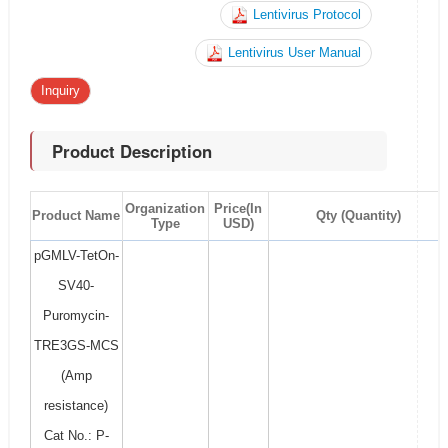
Lentivirus Protocol
Lentivirus User Manual
Inquiry
Product Description
Organization
Price(In
Product Name
Qty (Quantity)
Type
USD)
pGMLV-TetOn-
SV40-
Puromycin-
TRE3GS-MCS
(Amp
resistance)
Cat No.: P-