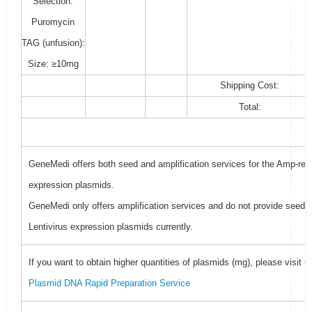
Selection:
Puromycin
TAG (unfusion):
Size: ≥10mg
Shipping Cost:
Total:
GeneMedi offers both seed and amplification services for the Amp-resi
expression plasmids.
GeneMedi only offers amplification services and do not provide seed f
Lentivirus expression plasmids currently.
If you want to obtain higher quantities of plasmids (mg), please visit
G
Plasmid DNA Rapid Preparation Service