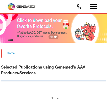
Home
Selected Publications using Genemed's AAV
Products/Services
Title