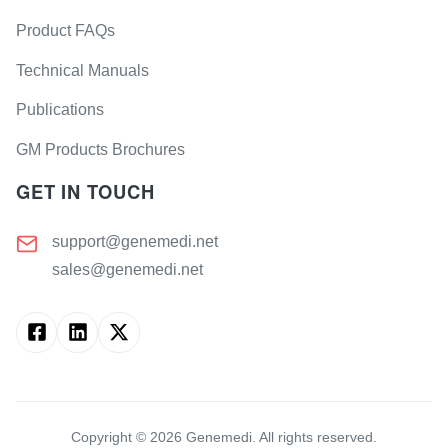
Product FAQs
Technical Manuals
Publications
GM Products Brochures
GET IN TOUCH
support@genemedi.net
sales@genemedi.net
Copyright ©
2026
Genemedi. All rights reserved.