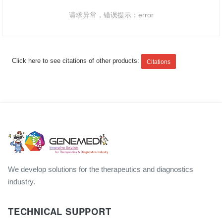
请求异常，错误提示：error
Click here to see citations of other products:
Citations
We develop solutions for the therapeutics and diagnostics
industry.
TECHNICAL SUPPORT