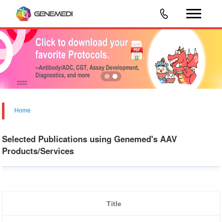
Home
Selected Publications using Genemed's AAV
Products/Services
Title