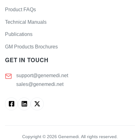
Product FAQs
Technical Manuals
Publications
GM Products Brochures
GET IN TOUCH
support@genemedi.net
sales@genemedi.net
Copyright ©
2026
Genemedi. All rights reserved.