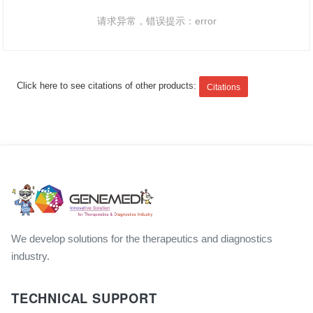
请求异常，错误提示：error
Click here to see citations of other products:
Citations
We develop solutions for the therapeutics and diagnostics
industry.
TECHNICAL SUPPORT