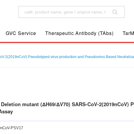
GVC Service
Therapeutic Antibody (TAbs)
TarM
V-2(2019nCoV) Pseudotyped virus production and Pseudovirus Based Neutraliza
0 Deletion mutant (ΔH69/ΔV70) SARS-CoV-2(2019nCoV) P
 Assay
9nCoV-PSV17