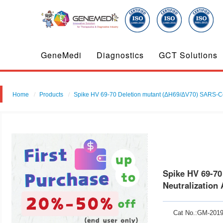
GeneMedi
Diagnostics
GCT Solutions
Home
Products
Spike HV 69-70 Deletion mutant (ΔH69/ΔV70) SARS-Co
Spike HV 69-7
Neutralization
Cat No.:GM-201