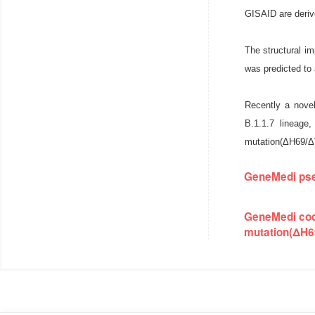
GISAID are deriv
The structural i
was predicted to 
Recently a novel
B.1.1.7 lineage
mutation(ΔH69/Δ
GeneMedi pse
GeneMedi cod
mutation(ΔH6