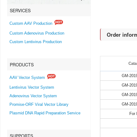
SERVICES
Custom AAV Production
Order infor
Custom Adenovirus Production
Custom Lentivirus Production
Cata
PRODUCTS
GM-201
AAV Vector System
GM-201
Lentivirus Vector System
GM-201
Adenovirus Vector System
GM-201
Promise-ORF Viral Vector Library
Plasmid DNA Rapid Preparation Service
For 
SUPPORTS