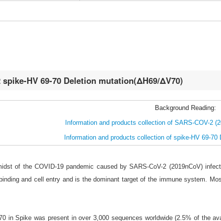
spike-HV 69-70 Deletion mutation(ΔH69/ΔV70)
Background Reading:
Information and products collection of SARS-COV-2 (
Information and products collection of spike-HV 69-70
 midst of the COVID-19 pandemic caused by SARS-CoV-2 (2019nCoV) infecti
binding and cell entry and is the dominant target of the immune system. Mo
70 in Spike was present in over 3,000 sequences worldwide (2.5% of the ava