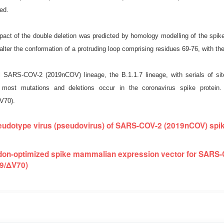
ed.
mpact of the double deletion was predicted by homology modelling of the
alter the conformation of a protruding loop comprising residues 69-76, with the
 SARS-COV-2 (2019nCOV) lineage, the B.1.1.7 lineage, with serials of sit
, most mutations and deletions occur in the coronavirus spike protei
V70).
udotype virus (pseudovirus) of SARS-COV-2 (2019nCOV) spik
on-optimized spike mammalian expression vector for SARS-
9/ΔV70)