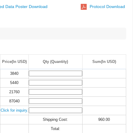
ted Data Poster Download
Protocol Download
Price(In USD)
Qty (Quantity)
Sum(In USD)
3840
5440
21760
87040
Click for inquiry.
Shipping Cost:
960.00
Total: