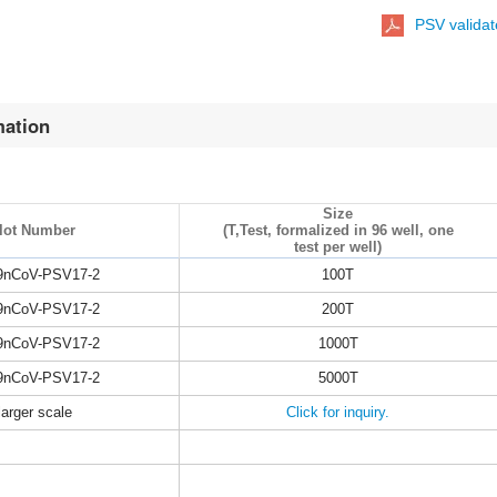
PSV valida
mation
Size
lot Number
(T,Test, formalized in 96 well, one
test per well)
9nCoV-PSV17-2
100T
9nCoV-PSV17-2
200T
9nCoV-PSV17-2
1000T
9nCoV-PSV17-2
5000T
larger scale
Click for inquiry.