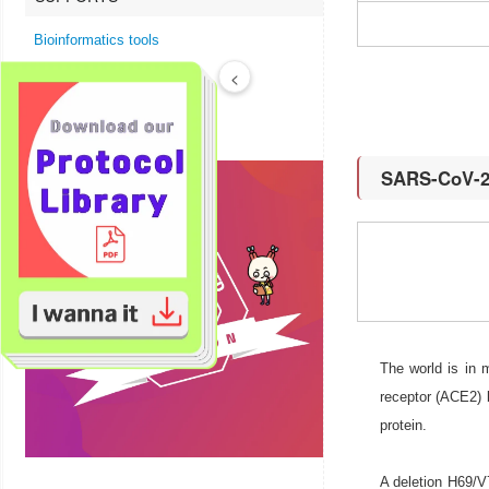
Bioinformatics tools
Technical Resources
<
Product FAQs
SARS-CoV-2 
The world is in
receptor (ACE2) 
protein.
A deletion H69/V