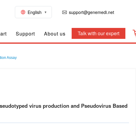
English
support@genemedi.net
Talk with our expert
art
Support
About us
tion Assay
seudotyped virus production and Pseudovirus Based