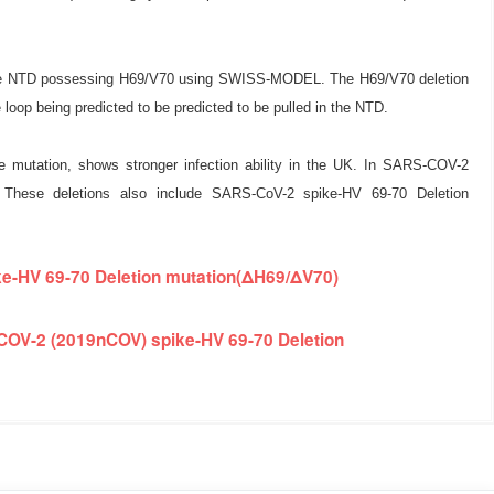
 spike NTD possessing H69/V70 using SWISS-MODEL. The H69/V70 deletion
 loop being predicted to be predicted to be pulled in the NTD.
e mutation, shows stronger infection ability in the UK. In SARS-COV-2
n. These deletions also include SARS-CoV-2 spike-HV 69-70 Deletion
e-HV 69-70 Deletion mutation(ΔH69/ΔV70)
COV-2 (2019nCOV) spike-HV 69-70 Deletion