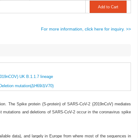
For more information, click here for inquiry. >>
2019nCOV) UK B.1.1.7 lineage
 Deletion mutation(ΔH69/ΔV70)
on. The Spike protein (S-protein) of SARS-CoV-2 (2019nCoV) mediates
st mutations and deletions of SARS-CoV-2 occur in the coronavirus spike
ilable data), and largely in Europe from where most of the sequences in