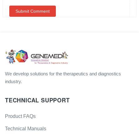
We develop solutions for the therapeutics and diagnostics
industry.
TECHNICAL SUPPORT
Product FAQs
Technical Manuals