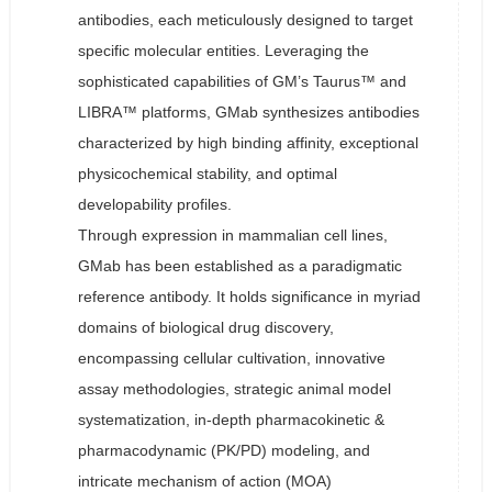
antibodies, each meticulously designed to target
specific molecular entities. Leveraging the
sophisticated capabilities of GM’s Taurus™ and
LIBRA™ platforms, GMab synthesizes antibodies
characterized by high binding affinity, exceptional
physicochemical stability, and optimal
developability profiles.
Through expression in mammalian cell lines,
GMab has been established as a paradigmatic
reference antibody. It holds significance in myriad
domains of biological drug discovery,
encompassing cellular cultivation, innovative
assay methodologies, strategic animal model
systematization, in-depth pharmacokinetic &
pharmacodynamic (PK/PD) modeling, and
intricate mechanism of action (MOA)