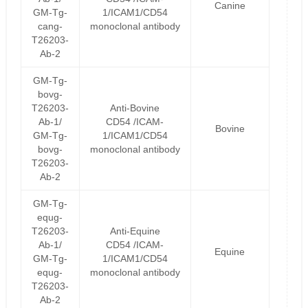
Canine
GM-Tg-
1/ICAM1/CD54
cang-
monoclonal antibody
T26203-
Ab-2
GM-Tg-
bovg-
T26203-
Anti-Bovine
Ab-1/
CD54 /ICAM-
Bovine
GM-Tg-
1/ICAM1/CD54
bovg-
monoclonal antibody
T26203-
Ab-2
GM-Tg-
equg-
T26203-
Anti-Equine
Ab-1/
CD54 /ICAM-
Equine
GM-Tg-
1/ICAM1/CD54
equg-
monoclonal antibody
T26203-
Ab-2