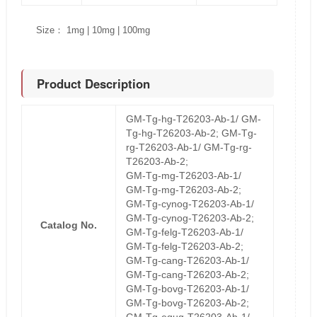
Size： 1mg | 10mg | 100mg
Product Description
GM-Tg-hg-T26203-Ab-1/ GM-
Tg-hg-T26203-Ab-2; GM-Tg-
rg-T26203-Ab-1/ GM-Tg-rg-
T26203-Ab-2;
GM-Tg-mg-T26203-Ab-1/
GM-Tg-mg-T26203-Ab-2;
GM-Tg-cynog-T26203-Ab-1/
GM-Tg-cynog-T26203-Ab-2;
Catalog No.
GM-Tg-felg-T26203-Ab-1/
GM-Tg-felg-T26203-Ab-2;
GM-Tg-cang-T26203-Ab-1/
GM-Tg-cang-T26203-Ab-2;
GM-Tg-bovg-T26203-Ab-1/
GM-Tg-bovg-T26203-Ab-2;