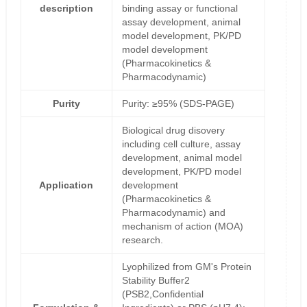
description
binding assay or functional
assay development, animal
model development, PK/PD
model development
(Pharmacokinetics &
Pharmacodynamic)
Purity
Purity: ≥95% (SDS-PAGE)
Biological drug disovery
including cell culture, assay
development, animal model
development, PK/PD model
Application
development
(Pharmacokinetics &
Pharmacodynamic) and
mechanism of action (MOA)
research.
Lyophilized from GM's Protein
Stability Buffer2
(PSB2,Confidential