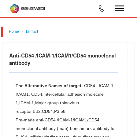
Home
Tarmart
Anti-CD54 /ICAM-1/ICAM1/CD54 monoclonal
antibody
The Alternative Names of target:
CD54 , ICAM-1,
ICAM1, CD54,Intercellular adhesion molecule
1,ICAM-1,Major group rhinovirus
receptor,BB2,CD54,P3.58
Pre-made anti-CD54 /ICAM-1/ICAM1/CD54
monoclonal antibody (mab)-benchmark antibody for