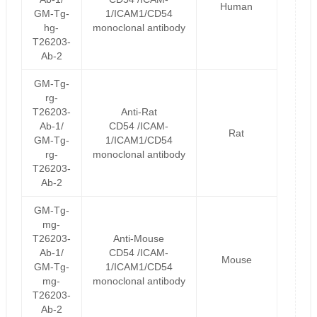
Human
GM-Tg-
1/ICAM1/CD54
hg-
monoclonal antibody
T26203-
Ab-2
GM-Tg-
rg-
T26203-
Anti-Rat
Ab-1/
CD54 /ICAM-
Rat
GM-Tg-
1/ICAM1/CD54
rg-
monoclonal antibody
T26203-
Ab-2
GM-Tg-
mg-
T26203-
Anti-Mouse
Ab-1/
CD54 /ICAM-
Mouse
GM-Tg-
1/ICAM1/CD54
mg-
monoclonal antibody
T26203-
Ab-2