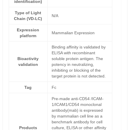
identification)
Type of Light
N/A
Chain (VD-LC)
Expression
Mammalian Expression
platform
Binding affinity is validated by
ELISA with recombinant
Bioactivity
soluble protein antigen. The
validation
potency in neutralizing,
inhibiting or blocking of the
target protein is not detected.
Tag
Fc
Pre-made anti-CD54 /ICAM-
1/ICAM1/CD54 monoclonal
antibody(mab) is expressed
by mammalian cell line as a
benchmark antibody for cell
Products
culture, ELISA or other affinity