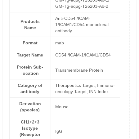
GM-Tg-equg-T26203-Ab-1/
GM-Tg-equg-T26203-Ab-2
Anti-CD54 /ICAM-
Products
1/ICAM1/CD54 monoclonal
Name
antibody
Format
mab
Target Name
CD54 /ICAM-1/ICAM1/CD54
Protein Sub-
Transmembrane Protein
location
Category of
Therapeutics Target, Immuno-
antibody
oncology Target, INN Index
Derivation
Mouse
(species)
CH1+2+3
Isotype
IgG
(Receptor