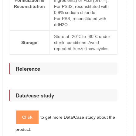
Formulation &
Ingredients) or PBS (pH7.4);
Reconstitution
For PSB2, reconstituted with
0.9% sodium chloride;
For PBS, reconstituted with
ddH2O.
Store at -20℃ to -80℃ under
Storage
sterile conditions. Avoid
repeated freeze-thaw cycles.
Reference
Data/case study
Click
to get more Data/Case study about the
product.