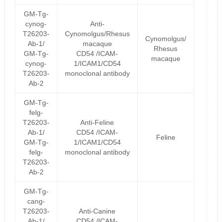
GM-Tg-
cynog-
Anti-
T26203-
Cynomolgus/Rhesus
Cynomolgus/
Ab-1/
macaque
Rhesus
GM-Tg-
CD54 /ICAM-
macaque
cynog-
1/ICAM1/CD54
T26203-
monoclonal antibody
Ab-2
GM-Tg-
felg-
T26203-
Anti-Feline
Ab-1/
CD54 /ICAM-
Feline
GM-Tg-
1/ICAM1/CD54
felg-
monoclonal antibody
T26203-
Ab-2
GM-Tg-
cang-
T26203-
Anti-Canine
Ab-1/
CD54 /ICAM-