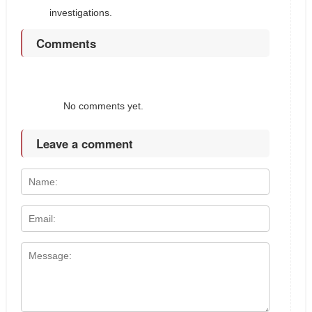
investigations.
Comments
No comments yet.
Leave a comment