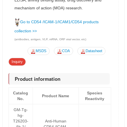
ELISA, affinity binding assay, drug discovery and
mechanism of action (MOA) research.
Go to CD54 /ICAM-1/ICAM1/CD54 products
collection >>
(antibodies, antigen, VLP, mRNA, ORF viral vector, etc)
MSDS
COA
Datasheet
Inquiry
Product information
Catalog
Species
Product Name
No.
Reactivity
GM-Tg-
hg-
T26203-
Anti-Human
Ab-1/
CD54 /ICAM-