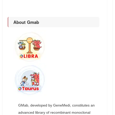
About Gmab
GMab, developed by GeneMedi, constitutes an
advanced library of recombinant monoclonal