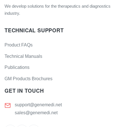
We develop solutions for the therapeutics and diagnostics
industry.
TECHNICAL SUPPORT
Product FAQs
Technical Manuals
Publications
GM Products Brochures
GET IN TOUCH
support@genemedi.net
sales@genemedi.net