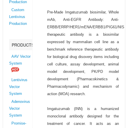
Production
Custom
Pre-Made Imgatuzumab biosimilar, Whole
Lentivirus
mAb, Anti-EGFR Antibody: Anti-
Production
ERBB/ERRP/HER1/mENA/ERBB1/PIG61/NISB
therapeutic antibody is a biosimilar
expressed by mammalian cell line as a
PRODUCTS
benchmark reference therapeutic antibody
for biological drug disovery items including
AAV Vector
System
cell culture, assay development, animal
model development, PK/PD model
development (Pharmacokinetics &
Lentivirus
Pharmacodynamic) and mechanism of
Vector
action (MOA) research.
System
Adenovirus
Imgatuzumab (INN) is a humanized
Vector
System
monoclonal antibody designed for the
treatment of cancer. It acts as an
Promise-