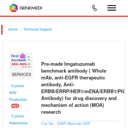
Home
Technical Support
Pre-made Imgatuzumab benchmark antibody ( Whole mAb, anti-
EGFR therapeutic antibody, Anti-
ERBB/ERRP/HER1/mENA/ERBB1/PIG61/NISBD2 Antibody) for drug
Pre-made Imgatuzumab
discovery and mechanism of action (MOA) research
benchmark antibody ( Whole
SERVICES
mAb, anti-EGFR therapeutic
antibody, Anti-
Custom
ERBB/ERRP/HER1/mENA/ERBB1/PIG6
AAV
Antibody) for drug discovery and
Production
mechanism of action (MOA)
research
Custom
Cat No.: GMP-Bios-ab-268
Adenovirus