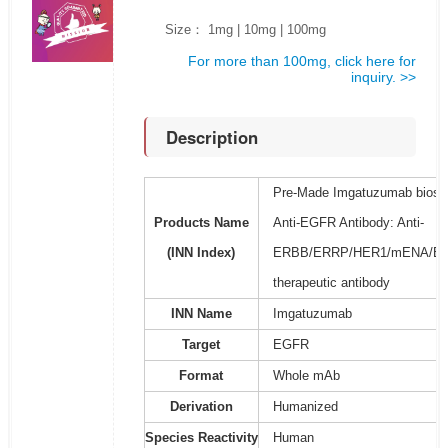
Size： 1mg | 10mg | 100mg
For more than 100mg, click here for
inquiry. >>
Description
Pre-Made Imgatuzumab biosim
Products Name
Anti-EGFR Antibody: Anti-
(INN Index)
ERBB/ERRP/HER1/mENA/ER
therapeutic antibody
INN Name
Imgatuzumab
Target
EGFR
Format
Whole mAb
Derivation
Humanized
Species Reactivity
Human