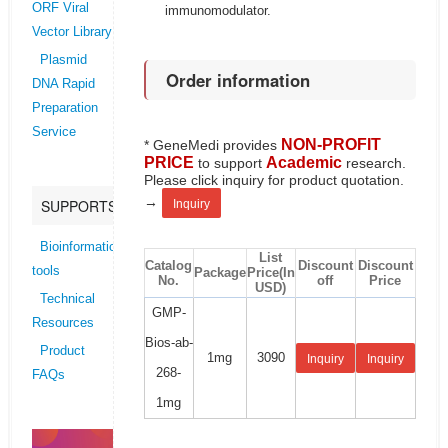
ORF Viral
immunomodulator.
Vector Library
Plasmid
Order information
DNA Rapid
Preparation
Service
NON-PROFIT
* GeneMedi provides
PRICE
Academic
to support
research.
Please click inquiry for product quotation.
→
SUPPORTS
Inquiry
Bioinformatics
List
Catalog
Discount
Discount
tools
Package
Price(In
No.
off
Price
USD)
Technical
GMP-
Resources
Bios-ab-
Product
1mg
3090
Inquiry
Inquiry
268-
FAQs
1mg