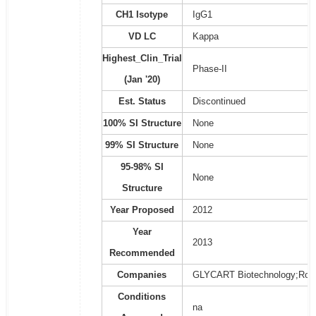
CH1 Isotype
IgG1
VD LC
Kappa
Highest_Clin_Trial
Phase-II
(Jan '20)
Est. Status
Discontinued
100% SI Structure
None
99% SI Structure
None
95-98% SI
None
Structure
Year Proposed
2012
Year
2013
Recommended
Companies
GLYCART Biotechnology;Roc
Conditions
na