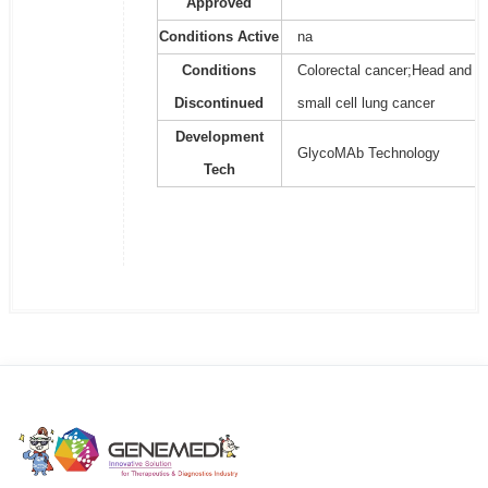
Approved
Conditions Active
na
Conditions
Colorectal cancer;Head and n
Discontinued
small cell lung cancer
Development
GlycoMAb Technology
Tech