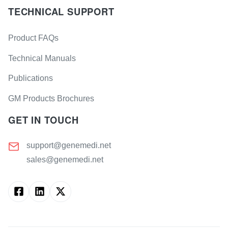
TECHNICAL SUPPORT
Product FAQs
Technical Manuals
Publications
GM Products Brochures
GET IN TOUCH
support@genemedi.net
sales@genemedi.net