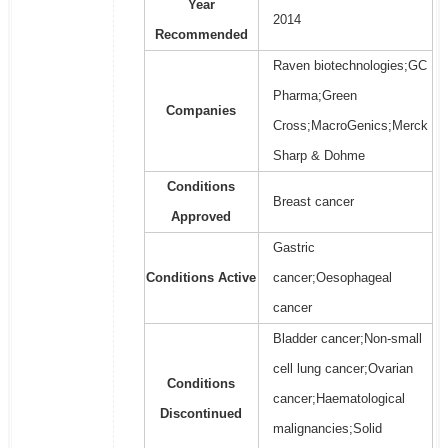
Year
2014
Recommended
Raven biotechnologies;GC
Pharma;Green
Companies
Cross;MacroGenics;Merck
Sharp & Dohme
Conditions
Breast cancer
Approved
Gastric
Conditions Active
cancer;Oesophageal
cancer
Bladder cancer;Non-small
cell lung cancer;Ovarian
Conditions
cancer;Haematological
Discontinued
malignancies;Solid