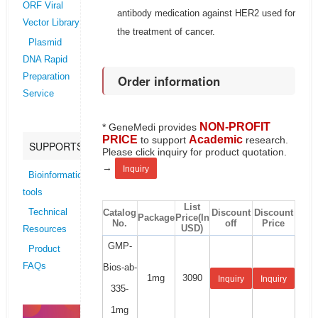
ORF Viral
antibody medication against HER2 used for
Vector Library
the treatment of cancer.
Plasmid
DNA Rapid
Preparation
Order information
Service
NON-PROFIT
* GeneMedi provides
PRICE
Academic
to support
research.
SUPPORTS
Please click inquiry for product quotation.
→
Inquiry
Bioinformatics
tools
List
Catalog
Discount
Discount
Technical
Package
Price(In
No.
off
Price
USD)
Resources
GMP-
Product
FAQs
Bios-ab-
1mg
3090
Inquiry
Inquiry
335-
1mg