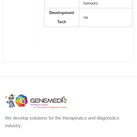
tumours
Development
na
Tech
We develop solutions for the therapeutics and diagnostics
industry.