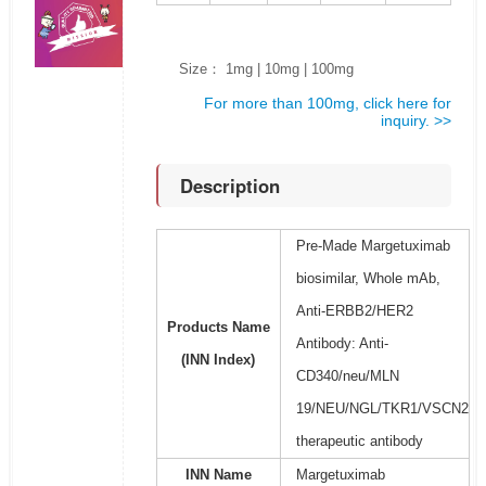
Size： 1mg | 10mg | 100mg
For more than 100mg, click here for
inquiry. >>
Description
Pre-Made Margetuximab
biosimilar, Whole mAb,
Anti-ERBB2/HER2
Products Name
Antibody: Anti-
(INN Index)
CD340/neu/MLN
19/NEU/NGL/TKR1/VSCN2
therapeutic antibody
INN Name
Margetuximab