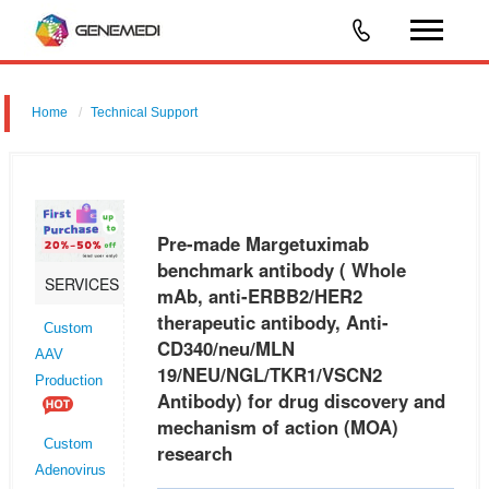
Home
Technical Support
Pre-made Margetuximab benchmark antibody ( Whole mAb, anti-
ERBB2/HER2 therapeutic antibody, Anti-CD340/neu/MLN
19/NEU/NGL/TKR1/VSCN2 Antibody) for drug discovery and
Pre-made Margetuximab
mechanism of action (MOA) research
benchmark antibody ( Whole
SERVICES
mAb, anti-ERBB2/HER2
therapeutic antibody, Anti-
Custom
CD340/neu/MLN
AAV
19/NEU/NGL/TKR1/VSCN2
Production
Antibody) for drug discovery and
mechanism of action (MOA)
Custom
research
Adenovirus