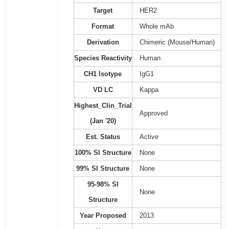
Target
HER2
Format
Whole mAb
Derivation
Chimeric (Mouse/Human)
Species Reactivity
Human
CH1 Isotype
IgG1
VD LC
Kappa
Highest_Clin_Trial
Approved
(Jan '20)
Est. Status
Active
100% SI Structure
None
99% SI Structure
None
95-98% SI
None
Structure
Year Proposed
2013