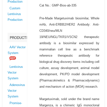
Production
Cat No.: GMP-Bios-ab-335
Custom
Lentivirus
Pre-Made Margetuximab biosimilar, Whole
Production
mAb, Anti-ERBB2/HER2 Antibody: Anti-
CD340/neu/MLN
19/NEU/NGL/TKR1/VSCN2 therapeutic
PRODUCTS
antibody is a biosimilar expressed by
AAV Vector
mammalian cell line as a benchmark
System
reference therapeutic antibody for
biological drug disovery items including cell
Lentivirus
culture, assay development, animal model
Vector
development, PK/PD model development
System
(Pharmacokinetics & Pharmacodynamic)
Adenovirus
and mechanism of action (MOA) research.
Vector
System
Margetuximab, sold under the brand name
Promise-
Margenza, is a chimeric IgG monoclonal