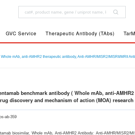
GVC Service
Therapeutic Antibody (TAbs)
TarM
Whole mAb, anti-AMHR2 therapeutic antibody, Anti-AMHR/MISR2/MISRII/MRII Antib
entamab benchmark antibody ( Whole mAb, anti-AMHR2 t
drug discovery and mechanism of action (MOA) research
os-ab-359
tamab biosimilar, Whole mAb, Anti-AMHR2 Antibody: Anti-AMHR/MISR2/MISR