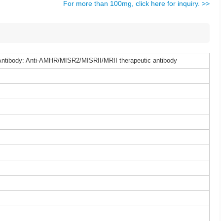
For more than 100mg, click here for inquiry. >>
ntibody: Anti-AMHR/MISR2/MISRII/MRII therapeutic antibody