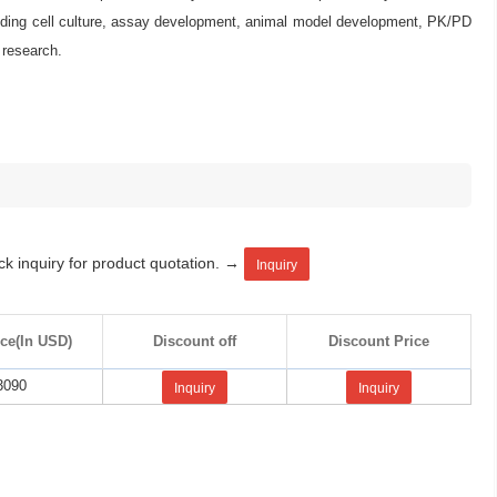
ncluding cell culture, assay development, animal model development, PK/PD
research.
ck inquiry for product quotation. →
Inquiry
ice(In USD)
Discount off
Discount Price
3090
Inquiry
Inquiry