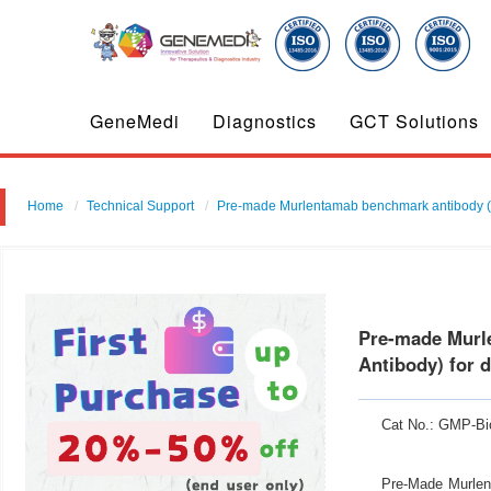
GeneMedi
Diagnostics
GCT Solutions
Home
Technical Support
Pre-made Murlentamab benchmark antibody ( 
Pre-made Murl
Antibody) for 
Cat No.: GMP-Bi
Pre-Made Murlen