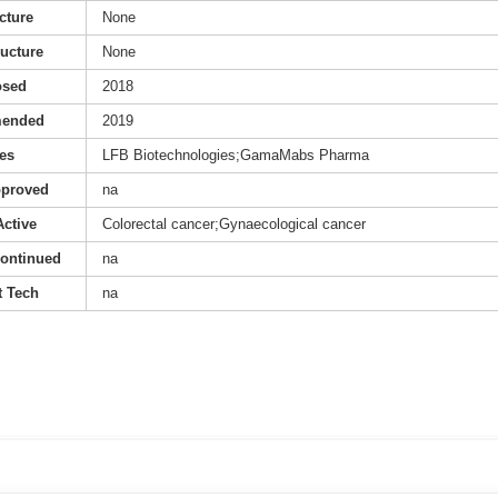
cture
None
ructure
None
osed
2018
mended
2019
es
LFB Biotechnologies;GamaMabs Pharma
pproved
na
Active
Colorectal cancer;Gynaecological cancer
continued
na
 Tech
na