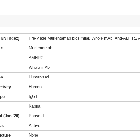
INN Index)
Pre-Made Murlentamab biosimilar, Whole mAb, Anti-AMHR2 A
me
Murlentamab
AMHR2
t
Whole mAb
on
Humanized
tivity
Human
ype
IgG1
Kappa
l (Jan '20)
Phase-II
us
Active
ucture
None