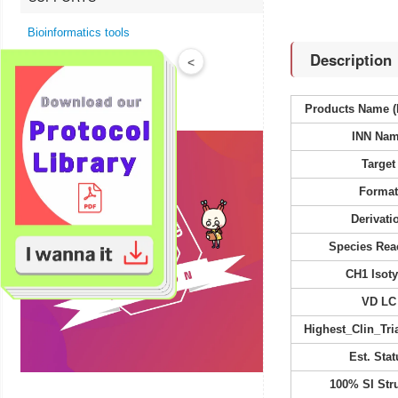
Bioinformatics tools
Description
Technical Resources
<
Product FAQs
Products Name (
INN Na
Target
Forma
Derivati
Species Reac
CH1 Isot
VD LC
Highest_Clin_Tria
Est. Stat
100% SI Str