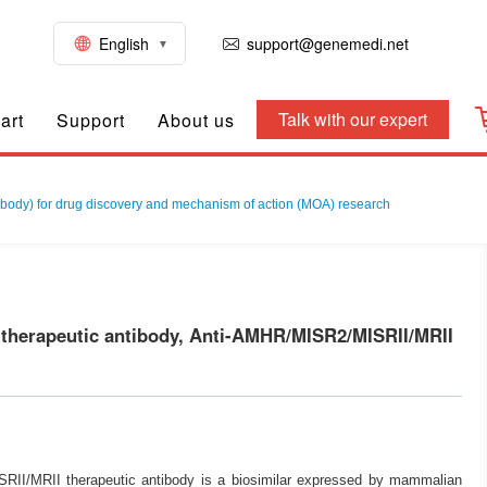
English
support@genemedi.net
Talk with our expert
art
Support
About us
ody) for drug discovery and mechanism of action (MOA) research
herapeutic antibody, Anti-AMHR/MISR2/MISRII/MRII
II/MRII therapeutic antibody is a biosimilar expressed by mammalian