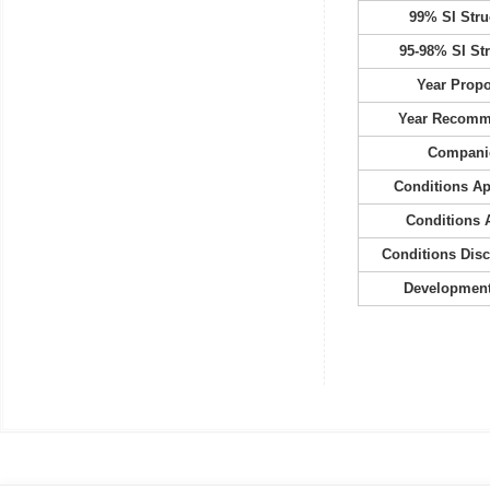
99% SI Stru
95-98% SI St
Year Prop
Year Recom
Compani
Conditions A
Conditions 
Conditions Dis
Development