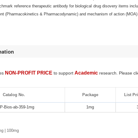
nchmark reference therapeutic antibody for biological drug disovery items i
nt (Pharmacokinetics & Pharmacodynamic) and mechanism of action (MOA) 
mation
NON-PROFIT PRICE
Academic
des
to support
research. Please cli
Catalog No.
Package
List Pr
-Bios-ab-359-1mg
1mg
mg | 100mg