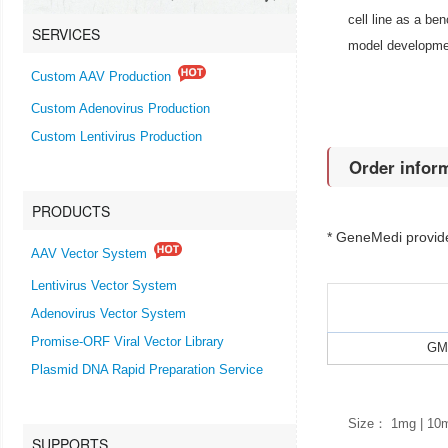
cell line as a be
SERVICES
model developme
Custom AAV Production
Custom Adenovirus Production
Custom Lentivirus Production
Order infor
PRODUCTS
* GeneMedi provi
AAV Vector System
Lentivirus Vector System
Adenovirus Vector System
Promise-ORF Viral Vector Library
GMP
Plasmid DNA Rapid Preparation Service
Size： 1mg | 10
SUPPORTS