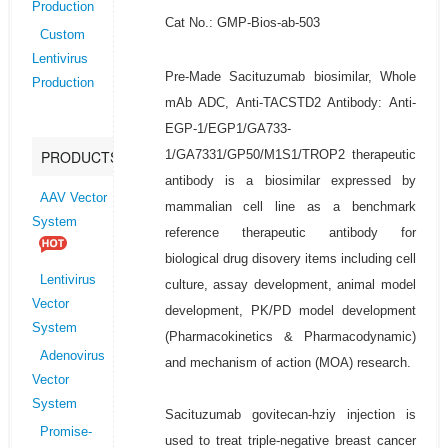
Production
Cat No.: GMP-Bios-ab-503
Custom
Lentivirus
Pre-Made Sacituzumab biosimilar, Whole
Production
mAb ADC, Anti-TACSTD2 Antibody: Anti-
EGP-1/EGP1/GA733-
1/GA7331/GP50/M1S1/TROP2 therapeutic
PRODUCTS
antibody is a biosimilar expressed by
AAV Vector
mammalian cell line as a benchmark
System
reference therapeutic antibody for
biological drug disovery items including cell
Lentivirus
culture, assay development, animal model
Vector
development, PK/PD model development
System
(Pharmacokinetics & Pharmacodynamic)
Adenovirus
and mechanism of action (MOA) research.
Vector
System
Sacituzumab govitecan-hziy injection is
Promise-
used to treat triple-negative breast cancer