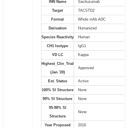
INN Name
Sacituzumab
Target
TACSTD2
Format
Whole mAb ADC
Derivation
Humanized
Species Reactivity
Human
CH1 Isotype
IgG1
VD LC
Kappa
Highest_Clin_Trial
Approved
(Jan '20)
Est. Status
Active
100% SI Structure
None
99% SI Structure
None
95-98% SI
None
Structure
Year Proposed
2016