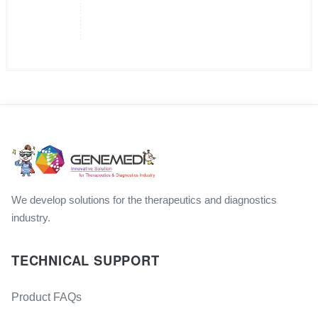
We develop solutions for the therapeutics and diagnostics
industry.
TECHNICAL SUPPORT
Product FAQs