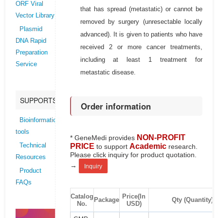
ORF Viral
that has spread (metastatic) or cannot be
Vector Library
removed by surgery (unresectable locally
Plasmid
advanced). It is given to patients who have
DNA Rapid
received 2 or more cancer treatments,
Preparation
including at least 1 treatment for
Service
metastatic disease.
SUPPORTS
Order information
Bioinformatics
tools
NON-PROFIT
* GeneMedi provides
PRICE
Academic
Technical
to support
research.
Please click inquiry for product quotation.
Resources
→
Inquiry
Product
FAQs
Catalog
Price(In
Package
Qty (Quantity)
No.
USD)