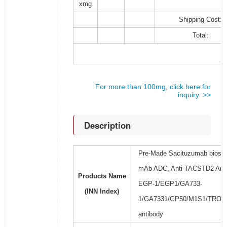
xmg
Shipping Cost:
Total:
For more than 100mg, click here for
inquiry. >>
Description
Pre-Made Sacituzumab biosimi
mAb ADC, Anti-TACSTD2 Antib
Products Name
EGP-1/EGP1/GA733-
(INN Index)
1/GA7331/GP50/M1S1/TROP2 
antibody