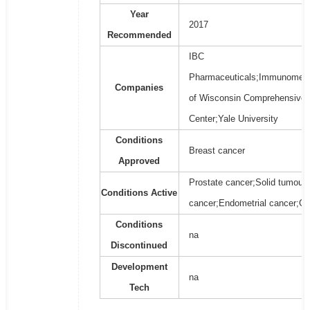
Year
2017
Recommended
IBC
Pharmaceuticals;Immunomedic
Companies
of Wisconsin Comprehensive 
Center;Yale University
Conditions
Breast cancer
Approved
Prostate cancer;Solid tumours
Conditions Active
cancer;Endometrial cancer;Gl
Conditions
na
Discontinued
Development
na
Tech