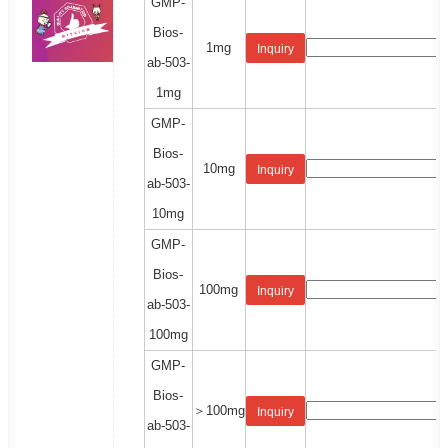
GMP-
Bios-
1mg
Inquiry
ab-503-
1mg
GMP-
Bios-
10mg
Inquiry
ab-503-
10mg
GMP-
Bios-
100mg
Inquiry
ab-503-
100mg
GMP-
Bios-
＞100mg
Inquiry
ab-503-