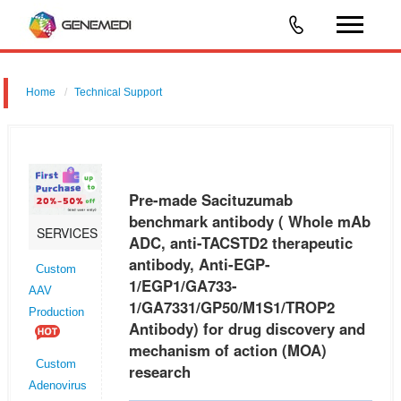
Home
Technical Support
Pre-made Sacituzumab benchmark antibody ( Whole mAb ADC, anti-
TACSTD2 therapeutic antibody, Anti-EGP-1/EGP1/GA733-
1/GA7331/GP50/M1S1/TROP2 Antibody) for drug discovery and
Pre-made Sacituzumab
mechanism of action (MOA) re
benchmark antibody ( Whole mAb
SERVICES
ADC, anti-TACSTD2 therapeutic
antibody, Anti-EGP-
Custom
1/EGP1/GA733-
AAV
1/GA7331/GP50/M1S1/TROP2
Production
Antibody) for drug discovery and
mechanism of action (MOA)
Custom
research
Adenovirus