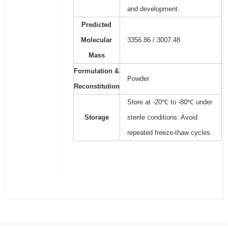
and development.
Predicted
Molecular
3356.86 / 3007.48
Mass
Formulation &
Powder
Reconstitution
Store at -20℃ to -80℃ under
Storage
sterile conditions. Avoid
repeated freeze-thaw cycles.