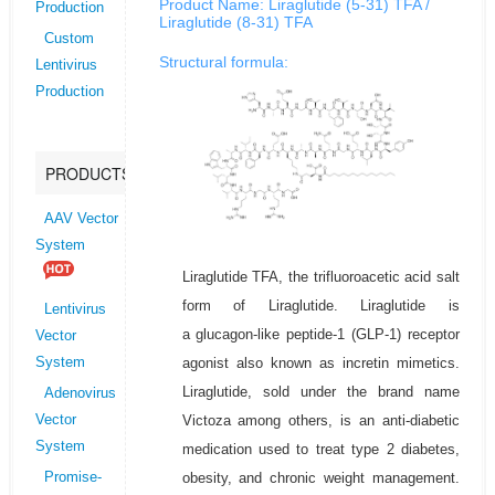
Product Name: Liraglutide (5-31) TFA /
Production
Liraglutide (8-31) TFA
Custom
Structural formula:
Lentivirus
Production
PRODUCTS
AAV Vector
System
Liraglutide TFA, the trifluoroacetic acid salt
form of Liraglutide. Liraglutide is
Lentivirus
a glucagon-like peptide-1 (GLP-1) receptor
Vector
agonist also known as incretin mimetics.
System
Liraglutide, sold under the brand name
Adenovirus
Victoza among others, is an anti-diabetic
Vector
System
medication used to treat type 2 diabetes,
obesity, and chronic weight management.
Promise-