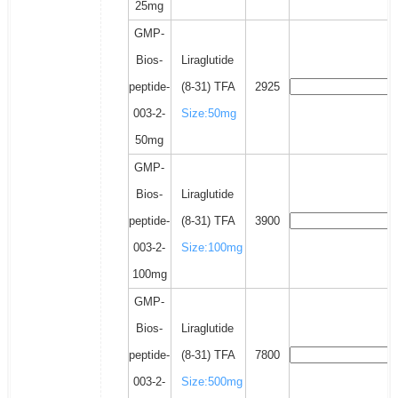
25mg
GMP-
Bios-
Liraglutide
peptide-
(8-31) TFA
2925
003-2-
Size:50mg
50mg
GMP-
Bios-
Liraglutide
peptide-
(8-31) TFA
3900
003-2-
Size:100mg
100mg
GMP-
Bios-
Liraglutide
peptide-
(8-31) TFA
7800
003-2-
Size:500mg