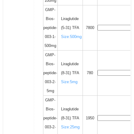
100mg
GMP-
Bios-
Liraglutide
peptide-
(5-31) TFA
7800
003-1-
Size:500mg
500mg
GMP-
Bios-
Liraglutide
peptide-
(8-31) TFA
780
003-2-
Size:5mg
5mg
GMP-
Bios-
Liraglutide
peptide-
(8-31) TFA
1950
003-2-
Size:25mg