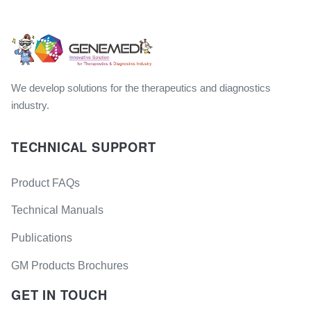
We develop solutions for the therapeutics and diagnostics
industry.
TECHNICAL SUPPORT
Product FAQs
Technical Manuals
Publications
GM Products Brochures
GET IN TOUCH