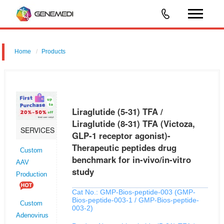
Home
Products
Liraglutide (5-31) TFA / Liraglutide (8-31) TFA (Victoza, GLP-1
receptor agonist)-Therapeutic peptides drug benchmark for in-vivo/in-
vitro study
Liraglutide (5-31) TFA /
Liraglutide (8-31) TFA (Victoza,
SERVICES
GLP-1 receptor agonist)-
Therapeutic peptides drug
Custom
benchmark for in-vivo/in-vitro
AAV
study
Production
Cat No.: GMP-Bios-peptide-003 (GMP-
Bios-peptide-003-1 / GMP-Bios-peptide-
Custom
003-2)
Adenovirus