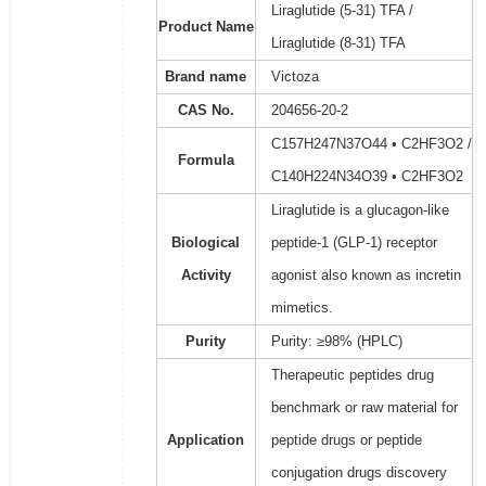
Liraglutide (5-31) TFA /
Product Name
Liraglutide (8-31) TFA
Brand name
Victoza
CAS No.
204656-20-2
C157H247N37O44 • C2HF3O2 /
Formula
C140H224N34O39 • C2HF3O2
Liraglutide is a glucagon-like
Biological
peptide-1 (GLP-1) receptor
Activity
agonist also known as incretin
mimetics.
Purity
Purity: ≥98% (HPLC)
Therapeutic peptides drug
benchmark or raw material for
Application
peptide drugs or peptide
conjugation drugs discovery