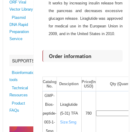
ORF Viral
It works by increasing insulin release from
Vector Library
the pancreas and decreases excessive
Plasmid
glucagon release. Liraglutide was approved
DNA Rapid
for medical use in the European Union in
Preparation
2009, and in the United States in 2010.
Service
Order information
SUPPORTS
Bioinformatics
tools
Catalog
Price(In
Desciption
Qty (Quantit
No.
USD)
Technical
Resources
GMP-
Product
Bios-
Liraglutide
FAQs
peptide-
(5-31) TFA
780
003-1-
Size:5mg
5mg