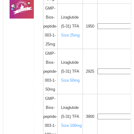
GMP-
Bios-
Liraglutide
peptide-
(5-31) TFA
1950
003-1-
Size:25mg
25mg
GMP-
Bios-
Liraglutide
peptide-
(5-31) TFA
2925
003-1-
Size:50mg
50mg
GMP-
Bios-
Liraglutide
peptide-
(5-31) TFA
3900
003-1-
Size:100mg