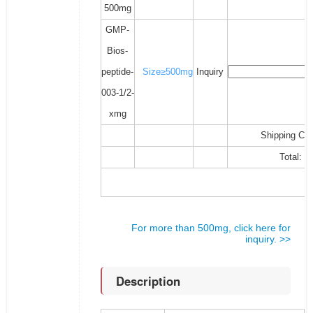
500mg
GMP-
Bios-
peptide-
Size≥500mg
Inquiry
003-1/2-
xmg
Shipping Cos
Total:
For more than 500mg, click here for
inquiry. >>
Description