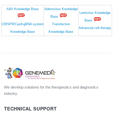
AAV Knowledge Base
Adenovirus Knowledge
Lentivirus Knowledge
Base
Base
CRISPR/Cas9-gRNA system
Transfection
Advanced cell therapy
Knowledge Base
Knowledge Base
We develop solutions for the therapeutics and diagnostics
industry.
TECHNICAL SUPPORT