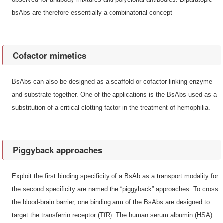
bsAbs are therefore essentially a combinatorial concept
Cofactor mimetics
BsAbs can also be designed as a scaffold or cofactor linking enzyme
and substrate together. One of the applications is the BsAbs used as a
substitution of a critical clotting factor in the treatment of hemophilia.
Piggyback approaches
Exploit the first binding specificity of a BsAb as a transport modality for
the second specificity are named the “piggyback” approaches. To cross
the blood-brain barrier, one binding arm of the BsAbs are designed to
target the transferrin receptor (TfR). The human serum albumin (HSA)