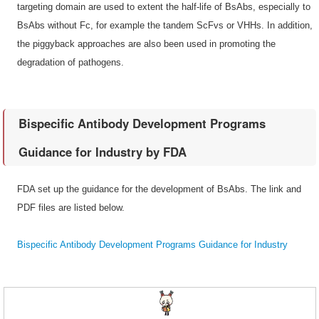
targeting domain are used to extent the half-life of BsAbs, especially to
BsAbs without Fc, for example the tandem ScFvs or VHHs. In addition,
the piggyback approaches are also been used in promoting the
degradation of pathogens.
Bispecific Antibody Development Programs
Guidance for Industry by FDA
FDA set up the guidance for the development of BsAbs. The link and
PDF files are listed below.
Bispecific Antibody Development Programs Guidance for Industry