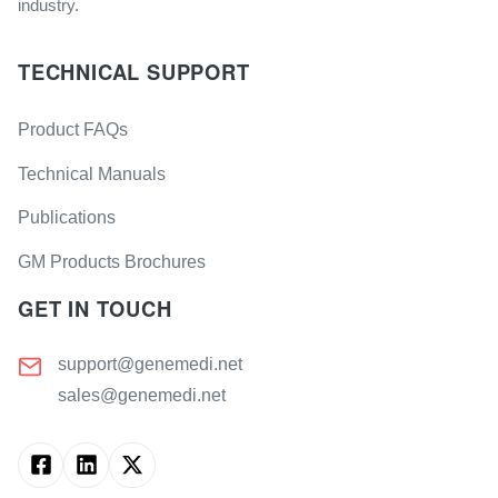
industry.
TECHNICAL SUPPORT
Product FAQs
Technical Manuals
Publications
GM Products Brochures
GET IN TOUCH
support@genemedi.net
sales@genemedi.net