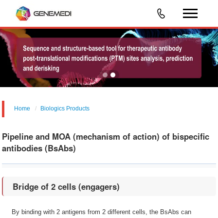
Home
Biologics Products
Pipeline and MOA (mechanism of action) of bispecific
antibodies (BsAbs)
Bridge of 2 cells (engagers)
By binding with 2 antigens from 2 different cells, the BsAbs can