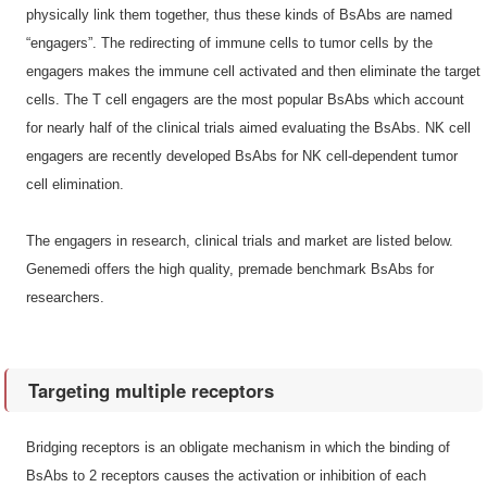
physically link them together, thus these kinds of BsAbs are named
“engagers”. The redirecting of immune cells to tumor cells by the
engagers makes the immune cell activated and then eliminate the target
cells. The T cell engagers are the most popular BsAbs which account
for nearly half of the clinical trials aimed evaluating the BsAbs. NK cell
engagers are recently developed BsAbs for NK cell-dependent tumor
cell elimination.
The engagers in research, clinical trials and market are listed below.
Genemedi offers the high quality, premade benchmark BsAbs for
researchers.
Targeting multiple receptors
Bridging receptors is an obligate mechanism in which the binding of
BsAbs to 2 receptors causes the activation or inhibition of each