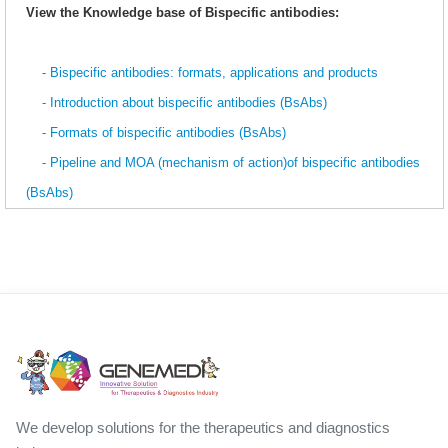
View the Knowledge base of Bispecific antibodies:
- Bispecific antibodies: formats, applications and products
- Introduction about bispecific antibodies (BsAbs)
- Formats of bispecific antibodies (BsAbs)
- Pipeline and MOA (mechanism of action)of bispecific antibodies
(BsAbs)
We develop solutions for the therapeutics and diagnostics