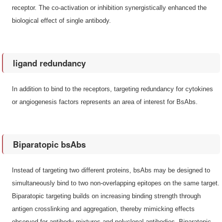
receptor. The co-activation or inhibition synergistically enhanced the
biological effect of single antibody.
ligand redundancy
In addition to bind to the receptors, targeting redundancy for cytokines
or angiogenesis factors represents an area of interest for BsAbs.
Biparatopic bsAbs
Instead of targeting two different proteins, bsAbs may be designed to
simultaneously bind to two non-overlapping epitopes on the same target.
Biparatopic targeting builds on increasing binding strength through
antigen crosslinking and aggregation, thereby mimicking effects
observed for antibody mixtures and polyclonal antibodies. Biparatopic