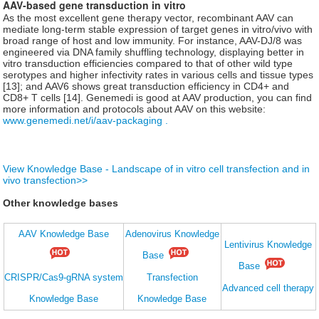
AAV-based gene transduction in vitro
As the most excellent gene therapy vector, recombinant AAV can
mediate long-term stable expression of target genes in vitro/vivo with
broad range of host and low immunity. For instance, AAV-DJ/8 was
engineered via DNA family shuffling technology, displaying better in
vitro transduction efficiencies compared to that of other wild type
serotypes and higher infectivity rates in various cells and tissue types
[13]; and AAV6 shows great transduction efficiency in CD4+ and
CD8+ T cells [14]. Genemedi is good at AAV production, you can find
more information and protocols about AAV on this website:
www.genemedi.net/i/aav-packaging .
View Knowledge Base - Landscape of in vitro cell transfection and in
vivo transfection>>
Other knowledge bases
AAV Knowledge Base
Adenovirus Knowledge
Lentivirus Knowledge
Base
Base
CRISPR/Cas9-gRNA system
Transfection
Advanced cell therapy
Knowledge Base
Knowledge Base