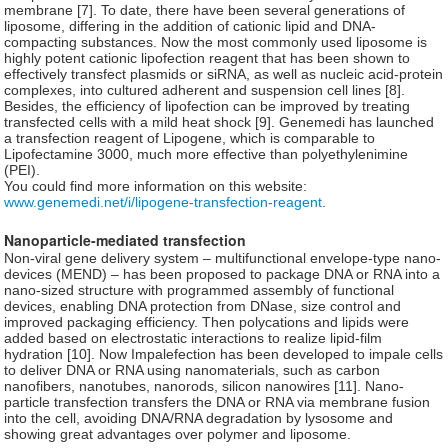
membrane [7]. To date, there have been several generations of
liposome, differing in the addition of cationic lipid and DNA-
compacting substances. Now the most commonly used liposome is
highly potent cationic lipofection reagent that has been shown to
effectively transfect plasmids or siRNA, as well as nucleic acid-protein
complexes, into cultured adherent and suspension cell lines [8].
Besides, the efficiency of lipofection can be improved by treating
transfected cells with a mild heat shock [9]. Genemedi has launched
a transfection reagent of Lipogene, which is comparable to
Lipofectamine 3000, much more effective than polyethylenimine
(PEI).
You could find more information on this website:
www.genemedi.net/i/lipogene-transfection-reagent
.
Nanoparticle-mediated transfection
Non-viral gene delivery system – multifunctional envelope-type nano-
devices (MEND) – has been proposed to package DNA or RNA into a
nano-sized structure with programmed assembly of functional
devices, enabling DNA protection from DNase, size control and
improved packaging efficiency. Then polycations and lipids were
added based on electrostatic interactions to realize lipid-film
hydration [10]. Now Impalefection has been developed to impale cells
to deliver DNA or RNA using nanomaterials, such as carbon
nanofibers, nanotubes, nanorods, silicon nanowires [11]. Nano-
particle transfection transfers the DNA or RNA via membrane fusion
into the cell, avoiding DNA/RNA degradation by lysosome and
showing great advantages over polymer and liposome.