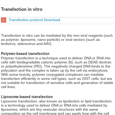
Transfection in vitro
Transfection protocol Download
Transfection in vitro can be mediated by the non-viral reagents (such
as polymer, liposome, nano-particle) or viral vectors (such as
lentivirus, adenovirus and AAV).
Polymer-based transfection
Polymer transfection is a technique used to deliver DNA or RNA into
cells with biodegradable cationic polymer [6], such as DEAE-dextran
or polyethylenimine (PEI). The negatively charged DNA binds to the
polycation and the complex is taken up by the cell via endocytosis.
With some toxicity, polymer conjugated complexes can mediate
transfection efficiently in some cell types, such as 293T cells, but are
not suitable for transfection of sensitive cells and generation of stable
cell lines.
Liposome-based transfection
Liposome transfection, also known as lipofection or lipid transfection,
is a technology used to deliver DNA or RNA into cells mediated by
liposomes, which are tiny vesicular structures with the same
composition as the cell membrane and can easily fuse with the cell