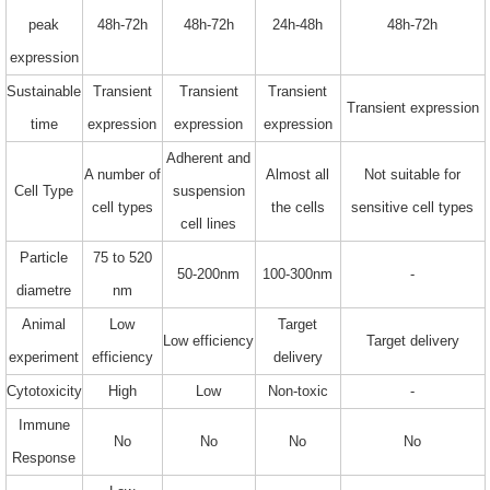
peak
48h-72h
48h-72h
24h-48h
48h-72h
expression
Sustainable
Transient
Transient
Transient
Transient expression
time
expression
expression
expression
Adherent and
A number of
Almost all
Not suitable for
Cell Type
suspension
cell types
the cells
sensitive cell types
cell lines
Particle
75 to 520
50-200nm
100-300nm
-
diametre
nm
Animal
Low
Target
Low efficiency
Target delivery
experiment
efficiency
delivery
Cytotoxicity
High
Low
Non-toxic
-
Immune
No
No
No
No
Response