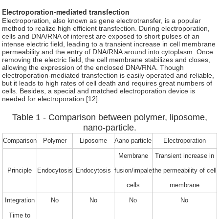
Electroporation-mediated transfection
Electroporation, also known as gene electrotransfer, is a popular
method to realize high efficient transfection. During electroporation,
cells and DNA/RNA of interest are exposed to short pulses of an
intense electric field, leading to a transient increase in cell membrane
permeability and the entry of DNA/RNA around into cytoplasm. Once
removing the electric field, the cell membrane stabilizes and closes,
allowing the expression of the enclosed DNA/RNA. Though
electroporation-mediated transfection is easily operated and reliable,
but it leads to high rates of cell death and requires great numbers of
cells. Besides, a special and matched electroporation device is
needed for electroporation [12].
Table 1 - Comparison between polymer, liposome,
nano-particle.
Comparison
Polymer
Liposome
Aano-particle
Electroporation
Membrane
Transient increase in
Principle
Endocytosis
Endocytosis
fusion/impale
the permeability of cell
cells
membrane
Integration
No
No
No
No
Time to