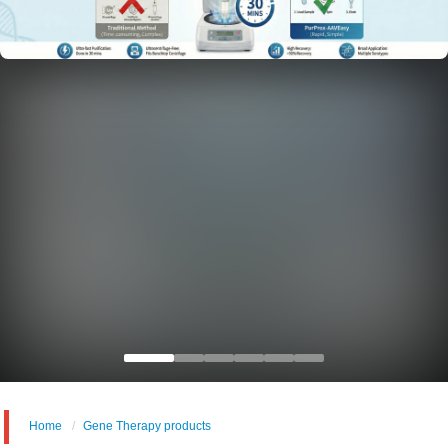
Home
Gene Therapy products