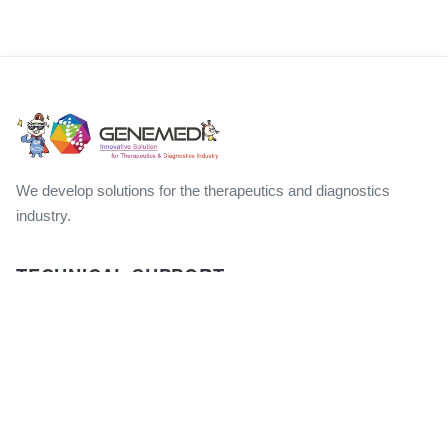
We develop solutions for the therapeutics and diagnostics
industry.
TECHNICAL SUPPORT
Product FAQs
Technical Manuals
Publications
GM Products Brochures