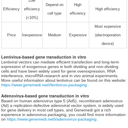
Low
Depend on
High
Efficiency
efficiency
High efficiency
cell type
efficiency
(<10%)
Most expensive
Price
Inexpensive
Medium
Expensive
(electroporation
device)
Lentivirus-based gene transduction in vitro
Lentiviral vectors can mediate efficient transfection and long-term
expression of exogenous genes in both dividing and non-dividing
cells and have been widely used for gene overexpression, RNA
interference, microRNA research and in vivo animal experiments.
More useful information about lentivirus can be found on this website:
https://www.genemedi.net/i/lentivirus-packaging .
Adenovirus-based gene transduction in vitro
Based on human adenovirus type 5 (Ad5), recombinant adenovirus
(Ad) a replication-defective adenoviral vector system, is widely used
for gene delivery in most cell types, and Genemedi got a rich
experience in adenovirus packaging, you could find more information
on
https://www.genemedi.net/i/adenovirus-packaging .