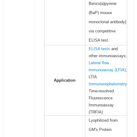
Benzo(a)pyrene
(BaP) mouse
monoclonal antibody]
via competitive
ELISA test.
ELISA tests
and
other immunoassays;
Lateral flow
immunoassay (LFIA)
;
LTIA
Application
Immunonephelometry
Time-resolved
Fluorescence
Immunoassay
(TRFIA)
Lyophilized from
GM's Protein