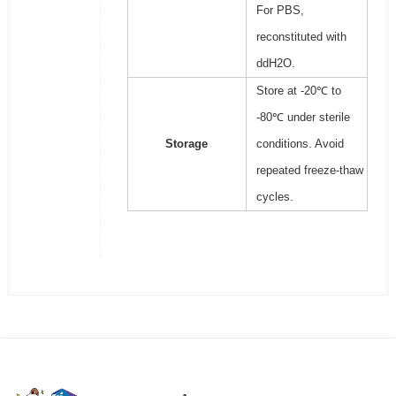
For PBS,
reconstituted with
ddH2O.
Store at -20℃ to
-80℃ under sterile
Storage
conditions. Avoid
repeated freeze-thaw
cycles.