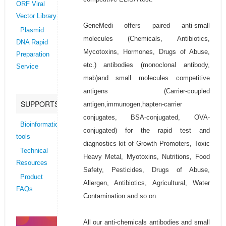
ORF Viral
Vector Library
GeneMedi offers paired anti-small
Plasmid
molecules (Chemicals, Antibiotics,
DNA Rapid
Mycotoxins, Hormones, Drugs of Abuse,
Preparation
etc.) antibodies (monoclonal antibody,
Service
mab)and small molecules competitive
antigens (Carrier-coupled
SUPPORTS
antigen,immunogen,hapten-carrier
conjugates, BSA-conjugated, OVA-
Bioinformatics
conjugated) for the rapid test and
tools
diagnostics kit of Growth Promoters, Toxic
Technical
Heavy Metal, Myotoxins, Nutritions, Food
Resources
Safety, Pesticides, Drugs of Abuse,
Product
Allergen, Antibiotics, Agricultural, Water
FAQs
Contamination and so on.
All our anti-chemicals antibodies and small