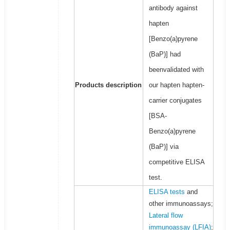
antibody against
hapten
[Benzo(a)pyrene
(BaP)] had
beenvalidated with
Products description
our hapten hapten-
carrier conjugates
[BSA-
Benzo(a)pyrene
(BaP)] via
competitive ELISA
test.
ELISA tests
and
other immunoassays;
Lateral flow
immunoassay (LFIA)
;