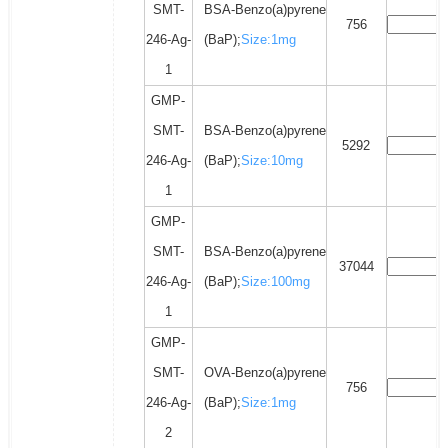
SMT-
BSA-Benzo(a)pyrene
756
246-Ag-
(BaP);
Size:1mg
1
GMP-
SMT-
BSA-Benzo(a)pyrene
5292
246-Ag-
(BaP);
Size:10mg
1
GMP-
SMT-
BSA-Benzo(a)pyrene
37044
246-Ag-
(BaP);
Size:100mg
1
GMP-
SMT-
OVA-Benzo(a)pyrene
756
246-Ag-
(BaP);
Size:1mg
2