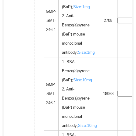
(BaP);
Size:1mg
GMP-
2. Anti-
SMT-
2709
Benzo(a)pyrene
246-1
(BaP) mouse
monoclonal
antibody;
Size:1mg
1. BSA-
Benzo(a)pyrene
(BaP);
Size:10mg
GMP-
2. Anti-
SMT-
18963
Benzo(a)pyrene
246-1
(BaP) mouse
monoclonal
antibody;
Size:10mg
1. BSA-