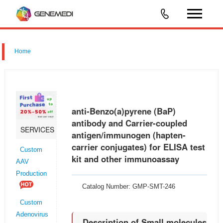
Home
anti-Benzo(a)pyrene (BaP)
antibody and Carrier-coupled
SERVICES
antigen/immunogen (hapten-
carrier conjugates) for ELISA test
Custom
kit and other immunoassay
AAV
Production
Catalog Number: GMP-SMT-246
Custom
Adenovirus
Description of Small molecules