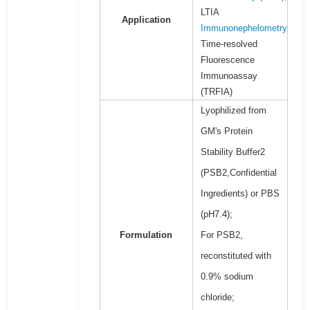
LTIA
Application
Immunonephelometry
Time-resolved
Fluorescence
Immunoassay
(TRFIA)
Lyophilized from
GM's Protein
Stability Buffer2
(PSB2,Confidential
Ingredients) or PBS
(pH7.4);
Formulation
For PSB2,
reconstituted with
0.9% sodium
chloride;