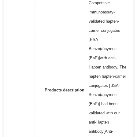
Competitive
immunoassay-
validated hapten-
carrier conjugates
[BSA-
Benzo(a)pyrene
(BaP)]with anti-
Hapten antibody. The
hapten hapten-carrier
conjugates [BSA-
Products description
Benzo(a)pyrene
(BaP)] had been
validated with our
anti-Hapten
antibody[Anti-