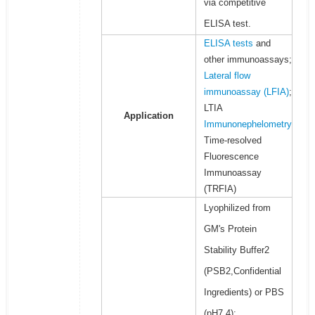
via competitive
ELISA test.
ELISA tests
and
other immunoassays;
Lateral flow
immunoassay (LFIA)
;
LTIA
Application
Immunonephelometry
Time-resolved
Fluorescence
Immunoassay
(TRFIA)
Lyophilized from
GM's Protein
Stability Buffer2
(PSB2,Confidential
Ingredients) or PBS
(pH7.4);