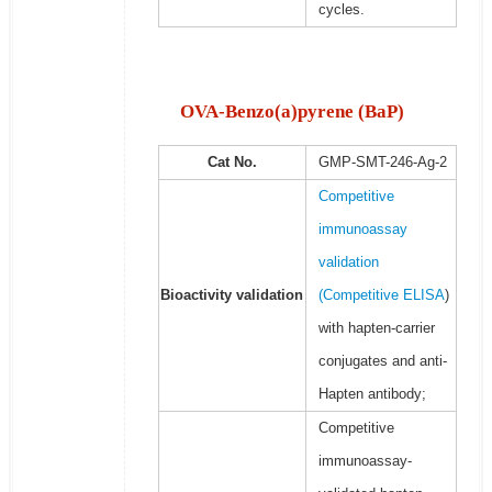
cycles.
OVA-Benzo(a)pyrene (BaP)
Cat No.
GMP-SMT-246-Ag-2
Competitive
immunoassay
validation
Bioactivity validation
(
Competitive ELISA
)
with hapten-carrier
conjugates and anti-
Hapten antibody;
Competitive
immunoassay-