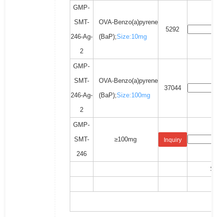
GMP-
SMT-
OVA-Benzo(a)pyrene
5292
246-Ag-
(BaP);
Size:10mg
2
GMP-
SMT-
OVA-Benzo(a)pyrene
37044
246-Ag-
(BaP);
Size:100mg
2
GMP-
SMT-
≥100mg
Inquiry
246
Sh