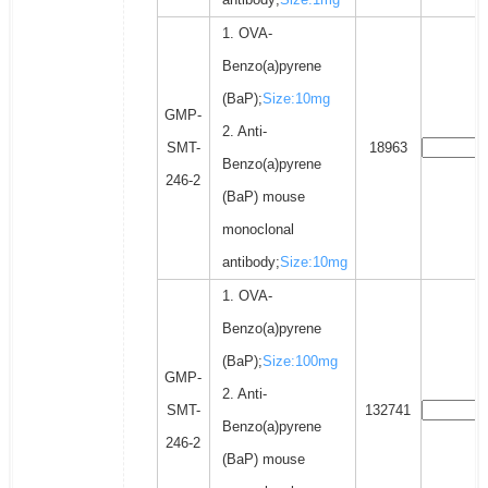
1. OVA-
Benzo(a)pyrene
(BaP);
Size:10mg
GMP-
2. Anti-
SMT-
18963
Benzo(a)pyrene
246-2
(BaP) mouse
monoclonal
antibody;
Size:10mg
1. OVA-
Benzo(a)pyrene
(BaP);
Size:100mg
GMP-
2. Anti-
SMT-
132741
Benzo(a)pyrene
246-2
(BaP) mouse