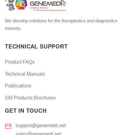
We develop solutions for the therapeutics and diagnostics
industry.
TECHNICAL SUPPORT
Product FAQs
Technical Manuals
Publications
GM Products Brochures
GET IN TOUCH
support@genemedi.net
sales@genemedi.net