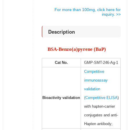
For more than 100mg, click here for
inquiry. >>
Description
BSA-Benzo(a)pyrene (BaP)
Cat No.
GMP-SMT-246-Ag-1
Competitive
immunoassay
validation
Bioactivity validation
(
Competitive ELISA
)
with hapten-carrier
conjugates and anti-
Hapten antibody;