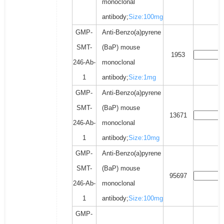
monoclonal
antibody;
Size:100mg
GMP-
Anti-Benzo(a)pyrene
SMT-
(BaP) mouse
1953
246-Ab-
monoclonal
1
antibody;
Size:1mg
GMP-
Anti-Benzo(a)pyrene
SMT-
(BaP) mouse
13671
246-Ab-
monoclonal
1
antibody;
Size:10mg
GMP-
Anti-Benzo(a)pyrene
SMT-
(BaP) mouse
95697
246-Ab-
monoclonal
1
antibody;
Size:100mg
GMP-