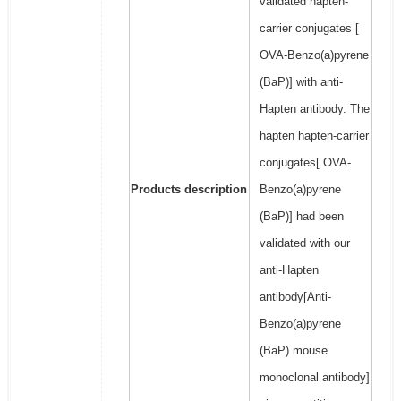
validated hapten-
carrier conjugates [
OVA-Benzo(a)pyrene
(BaP)] with anti-
Hapten antibody. The
hapten hapten-carrier
conjugates[ OVA-
Products description
Benzo(a)pyrene
(BaP)] had been
validated with our
anti-Hapten
antibody[Anti-
Benzo(a)pyrene
(BaP) mouse
monoclonal antibody]