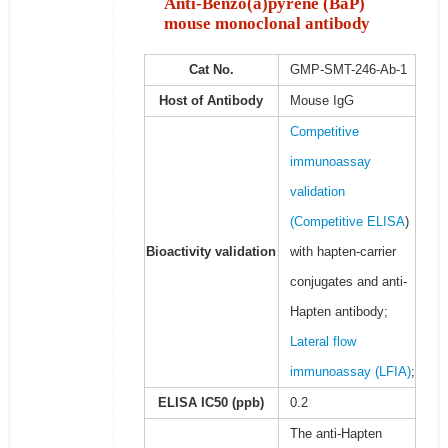
Anti-Benzo(a)pyrene (BaP)
mouse monoclonal antibody
Cat No.
GMP-SMT-246-Ab-1
Host of Antibody
Mouse IgG
Competitive
immunoassay
validation
(
Competitive ELISA
)
Bioactivity validation
with hapten-carrier
conjugates and anti-
Hapten antibody;
Lateral flow
immunoassay (LFIA)
;
ELISA IC50 (ppb)
0.2
The anti-Hapten