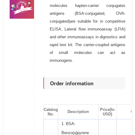
molecules hapten-carrier conjugates
antigens (BSA-conjugated, OVA-
conjugated)are suitable for in competitive
ELISA, Lateral flow immunoassay (LFIA)
and other immunoassays in dignostics and
rapid test kit. The carrier-coupled antigens
of small molecules can act as
immunogens.
Order information
Catalog
Price(In
Description
Qt
No.
USD)
1. BSA-
Benzo(a)pyrene