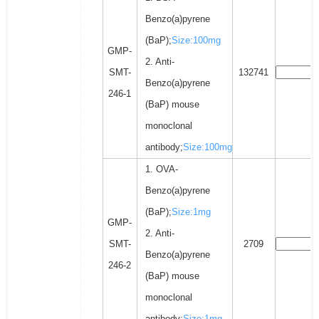
Benzo(a)pyrene
(BaP);
Size:100mg
GMP-
2. Anti-
SMT-
132741
Benzo(a)pyrene
246-1
(BaP) mouse
monoclonal
antibody;
Size:100mg
1. OVA-
Benzo(a)pyrene
(BaP);
Size:1mg
GMP-
2. Anti-
SMT-
2709
Benzo(a)pyrene
246-2
(BaP) mouse
monoclonal
antibody;
Size:1mg