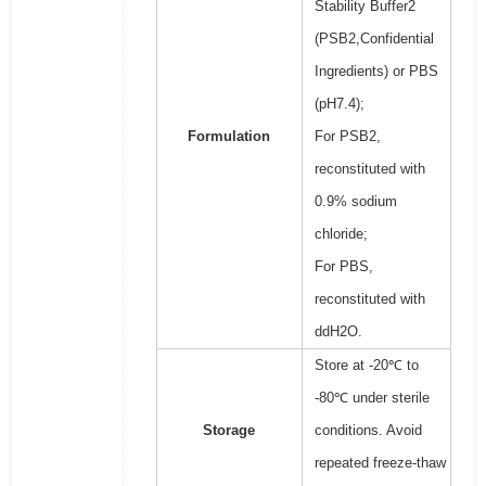
Stability Buffer2
(PSB2,Confidential
Ingredients) or PBS
(pH7.4);
Formulation
For PSB2,
reconstituted with
0.9% sodium
chloride;
For PBS,
reconstituted with
ddH2O.
Store at -20℃ to
-80℃ under sterile
Storage
conditions. Avoid
repeated freeze-thaw