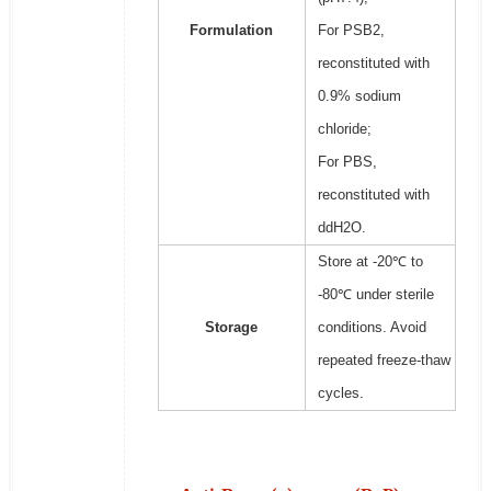
Formulation
For PSB2,
reconstituted with
0.9% sodium
chloride;
For PBS,
reconstituted with
ddH2O.
Store at -20℃ to
-80℃ under sterile
Storage
conditions. Avoid
repeated freeze-thaw
cycles.