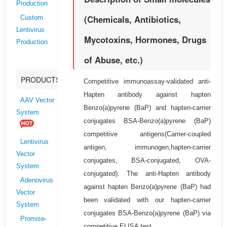
Production
(Chemicals, Antibiotics,
Custom
Lentivirus
Mycotoxins, Hormones, Drugs
Production
of Abuse, etc.)
PRODUCTS
Competitive immunoassay-validated anti-
Hapten antibody against hapten
AAV Vector
Benzo(a)pyrene (BaP) and hapten-carrier
System
conjugates BSA-Benzo(a)pyrene (BaP)
competitive antigens(Carrier-coupled
Lentivirus
antigen, immunogen,hapten-carrier
Vector
conjugates, BSA-conjugated, OVA-
System
conjugated). The anti-Hapten antibody
Adenovirus
against hapten Benzo(a)pyrene (BaP) had
Vector
been validated with our hapten-carrier
System
conjugates BSA-Benzo(a)pyrene (BaP) via
Promise-
competitive ELISA test.