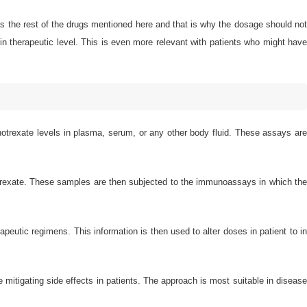
 as the rest of the drugs mentioned here and that is why the dosage should no
in therapeutic level. This is even more relevant with patients who might have
trexate levels in plasma, serum, or any other body fluid. These assays ar
thotrexate. These samples are then subjected to the immunoassays in which th
apeutic regimens. This information is then used to alter doses in patient to in
mitigating side effects in patients. The approach is most suitable in disease