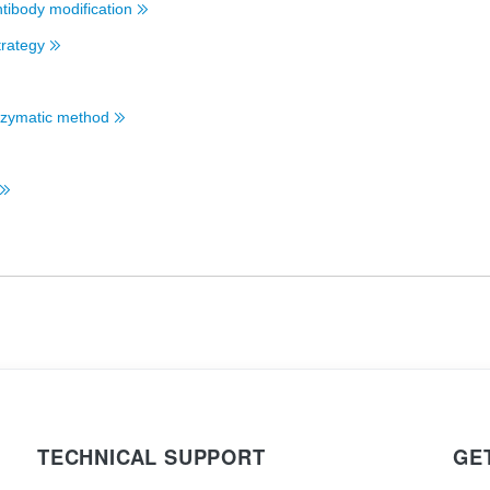
ntibody modification
trategy
 Enzymatic method
TECHNICAL SUPPORT
GE