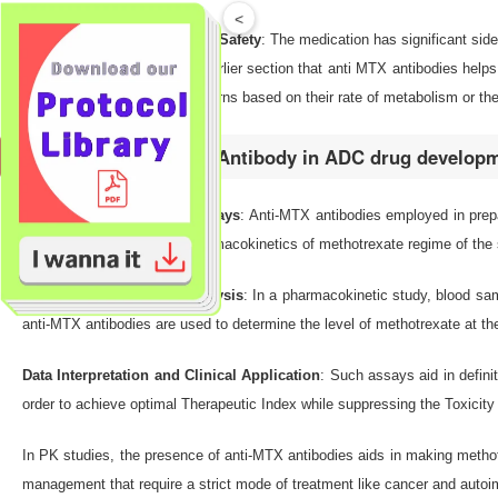
<
Therapeutic Monitoring and Safety
: The medication has significant sid
be off. We mentioned in an earlier section that anti MTX antibodies helps
dissimilar MK absorption patterns based on their rate of metabolism or the
How to use Anti-MTX Antibody in ADC drug develop
Development of Immunoassays
: Anti-MTX antibodies employed in prep
useful in determining the pharmacokinetics of methotrexate regime of the 
Sample Collection and Analysis
: In a pharmacokinetic study, blood sa
anti-MTX antibodies are used to determine the level of methotrexate at the 
Data Interpretation and Clinical Application
: Such assays aid in defini
order to achieve optimal Therapeutic Index while suppressing the Toxicity
In PK studies, the presence of anti-MTX antibodies aids in making methotr
management that require a strict mode of treatment like cancer and aut