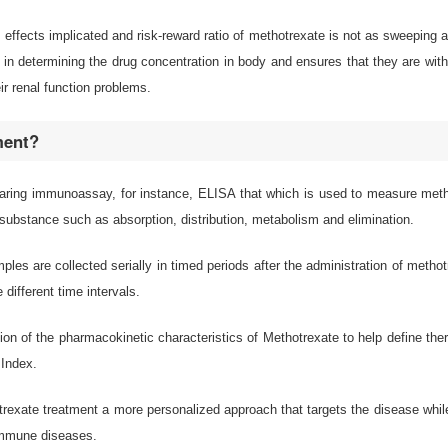
e effects implicated and risk-reward ratio of methotrexate is not as sweeping
 in determining the drug concentration in body and ensures that they are with
ir renal function problems.
ment?
aring immunoassay, for instance, ELISA that which is used to measure metho
substance such as absorption, distribution, metabolism and elimination.
mples are collected serially in timed periods after the administration of me
different time intervals.
tion of the pharmacokinetic characteristics of Methotrexate to help define ther
 Index.
exate treatment a more personalized approach that targets the disease while 
oimmune diseases.