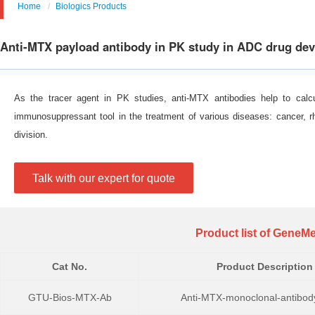
Home
Biologics Products
Anti-MTX payload antibody in PK study in ADC drug de
As the tracer agent in PK studies, anti-MTX antibodies help to calcu
immunosuppressant tool in the treatment of various diseases: cancer, rhe
division.
Talk with our expert for quote
Product list of GeneMe
Cat No.
Product Description
GTU-Bios-MTX-Ab
Anti-MTX-monoclonal-antibod