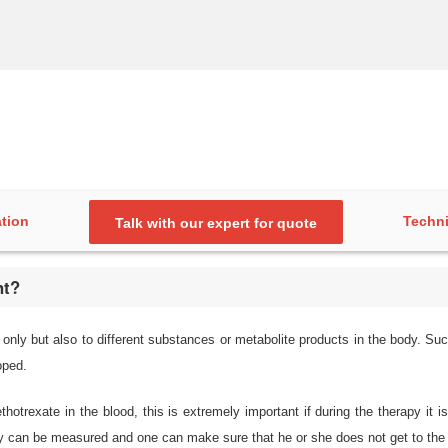
ation
Techni
Talk with our expert for quote
nt?
only but also to different substances or metabolite products in the body. Such
oped.
thotrexate in the blood, this is extremely important if during the therapy i
ody can be measured and one can make sure that he or she does not get to the t