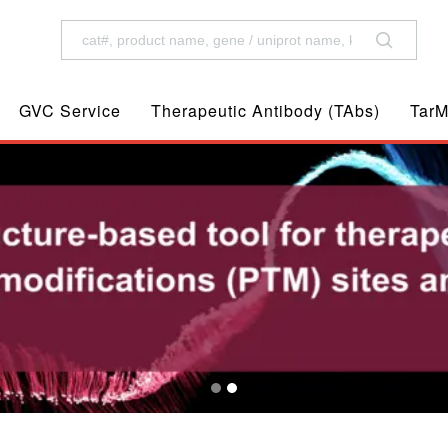
GVC Service
Therapeutic Antibody (TAbs)
TarM