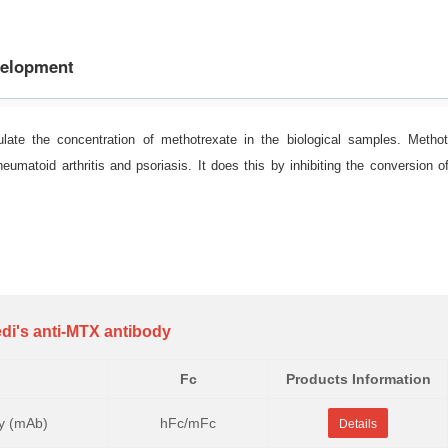
velopment
late the concentration of methotrexate in the biological samples. Metho
umatoid arthritis and psoriasis. It does this by inhibiting the conversion o
di's anti-MTX antibody
Fc
Products Information
y (mAb)
hFc/mFc
Details