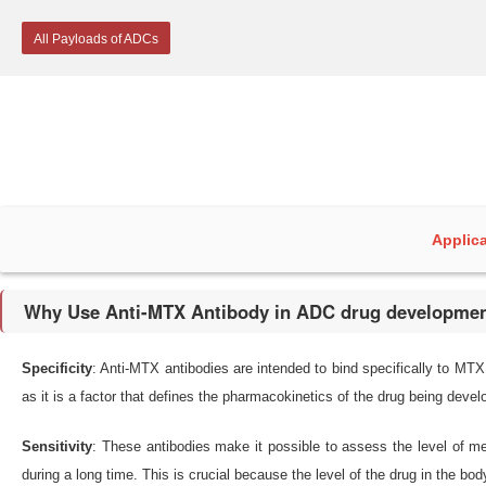
All Payloads of ADCs
Applic
Why Use Anti-MTX Antibody in ADC drug developme
Specificity
: Anti-MTX antibodies are intended to bind specifically to MTX 
as it is a factor that defines the pharmacokinetics of the drug being devel
Sensitivity
: These antibodies make it possible to assess the level of me
during a long time. This is crucial because the level of the drug in the b