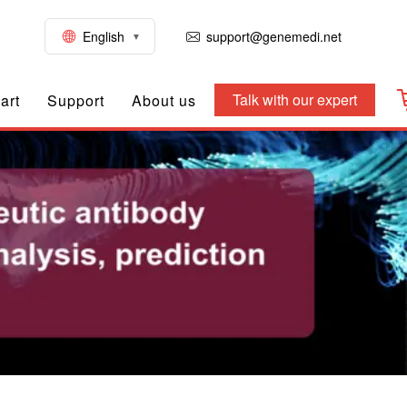
English
support@genemedi.net
Talk with our expert
art
Support
About us