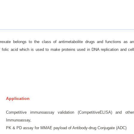
trexate belongs to the class of antimetabolite drugs and functions as an
f folic acid which is used to make proteins used in DNA replication and cell
Application
Competitive immunoassay validation (CompetitiveELISA) and other
Immunoassay,
PK & PD assay for MMAE payload of Antibody-drug Conjugate (ADC)