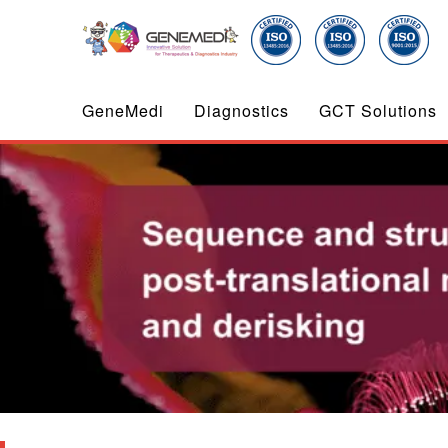
GeneMedi
Diagnostics
GCT Solutions