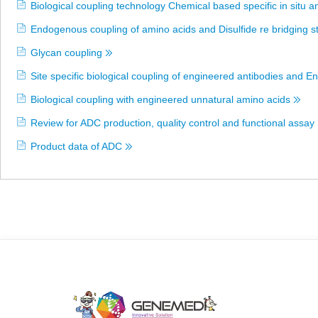
Biological coupling technology Chemical based specific in situ a
Endogenous coupling of amino acids and Disulfide re bridging s
Glycan coupling
Site specific biological coupling of engineered antibodies and
Biological coupling with engineered unnatural amino acids
Review for ADC production, quality control and functional assay
Product data of ADC