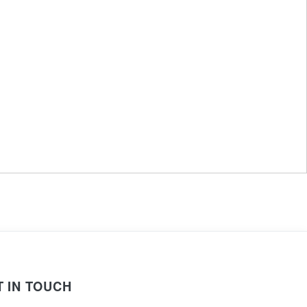
T IN TOUCH