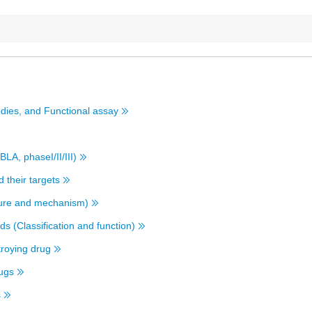
dies, and Functional assay
BLA, phaseI/II/III)
 their targets
cture and mechanism)
s (Classification and function)
stroying drug
rugs
s