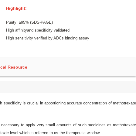
Highlight:
Purity: ≥95% (SDS-PAGE)
High affinityand specificity validated
High sensitivity verified by ADCs binding assay
cal Resource
 specificity is crucial in apportioning accurate concentration of methotrexate
t is necessary to apply very small amounts of such medicines as methotrexate
oxic level which is referred to as the therapeutic window.