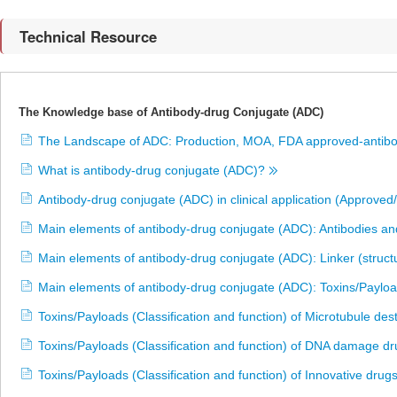
Technical Resource
The Knowledge base of Antibody-drug Conjugate (ADC)
The Landscape of ADC: Production, MOA, FDA approved-antibo
What is antibody-drug conjugate (ADC)?
Antibody-drug conjugate (ADC) in clinical application (Approved/
Main elements of antibody-drug conjugate (ADC): Antibodies and
Main elements of antibody-drug conjugate (ADC): Linker (stru
Main elements of antibody-drug conjugate (ADC): Toxins/Payload
Toxins/Payloads (Classification and function) of Microtubule de
Toxins/Payloads (Classification and function) of DNA damage d
Toxins/Payloads (Classification and function) of Innovative drug