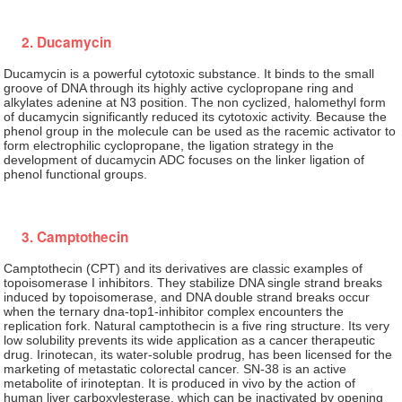
2. Ducamycin
Ducamycin is a powerful cytotoxic substance. It binds to the small
groove of DNA through its highly active cyclopropane ring and
alkylates adenine at N3 position. The non cyclized, halomethyl form
of ducamycin significantly reduced its cytotoxic activity. Because the
phenol group in the molecule can be used as the racemic activator to
form electrophilic cyclopropane, the ligation strategy in the
development of ducamycin ADC focuses on the linker ligation of
phenol functional groups.
3. Camptothecin
Camptothecin (CPT) and its derivatives are classic examples of
topoisomerase I inhibitors. They stabilize DNA single strand breaks
induced by topoisomerase, and DNA double strand breaks occur
when the ternary dna-top1-inhibitor complex encounters the
replication fork. Natural camptothecin is a five ring structure. Its very
low solubility prevents its wide application as a cancer therapeutic
drug. Irinotecan, its water-soluble prodrug, has been licensed for the
marketing of metastatic colorectal cancer. SN-38 is an active
metabolite of irinoteptan. It is produced in vivo by the action of
human liver carboxylesterase, which can be inactivated by opening