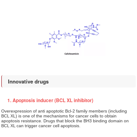
Innovative drugs
1. Apoptosis inducer (BCL XL inhibitor)
Overexpression of anti apoptotic Bcl-2 family members (including
BCL XL) is one of the mechanisms for cancer cells to obtain
apoptosis resistance. Drugs that block the BH3 binding domain on
BCL XL can trigger cancer cell apoptosis.