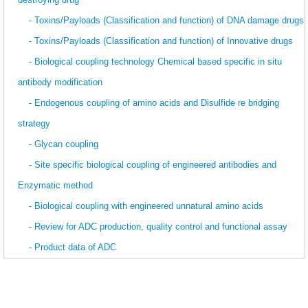
- Toxins/Payloads (Classification and function) of DNA damage drugs
- Toxins/Payloads (Classification and function) of Innovative drugs
- Biological coupling technology Chemical based specific in situ
antibody modification
- Endogenous coupling of amino acids and Disulfide re bridging
strategy
- Glycan coupling
- Site specific biological coupling of engineered antibodies and
Enzymatic method
- Biological coupling with engineered unnatural amino acids
- Review for ADC production, quality control and functional assay
- Product data of ADC