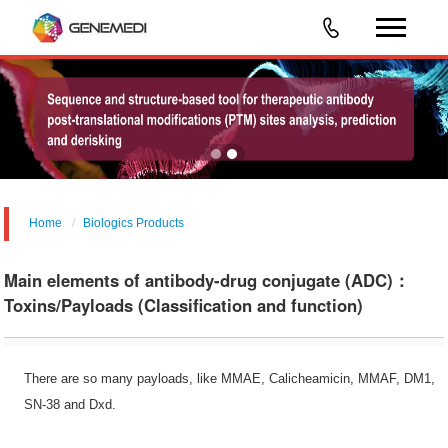
Home
Biologics Products
Main elements of antibody-drug conjugate (ADC)：
Toxins/Payloads (Classification and function)
There are so many payloads, like MMAE, Calicheamicin, MMAF, DM1,
SN-38 and Dxd.