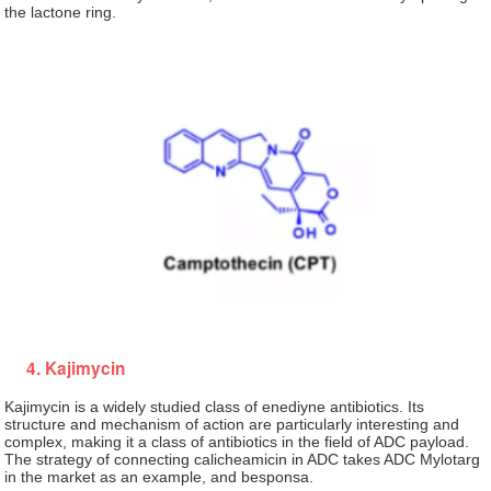
the lactone ring.
4. Kajimycin
Kajimycin is a widely studied class of enediyne antibiotics. Its
structure and mechanism of action are particularly interesting and
complex, making it a class of antibiotics in the field of ADC payload.
The strategy of connecting calicheamicin in ADC takes ADC Mylotarg
in the market as an example, and besponsa.