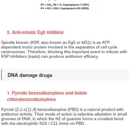
5. Anti-mitotic Eg5 inhibitor
Spindle kinesin (KSP, also known as Eg5 or kif11) is an ATP
dependent motor protein involved in the separation of cell cycle
centrosomes. Therefore, blocking this important event in mitosis with
KSP inhibitors (kspis) can produce antitumor efficacy.
DNA damage drugs
1. Pyrrole benzodiazepines and indole
chlorobenzodiazepines
Pyrrolo [2,1-c] [1,4] benzodiazepine (PBD) is a natural product with
antitumor activity. Their mode of action is selective alkylation in small
grooves of DNA, in which the N2 of guanine forms a covalent bond
with the electrophilic N10 / C11 imine on PBD.