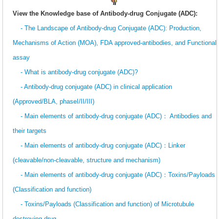
View the Knowledge base of Antibody-drug Conjugate (ADC):
- The Landscape of Antibody-drug Conjugate (ADC): Production,
Mechanisms of Action (MOA), FDA approved-antibodies, and Functional
assay
- What is antibody-drug conjugate (ADC)?
- Antibody-drug conjugate (ADC) in clinical application
(Approved/BLA, phaseI/II/III)
- Main elements of antibody-drug conjugate (ADC)： Antibodies and
their targets
- Main elements of antibody-drug conjugate (ADC)：Linker
(cleavable/non-cleavable, structure and mechanism)
- Main elements of antibody-drug conjugate (ADC)：Toxins/Payloads
(Classification and function)
- Toxins/Payloads (Classification and function) of Microtubule
destroying drug