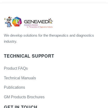
We develop solutions for the therapeutics and diagnostics
industry.
TECHNICAL SUPPORT
Product FAQs
Technical Manuals
Publications
GM Products Brochures
GET IN TOUCH