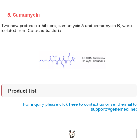
5. Camamycin
Two new protease inhibitors, camamycin A and camamycin B, were
isolated from Curacao bacteria.
Product list
For inquiry please click here to contact us or send email to
support@genemedi.net