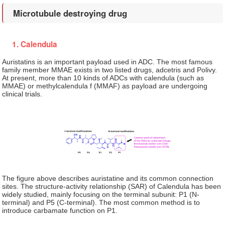
Microtubule destroying drug
1. Calendula
Auristatins is an important payload used in ADC. The most famous
family member MMAE exists in two listed drugs, adcetris and Polivy.
At present, more than 10 kinds of ADCs with calendula (such as
MMAE) or methylcalendula f (MMAF) as payload are undergoing
clinical trials.
The figure above describes auristatine and its common connection
sites. The structure-activity relationship (SAR) of Calendula has been
widely studied, mainly focusing on the terminal subunit: P1 (N-
terminal) and P5 (C-terminal). The most common method is to
introduce carbamate function on P1.