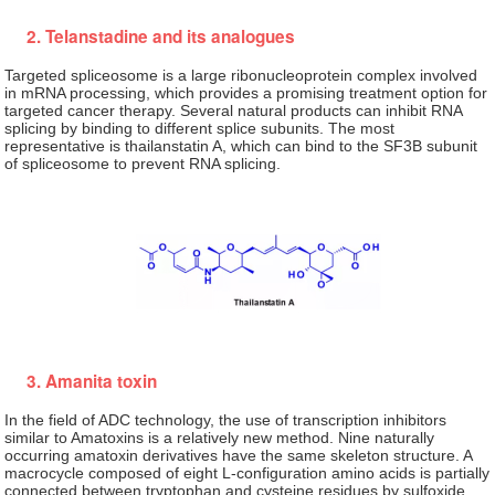
2. Telanstadine and its analogues
Targeted spliceosome is a large ribonucleoprotein complex involved
in mRNA processing, which provides a promising treatment option for
targeted cancer therapy. Several natural products can inhibit RNA
splicing by binding to different splice subunits. The most
representative is thailanstatin A, which can bind to the SF3B subunit
of spliceosome to prevent RNA splicing.
3. Amanita toxin
In the field of ADC technology, the use of transcription inhibitors
similar to Amatoxins is a relatively new method. Nine naturally
occurring amatoxin derivatives have the same skeleton structure. A
macrocycle composed of eight L-configuration amino acids is partially
connected between tryptophan and cysteine residues by sulfoxide.