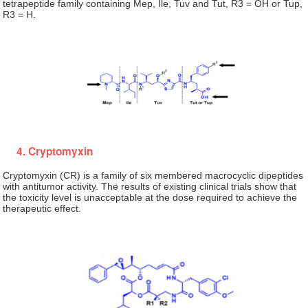
tetrapeptide family containing Mep, Ile, Tuv and Tut, R3 = OH or Tup,
R3 = H.
4. Cryptomyxin
Cryptomyxin (CR) is a family of six membered macrocyclic dipeptides
with antitumor activity. The results of existing clinical trials show that
the toxicity level is unacceptable at the dose required to achieve the
therapeutic effect.