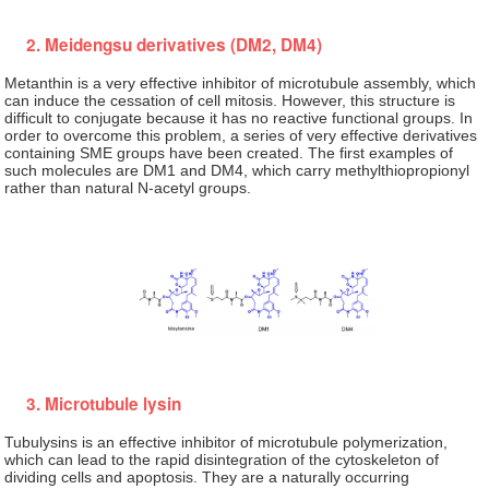
2. Meidengsu derivatives (DM2, DM4)
Metanthin is a very effective inhibitor of microtubule assembly, which
can induce the cessation of cell mitosis. However, this structure is
difficult to conjugate because it has no reactive functional groups. In
order to overcome this problem, a series of very effective derivatives
containing SME groups have been created. The first examples of
such molecules are DM1 and DM4, which carry methylthiopropionyl
rather than natural N-acetyl groups.
3. Microtubule lysin
Tubulysins is an effective inhibitor of microtubule polymerization,
which can lead to the rapid disintegration of the cytoskeleton of
dividing cells and apoptosis. They are a naturally occurring