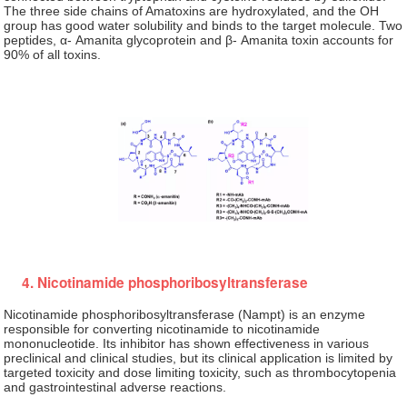
The three side chains of Amatoxins are hydroxylated, and the OH
group has good water solubility and binds to the target molecule. Two
peptides, α- Amanita glycoprotein and β- Amanita toxin accounts for
90% of all toxins.
4. Nicotinamide phosphoribosyltransferase
Nicotinamide phosphoribosyltransferase (Nampt) is an enzyme
responsible for converting nicotinamide to nicotinamide
mononucleotide. Its inhibitor has shown effectiveness in various
preclinical and clinical studies, but its clinical application is limited by
targeted toxicity and dose limiting toxicity, such as thrombocytopenia
and gastrointestinal adverse reactions.