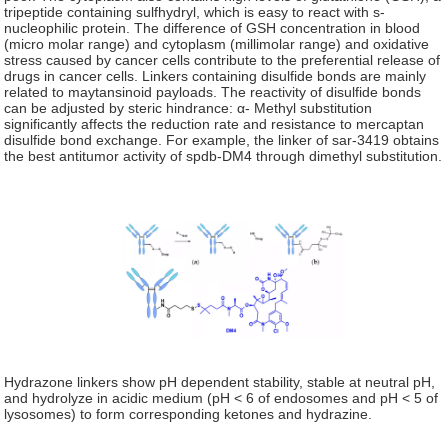
tripeptide containing sulfhydryl, which is easy to react with s-
nucleophilic protein. The difference of GSH concentration in blood
(micro molar range) and cytoplasm (millimolar range) and oxidative
stress caused by cancer cells contribute to the preferential release of
drugs in cancer cells. Linkers containing disulfide bonds are mainly
related to maytansinoid payloads. The reactivity of disulfide bonds
can be adjusted by steric hindrance: α- Methyl substitution
significantly affects the reduction rate and resistance to mercaptan
disulfide bond exchange. For example, the linker of sar-3419 obtains
the best antitumor activity of spdb-DM4 through dimethyl substitution.
Hydrazone linkers show pH dependent stability, stable at neutral pH,
and hydrolyze in acidic medium (pH < 6 of endosomes and pH < 5 of
lysosomes) to form corresponding ketones and hydrazine.