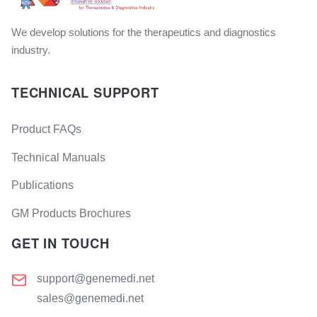
We develop solutions for the therapeutics and diagnostics
industry.
TECHNICAL SUPPORT
Product FAQs
Technical Manuals
Publications
GM Products Brochures
GET IN TOUCH
support@genemedi.net
sales@genemedi.net