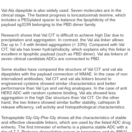
Val-Ala dipeptide is also widely used. Seven molecules are in the
clinical stage. The fastest progress is loncastuximab tesirine, which
includes a PEGylated spacer to balance the lipophilicity of the
payload sg3199 belonging to the PBD dimer family.
Research shows that Val CIT is difficult to achieve high Dar due to
precipitation and aggregation. In contrast, the Val ala linker allows
Dar up to 7.4 with limited aggregation (< 10%). Compared with Val
CIT, Val ala has lower hydrophobicity, which explains why this linker is
excellent in lipophilic payload (such as PBD dimer). Val ala linkers of
seven clinical candidate ADCs are connected to PBD.
Some studies have compared the structure of Val CIT and val ala
dipeptides with the payload connection of MMAE. In the case of non
internalized antibodies, Val CIT and val ala linkers bound to
engineered cysteine showed similar characteristics and better
performance than Val Lys and val Arg analogues. In the case of anti
HER2 ADC with random cysteine binding, Val ala showed less
aggregation in the high Dar structure than Val CIT. On the other
hand, the two linkers showed similar buffer stability, cathepsin B
release efficiency, cell activity and histopathological characteristics.
Tetrapeptide Gly-Gly-Phe-Gly shows all the characteristics of stable
and effective cleavable linkers, which are used by the listed ADC drug
enhertu. The first trimester of enhertu is a plasma stable ADC with a
dar of 7.7. Protease degradation occurs in lysosomes and dx-8951f