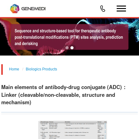
Home
Biologics Products
Main elements of antibody-drug conjugate (ADC)：
Linker (cleavable/non-cleavable, structure and
mechanism)