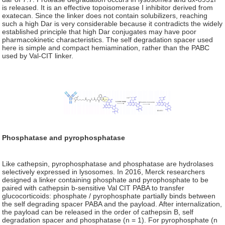
is released. It is an effective topoisomerase I inhibitor derived from
exatecan. Since the linker does not contain solubilizers, reaching
such a high Dar is very considerable because it contradicts the widely
established principle that high Dar conjugates may have poor
pharmacokinetic characteristics. The self degradation spacer used
here is simple and compact hemiamination, rather than the PABC
used by Val-CIT linker.
Phosphatase and pyrophosphatase
Like cathepsin, pyrophosphatase and phosphatase are hydrolases
selectively expressed in lysosomes. In 2016, Merck researchers
designed a linker containing phosphate and pyrophosphate to be
paired with cathepsin b-sensitive Val CIT PABA to transfer
glucocorticoids: phosphate / pyrophosphate partially binds between
the self degrading spacer PABA and the payload. After internalization,
the payload can be released in the order of cathepsin B, self
degradation spacer and phosphatase (n = 1). For pyrophosphate (n