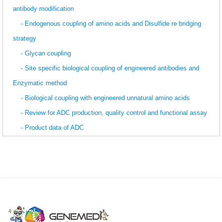
antibody modification
- Endogenous coupling of amino acids and Disulfide re bridging
strategy
- Glycan coupling
- Site specific biological coupling of engineered antibodies and
Enzymatic method
- Biological coupling with engineered unnatural amino acids
- Review for ADC production, quality control and functional assay
- Product data of ADC