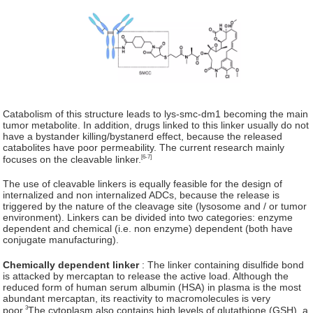
Catabolism of this structure leads to lys-smc-dm1 becoming the main
tumor metabolite. In addition, drugs linked to this linker usually do not
have a bystander killing/bystanerd effect, because the released
catabolites have poor permeability. The current research mainly
[6-7]
focuses on the cleavable linker.
The use of cleavable linkers is equally feasible for the design of
internalized and non internalized ADCs, because the release is
triggered by the nature of the cleavage site (lysosome and / or tumor
environment). Linkers can be divided into two categories: enzyme
dependent and chemical (i.e. non enzyme) dependent (both have
conjugate manufacturing).
Chemically dependent linker
: The linker containing disulfide bond
is attacked by mercaptan to release the active load. Although the
reduced form of human serum albumin (HSA) in plasma is the most
abundant mercaptan, its reactivity to macromolecules is very
3
poor.
The cytoplasm also contains high levels of glutathione (GSH), a