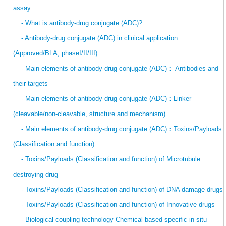
assay
- What is antibody-drug conjugate (ADC)?
- Antibody-drug conjugate (ADC) in clinical application
(Approved/BLA, phaseI/II/III)
- Main elements of antibody-drug conjugate (ADC)： Antibodies and
their targets
- Main elements of antibody-drug conjugate (ADC)：Linker
(cleavable/non-cleavable, structure and mechanism)
- Main elements of antibody-drug conjugate (ADC)：Toxins/Payloads
(Classification and function)
- Toxins/Payloads (Classification and function) of Microtubule
destroying drug
- Toxins/Payloads (Classification and function) of DNA damage drugs
- Toxins/Payloads (Classification and function) of Innovative drugs
- Biological coupling technology Chemical based specific in situ