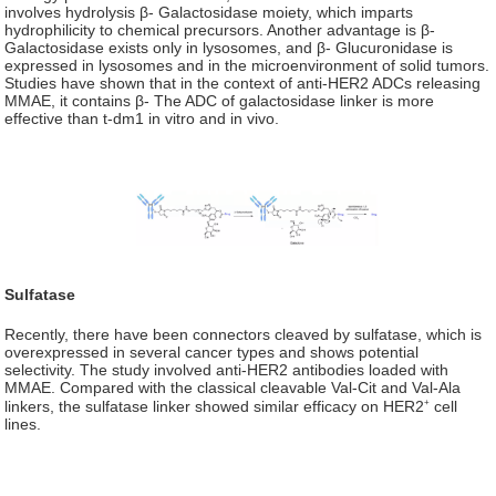
involves hydrolysis β- Galactosidase moiety, which imparts
hydrophilicity to chemical precursors. Another advantage is β-
Galactosidase exists only in lysosomes, and β- Glucuronidase is
expressed in lysosomes and in the microenvironment of solid tumors.
Studies have shown that in the context of anti-HER2 ADCs releasing
MMAE, it contains β- The ADC of galactosidase linker is more
effective than t-dm1 in vitro and in vivo.
Sulfatase
Recently, there have been connectors cleaved by sulfatase, which is
overexpressed in several cancer types and shows potential
selectivity. The study involved anti-HER2 antibodies loaded with
MMAE. Compared with the classical cleavable Val-Cit and Val-Ala
+
linkers, the sulfatase linker showed similar efficacy on HER2
cell
lines.