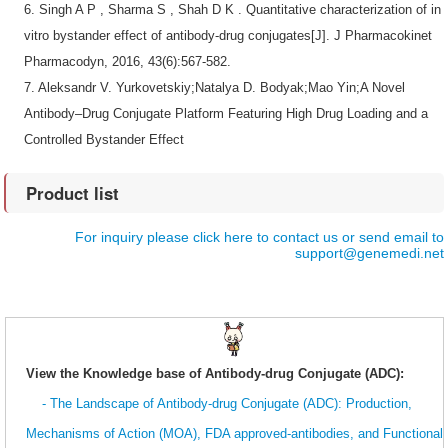
6.
Singh A P , Sharma S , Shah D K . Quantitative characterization of in
vitro bystander effect of antibody-drug conjugates[J]. J Pharmacokinet
Pharmacodyn, 2016, 43(6):567-582.
7.
Aleksandr V. Yurkovetskiy;Natalya D. Bodyak;Mao Yin;A Novel
Antibody–Drug Conjugate Platform Featuring High Drug Loading and a
Controlled Bystander Effect
Product list
For inquiry please click here to contact us or send email to
support@genemedi.net
View the Knowledge base of Antibody-drug Conjugate (ADC):
- The Landscape of Antibody-drug Conjugate (ADC): Production,
Mechanisms of Action (MOA), FDA approved-antibodies, and Functional