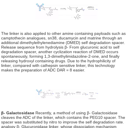
The linker is also applied to other amine containing payloads such as
camptothecin analogues, sn38, ducamycin and matrine through an
additional dimethylethylenediamine (DMED) self degradation spacer.
Release sequence from hydrolysis β- From glucuronic acid to self
degradation spacer, another cyclization reaction of DMED occurs
spontaneously, forming 1,3-dimethylimidazoline-2-one, and finally
releasing hydroxyl containing drugs. Due to the hydrophilicity of
linker, compared with cathepsin sensitive linker, this technology
makes the preparation of ADC DAR = 8 easier.
β- Galactosidase
Recently, a method of using β- Galactosidase
cleaves the ADC of the linker, which contains the PEG10 spacer. The
spacer was substituted by nitro to improve the self degradation rate.
analogy β- Glucuronidase linker, whose dissociation mechanism