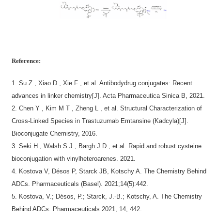
Reference:
1.
Su Z , Xiao D , Xie F , et al. Antibodydrug conjugates: Recent
advances in linker chemistry[J]. Acta Pharmaceutica Sinica B, 2021.
2.
Chen Y , Kim M T , Zheng L , et al. Structural Characterization of
Cross-Linked Species in Trastuzumab Emtansine (Kadcyla)[J].
Bioconjugate Chemistry, 2016.
3.
Seki H , Walsh S J , Bargh J D , et al. Rapid and robust cysteine
bioconjugation with vinylheteroarenes. 2021.
4.
Kostova V, Désos P, Starck JB, Kotschy A. The Chemistry Behind
ADCs. Pharmaceuticals (Basel). 2021;14(5):442.
5.
Kostova, V.; Désos, P.; Starck, J.-B.; Kotschy, A. The Chemistry
Behind ADCs. Pharmaceuticals 2021, 14, 442.