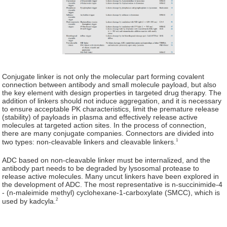
Conjugate linker is not only the molecular part forming covalent
connection between antibody and small molecule payload, but also
the key element with design properties in targeted drug therapy. The
addition of linkers should not induce aggregation, and it is necessary
to ensure acceptable PK characteristics, limit the premature release
(stability) of payloads in plasma and effectively release active
molecules at targeted action sites. In the process of connection,
there are many conjugate companies. Connectors are divided into
1
two types: non-cleavable linkers and cleavable linkers.
ADC based on non-cleavable linker must be internalized, and the
antibody part needs to be degraded by lysosomal protease to
release active molecules. Many uncut linkers have been explored in
the development of ADC. The most representative is n-succinimide-4
- (n-maleimide methyl) cyclohexane-1-carboxylate (SMCC), which is
2
used by kadcyla.