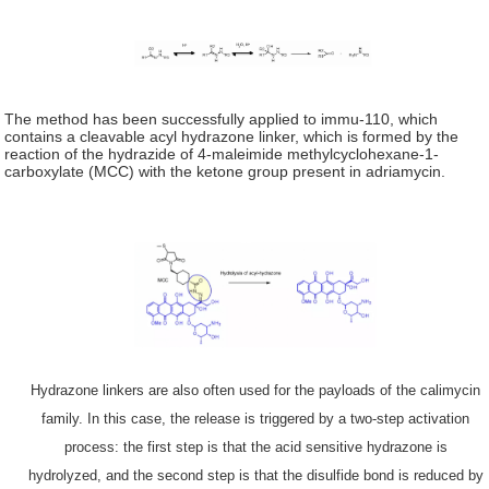
The method has been successfully applied to immu-110, which
contains a cleavable acyl hydrazone linker, which is formed by the
reaction of the hydrazide of 4-maleimide methylcyclohexane-1-
carboxylate (MCC) with the ketone group present in adriamycin.
Hydrazone linkers are also often used for the payloads of the calimycin
family. In this case, the release is triggered by a two-step activation
process: the first step is that the acid sensitive hydrazone is
hydrolyzed, and the second step is that the disulfide bond is reduced by