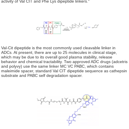
activity of Val CIT and Phe Lys dipeptide linkers.
Val-Cit dipeptide is the most commonly used cleavable linker in
ADCs. At present, there are up to 25 molecules in clinical stage,
which may be due to its overall good plasma stability, release
behavior and chemical tractability. Two approved ADC drugs (adcetris
and polyvy) use the same linker MC VC PABC, which contains
maleimide spacer, standard Val CIT dipeptide sequence as cathepsin
substrate and PABC self degradation spacer.