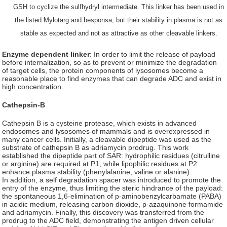
GSH to cyclize the sulfhydryl intermediate. This linker has been used in
the listed Mylotarg and besponsa, but their stability in plasma is not as
stable as expected and not as attractive as other cleavable linkers.
Enzyme dependent linker
: In order to limit the release of payload
before internalization, so as to prevent or minimize the degradation
of target cells, the protein components of lysosomes become a
reasonable place to find enzymes that can degrade ADC and exist in
high concentration.
Cathepsin-B
Cathepsin B is a cysteine protease, which exists in advanced
endosomes and lysosomes of mammals and is overexpressed in
many cancer cells. Initially, a cleavable dipeptide was used as the
substrate of cathepsin B as adriamycin prodrug. This work
established the dipeptide part of SAR: hydrophilic residues (citrulline
or arginine) are required at P1, while lipophilic residues at P2
enhance plasma stability (phenylalanine, valine or alanine).
In addition, a self degradation spacer was introduced to promote the
entry of the enzyme, thus limiting the steric hindrance of the payload:
the spontaneous 1,6-elimination of p-aminobenzylcarbamate (PABA)
in acidic medium, releasing carbon dioxide, p-azaquinone formamide
and adriamycin. Finally, this discovery was transferred from the
prodrug to the ADC field, demonstrating the antigen driven cellular
4