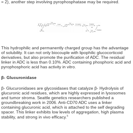
= 2), another step involving pyrophosphatase may be required.
This hydrophilic and permanently charged group has the advantage
of solubility. It can not only biocouple with lipophilic glucocorticoid
derivatives, but also promote the purification of ADC. The residual
linker in ADC is less than 0.10%. ADC containing phosphoric acid and
pyrophosphoric acid has activity in vitro.
β- Glucuronidase
β- Glucuronidases are glycosidases that catalyze β- Hydrolysis of
glucuronic acid residues, which are highly expressed in lysosomes
and tumor stroma. Seattle genetics researchers published a
groundbreaking work in 2006. Anti-CD70 ADC uses a linker
containing glucuronic acid, which is attached to the self degrading
spacer. This linker exhibits low levels of aggregation, high plasma
5
stability, and strong in vivo efficacy.