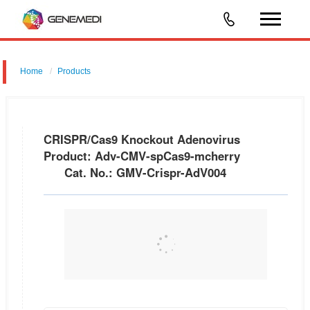
Home
Products
CRISPR/Cas9 Knockout Adenovirus Product: Adv-CMV-spCas9-
mcherry Cat. No.: GMV-Crispr-AdV004
CRISPR/Cas9 Knockout Adenovirus
Product: Adv-CMV-spCas9-mcherry
Cat. No.: GMV-Crispr-AdV004