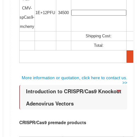
CMV-
1E+12PFU
34500
spCas9-
mcherry
Shipping Cost:
Total:
More information or quotation, click here to contact us.
>>
Introduction to CRISPR/Cas9 Knockout
Adenovirus Vectors
CRISPR/Cas9 premade products