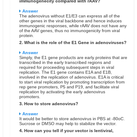
immunogenecity compared with rAAV?
Answer
The adenovirus without E1/E3 can express all of the
other genes in the viral backbone and hence induces
immunogenic responses, while rAAV does not have any
of the AAV genes, thus no immunogenicity from viral
protein.
2. What is the role of the E1 Gene in adenoviruses?
Answer
Simply, the E1 gene products are early proteins that are
transcribed in the early transcribed regions and
required for proceeding subsequent steps in viral
replication. The E1 gene contains E1A and E1B,
involved in the replication of adenovirus. E1A is critical
to start viral replication by promoting transcription from
rep gene promoters, P5 and P19, and facilitate viral
replication by activating the early adenovirus
promoters.
3. How to store adenovirus?
Answer
It would be better to store adenovirus in PBS at -80oC.
Sucrose or DMSO may help to stabilize the vector.
4. How can you tell if your vector is lentiviral,