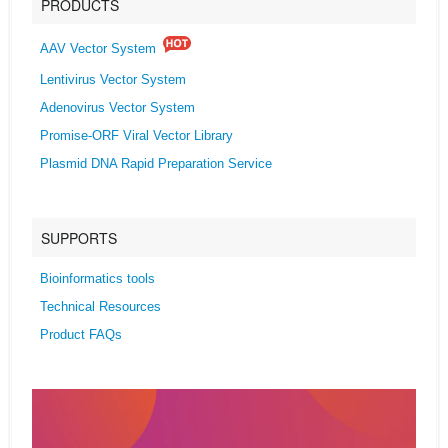
PRODUCTS
AAV Vector System
Lentivirus Vector System
Adenovirus Vector System
Promise-ORF Viral Vector Library
Plasmid DNA Rapid Preparation Service
SUPPORTS
Bioinformatics tools
Technical Resources
Product FAQs