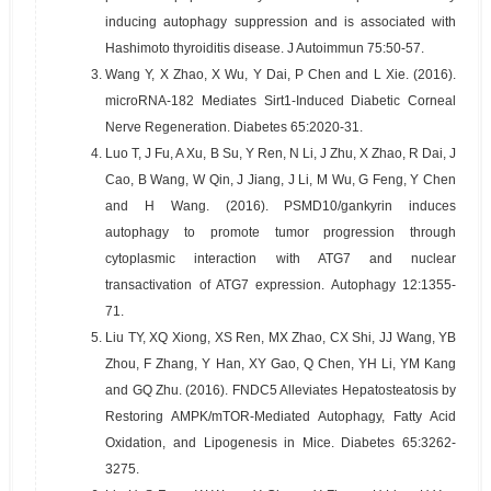
inducing autophagy suppression and is associated with
Hashimoto thyroiditis disease. J Autoimmun 75:50-57.
3.
Wang Y, X Zhao, X Wu, Y Dai, P Chen and L Xie. (2016).
microRNA-182 Mediates Sirt1-Induced Diabetic Corneal
Nerve Regeneration. Diabetes 65:2020-31.
4.
Luo T, J Fu, A Xu, B Su, Y Ren, N Li, J Zhu, X Zhao, R Dai, J
Cao, B Wang, W Qin, J Jiang, J Li, M Wu, G Feng, Y Chen
and H Wang. (2016). PSMD10/gankyrin induces
autophagy to promote tumor progression through
cytoplasmic interaction with ATG7 and nuclear
transactivation of ATG7 expression. Autophagy 12:1355-
71.
5.
Liu TY, XQ Xiong, XS Ren, MX Zhao, CX Shi, JJ Wang, YB
Zhou, F Zhang, Y Han, XY Gao, Q Chen, YH Li, YM Kang
and GQ Zhu. (2016). FNDC5 Alleviates Hepatosteatosis by
Restoring AMPK/mTOR-Mediated Autophagy, Fatty Acid
Oxidation, and Lipogenesis in Mice. Diabetes 65:3262-
3275.