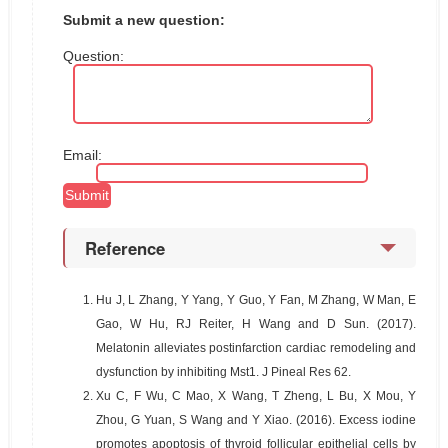
Submit a new question:
Question:
Email:
Reference
1.
Hu J, L Zhang, Y Yang, Y Guo, Y Fan, M Zhang, W Man, E
Gao, W Hu, RJ Reiter, H Wang and D Sun. (2017).
Melatonin alleviates postinfarction cardiac remodeling and
dysfunction by inhibiting Mst1. J Pineal Res 62.
2.
Xu C, F Wu, C Mao, X Wang, T Zheng, L Bu, X Mou, Y
Zhou, G Yuan, S Wang and Y Xiao. (2016). Excess iodine
promotes apoptosis of thyroid follicular epithelial cells by