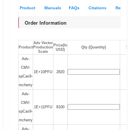
Product
Manuals
FAQs
Citations
Recom
Order Information
Overview
& MSDS
and
pro
references
Adv Vector
Price(In
Product
Production
Qty (Quantity)
S
USD)
Scale
Adv-
CMV-
1E+10PFU
2820
spCas9-
mcherry
Adv-
CMV-
1E+11PFU
8100
spCas9-
mcherry
Adv-