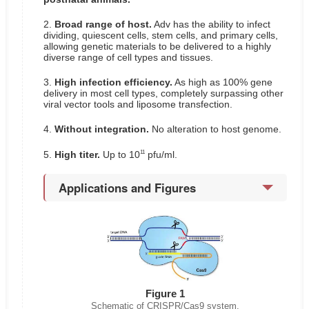
2.
Broad range of host.
Adv has the ability to infect
dividing, quiescent cells, stem cells, and primary cells,
allowing genetic materials to be delivered to a highly
diverse range of cell types and tissues.
3.
High infection efficiency.
As high as 100% gene
delivery in most cell types, completely surpassing other
viral vector tools and liposome transfection.
4.
Without integration.
No alteration to host genome.
11
5.
High titer.
Up to 10
pfu/ml.
Applications and Figures
Figure 1
Schematic of CRISPR/Cas9 system.