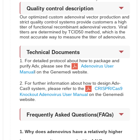
Quality control description
Our optimized custom adenoviral vector production and
strict quality control systems provide customers a high
titer of functional recombinant adenoviral vectors. Viral
titers are determined by TCID50 method, which is the
most accurate way to measure the titer of adenovirus.
Technical Documents
1. For detailed protocol about how to package and
purify Adv, please see the
Adenovirus User
Manual
l on the Genemedi website.
2. For further information about how to design Adv-
Cas9 system, please refer to the
CRISPR/Cas9
Knockout Adenovirus User Manual
on the Genemedi
website.
Frequently Asked Questions(FAQs)
1. Why does adenovirus have a relatively higher