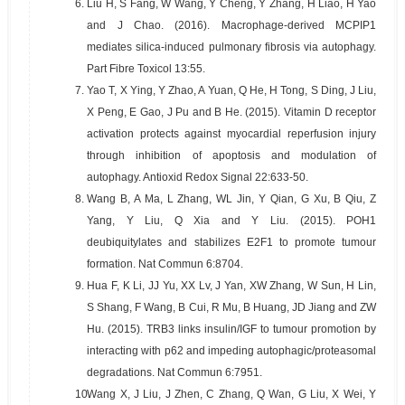
6.
Liu H, S Fang, W Wang, Y Cheng, Y Zhang, H Liao, H Yao
and J Chao. (2016). Macrophage-derived MCPIP1
mediates silica-induced pulmonary fibrosis via autophagy.
Part Fibre Toxicol 13:55.
7.
Yao T, X Ying, Y Zhao, A Yuan, Q He, H Tong, S Ding, J Liu,
X Peng, E Gao, J Pu and B He. (2015). Vitamin D receptor
activation protects against myocardial reperfusion injury
through inhibition of apoptosis and modulation of
autophagy. Antioxid Redox Signal 22:633-50.
8.
Wang B, A Ma, L Zhang, WL Jin, Y Qian, G Xu, B Qiu, Z
Yang, Y Liu, Q Xia and Y Liu. (2015). POH1
deubiquitylates and stabilizes E2F1 to promote tumour
formation. Nat Commun 6:8704.
9.
Hua F, K Li, JJ Yu, XX Lv, J Yan, XW Zhang, W Sun, H Lin,
S Shang, F Wang, B Cui, R Mu, B Huang, JD Jiang and ZW
Hu. (2015). TRB3 links insulin/IGF to tumour promotion by
interacting with p62 and impeding autophagic/proteasomal
degradations. Nat Commun 6:7951.
10.
Wang X, J Liu, J Zhen, C Zhang, Q Wan, G Liu, X Wei, Y