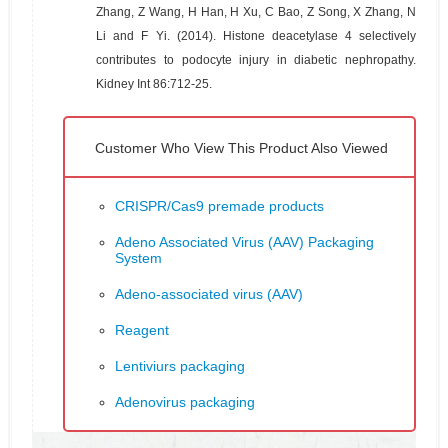
Zhang, Z Wang, H Han, H Xu, C Bao, Z Song, X Zhang, N
Li and F Yi. (2014). Histone deacetylase 4 selectively
contributes to podocyte injury in diabetic nephropathy.
Kidney Int 86:712-25.
Customer Who View This Product Also Viewed
CRISPR/Cas9 premade products
Adeno Associated Virus (AAV) Packaging
System
Adeno-associated virus (AAV)
Reagent
Lentiviurs packaging
Adenovirus packaging