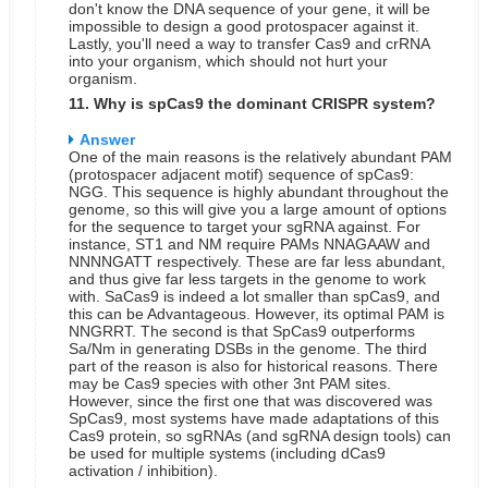
don't know the DNA sequence of your gene, it will be
impossible to design a good protospacer against it.
Lastly, you'll need a way to transfer Cas9 and crRNA
into your organism, which should not hurt your
organism.
11. Why is spCas9 the dominant CRISPR system?
Answer
One of the main reasons is the relatively abundant PAM
(protospacer adjacent motif) sequence of spCas9:
NGG. This sequence is highly abundant throughout the
genome, so this will give you a large amount of options
for the sequence to target your sgRNA against. For
instance, ST1 and NM require PAMs NNAGAAW and
NNNNGATT respectively. These are far less abundant,
and thus give far less targets in the genome to work
with. SaCas9 is indeed a lot smaller than spCas9, and
this can be Advantageous. However, its optimal PAM is
NNGRRT.
The second is that SpCas9 outperforms
Sa/Nm in generating DSBs in the genome.
The third
part of the reason is also for historical reasons. There
may be Cas9 species with other 3nt PAM sites.
However, since the first one that was discovered was
SpCas9, most systems have made adaptations of this
Cas9 protein, so sgRNAs (and sgRNA design tools) can
be used for multiple systems (including dCas9
activation / inhibition).