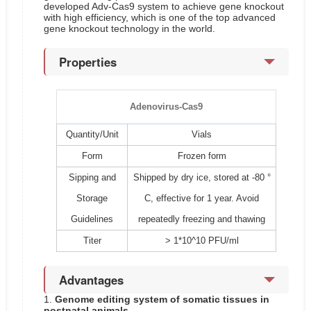
developed Adv-Cas9 system to achieve gene knockout
with high efficiency, which is one of the top advanced
gene knockout technology in the world.
Properties
Adenovirus-Cas9
Quantity/Unit
Vials
Form
Frozen form
Sipping and
Shipped by dry ice, stored at -80 °
Storage
C, effective for 1 year. Avoid
Guidelines
repeatedly freezing and thawing
Titer
> 1*10^10 PFU/ml
Advantages
1.
Genome editing system of somatic tissues in
postnatal animals.