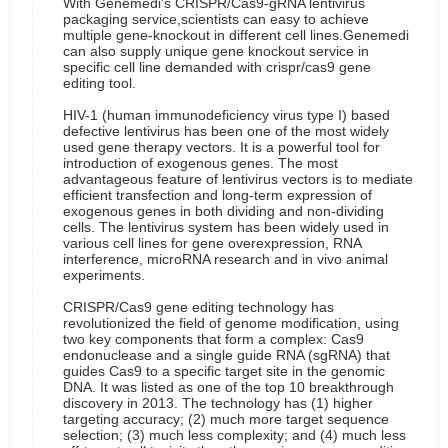
With Genemedi's CRISPR/Cas9-gRNA lentivirus
packaging service,scientists can easy to achieve
multiple gene-knockout in different cell lines.Genemedi
can also supply unique gene knockout service in
specific cell line demanded with crispr/cas9 gene
editing tool.
HIV-1 (human immunodeficiency virus type I) based
defective lentivirus has been one of the most widely
used gene therapy vectors. It is a powerful tool for
introduction of exogenous genes. The most
advantageous feature of lentivirus vectors is to mediate
efficient transfection and long-term expression of
exogenous genes in both dividing and non-dividing
cells. The lentivirus system has been widely used in
various cell lines for gene overexpression, RNA
interference, microRNA research and in vivo animal
experiments.
CRISPR/Cas9 gene editing technology has
revolutionized the field of genome modification, using
two key components that form a complex: Cas9
endonuclease and a single guide RNA (sgRNA) that
guides Cas9 to a specific target site in the genomic
DNA. It was listed as one of the top 10 breakthrough
discovery in 2013. The technology has (1) higher
targeting accuracy; (2) much more target sequence
selection; (3) much less complexity; and (4) much less