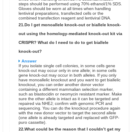
steps should be performed using 70% ethanol/1% SDS.
Gloves should be worn at all times when handling
lentiviral preparations, transfected cells or the
combined transfection reagent and lentiviral DNA.
21.Do I get monoallele knock-out or biallele knock-
out using the homology-mediated knock-out kit via
CRISPR? What do I need to do to get biallele
knock-out?
Answer
If you isolate single cell colonies, in some cells gene
knock-out may occur only in one allele; in some cells
gene knock-out may occur in both alleles. If you only
have monoallelic knockout and you want to get biallelic
knockout, you can order another donor vector
containing a different mammalian selection marker,
such as blastocidin or neomycin resistant marker. Make
sure the other allele is intact as it can be targeted and
repaired via NHEJ; confirm with genomic PCR and
sequencing. You can do the knockout procedure again
with the new donor vector to target the second allele
(one allele is already targeted and replaced with GFP-
puro cassette).
22.What could be the reason that I couldn’t get my