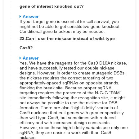
gene of interest knocked out?
Answer
If your target gene is essential for cell survival, you
might not be able to get constitutive gene knockout.
Conditional gene knockout may be needed.
23.Can I use the nickase instead of wild-type
Cas9?
Answer
Yes. We have the reagents for the Cas9 D10A nickase,
and have successfully tested our double nickase
designs. However, in order to create mutagenic DSBs,
the nickase requires the correct targeting of two
appropriately-spaced sgRNAs on opposite strands,
flanking the break site. Because proper sgRNA
targeting requires the presence of the N-G-G “PAM”
site immediately following the recognition site, it might
not always be possible to use the nickase for DSB
formation. There are also “high-fidelity” variants of
Cas9 nuclease that edit genes with greater specificity
than wild type Cas9, but sometimes with reduced
efficacy and with increased design constraints.
However, since these high fidelity variants use only one
sgRNA, they are easier to work with than Cas9
niclases.