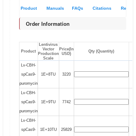
Product
Manuals
FAQs
Citations
Recom
Order Information
Overview
& MSDS
and
pro
Lentivirus
references
Vector
Price(In
Product
Qty (Quantity)
Production
USD)
Scale
Lv-CBH-
spCas9-
1E+8TU
3220
puromycin
Lv-CBH-
spCas9-
1E+9TU
7742
puromycin
Lv-CBH-
spCas9-
1E+10TU
25829