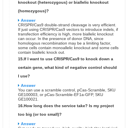
knockout (heterozygous) or biallelic knockout
(homozygous)?
Answer
CRISPR/Cas9 double-strand cleavage is very efficient.
If just using CRISPR/Cas9 vectors to introduce indels, if
transfection efficiency is high, more biallelic knockout
can occur. In the presence of donor DNA, since
homologous recombination may be a limiting factor,
some cells contain monoallelic knockout and some cells
contain biallelic knock out.
15.If I want to use CRISPR/Cas9 to knock down a
certain gene, what kind of negative control should
I use?
Answer
You can use a scramble control, pCas-Scramble, SKU
GE100003, or pCas-Scramble-EF1a-GFP, SKU
GE100021.
16.How long does the service take? Is my project
too big (or too small)?
Answer