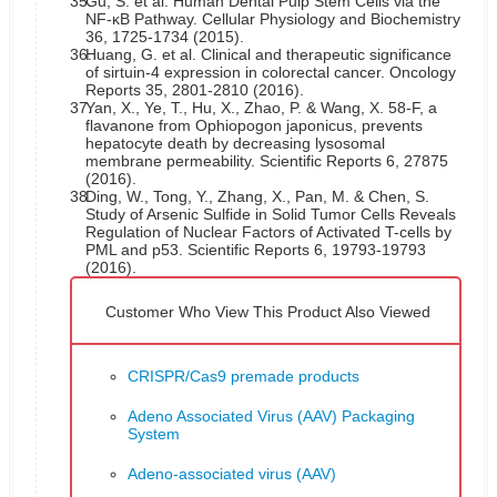
35.
Gu, S. et al. Human Dental Pulp Stem Cells via the
NF-κB Pathway. Cellular Physiology and Biochemistry
36, 1725-1734 (2015).
36.
Huang, G. et al. Clinical and therapeutic significance
of sirtuin-4 expression in colorectal cancer. Oncology
Reports 35, 2801-2810 (2016).
37.
Yan, X., Ye, T., Hu, X., Zhao, P. & Wang, X. 58-F, a
flavanone from Ophiopogon japonicus, prevents
hepatocyte death by decreasing lysosomal
membrane permeability. Scientific Reports 6, 27875
(2016).
38.
Ding, W., Tong, Y., Zhang, X., Pan, M. & Chen, S.
Study of Arsenic Sulfide in Solid Tumor Cells Reveals
Regulation of Nuclear Factors of Activated T-cells by
PML and p53. Scientific Reports 6, 19793-19793
(2016).
Customer Who View This Product Also Viewed
CRISPR/Cas9 premade products
Adeno Associated Virus (AAV) Packaging
System
Adeno-associated virus (AAV)