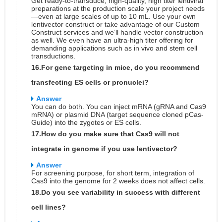
Get ready-to-transduce, high-quality, high titer lentiviral
preparations at the production scale your project needs
—even at large scales of up to 10 mL. Use your own
lentivector construct or take advantage of our Custom
Construct services and we’ll handle vector construction
as well. We even have an ultra-high titer offering for
demanding applications such as in vivo and stem cell
transductions.
16.For gene targeting in mice, do you recommend
transfecting ES cells or pronuclei?
Answer
You can do both. You can inject mRNA (gRNA and Cas9
mRNA) or plasmid DNA (target sequence cloned pCas-
Guide) into the zygotes or ES cells.
17.How do you make sure that Cas9 will not
integrate in genome if you use lentivector?
Answer
For screening purpose, for short term, integration of
Cas9 into the genome for 2 weeks does not affect cells.
18.Do you see variability in success with different
cell lines?