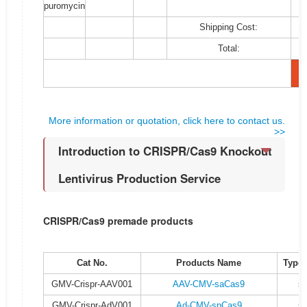
puromycin
Shipping Cost:
Total:
More information or quotation, click here to contact us.
>>
Introduction to CRISPR/Cas9 Knockout
Lentivirus Production Service
CRISPR/Cas9 premade products
Cat No.
Products Name
Type 
GMV-Crispr-AAV001
AAV-CMV-saCas9
s
GMV-Crispr-AdV001
Ad-CMV-spCas9
s