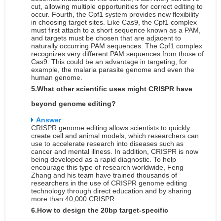
cut, allowing multiple opportunities for correct editing to
occur.
Fourth, the Cpf1 system provides new flexibility
in choosing target sites. Like Cas9, the Cpf1 complex
must first attach to a short sequence known as a PAM,
and targets must be chosen that are adjacent to
naturally occurring PAM sequences. The Cpf1 complex
recognizes very different PAM sequences from those of
Cas9. This could be an advantage in targeting, for
example, the malaria parasite genome and even the
human genome.
5.What other scientific uses might CRISPR have
beyond genome editing?
Answer
CRISPR genome editing allows scientists to quickly
create cell and animal models, which researchers can
use to accelerate research into diseases such as
cancer and mental illness. In addition, CRISPR is now
being developed as a rapid diagnostic. To help
encourage this type of research worldwide, Feng
Zhang and his team have trained thousands of
researchers in the use of CRISPR genome editing
technology through direct education and by sharing
more than 40,000 CRISPR.
6.How to design the 20bp target-specific