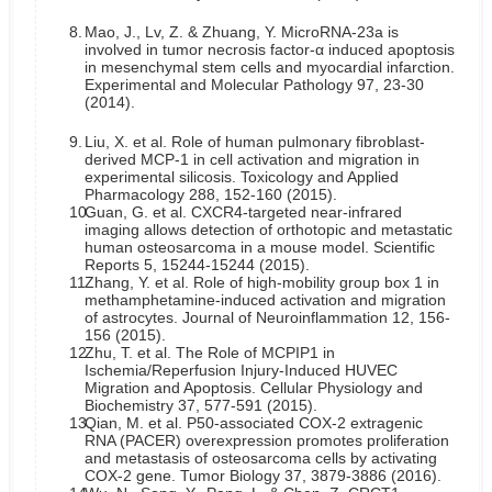
8.
Mao, J., Lv, Z. & Zhuang, Y. MicroRNA-23a is
involved in tumor necrosis factor-α induced apoptosis
in mesenchymal stem cells and myocardial infarction.
Experimental and Molecular Pathology 97, 23-30
(2014).
9.
Liu, X. et al. Role of human pulmonary fibroblast-
derived MCP-1 in cell activation and migration in
experimental silicosis. Toxicology and Applied
Pharmacology 288, 152-160 (2015).
10.
Guan, G. et al. CXCR4-targeted near-infrared
imaging allows detection of orthotopic and metastatic
human osteosarcoma in a mouse model. Scientific
Reports 5, 15244-15244 (2015).
11.
Zhang, Y. et al. Role of high-mobility group box 1 in
methamphetamine-induced activation and migration
of astrocytes. Journal of Neuroinflammation 12, 156-
156 (2015).
12.
Zhu, T. et al. The Role of MCPIP1 in
Ischemia/Reperfusion Injury-Induced HUVEC
Migration and Apoptosis. Cellular Physiology and
Biochemistry 37, 577-591 (2015).
13.
Qian, M. et al. P50-associated COX-2 extragenic
RNA (PACER) overexpression promotes proliferation
and metastasis of osteosarcoma cells by activating
COX-2 gene. Tumor Biology 37, 3879-3886 (2016).