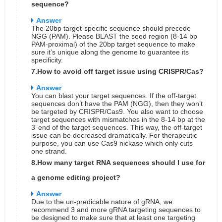
sequence?
Answer
The 20bp target-specific sequence should precede
NGG (PAM). Please BLAST the seed region (8-14 bp
PAM-proximal) of the 20bp target sequence to make
sure it’s unique along the genome to guarantee its
specificity.
7.How to avoid off target issue using CRISPR/Cas?
Answer
You can blast your target sequences. If the off-target
sequences don’t have the PAM (NGG), then they won’t
be targeted by CRISPR/Cas9. You also want to choose
target sequences with mismatches in the 8-14 bp at the
3’ end of the target sequences. This way, the off-target
issue can be decreased dramatically. For therapeutic
purpose, you can use Cas9 nickase which only cuts
one strand.
8.How many target RNA sequences should I use for
a genome editing project?
Answer
Due to the un-predicable nature of gRNA, we
recommend 3 and more gRNA targeting sequences to
be designed to make sure that at least one targeting