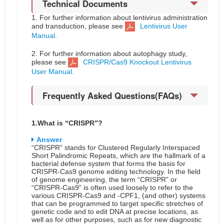
Technical Documents
1. For further information about lentivirus administration
and transduction, please see
Lentivirus User
Manual
.
2. For further information about autophagy study,
please see
CRISPR/Cas9 Knockout Lentivirus
User Manual
.
Frequently Asked Questions(FAQs)
1.What is “CRISPR”?
Answer
“CRISPR” stands for Clustered Regularly Interspaced
Short Palindromic Repeats, which are the hallmark of a
bacterial defense system that forms the basis for
CRISPR-Cas9 genome editing technology. In the field
of genome engineering, the term “CRISPR” or
“CRISPR-Cas9” is often used loosely to refer to the
various CRISPR-Cas9 and -CPF1, (and other) systems
that can be programmed to target specific stretches of
genetic code and to edit DNA at precise locations, as
well as for other purposes, such as for new diagnostic