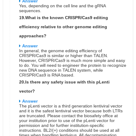
Answer
Yes, depending on the cell line and the gRNA
sequences.
19.What is the known CRISPR/Cas9 editing
efficiency relative to other genome editing
approaches?
Answer
In general, the genome editing efficiency of
CRISPR/Cas9 is similar or higher than TALEN.
However, CRISPR/Cas9 is much more simple and easy
to do. You will need to engineer the protein to recognize
new DNA sequence in TALEN system, while
CRISPR/Cas9 is RNA based.
20.Is there any safety issue with this pLenti
vector?
Answer
The pLenti vector is a third generation lentiviral vector
and it is the safest lentiviral vector because both LTRs
are truncated. Please contact the biosafety office at
your institution prior to use of the pLenti vector for
permission and for further institution-specific
instructions. BL2/(+) conditions should be used at all
times when handling lentivirus. All decontamination