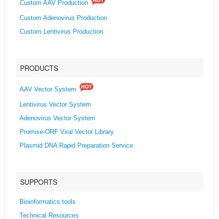
Custom AAV Production
Custom Adenovirus Production
Custom Lentivirus Production
PRODUCTS
AAV Vector System
Lentivirus Vector System
Adenovirus Vector System
Promise-ORF Viral Vector Library
Plasmid DNA Rapid Preparation Service
SUPPORTS
Bioinformatics tools
Technical Resources