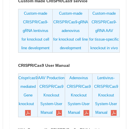
Custom made CRISPR/Cas9 service
Custom-made
Custom-made
Custom-made
CRISPR/Cas9-
CRISPR/Cas9-gRNA
CRISPR/Cas9-
gRNA lentivirus
adenovirus
gRNA AAV
for knockout cell
for knockout cell line
for tissue-specific
line development
development
knockout in vivo
CRISPR/Cas9 User Manual
Crispr/cas9
AAV Production
Adenovirus
Lentivirus-
mediated
CRISPR/Cas9
CRISPR/Cas9
CRISPR/Cas9
Gene
Knockout
Knockout
Knockout
knockout
System-User
System-User
System-User
Manual
Manual
Manual