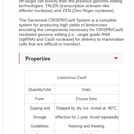
off-target cell toxicity than the previous genome editing
technologies: TALEN (transcription activator-like
effector nuclease) and ZEN (Zinc-finger nuclease).
The Genemedi CRISPR/Cas9 System is a complete
system for producing high yields of lentiviruses
encoding the components necessary for CRISPR/Cas9-
mediated genome editing [i.e., single guide RNA
(sgRNA) and Cas9 nuclease] for delivery to mammalian
cells that are difficult to transfect.
Properties
Lentivirus Cas9
Quantity/Unit
Vials.
Form
Frozen form.
Sipping and
Shipped by dry ice, stored at -80°C,
Storage
effective for 1 year. Avoid repeatedly
Guidelines
freezing and thawing.