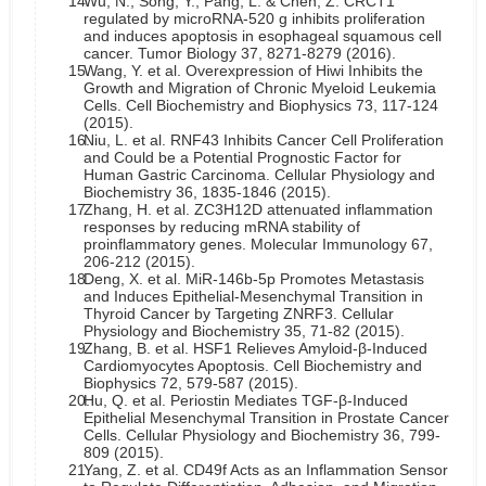
14.
Wu, N., Song, Y., Pang, L. & Chen, Z. CRCT1
regulated by microRNA-520 g inhibits proliferation
and induces apoptosis in esophageal squamous cell
cancer. Tumor Biology 37, 8271-8279 (2016).
15.
Wang, Y. et al. Overexpression of Hiwi Inhibits the
Growth and Migration of Chronic Myeloid Leukemia
Cells. Cell Biochemistry and Biophysics 73, 117-124
(2015).
16.
Niu, L. et al. RNF43 Inhibits Cancer Cell Proliferation
and Could be a Potential Prognostic Factor for
Human Gastric Carcinoma. Cellular Physiology and
Biochemistry 36, 1835-1846 (2015).
17.
Zhang, H. et al. ZC3H12D attenuated inflammation
responses by reducing mRNA stability of
proinflammatory genes. Molecular Immunology 67,
206-212 (2015).
18.
Deng, X. et al. MiR-146b-5p Promotes Metastasis
and Induces Epithelial-Mesenchymal Transition in
Thyroid Cancer by Targeting ZNRF3. Cellular
Physiology and Biochemistry 35, 71-82 (2015).
19.
Zhang, B. et al. HSF1 Relieves Amyloid-β-Induced
Cardiomyocytes Apoptosis. Cell Biochemistry and
Biophysics 72, 579-587 (2015).
20.
Hu, Q. et al. Periostin Mediates TGF-β-Induced
Epithelial Mesenchymal Transition in Prostate Cancer
Cells. Cellular Physiology and Biochemistry 36, 799-
809 (2015).
21.
Yang, Z. et al. CD49f Acts as an Inflammation Sensor