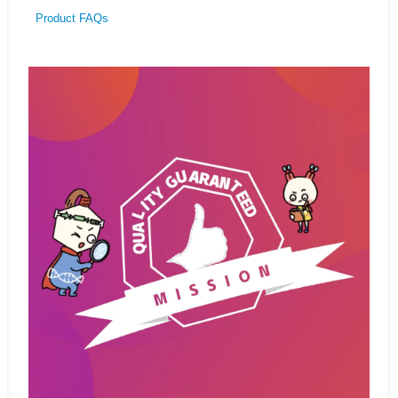
Product FAQs