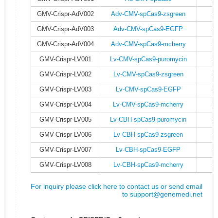
GMV-Crispr-AdV002
Adv-CMV-spCas9-zsgreen
s
GMV-Crispr-AdV003
Adv-CMV-spCas9-EGFP
s
GMV-Crispr-AdV004
Adv-CMV-spCas9-mcherry
s
GMV-Crispr-LV001
Lv-CMV-spCas9-puromycin
s
GMV-Crispr-LV002
Lv-CMV-spCas9-zsgreen
s
GMV-Crispr-LV003
Lv-CMV-spCas9-EGFP
s
GMV-Crispr-LV004
Lv-CMV-spCas9-mcherry
s
GMV-Crispr-LV005
Lv-CBH-spCas9-puromycin
s
GMV-Crispr-LV006
Lv-CBH-spCas9-zsgreen
s
GMV-Crispr-LV007
Lv-CBH-spCas9-EGFP
s
GMV-Crispr-LV008
Lv-CBH-spCas9-mcherry
s
For inquiry please click here to contact us or send email
to
support@genemedi.net