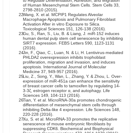
to Regulate Differentiation, Adhesion, and Migration
of Human Mesenchymal Stem Cells. Stem Cells 33,
2798-2810 (2015).
22.
Wang, X. et al. MCPIP1 Regulates Alveolar
Macrophage Apoptosis and Pulmonary Fibroblast
Activation After in vitro Exposure to Silica.
Toxicological Sciences 151, 126-138 (2016).
23.
Gu, S., Ran, S., Liu, B. & Liang, J. miR-152 induces
human dental pulp stem cell senescence by inhibiting
SIRT7 expression. FEBS Letters 590, 1123-1131
(2016).
24.
Jin, F., Qiao, C., Luan, N. & Li, H. Lentivirus-mediated
PHLDA2 overexpression inhibits trophoblast
proliferation, migration and invasion, and induces
apoptosis. International Journal of Molecular
Medicine 37, 949-957 (2016).
25.
Liu, Z., Song, Y., Wan, L., Zhang, Y. & Zhou, L. Over-
expression of miR-451a can enhance the sensitivity
of breast cancer cells to tamoxifen by regulating 14-
3-3ζ, estrogen receptor α, and autophagy. Life
Sciences 149, 104-113 (2016).
26.
Tian, Y. et al. MicroRNA-30a promotes chondrogenic
differentiation of mesenchymal stem cells through
inhibiting Delta-like 4 expression. Life Sciences 148,
220-228 (2016).
27.
Xu, S. et al. MicroRNA-33 promotes the replicative
senescence of mouse embryonic fibroblasts by
suppressing CDK6. Biochemical and Biophysical