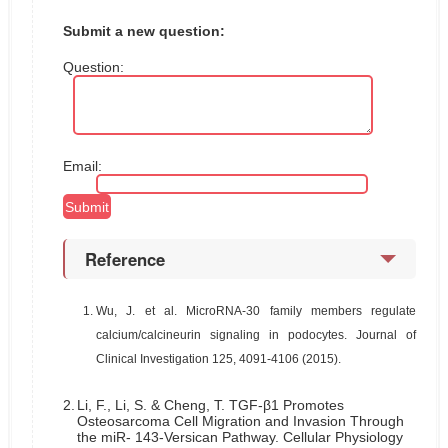
Submit a new question:
Question:
Email:
Reference
1.
Wu, J. et al. MicroRNA-30 family members regulate
calcium/calcineurin signaling in podocytes. Journal of
Clinical Investigation 125, 4091-4106 (2015).
2.
Li, F., Li, S. & Cheng, T. TGF-β1 Promotes
Osteosarcoma Cell Migration and Invasion Through
the miR- 143-Versican Pathway. Cellular Physiology