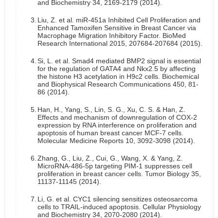
and Biochemistry 34, 2169-2179 (2014).
3.
Liu, Z. et al. miR-451a Inhibited Cell Proliferation and
Enhanced Tamoxifen Sensitive in Breast Cancer via
Macrophage Migration Inhibitory Factor. BioMed
Research International 2015, 207684-207684 (2015).
4.
Si, L. et al. Smad4 mediated BMP2 signal is essential
for the regulation of GATA4 and Nkx2.5 by affecting
the histone H3 acetylation in H9c2 cells. Biochemical
and Biophysical Research Communications 450, 81-
86 (2014).
5.
Han, H., Yang, S., Lin, S. G., Xu, C. S. & Han, Z.
Effects and mechanism of downregulation of COX‑2
expression by RNA interference on proliferation and
apoptosis of human breast cancer MCF‑7 cells.
Molecular Medicine Reports 10, 3092-3098 (2014).
6.
Zhang, G., Liu, Z., Cui, G., Wang, X. & Yang, Z.
MicroRNA-486-5p targeting PIM-1 suppresses cell
proliferation in breast cancer cells. Tumor Biology 35,
11137-11145 (2014).
7.
Li, G. et al. CYC1 silencing sensitizes osteosarcoma
cells to TRAIL-induced apoptosis. Cellular Physiology
and Biochemistry 34, 2070-2080 (2014).