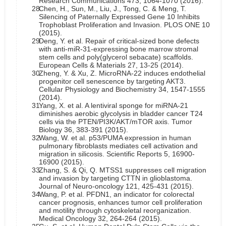
Research Communications 473, 1064-1070 (2016).
28.
Chen, H., Sun, M., Liu, J., Tong, C. & Meng, T.
Silencing of Paternally Expressed Gene 10 Inhibits
Trophoblast Proliferation and Invasion. PLOS ONE 10
(2015).
29.
Deng, Y. et al. Repair of critical-sized bone defects
with anti-miR-31-expressing bone marrow stromal
stem cells and poly(glycerol sebacate) scaffolds.
European Cells & Materials 27, 13-25 (2014).
30.
Zheng, Y. & Xu, Z. MicroRNA-22 induces endothelial
progenitor cell senescence by targeting AKT3.
Cellular Physiology and Biochemistry 34, 1547-1555
(2014).
31.
Yang, X. et al. A lentiviral sponge for miRNA-21
diminishes aerobic glycolysis in bladder cancer T24
cells via the PTEN/PI3K/AKT/mTOR axis. Tumor
Biology 36, 383-391 (2015).
32.
Wang, W. et al. p53/PUMA expression in human
pulmonary fibroblasts mediates cell activation and
migration in silicosis. Scientific Reports 5, 16900-
16900 (2015).
33.
Zhang, S. & Qi, Q. MTSS1 suppresses cell migration
and invasion by targeting CTTN in glioblastoma.
Journal of Neuro-oncology 121, 425-431 (2015).
34.
Wang, P. et al. PFDN1, an indicator for colorectal
cancer prognosis, enhances tumor cell proliferation
and motility through cytoskeletal reorganization.
Medical Oncology 32, 264-264 (2015).