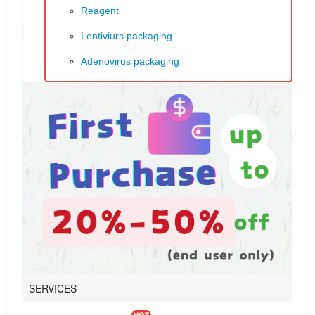
Reagent
Lentiviurs packaging
Adenovirus packaging
SERVICES