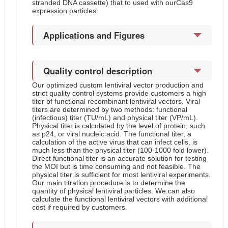
stranded DNA cassette) that to used with ourCas9
expression particles.
Applications and Figures
Quality control description
Our optimized custom lentiviral vector production and
strict quality control systems provide customers a high
titer of functional recombinant lentiviral vectors. Viral
titers are determined by two methods: functional
(infectious) titer (TU/mL) and physical titer (VP/mL).
Physical titer is calculated by the level of protein, such
as p24, or viral nucleic acid. The functional titer, a
calculation of the active virus that can infect cells, is
much less than the physical titer (100-1000 fold lower).
Direct functional titer is an accurate solution for testing
the MOI but is time consuming and not feasible. The
physical titer is sufficient for most lentiviral experiments.
Our main titration procedure is to determine the
quantity of physical lentiviral particles. We can also
calculate the functional lentiviral vectors with additional
cost if required by customers.