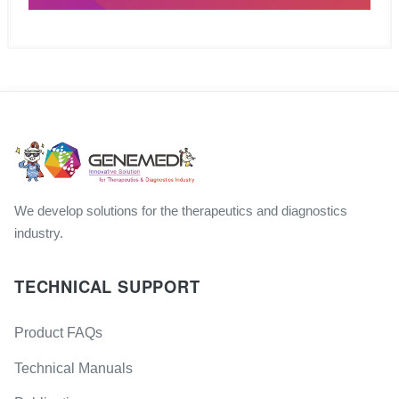
We develop solutions for the therapeutics and diagnostics
industry.
TECHNICAL SUPPORT
Product FAQs
Technical Manuals