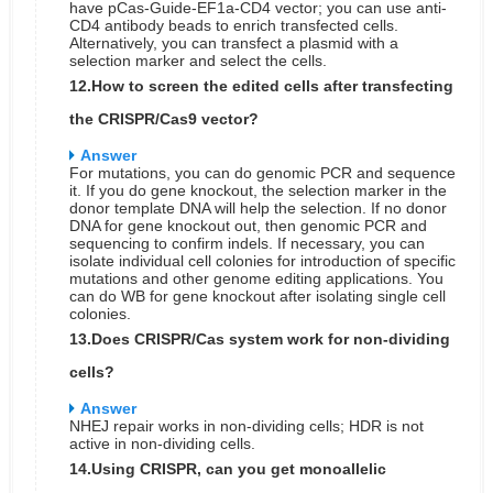
have pCas-Guide-EF1a-CD4 vector; you can use anti-
CD4 antibody beads to enrich transfected cells.
Alternatively, you can transfect a plasmid with a
selection marker and select the cells.
12.How to screen the edited cells after transfecting
the CRISPR/Cas9 vector?
Answer
For mutations, you can do genomic PCR and sequence
it. If you do gene knockout, the selection marker in the
donor template DNA will help the selection. If no donor
DNA for gene knockout out, then genomic PCR and
sequencing to confirm indels. If necessary, you can
isolate individual cell colonies for introduction of specific
mutations and other genome editing applications. You
can do WB for gene knockout after isolating single cell
colonies.
13.Does CRISPR/Cas system work for non-dividing
cells?
Answer
NHEJ repair works in non-dividing cells; HDR is not
active in non-dividing cells.
14.Using CRISPR, can you get monoallelic