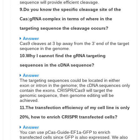
sequence will provide efficient cleavage.
9.Do you know the specific cleavage site of the
Cas:gRNA complex in terms of where in the
targeting sequence the cleavage occurs?
Answer
Cas9 cleaves at 3 bp away from the 3’ end of the target
sequence in the genome.
10.Why I cannot find the gRNA targeting
sequences in the cDNA sequence?
Answer
The targeting sequences could be located in either
exon or intron in the genome; the cDNA sequences only
contain the exons. CRISPR/Cas9 will target the
genomic sequence, then genome editing will be
achieved.
11.The transfection efficiency of my cell line is only
20%, how to enrich CRISPR transfected cells?
Answer
You can use pCas-Guide-EF1a-GFP to enrich
transfected cells since GFP is also expressed. We also