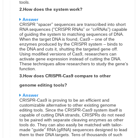
tools.
2.How does the system work?
Answer
CRISPR “spacer” sequences are transcribed into short
RNA sequences (“CRISPR RNAs” or “crRNAs”) capable
of guiding the system to matching sequences of DNA.
When the target DNA is found, Cas9 – one of the
enzymes produced by the CRISPR system – binds to
the DNA and cuts it, shutting the targeted gene off.
Using modified versions of Cas9, researchers can
activate gene expression instead of cutting the DNA.
These techniques allow researchers to study the gene’s
function.
3.How does CRISPR-Cas9 compare to other
genome editing tools?
Answer
CRISPR-Cas9 is proving to be an efficient and
customizable alternative to other existing genome
editing tools. Since the CRISPR-Cas9 system itself is
capable of cutting DNA strands, CRISPRs do not need
to be paired with separate cleaving enzymes as other
tools do. They can also easily be matched with tailor-
made “guide” RNA (gRNA) sequences designed to lead
them to their DNA targets. Tens of thousands of such