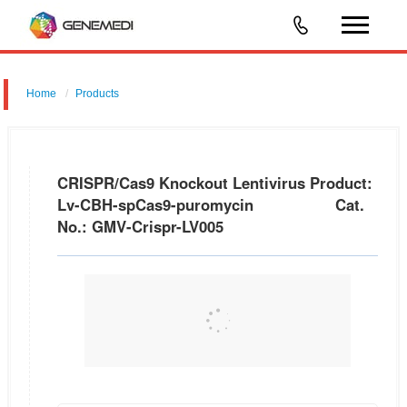
Home
Products
CRISPR/Cas9 Knockout Lentivirus Product: Lv-CBH-spCas9-
puromycin Cat. No.: GMV-Crispr-LV005
CRISPR/Cas9 Knockout Lentivirus Product:
Lv-CBH-spCas9-puromycin Cat.
No.: GMV-Crispr-LV005