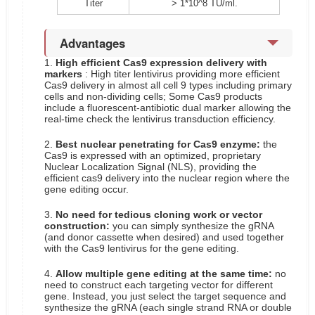
Titer
> 1*10^8 TU/ml.
Advantages
1.
High efficient Cas9 expression delivery with
markers
: High titer lentivirus providing more efficient
Cas9 delivery in almost all cell 9 types including primary
cells and non-dividing cells; Some Cas9 products
include a fluorescent-antibiotic dual marker allowing the
real-time check the lentivirus transduction efficiency.
2.
Best nuclear penetrating for Cas9 enzyme:
the
Cas9 is expressed with an optimized, proprietary
Nuclear Localization Signal (NLS), providing the
efficient cas9 delivery into the nuclear region where the
gene editing occur.
3.
No need for tedious cloning work or vector
construction:
you can simply synthesize the gRNA
(and donor cassette when desired) and used together
with the Cas9 lentivirus for the gene editing.
4.
Allow multiple gene editing at the same time:
no
need to construct each targeting vector for different
gene. Instead, you just select the target sequence and
synthesize the gRNA (each single strand RNA or double