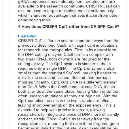
gRNA sequences have already been created and are
available to the research community. CRISPR-Cas9 can
also be used to target multiple genes simultaneously,
which is another advantage that sets it apart from other
gene-editing tools.
4.How does CRISPR-Cpf1 differ from CRISPR-Cas9?
Answer
CRISPR-Cpf1 differs in several important ways from the
previously described Cas9, with significant implications
for research and therapeutics.
First, in its natural form,
the DNA-cutting enzyme Cas9 forms a complex with
two small RNAs, both of which are required for the
cutting activity. The Cpf1 system is simpler in that it
requires only a single RNA. The Cpf1 enzyme is also
smaller than the standard SpCas9, making it easier to
deliver into cells and tissues.
Second, and perhaps
most significantly, Cpf1 cuts DNA in a different manner
than Cas9. When the Cas9 complex cuts DNA, it cuts
both strands at the same place, leaving ‘blunt ends’ that
often undergo mutations as they are rejoined. With the
Cpf1 complex the cuts in the two strands are offset,
leaving short overhangs on the exposed ends. This is
expected to help with precise insertion, allowing
researchers to integrate a piece of DNA more efficiently
and accurately.
Third, Cpf1 cuts far away from the
recognition site, meaning that even if the targeted gene
becomes mutated at the cut site, it can likely still be re-