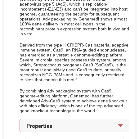
adenovirus type 5 (Ad5), which is replication-
incompetent (-E1/-E3) and can’t be integrated into host
genome, guaranteeing the security for subsequent
operations. Adv packaging by Genemedi shows almost
100% gene delivery in most cell types in the
recombinant protein expression system both in vivo and
in vitro.
Derived from the type II CRISPR-Cas bacterial adaptive
immune system, Cas9, an RNA-guided endonuclease,
has emerged as a versatile genome-editing platform.
Several microbial species possess this system, among
which, Streptococcus pyogenes Cas9 (SpCas9), is the
most robust and widely used Cas9 to date, primarily
recognizes NGG PAMs and is consequently restricted
to sites that contain this motif.
By combining Adv packaging system with Cas9
genome-editing platform, Genemedi has further
developed Adv-Cas9 system to achieve gene knockout
with high efficiency, which is one of the top advanced
gene knockout technology in the world.
Properties