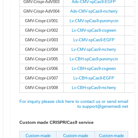
GMV-Crispr-AdV003
Adv-CMV-spCas9-EGFP
s
GMV-Crispr-AdV004
Adv-CMV-spCas9-mcherry
s
GMV-Crispr-LV001
Lv-CMV-spCas9-puromycin
s
GMV-Crispr-LV002
Lv-CMV-spCas9-zsgreen
s
GMV-Crispr-LV003
Lv-CMV-spCas9-EGFP
s
GMV-Crispr-LV004
Lv-CMV-spCas9-mcherry
s
GMV-Crispr-LV005
Lv-CBH-spCas9-puromycin
s
GMV-Crispr-LV006
Lv-CBH-spCas9-zsgreen
s
GMV-Crispr-LV007
Lv-CBH-spCas9-EGFP
s
GMV-Crispr-LV008
Lv-CBH-spCas9-mcherry
s
For inquiry please click here to contact us or send email
to
support@genemedi.net
Custom made CRISPR/Cas9 service
Custom-made
Custom-made
Custom-made