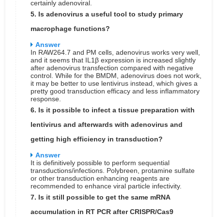
certainly adenoviral.
5. Is adenovirus a useful tool to study primary
macrophage functions?
Answer
In RAW264.7 and PM cells, adenovirus works very well,
and it seems that IL1β expression is increased slightly
after adenovirus transfection compared with negative
control. While for the BMDM, adenovirus does not work,
it may be better to use lentivirus instead, which gives a
pretty good transduction efficacy and less inflammatory
response.
6. Is it possible to infect a tissue preparation with
lentivirus and afterwards with adenovirus and
getting high efficiency in transduction?
Answer
It is definitively possible to perform sequential
transductions/infections. Polybreen, protamine sulfate
or other transduction enhancing reagents are
recommended to enhance viral particle infectivity.
7. Is it still possible to get the same mRNA
accumulation in RT PCR after CRISPR/Cas9