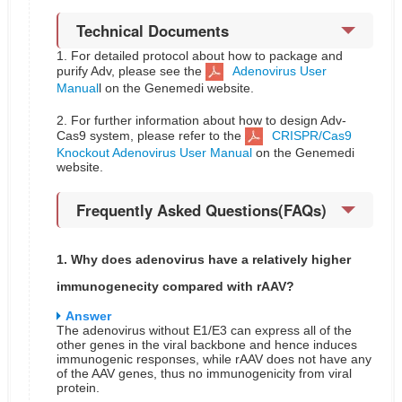
Technical Documents
1. For detailed protocol about how to package and
purify Adv, please see the
Adenovirus User
Manual
l on the Genemedi website.
2. For further information about how to design Adv-
Cas9 system, please refer to the
CRISPR/Cas9
Knockout Adenovirus User Manual
on the Genemedi
website.
Frequently Asked Questions(FAQs)
1. Why does adenovirus have a relatively higher
immunogenecity compared with rAAV?
Answer
The adenovirus without E1/E3 can express all of the
other genes in the viral backbone and hence induces
immunogenic responses, while rAAV does not have any
of the AAV genes, thus no immunogenicity from viral
protein.