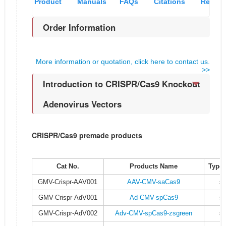
Product
Manuals
FAQs
Citations
Recom
Order Information
Overview
& MSDS
and
pro
More information or quotation, click here to contact us.
references
>>
Introduction to CRISPR/Cas9 Knockout
Adenovirus Vectors
CRISPR/Cas9 premade products
Cat No.
Products Name
Type 
GMV-Crispr-AAV001
AAV-CMV-saCas9
s
GMV-Crispr-AdV001
Ad-CMV-spCas9
s
GMV-Crispr-AdV002
Adv-CMV-spCas9-zsgreen
s