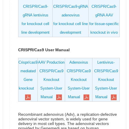
CRISPR/Cas9-
CRISPR/Cas9-gRNA
CRISPR/Cas9-
gRNA lentivirus
adenovirus
gRNA AAV
for knockout cell
for knockout cell line
for tissue-specific
line development
development
knockout in vivo
CRISPR/Cas9 User Manual
Crispr/cas9
AAV Production
Adenovirus
Lentivirus-
mediated
CRISPR/Cas9
CRISPR/Cas9
CRISPR/Cas9
Gene
Knockout
Knockout
Knockout
knockout
System-User
System-User
System-User
Manual
Manual
Manual
Recombinant adenovirus (Adv), a replication-defective
adenoviral vector system, is widely used for gene
delivery in most cell types. The adenoviral vectors
provided by Genemedi are based on human