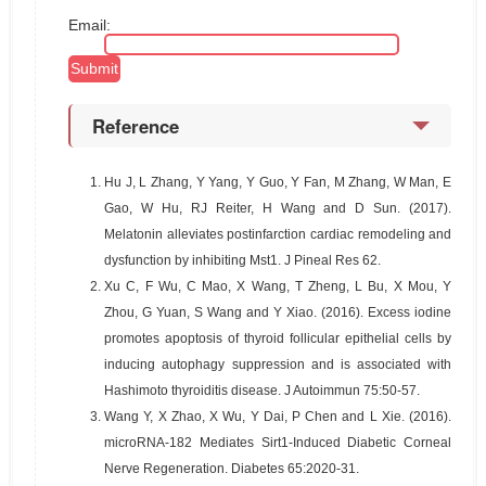
Email:
Reference
1.
Hu J, L Zhang, Y Yang, Y Guo, Y Fan, M Zhang, W Man, E
Gao, W Hu, RJ Reiter, H Wang and D Sun. (2017).
Melatonin alleviates postinfarction cardiac remodeling and
dysfunction by inhibiting Mst1. J Pineal Res 62.
2.
Xu C, F Wu, C Mao, X Wang, T Zheng, L Bu, X Mou, Y
Zhou, G Yuan, S Wang and Y Xiao. (2016). Excess iodine
promotes apoptosis of thyroid follicular epithelial cells by
inducing autophagy suppression and is associated with
Hashimoto thyroiditis disease. J Autoimmun 75:50-57.
3.
Wang Y, X Zhao, X Wu, Y Dai, P Chen and L Xie. (2016).
microRNA-182 Mediates Sirt1-Induced Diabetic Corneal
Nerve Regeneration. Diabetes 65:2020-31.