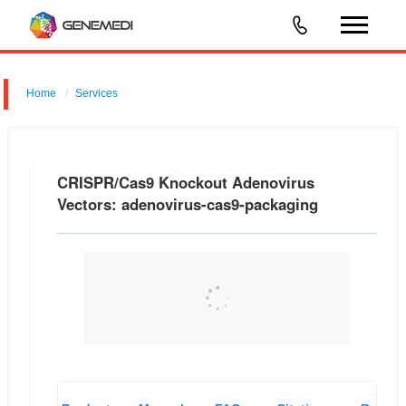
Home
Services
CRISPR/Cas9 Knockout Adenovirus Vectors: adenovirus-cas9-
packaging
CRISPR/Cas9 Knockout Adenovirus
Vectors: adenovirus-cas9-packaging