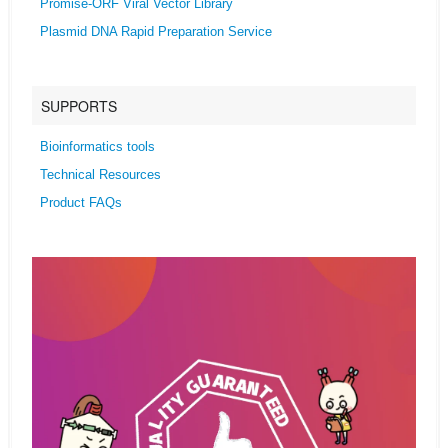
Promise-ORF Viral Vector Library
Plasmid DNA Rapid Preparation Service
SUPPORTS
Bioinformatics tools
Technical Resources
Product FAQs