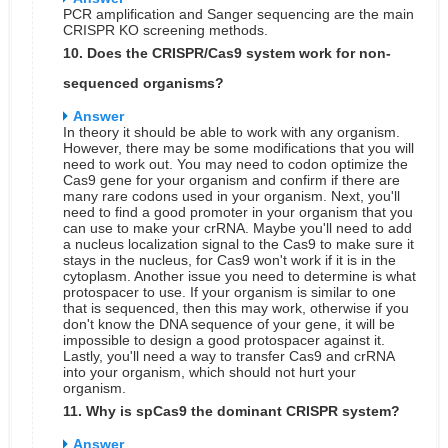
PCR amplification and Sanger sequencing are the main
CRISPR KO screening methods.
10. Does the CRISPR/Cas9 system work for non-
sequenced organisms?
Answer
In theory it should be able to work with any organism.
However, there may be some modifications that you will
need to work out. You may need to codon optimize the
Cas9 gene for your organism and confirm if there are
many rare codons used in your organism. Next, you'll
need to find a good promoter in your organism that you
can use to make your crRNA. Maybe you'll need to add
a nucleus localization signal to the Cas9 to make sure it
stays in the nucleus, for Cas9 won't work if it is in the
cytoplasm. Another issue you need to determine is what
protospacer to use. If your organism is similar to one
that is sequenced, then this may work, otherwise if you
don't know the DNA sequence of your gene, it will be
impossible to design a good protospacer against it.
Lastly, you'll need a way to transfer Cas9 and crRNA
into your organism, which should not hurt your
organism.
11. Why is spCas9 the dominant CRISPR system?
Answer