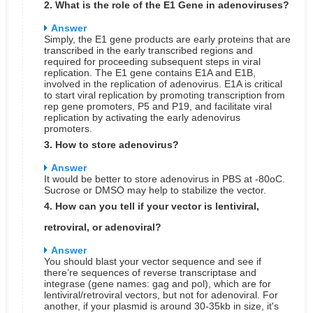
2. What is the role of the E1 Gene in adenoviruses?
Answer
Simply, the E1 gene products are early proteins that are
transcribed in the early transcribed regions and
required for proceeding subsequent steps in viral
replication. The E1 gene contains E1A and E1B,
involved in the replication of adenovirus. E1A is critical
to start viral replication by promoting transcription from
rep gene promoters, P5 and P19, and facilitate viral
replication by activating the early adenovirus
promoters.
3. How to store adenovirus?
Answer
It would be better to store adenovirus in PBS at -80oC.
Sucrose or DMSO may help to stabilize the vector.
4. How can you tell if your vector is lentiviral,
retroviral, or adenoviral?
Answer
You should blast your vector sequence and see if
there’re sequences of reverse transcriptase and
integrase (gene names: gag and pol), which are for
lentiviral/retroviral vectors, but not for adenoviral. For
another, if your plasmid is around 30-35kb in size, it's