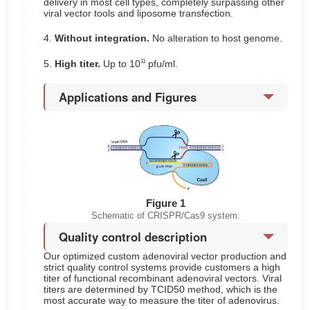
delivery in most cell types, completely surpassing other
viral vector tools and liposome transfection.
4.
Without integration.
No alteration to host genome.
11
5.
High titer.
Up to 10
pfu/ml.
Applications and Figures
Figure 1
Schematic of CRISPR/Cas9 system.
Quality control description
Our optimized custom adenoviral vector production and
strict quality control systems provide customers a high
titer of functional recombinant adenoviral vectors. Viral
titers are determined by TCID50 method, which is the
most accurate way to measure the titer of adenovirus.