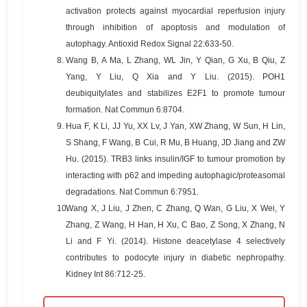
activation protects against myocardial reperfusion injury
through inhibition of apoptosis and modulation of
autophagy. Antioxid Redox Signal 22:633-50.
8.
Wang B, A Ma, L Zhang, WL Jin, Y Qian, G Xu, B Qiu, Z
Yang, Y Liu, Q Xia and Y Liu. (2015). POH1
deubiquitylates and stabilizes E2F1 to promote tumour
formation. Nat Commun 6:8704.
9.
Hua F, K Li, JJ Yu, XX Lv, J Yan, XW Zhang, W Sun, H Lin,
S Shang, F Wang, B Cui, R Mu, B Huang, JD Jiang and ZW
Hu. (2015). TRB3 links insulin/IGF to tumour promotion by
interacting with p62 and impeding autophagic/proteasomal
degradations. Nat Commun 6:7951.
10.
Wang X, J Liu, J Zhen, C Zhang, Q Wan, G Liu, X Wei, Y
Zhang, Z Wang, H Han, H Xu, C Bao, Z Song, X Zhang, N
Li and F Yi. (2014). Histone deacetylase 4 selectively
contributes to podocyte injury in diabetic nephropathy.
Kidney Int 86:712-25.