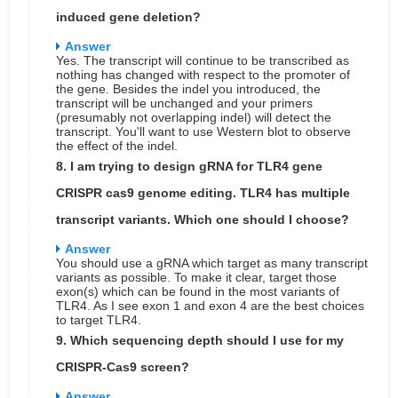
induced gene deletion?
Answer
Yes. The transcript will continue to be transcribed as
nothing has changed with respect to the promoter of
the gene. Besides the indel you introduced, the
transcript will be unchanged and your primers
(presumably not overlapping indel) will detect the
transcript. You'll want to use Western blot to observe
the effect of the indel.
8. I am trying to design gRNA for TLR4 gene
CRISPR cas9 genome editing. TLR4 has multiple
transcript variants. Which one should I choose?
Answer
You should use a gRNA which target as many transcript
variants as possible. To make it clear, target those
exon(s) which can be found in the most variants of
TLR4. As I see exon 1 and exon 4 are the best choices
to target TLR4.
9. Which sequencing depth should I use for my
CRISPR-Cas9 screen?
Answer