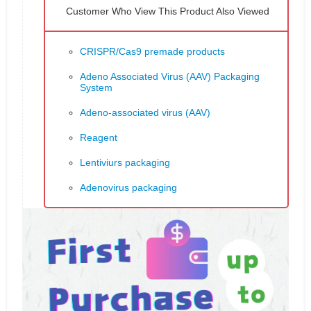
Customer Who View This Product Also Viewed
CRISPR/Cas9 premade products
Adeno Associated Virus (AAV) Packaging
System
Adeno-associated virus (AAV)
Reagent
Lentiviurs packaging
Adenovirus packaging