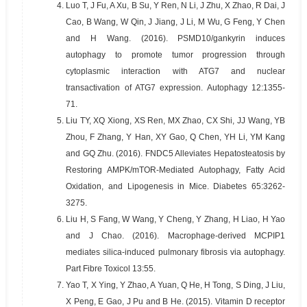
4.
Luo T, J Fu, A Xu, B Su, Y Ren, N Li, J Zhu, X Zhao, R Dai, J
Cao, B Wang, W Qin, J Jiang, J Li, M Wu, G Feng, Y Chen
and H Wang. (2016). PSMD10/gankyrin induces
autophagy to promote tumor progression through
cytoplasmic interaction with ATG7 and nuclear
transactivation of ATG7 expression. Autophagy 12:1355-
71.
5.
Liu TY, XQ Xiong, XS Ren, MX Zhao, CX Shi, JJ Wang, YB
Zhou, F Zhang, Y Han, XY Gao, Q Chen, YH Li, YM Kang
and GQ Zhu. (2016). FNDC5 Alleviates Hepatosteatosis by
Restoring AMPK/mTOR-Mediated Autophagy, Fatty Acid
Oxidation, and Lipogenesis in Mice. Diabetes 65:3262-
3275.
6.
Liu H, S Fang, W Wang, Y Cheng, Y Zhang, H Liao, H Yao
and J Chao. (2016). Macrophage-derived MCPIP1
mediates silica-induced pulmonary fibrosis via autophagy.
Part Fibre Toxicol 13:55.
7.
Yao T, X Ying, Y Zhao, A Yuan, Q He, H Tong, S Ding, J Liu,
X Peng, E Gao, J Pu and B He. (2015). Vitamin D receptor