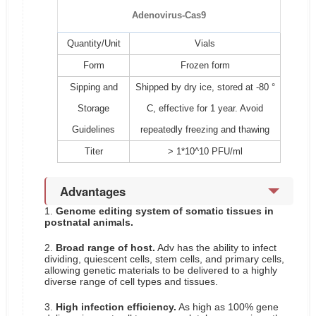
Adenovirus-Cas9
Quantity/Unit
Vials
Form
Frozen form
Sipping and
Shipped by dry ice, stored at -80 °
Storage
C, effective for 1 year. Avoid
Guidelines
repeatedly freezing and thawing
Titer
> 1*10^10 PFU/ml
Advantages
1.
Genome editing system of somatic tissues in
postnatal animals.
2.
Broad range of host.
Adv has the ability to infect
dividing, quiescent cells, stem cells, and primary cells,
allowing genetic materials to be delivered to a highly
diverse range of cell types and tissues.
3.
High infection efficiency.
As high as 100% gene