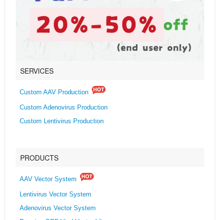
SERVICES
Custom AAV Production
Custom Adenovirus Production
Custom Lentivirus Production
PRODUCTS
AAV Vector System
Lentivirus Vector System
Adenovirus Vector System