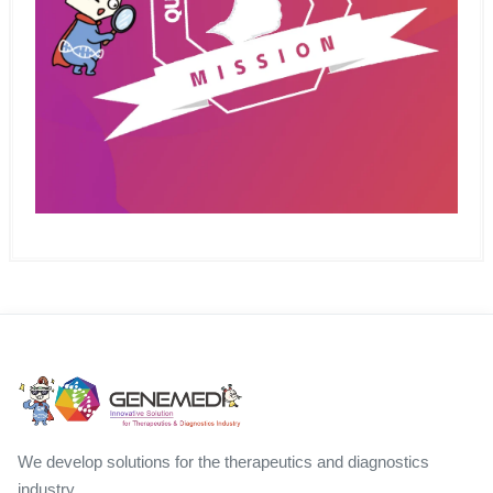
We develop solutions for the therapeutics and diagnostics
industry.