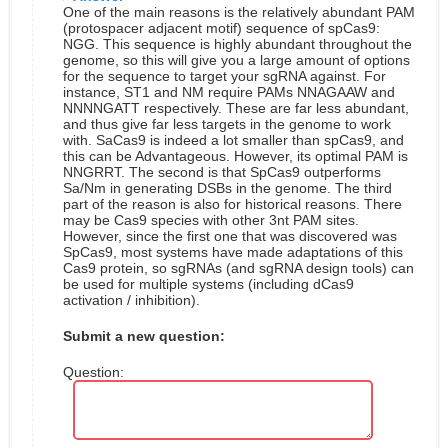
One of the main reasons is the relatively abundant PAM
(protospacer adjacent motif) sequence of spCas9:
NGG. This sequence is highly abundant throughout the
genome, so this will give you a large amount of options
for the sequence to target your sgRNA against. For
instance, ST1 and NM require PAMs NNAGAAW and
NNNNGATT respectively. These are far less abundant,
and thus give far less targets in the genome to work
with. SaCas9 is indeed a lot smaller than spCas9, and
this can be Advantageous. However, its optimal PAM is
NNGRRT.
The second is that SpCas9 outperforms
Sa/Nm in generating DSBs in the genome.
The third
part of the reason is also for historical reasons. There
may be Cas9 species with other 3nt PAM sites.
However, since the first one that was discovered was
SpCas9, most systems have made adaptations of this
Cas9 protein, so sgRNAs (and sgRNA design tools) can
be used for multiple systems (including dCas9
activation / inhibition).
Submit a new question:
Question: