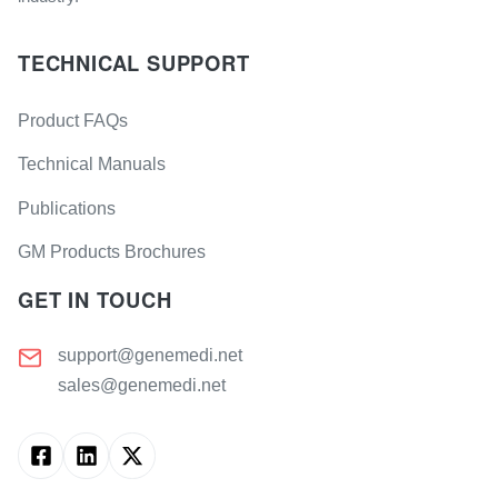
TECHNICAL SUPPORT
Product FAQs
Technical Manuals
Publications
GM Products Brochures
GET IN TOUCH
support@genemedi.net
sales@genemedi.net