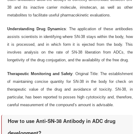
38 and its inactive carrier molecule, irinotecan, as well as other
metabolites to facilitate useful pharmacokinetic evaluations.
Understanding Drug Dynamics
: The application of these antibodies
assists scientists in identifying where SN-38 stays within the body, how
it is processed, and in which form it is ejected from the body. This
involves analysis on the rate of SN-38 liberation from ADCs, the
longetivity of the drug conjugation, and the availability of the free drug.
Therapeutic Monitoring and Safety
: Original Title: The establishment
of maintaining concise quantity for SN-38 in the body for check on
therapeutic value of the drug and avoidance of toxicity. SN-38, in
particular, has been reported to posses high cytotoxicity and, therefore,
careful measurement of the compound’s amount is advisable.
How to use Anti-SN-38 Antibody in ADC drug
development?