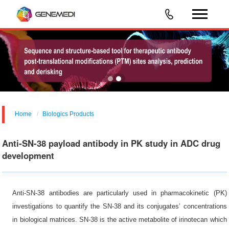
Home
Biologics Products
Anti-SN-38 payload antibody in PK study in ADC drug
development
Anti-SN-38 antibodies are particularly used in pharmacokinetic (PK)
investigations to quantify the SN-38 and its conjugates’ concentrations
in biological matrices. SN-38 is the active metabolite of irinotecan which