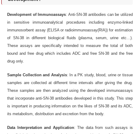
Development of Immunoassays
: Anti-SN-38 antibodies can be utilized
in sensitive immunoanalytical procedures including enzymo-linked
immunosorbent assay (ELISA or radioimmunoassay(RIA)) for estimation
of SN-38 in different biological fluids (plasma, serum, urine etc…).
These assays are specifically intended to measure the total of both
bound and free drug which includes ADC and free SN-38 and the free
drug only.
Sample Collection and Analysis
: In a PK study, blood, urine or tissue
samples are collected at different time intervals after giving the drug.
These samples are then analyzed using the developed immunoassays
that incorporate anti-SN-38 antibodies developed in this study. This step
is important in producing information on the likes of SN-38 and its ADC,
its metabolism, distribution and excretion from the body.
Data Interpretation and Application
: The data from such assays is