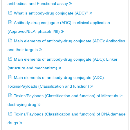
antibodies, and Functional assay
What is antibody-drug conjugate (ADC)?
Antibody-drug conjugate (ADC) in clinical application
(Approved/BLA, phaseI/II/III)
Main elements of antibody-drug conjugate (ADC): Antibodies
and their targets
Main elements of antibody-drug conjugate (ADC): Linker
(structure and mechanism)
Main elements of antibody-drug conjugate (ADC):
Toxins/Payloads (Classification and function)
Toxins/Payloads (Classification and function) of Microtubule
destroying drug
Toxins/Payloads (Classification and function) of DNA damage
drugs