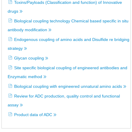
Toxins/Payloads (Classification and function) of Innovative
drugs
Biological coupling technology Chemical based specific in situ
antibody modification
Endogenous coupling of amino acids and Disulfide re bridging
strategy
Glycan coupling
Site specific biological coupling of engineered antibodies and
Enzymatic method
Biological coupling with engineered unnatural amino acids
Review for ADC production, quality control and functional
assay
Product data of ADC