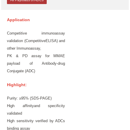
All Payloads of ADCs
Application
Competitive immunoassay
validation (CompetitiveELISA) and
other Immunoassay,
PK & PD assay for MMAE
payload of Antibody-drug
Conjugate (ADC)
Highlight:
Purity: ≥95% (SDS-PAGE)
High affinityand specificity
validated
High sensitivity verified by ADCs
binding assay