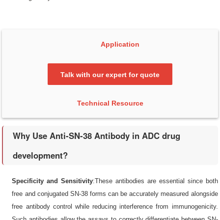
Application
Talk with our expert for quote
Technical Resource
Why Use Anti-SN-38 Antibody in ADC drug
development?
Specificity and Sensitivity
:These antibodies are essential since both
free and conjugated SN-38 forms can be accurately measured alongside
free antibody control while reducing interference from immunogenicity.
Such antibodies allow the assays to correctly differentiate between SN-