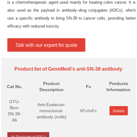
is a chemotherapeutic agent used mainly for treating colon cancer. It is
also used as the payload in antibody–drug conjugates (ADCs), which
use a specific antibody to bring SN-38 to cancer cells, providing better
efficacy with reduced toxicity.
Talk with our expert for quote
Product list of GeneMedi's anti-SN-38 antibody
Product
Products
Cat No.
Fc
Description
Information
GTU-
Anti-Exatecan-
Bios-
monoclonal-
hFc/mFc
Details
SN-38-
antibody (mAb)
Ab