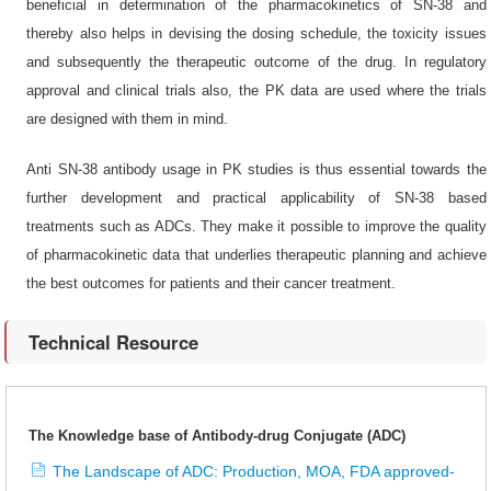
beneficial in determination of the pharmacokinetics of SN-38 and
thereby also helps in devising the dosing schedule, the toxicity issues
and subsequently the therapeutic outcome of the drug. In regulatory
approval and clinical trials also, the PK data are used where the trials
are designed with them in mind.
Anti SN-38 antibody usage in PK studies is thus essential towards the
further development and practical applicability of SN-38 based
treatments such as ADCs. They make it possible to improve the quality
of pharmacokinetic data that underlies therapeutic planning and achieve
the best outcomes for patients and their cancer treatment.
Technical Resource
The Knowledge base of Antibody-drug Conjugate (ADC)
The Landscape of ADC: Production, MOA, FDA approved-