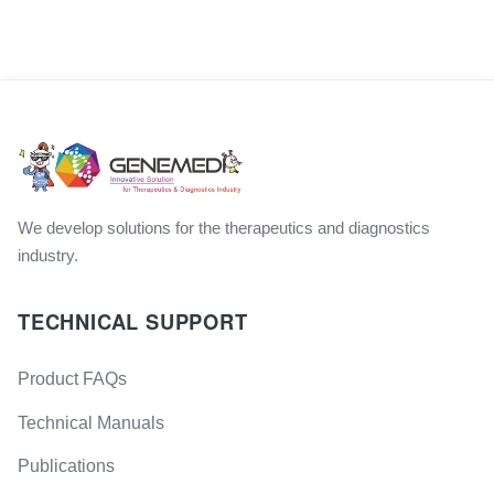
We develop solutions for the therapeutics and diagnostics
industry.
TECHNICAL SUPPORT
Product FAQs
Technical Manuals
Publications