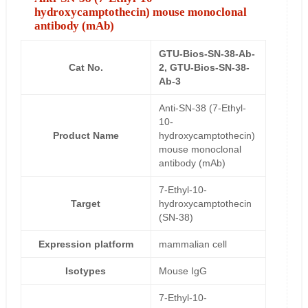
hydroxycamptothecin) mouse monoclonal
antibody (mAb)
GTU-Bios-SN-38-Ab-
Cat No.
2, GTU-Bios-SN-38-
Ab-3
Anti-SN-38 (7-Ethyl-
10-
Product Name
hydroxycamptothecin)
mouse monoclonal
antibody (mAb)
7-Ethyl-10-
Target
hydroxycamptothecin
(SN-38)
Expression platform
mammalian cell
Isotypes
Mouse IgG
7-Ethyl-10-