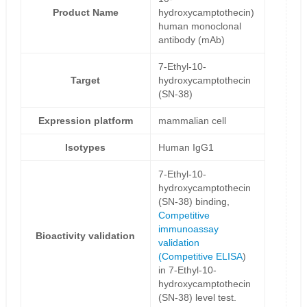
Product Name
hydroxycamptothecin)
human monoclonal
antibody (mAb)
7-Ethyl-10-
Target
hydroxycamptothecin
(SN-38)
Expression platform
mammalian cell
Isotypes
Human IgG1
7-Ethyl-10-
hydroxycamptothecin
(SN-38) binding,
Competitive
immunoassay
Bioactivity validation
validation
(
Competitive ELISA
)
in 7-Ethyl-10-
hydroxycamptothecin
(SN-38) level test.