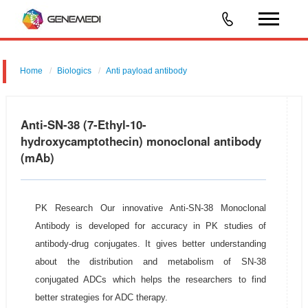
Home
Biologics
Anti payload antibody
Anti-SN-38 (7-Ethyl-10-
hydroxycamptothecin) monoclonal antibody
(mAb)
PK Research Our innovative Anti-SN-38 Monoclonal
Antibody is developed for accuracy in PK studies of
antibody-drug conjugates. It gives better understanding
about the distribution and metabolism of SN-38
conjugated ADCs which helps the researchers to find
better strategies for ADC therapy.