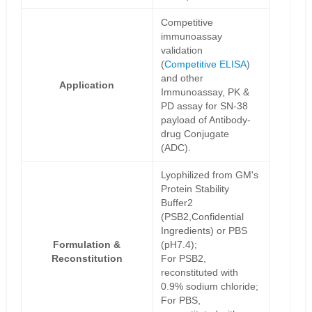
Competitive
immunoassay
validation
(
Competitive ELISA
)
and other
Application
Immunoassay, PK &
PD assay for SN-38
payload of Antibody-
drug Conjugate
(ADC).
Lyophilized from GM's
Protein Stability
Buffer2
(PSB2,Confidential
Ingredients) or PBS
Formulation &
(pH7.4);
Reconstitution
For PSB2,
reconstituted with
0.9% sodium chloride;
For PBS,