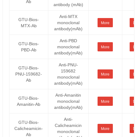
Ab
antibody (mAb)
Anti-MTX
GTU-Bios-
monoclonal
More
De
MTX-Ab
antibody(mAb)
Anti-PBD
GTU-Bios-
monoclonal
More
De
PBD-Ab
antibody(mAb)
Anti-PNU-
GTU-Bios-
159682
PNU-159682-
More
De
monoclonal
Ab
antibody(mAb)
Anti-Amanitin
GTU-Bios-
monoclonal
More
De
Amanitin-Ab
antibody(mAb)
Anti-
GTU-Bios-
Calicheamicin
Calicheamicin-
More
De
monoclonal
Ab