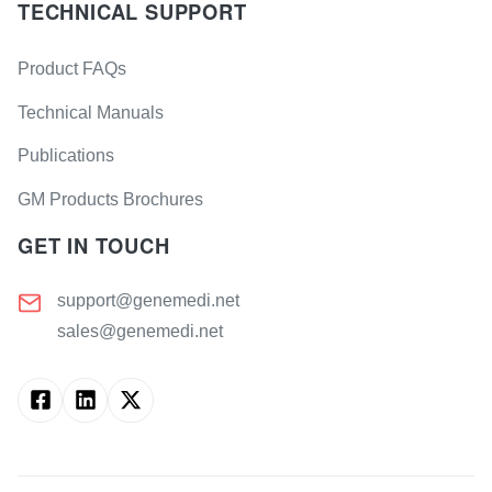
TECHNICAL SUPPORT
Product FAQs
Technical Manuals
Publications
GM Products Brochures
GET IN TOUCH
support@genemedi.net
sales@genemedi.net