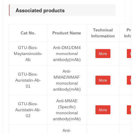
Associated products
Technical
Pro
Cat No.
Product Name
Information
Info
GTU-Bios-
Anti-DM1/DM4
Maytansinoids-
monoclonal
More
De
Ab
antibody(mAb)
Anti-
GTU-Bios-
MMAE/MMAF
Auristatin-Ab-
More
De
monoclonal
01
antibody(mAb)
Anti-MMAE
GTU-Bios-
(Specific)
Auristatin-Ab-
More
De
monoclonal
02
antibody(mAb)
Anti-