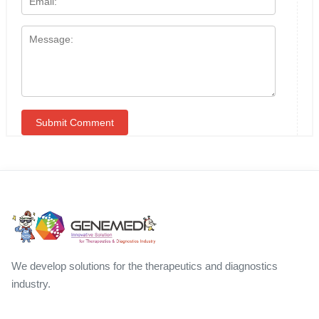
We develop solutions for the therapeutics and diagnostics
industry.