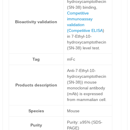
hydroxycamptothecin
(SN-38) binding,
Competitive
immunoassay
Bioactivity validation
validation
(
Competitive ELISA
)
in 7-Ethyl-10-
hydroxycamptothecin
(SN-38) level test.
Tag
mFc
Anti-7-Ethyl-10-
hydroxycamptothecin
(SN-38)) mouse
Products description
monoclonal antibody
(mAb) is expressed
from mammalian cell.
Species
Mouse
Purity: ≥95% (SDS-
Purity
PAGE)