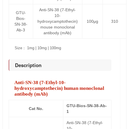
Anti-SN-38 (7-Ethyl-
GTU-
10-
Bios-
hydroxycamptothecin)
100μg
310
SN-38-
mouse monoclonal
Ab-3
antibody (mAb)
Size： 1mg | 10mg | 100mg
Description
Anti-SN-38 (7-Ethyl-10-
hydroxycamptothecin) human monoclonal
antibody (mAb)
GTU-Bios-SN-38-Ab-
Cat No.
1
Anti-SN-38 (7-Ethyl-
10-