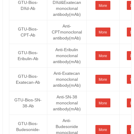
GTU-Bios-
DXd&Exatecan
More
De
DXd-Ab
monoclonal
antibody(mAb)
Anti-
GTU-Bios-
CPTmonoclonal
More
De
CPT-Ab
antibody(mAb)
Anti-Eribulin
GTU-Bios-
monoclonal
More
De
Eribulin-Ab
antibody(mAb)
Anti-Exatecan
GTU-Bios-
monoclonal
More
De
Exatecan-Ab
antibody(mAb)
Anti-SN-38
GTU-Bios-SN-
monoclonal
More
De
38-Ab
antibody(mAb)
Anti-
GTU-Bios-
Budesonide
Budesonide-
More
De
monoclonal