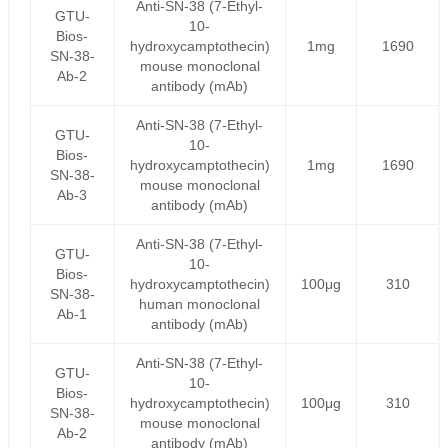
Anti-SN-38 (7-Ethyl-
GTU-
10-
Bios-
hydroxycamptothecin)
1mg
1690
SN-38-
mouse monoclonal
Ab-2
antibody (mAb)
Anti-SN-38 (7-Ethyl-
GTU-
10-
Bios-
hydroxycamptothecin)
1mg
1690
SN-38-
mouse monoclonal
Ab-3
antibody (mAb)
Anti-SN-38 (7-Ethyl-
GTU-
10-
Bios-
hydroxycamptothecin)
100μg
310
SN-38-
human monoclonal
Ab-1
antibody (mAb)
Anti-SN-38 (7-Ethyl-
GTU-
10-
Bios-
hydroxycamptothecin)
100μg
310
SN-38-
mouse monoclonal
Ab-2
antibody (mAb)