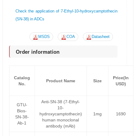
Check the application of 7-Ethyl-10-hydroxycamptothecin
(SN-38) in ADCs
MSDS
COA
Datasheet
Order information
Catalog
Price(In
Product Name
Size
No.
USD)
Anti-SN-38 (7-Ethyl-
GTU-
10-
Bios-
hydroxycamptothecin)
1mg
1690
SN-38-
human monoclonal
Ab-1
antibody (mAb)