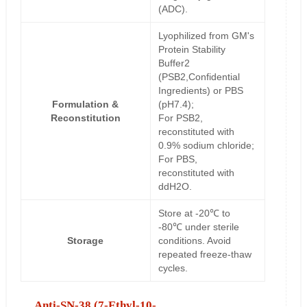
(ADC).
Lyophilized from GM's
Protein Stability
Buffer2
(PSB2,Confidential
Ingredients) or PBS
Formulation &
(pH7.4);
Reconstitution
For PSB2,
reconstituted with
0.9% sodium chloride;
For PBS,
reconstituted with
ddH2O.
Store at -20℃ to
-80℃ under sterile
Storage
conditions. Avoid
repeated freeze-thaw
cycles.
Anti-SN-38 (7-Ethyl-10-