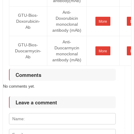
antibody(mAb)
Anti-
GTU-Bios-
Doxorubicin
Doxorubicin-
More
De
monoclonal
Ab
antibody (mAb)
Anti-
GTU-Bios-
Duocarmycin
Duocarmycin-
More
De
monoclonal
Ab
antibody (mAb)
Comments
No comments yet.
Leave a comment