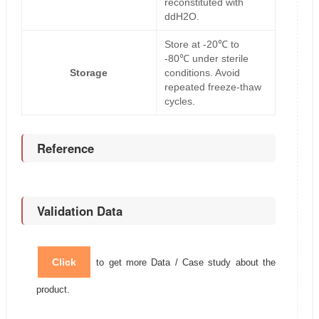
reconstituted with
ddH2O.
Store at -20℃ to
-80℃ under sterile
Storage
conditions. Avoid
repeated freeze-thaw
cycles.
Reference
Validation Data
Click
to get more Data / Case study about the
product.