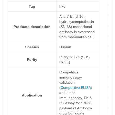
Tag
hFc
Anti-7-Ethyl-10-
hydroxycamptothecin
Products description
(SN-38) monoclonal
antibody is expressed
from mammalian cell.
Species
Human
Purity: ≥95% (SDS-
Purity
PAGE)
Competitive
immunoassay
validation
(
Competitive ELISA
)
and other
Application
Immunoassay, PK &
PD assay for SN-38
payload of Antibody-
drug Conjugate