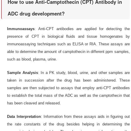
How to use Anti-Camptothecin (CPT) Antibody in
ADC drug development?
Immunoassays
: Anti-CPT antibodies are applied for detecting the
presence of CPT in biological fluids and tissue homogenates by
immunoassaying techniques such as ELISA or RIA. These assays are
able to determine the amount of camptothecin in different ppm samples,
such as blood, plasma, urine.
Sample Analysis
: In a PK study, blood, urine, and other samples are
taken in succession after the drug has been administered. These
samples are then subjected to assays that employ anti-CPT antibodies
to establish the total mass of the ADC as well as the camptothecin that
has been cleaved and released.
Data Interpretation
: Information from these assays aids in figuring out
the rate constants of the drug besides helping in determining the