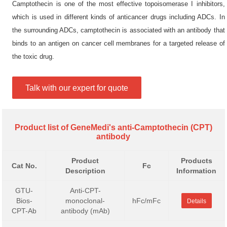
Camptothecin is one of the most effective topoisomerase I inhibitors,
which is used in different kinds of anticancer drugs including ADCs. In
the surrounding ADCs, camptothecin is associated with an antibody that
binds to an antigen on cancer cell membranes for a targeted release of
the toxic drug.
Talk with our expert for quote
Product list of GeneMedi's anti-Camptothecin (CPT)
antibody
Product
Products
Cat No.
Fc
Description
Information
GTU-
Anti-CPT-
Bios-
monoclonal-
hFc/mFc
Details
CPT-Ab
antibody (mAb)