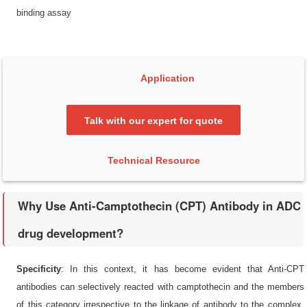
binding assay
Application
Talk with our expert for quote
Technical Resource
Why Use Anti-Camptothecin (CPT) Antibody in ADC
drug development?
Specificity
: In this context, it has become evident that Anti-CPT
antibodies can selectively reacted with camptothecin and the members
of this category irrespective to the linkage of antibody to the complex.