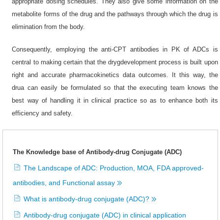
appropriate dosing schedules. They also give some information on the
metabolite forms of the drug and the pathways through which the drug is
elimination from the body.
Consequently, employing the anti-CPT antibodies in PK of ADCs is
central to making certain that the drygdevelopment process is built upon
right and accurate pharmacokinetics data outcomes. It this way, the
drua can easily be formulated so that the executing team knows the
best way of handling it in clinical practice so as to enhance both its
efficiency and safety.
The Knowledge base of Antibody-drug Conjugate (ADC)
The Landscape of ADC: Production, MOA, FDA approved-
antibodies, and Functional assay
What is antibody-drug conjugate (ADC)?
Antibody-drug conjugate (ADC) in clinical application