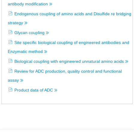
antibody modification
Endogenous coupling of amino acids and Disulfide re bridging
strategy
Glycan coupling
Site specific biological coupling of engineered antibodies and
Enzymatic method
Biological coupling with engineered unnatural amino acids
Review for ADC production, quality control and functional
assay
Product data of ADC