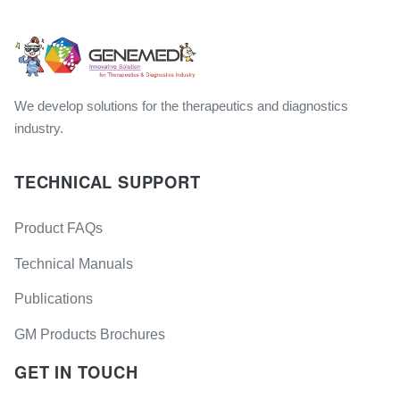
We develop solutions for the therapeutics and diagnostics
industry.
TECHNICAL SUPPORT
Product FAQs
Technical Manuals
Publications
GM Products Brochures
GET IN TOUCH