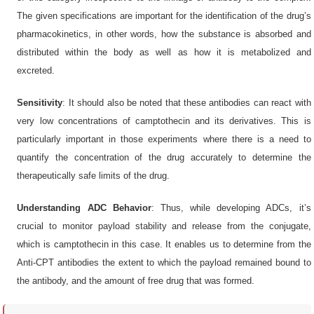
The given specifications are important for the identification of the drug’s
pharmacokinetics, in other words, how the substance is absorbed and
distributed within the body as well as how it is metabolized and
excreted.
Sensitivity
: It should also be noted that these antibodies can react with
very low concentrations of camptothecin and its derivatives. This is
particularly important in those experiments where there is a need to
quantify the concentration of the drug accurately to determine the
therapeutically safe limits of the drug.
Understanding ADC Behavior
: Thus, while developing ADCs, it’s
crucial to monitor payload stability and release from the conjugate,
which is camptothecin in this case. It enables us to determine from the
Anti-CPT antibodies the extent to which the payload remained bound to
the antibody, and the amount of free drug that was formed.