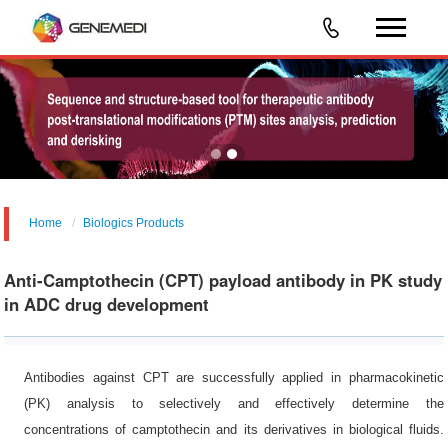
Home
Biologics Products
Anti-Camptothecin (CPT) payload antibody in PK study
in ADC drug development
Antibodies against CPT are successfully applied in pharmacokinetic
(PK) analysis to selectively and effectively determine the
concentrations of camptothecin and its derivatives in biological fluids.