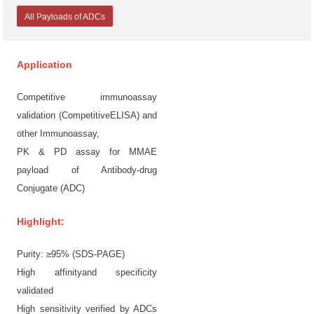
All Payloads of ADCs
Application
Competitive immunoassay
validation (CompetitiveELISA) and
other Immunoassay,
PK & PD assay for MMAE
payload of Antibody-drug
Conjugate (ADC)
Highlight:
Purity: ≥95% (SDS-PAGE)
High affinityand specificity
validated
High sensitivity verified by ADCs