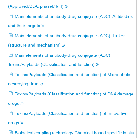
(Approved/BLA, phaseI/II/III)
Main elements of antibody-drug conjugate (ADC): Antibodies
and their targets
Main elements of antibody-drug conjugate (ADC): Linker
(structure and mechanism)
Main elements of antibody-drug conjugate (ADC):
Toxins/Payloads (Classification and function)
Toxins/Payloads (Classification and function) of Microtubule
destroying drug
Toxins/Payloads (Classification and function) of DNA damage
drugs
Toxins/Payloads (Classification and function) of Innovative
drugs
Biological coupling technology Chemical based specific in situ