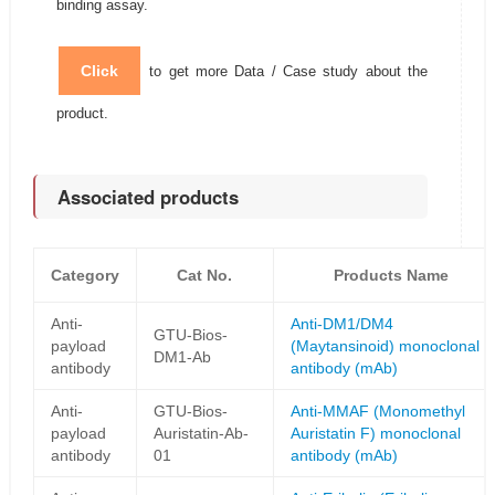
binding assay.
Click
to get more Data / Case study about the
product.
Associated products
Category
Cat No.
Products Name
Anti-
Anti-DM1/DM4
GTU-Bios-
payload
(Maytansinoid) monoclonal
DM1-Ab
antibody
antibody (mAb)
Anti-
GTU-Bios-
Anti-MMAF (Monomethyl
payload
Auristatin-Ab-
Auristatin F) monoclonal
antibody
01
antibody (mAb)