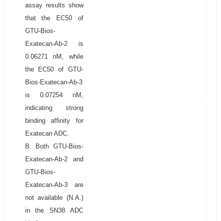
assay results show
that the EC50 of
GTU-Bios-
Exatecan-Ab-2 is
0.06271 nM, while
the EC50 of GTU-
Bios-Exatecan-Ab-3
is 0.07254 nM,
indicating strong
binding affinity for
Exatecan ADC.
B. Both GTU-Bios-
Exatecan-Ab-2 and
GTU-Bios-
Exatecan-Ab-3 are
not available (N.A.)
in the SN38 ADC