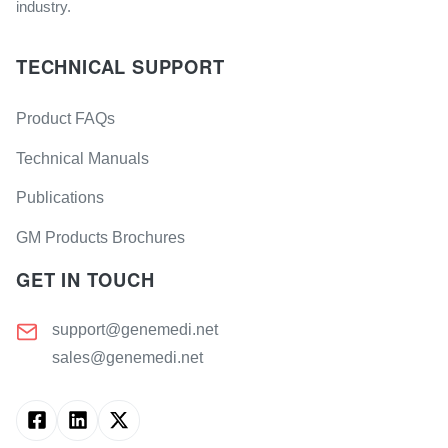
industry.
TECHNICAL SUPPORT
Product FAQs
Technical Manuals
Publications
GM Products Brochures
GET IN TOUCH
support@genemedi.net
sales@genemedi.net