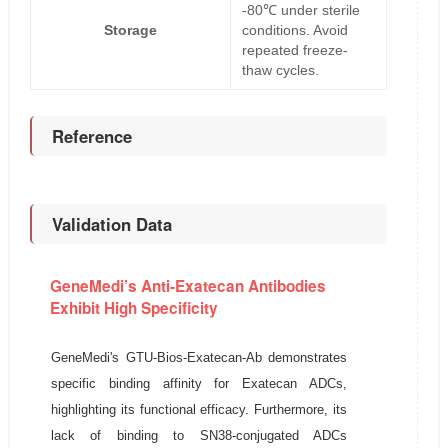
-80℃ under sterile
Storage
conditions. Avoid
repeated freeze-
thaw cycles.
Reference
Validation Data
GeneMedi’s Anti-Exatecan Antibodies
Exhibit High Specificity
GeneMedi's GTU-Bios-Exatecan-Ab demonstrates
specific binding affinity for Exatecan ADCs,
highlighting its functional efficacy. Furthermore, its
lack of binding to SN38-conjugated ADCs