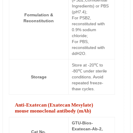
(PSB2,Confidential
Ingredients) or PBS
(pH7.4);
Formulation &
For PSB2,
Reconstitution
reconstituted with
0.9% sodium
chloride;
For PBS,
reconstituted with
ddH2O.
Store at -20℃ to
-80℃ under sterile
Storage
conditions. Avoid
repeated freeze-
thaw cycles.
Anti-Exatecan (Exatecan Mesylate)
mouse monoclonal antibody (mAb)
GTU-Bios-
Exatecan-Ab-2,
Cat No.