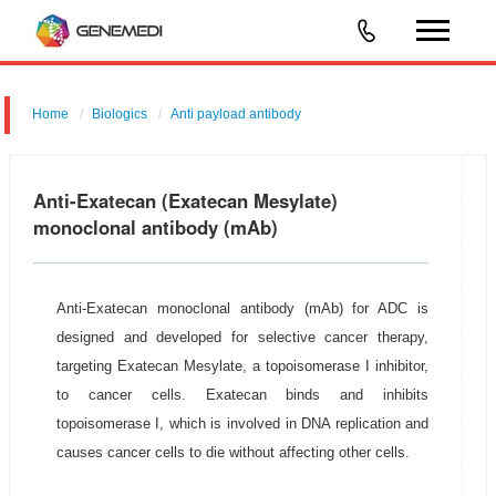
Home
Biologics
Anti payload antibody
Anti-Exatecan (Exatecan Mesylate)
monoclonal antibody (mAb)
Anti-Exatecan monoclonal antibody (mAb) for ADC is
designed and developed for selective cancer therapy,
targeting Exatecan Mesylate, a topoisomerase I inhibitor,
to cancer cells. Exatecan binds and inhibits
topoisomerase I, which is involved in DNA replication and
causes cancer cells to die without affecting other cells.