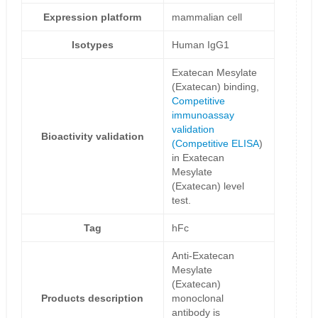
Expression platform
mammalian cell
Isotypes
Human IgG1
Exatecan Mesylate
(Exatecan) binding,
Competitive
immunoassay
validation
Bioactivity validation
(
Competitive ELISA
)
in Exatecan
Mesylate
(Exatecan) level
test.
Tag
hFc
Anti-Exatecan
Mesylate
(Exatecan)
Products description
monoclonal
antibody is