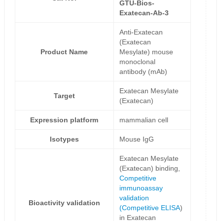
GTU-Bios-
Exatecan-Ab-3
Anti-Exatecan
(Exatecan
Product Name
Mesylate) mouse
monoclonal
antibody (mAb)
Exatecan Mesylate
Target
(Exatecan)
Expression platform
mammalian cell
Isotypes
Mouse IgG
Exatecan Mesylate
(Exatecan) binding,
Competitive
immunoassay
validation
Bioactivity validation
(
Competitive ELISA
)
in Exatecan