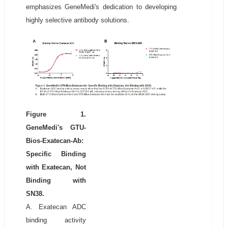
emphasizes GeneMedi's dedication to developing
highly selective antibody solutions.
Figure 1.
GeneMedi's GTU-
Bios-Exatecan-Ab:
Specific Binding
with Exatecan, Not
Binding with
SN38.
A. Exatecan ADC
binding activity