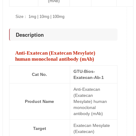
(mAb)
Size： 1mg | 10mg | 100mg
Description
Anti-Exatecan (Exatecan Mesylate)
human monoclonal antibody (mAb)
GTU-Bios-
Cat No.
Exatecan-Ab-1
Anti-Exatecan
(Exatecan
Product Name
Mesylate) human
monoclonal
antibody (mAb)
Exatecan Mesylate
Target
(Exatecan)