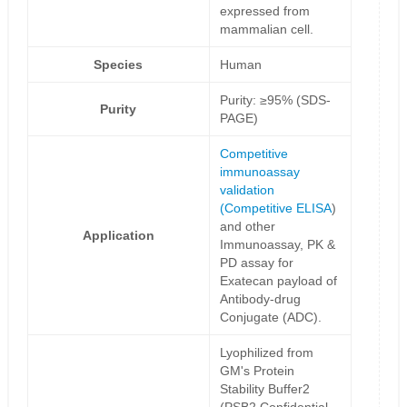
expressed from
mammalian cell.
Species
Human
Purity: ≥95% (SDS-
Purity
PAGE)
Competitive
immunoassay
validation
(
Competitive ELISA
)
and other
Application
Immunoassay, PK &
PD assay for
Exatecan payload of
Antibody-drug
Conjugate (ADC).
Lyophilized from
GM's Protein
Stability Buffer2