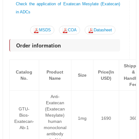
Check the application of Exatecan Mesylate (Exatecan)
in ADCs
MSDS
COA
Datasheet
Order information
Shippi
Catalog
Product
Price(In
&
Size
No.
Name
USD)
Handli
Fee
Anti-
Exatecan
GTU-
(Exatecan
Bios-
Mesylate)
1mg
1690
360
Exatecan-
human
Ab-1
monoclonal
antibody