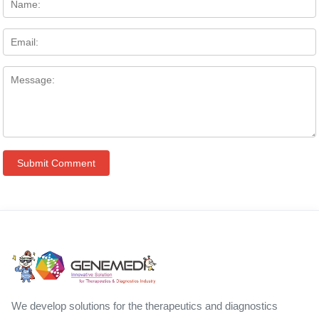
We develop solutions for the therapeutics and diagnostics