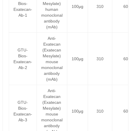
Bios-
Mesylate)
100μg
310
60
Exatecan-
human
Ab-1
monoclonal
antibody
(mAb)
Anti-
Exatecan
GTU-
(Exatecan
Bios-
Mesylate)
100μg
310
60
Exatecan-
mouse
Ab-2
monoclonal
antibody
(mAb)
Anti-
Exatecan
GTU-
(Exatecan
Bios-
Mesylate)
100μg
310
60
Exatecan-
mouse
Ab-3
monoclonal
antibody