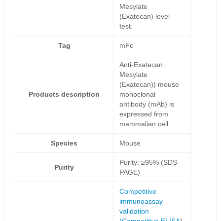
Mesylate
(Exatecan) level
test.
Tag
mFc
Anti-Exatecan
Mesylate
(Exatecan)) mouse
Products description
monoclonal
antibody (mAb) is
expressed from
mammalian cell.
Species
Mouse
Purity: ≥95% (SDS-
Purity
PAGE)
Competitive
immunoassay
validation