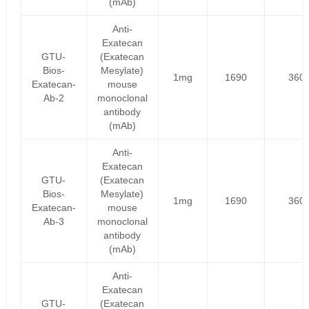
(mAb)
Anti-
Exatecan
GTU-
(Exatecan
Bios-
Mesylate)
1mg
1690
360
Exatecan-
mouse
Ab-2
monoclonal
antibody
(mAb)
Anti-
Exatecan
GTU-
(Exatecan
Bios-
Mesylate)
1mg
1690
360
Exatecan-
mouse
Ab-3
monoclonal
antibody
(mAb)
Anti-
Exatecan
GTU-
(Exatecan