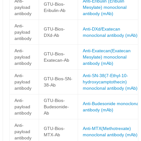
Anti-
Anti-Eribulin (Eribulin
GTU-Bios-
payload
Mesylate) monoclonal
Eribulin-Ab
antibody
antibody (mAb)
Anti-
GTU-Bios-
Anti-DXd/Exatecan
payload
DXd-Ab
monoclonal antibody (mAb)
antibody
Anti-
Anti-Exatecan(Exatecan
GTU-Bios-
payload
Mesylate) monoclonal
Exatecan-Ab
antibody
antibody (mAb)
Anti-
Anti-SN-38(7-Ethyl-10-
GTU-Bios-SN-
payload
hydroxycamptothecin)
38-Ab
antibody
monoclonal antibody (mAb)
Anti-
GTU-Bios-
Anti-Budesonide monoclonal
payload
Budesonide-
antibody (mAb)
antibody
Ab
Anti-
GTU-Bios-
Anti-MTX(Methotrexate)
payload
MTX-Ab
monoclonal antibody (mAb)
antibody