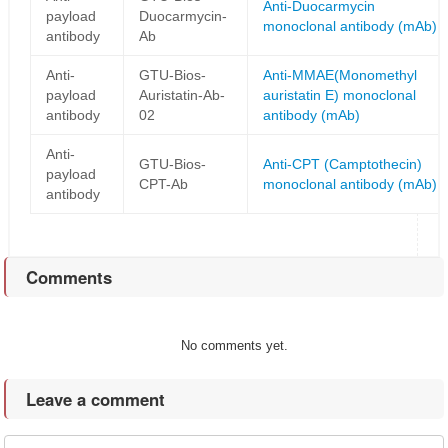
Anti-Duocarmycin
payload
Duocarmycin-
monoclonal antibody (mAb)
antibody
Ab
Anti-
GTU-Bios-
Anti-MMAE(Monomethyl
payload
Auristatin-Ab-
auristatin E) monoclonal
antibody
02
antibody (mAb)
Anti-
GTU-Bios-
Anti-CPT (Camptothecin)
payload
CPT-Ab
monoclonal antibody (mAb)
antibody
Comments
No comments yet.
Leave a comment