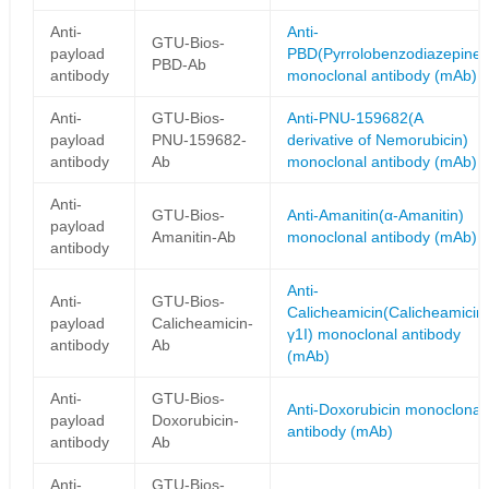
Anti-
Anti-
GTU-Bios-
payload
PBD(Pyrrolobenzodiazepine)
PBD-Ab
antibody
monoclonal antibody (mAb)
Anti-
GTU-Bios-
Anti-PNU-159682(A
payload
PNU-159682-
derivative of Nemorubicin)
antibody
Ab
monoclonal antibody (mAb)
Anti-
GTU-Bios-
Anti-Amanitin(α-Amanitin)
payload
Amanitin-Ab
monoclonal antibody (mAb)
antibody
Anti-
Anti-
GTU-Bios-
Calicheamicin(Calicheamicin
payload
Calicheamicin-
γ1I) monoclonal antibody
antibody
Ab
(mAb)
Anti-
GTU-Bios-
Anti-Doxorubicin monoclonal
payload
Doxorubicin-
antibody (mAb)
antibody
Ab
Anti-
GTU-Bios-