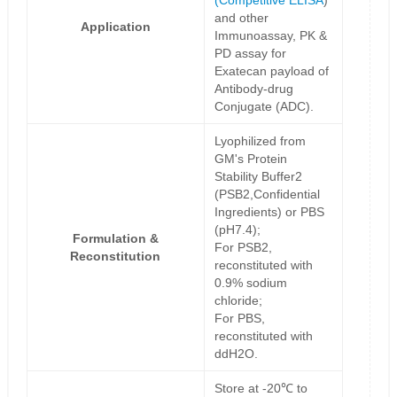
(
Competitive ELISA
)
and other
Application
Immunoassay, PK &
PD assay for
Exatecan payload of
Antibody-drug
Conjugate (ADC).
Lyophilized from
GM's Protein
Stability Buffer2
(PSB2,Confidential
Ingredients) or PBS
(pH7.4);
Formulation &
For PSB2,
Reconstitution
reconstituted with
0.9% sodium
chloride;
For PBS,
reconstituted with
ddH2O.
Store at -20℃ to