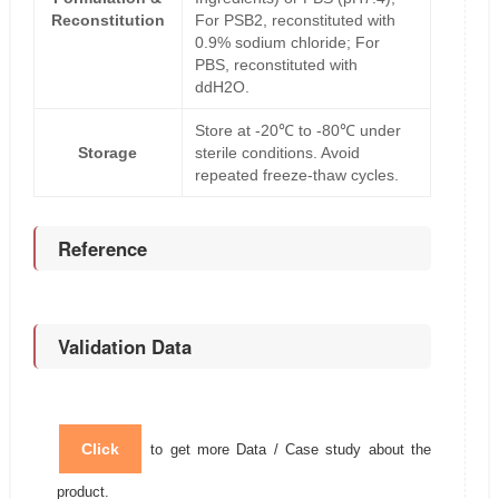
Reconstitution
For PSB2, reconstituted with
0.9% sodium chloride; For
PBS, reconstituted with
ddH2O.
Store at -20℃ to -80℃ under
Storage
sterile conditions. Avoid
repeated freeze-thaw cycles.
Reference
Validation Data
Click
to get more Data / Case study about the
product.