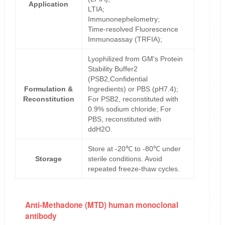
Application
LTIA;
Immunonephelometry;
Time-resolved Fluorescence
Immunoassay (TRFIA);
Lyophilized from GM's Protein
Stability Buffer2
(PSB2,Confidential
Formulation &
Ingredients) or PBS (pH7.4);
Reconstitution
For PSB2, reconstituted with
0.9% sodium chloride; For
PBS, reconstituted with
ddH2O.
Store at -20℃ to -80℃ under
Storage
sterile conditions. Avoid
repeated freeze-thaw cycles.
Anti-Methadone (MTD) human monoclonal
antibody