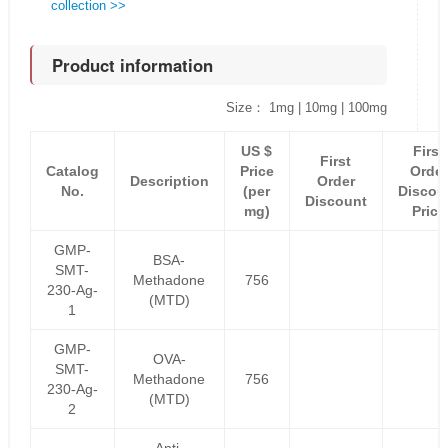
collection >>
Product information
Size： 1mg | 10mg | 100mg
US $
First
First
Catalog
Price
Order
Description
Order
No.
(per
Discou
Discount
mg)
Price
GMP-
BSA-
SMT-
Methadone
756
230-Ag-
(MTD)
1
GMP-
OVA-
SMT-
Methadone
756
230-Ag-
(MTD)
2