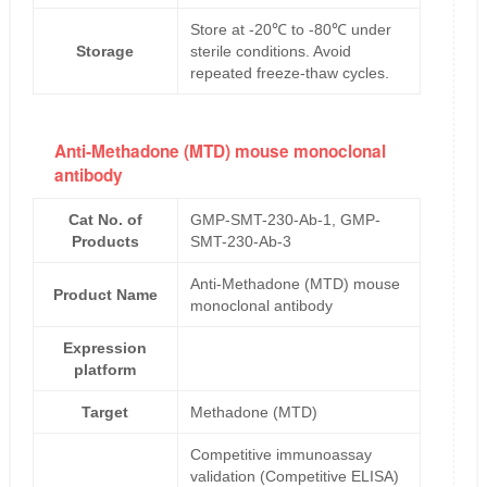
Store at -20℃ to -80℃ under
Storage
sterile conditions. Avoid
repeated freeze-thaw cycles.
Anti-Methadone (MTD) mouse monoclonal
antibody
Cat No. of
GMP-SMT-230-Ab-1, GMP-
Products
SMT-230-Ab-3
Anti-Methadone (MTD) mouse
Product Name
monoclonal antibody
Expression
platform
Target
Methadone (MTD)
Competitive immunoassay
validation (Competitive ELISA)