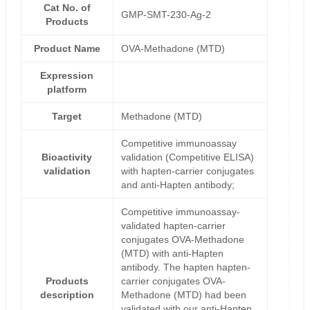
Cat No. of
GMP-SMT-230-Ag-2
Products
Product Name
OVA-Methadone (MTD)
Expression
platform
Target
Methadone (MTD)
Competitive immunoassay
Bioactivity
validation (Competitive ELISA)
validation
with hapten-carrier conjugates
and anti-Hapten antibody;
Competitive immunoassay-
validated hapten-carrier
conjugates OVA-Methadone
(MTD) with anti-Hapten
antibody. The hapten hapten-
Products
carrier conjugates OVA-
description
Methadone (MTD) had been
validated with our anti-Hapten