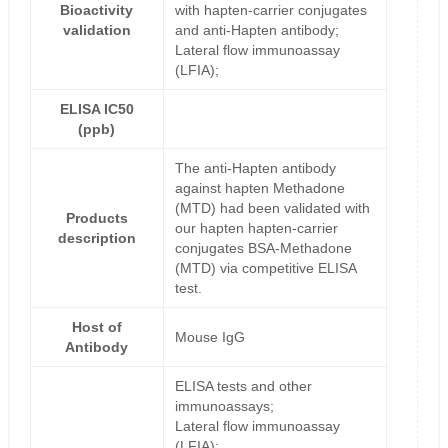
Bioactivity
with hapten-carrier conjugates
validation
and anti-Hapten antibody;
Lateral flow immunoassay
(LFIA);
ELISA IC50
(ppb)
The anti-Hapten antibody
against hapten Methadone
(MTD) had been validated with
Products
our hapten hapten-carrier
description
conjugates BSA-Methadone
(MTD) via competitive ELISA
test.
Host of
Mouse IgG
Antibody
ELISA tests and other
immunoassays;
Lateral flow immunoassay
(LFIA);