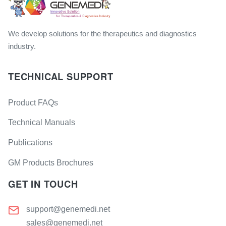
We develop solutions for the therapeutics and diagnostics
industry.
TECHNICAL SUPPORT
Product FAQs
Technical Manuals
Publications
GM Products Brochures
GET IN TOUCH
support@genemedi.net
sales@genemedi.net