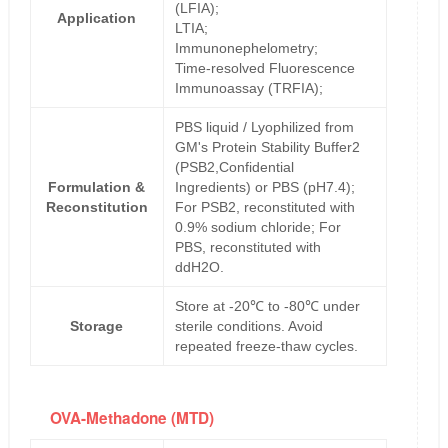
(LFIA);
Application
LTIA;
Immunonephelometry;
Time-resolved Fluorescence
Immunoassay (TRFIA);
PBS liquid / Lyophilized from
GM's Protein Stability Buffer2
(PSB2,Confidential
Formulation &
Ingredients) or PBS (pH7.4);
Reconstitution
For PSB2, reconstituted with
0.9% sodium chloride; For
PBS, reconstituted with
ddH2O.
Store at -20℃ to -80℃ under
Storage
sterile conditions. Avoid
repeated freeze-thaw cycles.
OVA-Methadone (MTD)