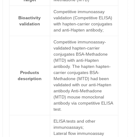
Competitive immunoassay
Bioactivity
validation (Competitive ELISA)
validation
with hapten-carrier conjugates
and anti-Hapten antibody;
Competitive immunoassay-
validated hapten-carrier
conjugates BSA-Methadone
(MTD) with anti-Hapten
antibody. The hapten hapten-
Products
carrier conjugates BSA-
description
Methadone (MTD) had been
validated with our anti-Hapten
antibody Anti-Methadone
(MTD) mouse monoclonal
antibody via competitive ELISA
test.
ELISA tests and other
immunoassays;
Lateral flow immunoassay