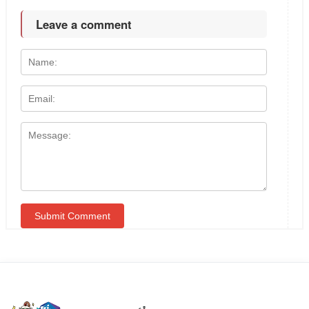
Leave a comment