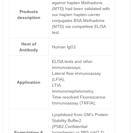
against hapten Methadone
(MTD) had been validated with
Products
our hapten hapten-carrier
description
conjugates BSA-Methadone
(MTD) via competitive ELISA
test.
Host of
Human IgG1
Antibody
ELISA tests and other
immunoassays;
Lateral flow immunoassay
(LFIA);
Application
LTIA;
Immunonephelometry;
Time-resolved Fluorescence
Immunoassay (TRFIA);
Lyophilized from GM's Protein
Stability Buffer2
(PSB2,Confidential
Formulation &
Ingredients) or PBS (pH7.4);