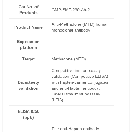
Cat No. of
GMP-SMT-230-Ab-2
Products
Anti-Methadone (MTD) human
Product Name
monoclonal antibody
Expression
platform
Target
Methadone (MTD)
Competitive immunoassay
validation (Competitive ELISA)
Bioactivity
with hapten-carrier conjugates
validation
and anti-Hapten antibody;
Lateral flow immunoassay
(LFIA);
ELISA IC50
(ppb)
The anti-Hapten antibody