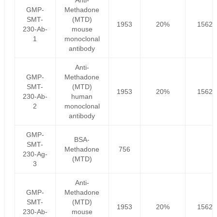
Anti-
GMP-
Methadone
SMT-
(MTD)
1953
20%
1562.
230-Ab-
mouse
1
monoclonal
antibody
Anti-
GMP-
Methadone
SMT-
(MTD)
1953
20%
1562.
230-Ab-
human
2
monoclonal
antibody
GMP-
BSA-
SMT-
Methadone
756
230-Ag-
(MTD)
3
Anti-
GMP-
Methadone
SMT-
(MTD)
1953
20%
1562.
230-Ab-
mouse