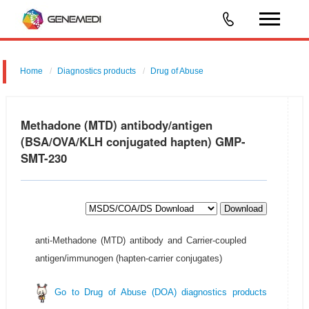
Home
Diagnostics products
Drug of Abuse
Methadone (MTD) antibody/antigen
(BSA/OVA/KLH conjugated hapten) GMP-
SMT-230
Download
anti-Methadone (MTD) antibody and Carrier-coupled
antigen/immunogen (hapten-carrier conjugates)
Go to Drug of Abuse (DOA) diagnostics products