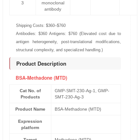
3
monoclonal
antibody
Shipping Costs: $360–$760
Antibodies: $360 Antigens: $760 (Elevated cost due to
antigen heterogeneity, post-translational modifications,
structural complexity, and specialized handling.)
Product Description
BSA-Methadone (MTD)
Cat No. of
GMP-SMT-230-Ag-1, GMP-
Products
SMT-230-Ag-3
Product Name
BSA-Methadone (MTD)
Expression
platform
Target
Methadone (MTD)