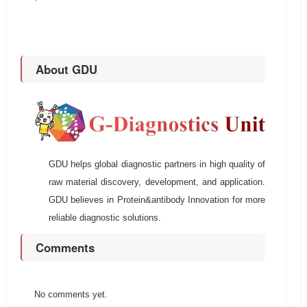
About GDU
GDU helps global diagnostic partners in high quality of
raw material discovery, development, and application.
GDU believes in Protein&antibody Innovation for more
reliable diagnostic solutions.
Comments
No comments yet.