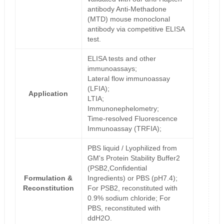
antibody Anti-Methadone
(MTD) mouse monoclonal
antibody via competitive ELISA
test.
ELISA tests and other
immunoassays;
Lateral flow immunoassay
(LFIA);
Application
LTIA;
Immunonephelometry;
Time-resolved Fluorescence
Immunoassay (TRFIA);
PBS liquid / Lyophilized from
GM's Protein Stability Buffer2
(PSB2,Confidential
Formulation &
Ingredients) or PBS (pH7.4);
Reconstitution
For PSB2, reconstituted with
0.9% sodium chloride; For
PBS, reconstituted with
ddH2O.