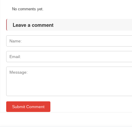
No comments yet.
Leave a comment