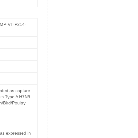
GMP-VT-P214-
ated as capture
irus Type A H7N9
n/Bird/Poultry
as expressed in