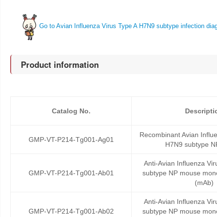
Go to Avian Influenza Virus Type A H7N9 subtype infection diag
Product information
Catalog No.
Descripti
Recombinant Avian Influe
GMP-VT-P214-Tg001-Ag01
H7N9 subtype NP
Anti-Avian Influenza Vi
GMP-VT-P214-Tg001-Ab01
subtype NP mouse mono
(mAb)
Anti-Avian Influenza Vi
GMP-VT-P214-Tg001-Ab02
subtype NP mouse mono