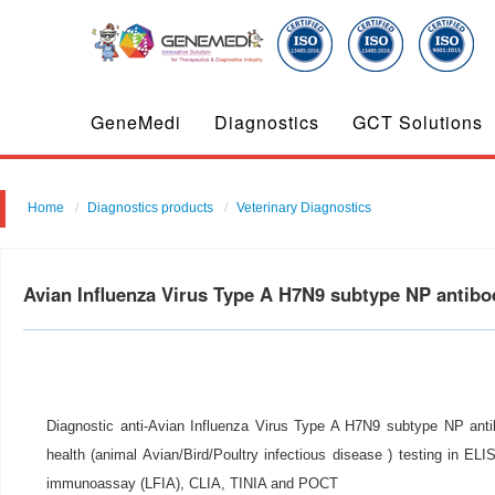
GeneMedi
Diagnostics
GCT Solutions
Home
Diagnostics products
Veterinary Diagnostics
Avian Influenza Virus Type A H7N9 subtype NP antib
Diagnostic anti-Avian Influenza Virus Type A H7N9 subtype NP antib
health (animal Avian/Bird/Poultry infectious disease ) testing in ELIS
immunoassay (LFIA), CLIA, TINIA and POCT