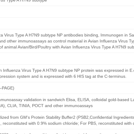
irus Type A H7N9 subtype
nza Virus Type A H7N9 subtype NP antibodies binding, Immunogen in Sa
, and other immunoassays as control material in Avian Influenza Virus 
 of animal Avian/Bird/Poultry with Avian Influenza Virus Type A H7N9 sub
 Influenza Virus Type A H7N9 subtype NP protein was expressed in E.c
xpression system and is expressed with 6 HIS tag at the C-terminus.
S-PAGE)
munoassay validation in sandwich Elisa, ELISA, colloidal gold-based La
A), CLIA, TINIA, POCT and other immunoassays
ilized from GM's Protein Stability Buffer2 (PSB2,Confidential Ingredient
, reconstituted with 0.9% sodium chloride; For PBS, reconstituted with