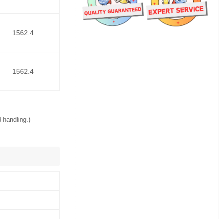
1562.4
1562.4
 handling.)