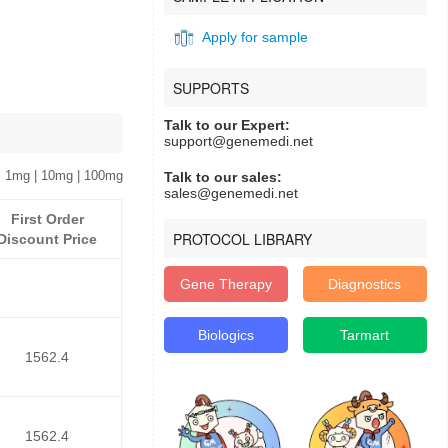
Apply for sample
SUPPORTS
Talk to our Expert:
support@genemedi.net
 1mg | 10mg | 100mg
Talk to our sales:
sales@genemedi.net
First Order
PROTOCOL LIBRARY
Discount Price
Gene Therapy
Diagnostics
Biologics
Tarmart
1562.4
1562.4