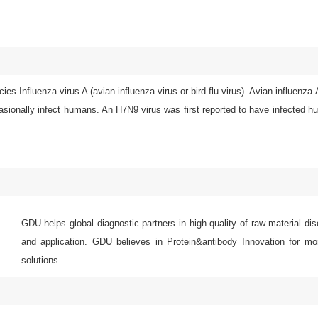
ies Influenza virus A (avian influenza virus or bird flu virus). Avian influenza
asionally infect humans. An H7N9 virus was first reported to have infected 
GDU helps global diagnostic partners in high quality of raw material di
and application. GDU believes in Protein&antibody Innovation for mor
solutions.