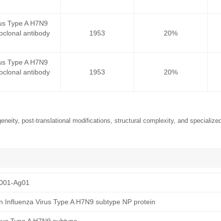
rus Type A H7N9
clonal antibody
1953
20%
rus Type A H7N9
clonal antibody
1953
20%
neity, post-translational modifications, structural complexity, and specialized
001-Ag01
 Influenza Virus Type A H7N9 subtype NP protein