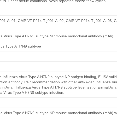
80℃ under sterile conditions. Avoid repeated freeze-thaw cycles.
01-Ab01, GMP-VT-P214-Tg001-Ab02, GMP-VT-P214-Tg001-Ab03, 
nza Virus Type A H7N9 subtype NP mouse monoclonal antibody (mAb)
irus Type A H7N9 subtype
 Influenza Virus Type A H7N9 subtype NP antigen binding, ELISA valid
ction antibody. Pair recommendation with other anti-Avian Influenza V
 in Avian Influenza Virus Type A H7N9 subtype level test of animal Avia
za Virus Type A H7N9 subtype infection.
nza Virus Type A H7N9 subtype NP mouse monoclonal antibody (mAb) w