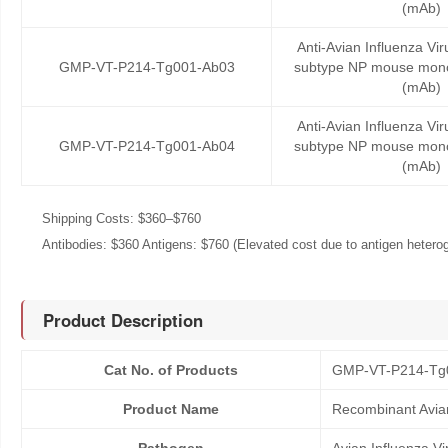
(mAb)
Anti-Avian Influenza Vi
GMP-VT-P214-Tg001-Ab03
subtype NP mouse mono
(mAb)
Anti-Avian Influenza Vi
GMP-VT-P214-Tg001-Ab04
subtype NP mouse mono
(mAb)
Shipping Costs: $360–$760
Antibodies: $360 Antigens: $760 (Elevated cost due to antigen heteroge
Product Description
Cat No. of Products
GMP-VT-P214-Tg
Product Name
Recombinant Avian