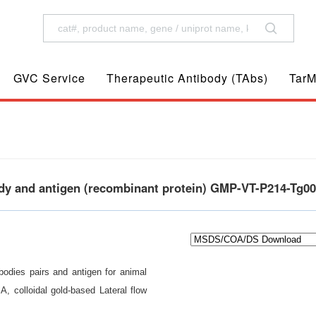
GVC Service
Therapeutic Antibody (TAbs)
TarM
ody and antigen (recombinant protein) GMP-VT-P214-Tg0
odies pairs and antigen for animal
A, colloidal gold-based Lateral flow