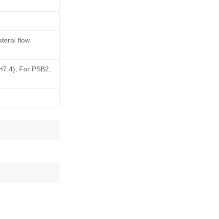
teral flow
pH7.4); For PSB2,