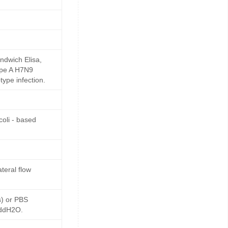
ndwich Elisa,
Type A H7N9
type infection.
oli - based
teral flow
s) or PBS
 ddH2O.