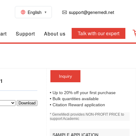
English
support@genemedi.net
Talk with our expert
art
Support
About us
Inquiry
01
• Up to 20% off your first purchase
• Bulk quantities available
Download
• Citation Reward application
* GeneMedi provides NON-PROFIT PRICE to
support Academic
SAMPLE APPLICATION