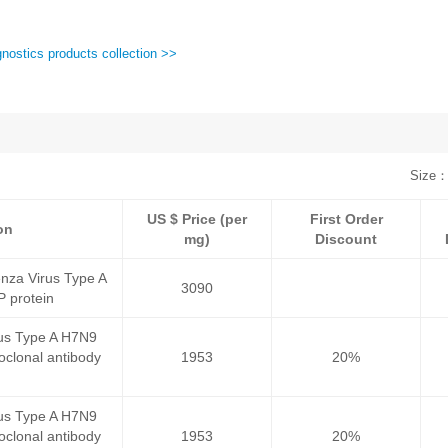
nostics products collection >>
Size：
US $ Price (per
First Order
on
mg)
Discount
nza Virus Type A
3090
 protein
rus Type A H7N9
clonal antibody
1953
20%
rus Type A H7N9
clonal antibody
1953
20%