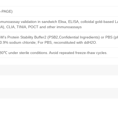
S-PAGE)
munoassay validation in sandwich Elisa, ELISA, colloidal gold-based La
A), CLIA, TINIA, POCT and other immunoassays
M's Protein Stability Buffer2 (PSB2,Confidential Ingredients) or PBS (
h 0.9% sodium chloride; For PBS, reconstituted with ddH2O.
80℃ under sterile conditions. Avoid repeated freeze-thaw cycles.