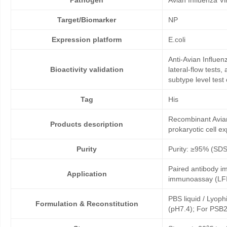
Pathogen
Avian Influenza V
Target/Biomarker
NP
Expression platform
E.coli
Anti-Avian Influe
Bioactivity validation
lateral-flow tests
subtype level test
Tag
His
Recombinant Avian
Products description
prokaryotic cell e
Purity
Purity: ≥95% (SD
Paired antibody im
Application
immunoassay (LFI
PBS liquid / Lyoph
Formulation & Reconstitution
(pH7.4); For PSB2