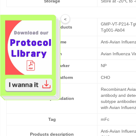
Storage
Store at -20℃ to -
<
GMP-VT-P214-Tg0
Cat No. of Products
Tg001-Ab04
Product Name
Anti-Avian Influe
Pathogen
Avian Influenza V
Target/Biomarker
NP
Expression platform
CHO
Recombinant Avian
antibody and dete
Bioactivity validation
subtype antibodies
with Avian Influen
Tag
mFc
Anti-Avian Influe
Products description