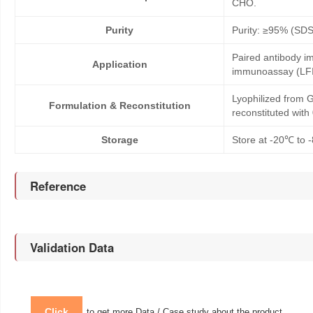
CHO.
Purity
Purity: ≥95% (SD
Paired antibody im
Application
immunoassay (LFI
Lyophilized from G
Formulation & Reconstitution
reconstituted wit
Storage
Store at -20℃ to -
Reference
Validation Data
Click
to get more Data / Case study about the product.