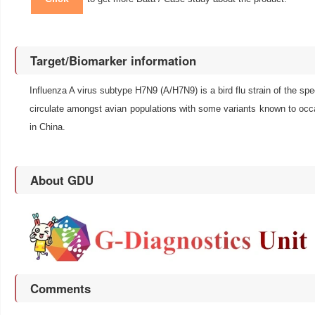
Target/Biomarker information
Influenza A virus subtype H7N9 (A/H7N9) is a bird flu strain of the spec
circulate amongst avian populations with some variants known to occ
in China.
About GDU
Comments