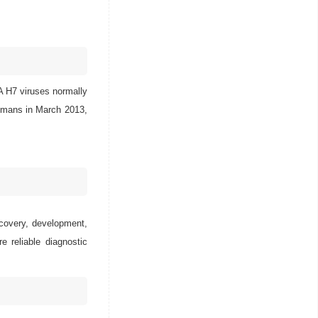
 A H7 viruses normally
humans in March 2013,
scovery, development,
e reliable diagnostic