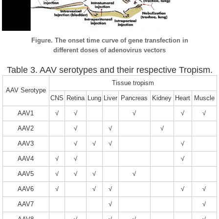
Figure. The onset time curve of gene transfection in
different doses of adenovirus vectors
Table 3. AAV serotypes and their respective Tropism.
Tissue tropism
AAV Serotype
CNS
Retina
Lung
Liver
Pancreas
Kidney
Heart
Muscle
AAV1
√
√
√
√
√
AAV2
√
√
√
AAV3
√
√
√
√
AAV4
√
√
√
AAV5
√
√
√
√
AAV6
√
√
√
√
√
AAV7
√
√