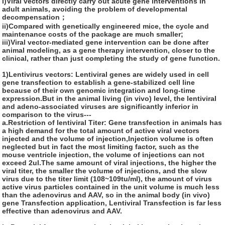
i)Viral vectors directly carry out acute gene interventions in
adult animals, avoiding the problem of developmental
decompensation；
ii)Compared with genetically engineered mice, the cycle and
maintenance costs of the package are much smaller;
iii)Viral vector-mediated gene intervention can be done after
animal modeling, as a gene therapy intervention, closer to the
clinical, rather than just completing the study of gene function.
1)Lentivirus vectors:
Lentiviral genes are widely used in cell
gene transfection to establish a gene-stabilized cell line
because of their own genomic integration and long-time
expression.But in the animal living (in vivo) level, the lentiviral
and adeno-associated viruses are significantly inferior in
comparison to the virus---
a.Restriction of lentiviral Titer: Gene transfection in animals has
a high demand for the total amount of active viral vectors
injected and the volume of injection,Injection volume is often
neglected but in fact the most limiting factor, such as the
mouse ventricle injection, the volume of injections can not
exceed 2ul.The same amount of viral injections, the higher the
viral titer, the smaller the volume of injections, and the slow
virus due to the titer limit (108~109tu/ml), the amount of virus
active virus particles contained in the unit volume is much less
than the adenovirus and AAV, so in the animal body (in vivo)
gene Transfection application, Lentiviral Transfection is far less
effective than adenovirus and AAV.