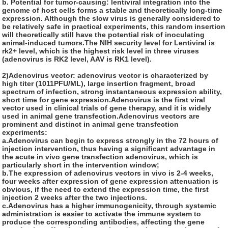
b. Potential for tumor-causing: lentiviral integration into the
genome of host cells forms a stable and theoretically long-time
expression. Although the slow virus is generally considered to
be relatively safe in practical experiments, this random insertion
will theoretically still have the potential risk of inoculating
animal-induced tumors.The NIH security level for Lentiviral is
rk2+ level, which is the highest risk level in three viruses
(adenovirus is RK2 level, AAV is RK1 level).
2)Adenovirus vector:
adenovirus vector is characterized by
high titer (1011PFU/ML), large insertion fragment, broad
spectrum of infection, strong instantaneous expression ability,
short time for gene expression.Adenovirus is the first viral
vector used in clinical trials of gene therapy, and it is widely
used in animal gene transfection.Adenovirus vectors are
prominent and distinct in animal gene transfection
experiments:
a.Adenovirus can begin to express strongly in the 72 hours of
injection intervention, thus having a significant advantage in
the acute in vivo gene transfection adenovirus, which is
particularly short in the intervention window;
b.The expression of adenovirus vectors in vivo is 2-4 weeks,
four weeks after expression of gene expression attenuation is
obvious, if the need to extend the expression time, the first
injection 2 weeks after the two injections.
c.Adenovirus has a higher immunogenicity, through systemic
administration is easier to activate the immune system to
produce the corresponding antibodies, affecting the gene