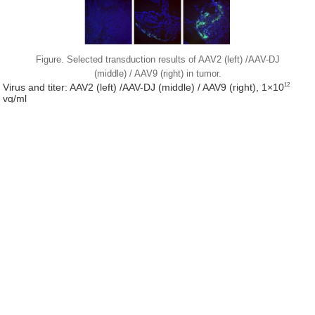
Figure. Selected transduction results of AAV2 (left) /AAV-DJ
(middle) / AAV9 (right) in tumor.
12
Virus and titer: AAV2 (left) /AAV-DJ (middle) / AAV9 (right), 1×10
vg/ml
Animal: Nude mouse, 2 months
Infection site: Subcutaneous transplant of bowel cancer cells
Gene delivery method: Tumor injection, 10μl/site, 4 sites in total
Determine assay: 3 weeks post infection, frozen section,
immunofluorescence microscopy
Figure. Selected transduction results of AAV in vitro (in 293T
cell line)
12