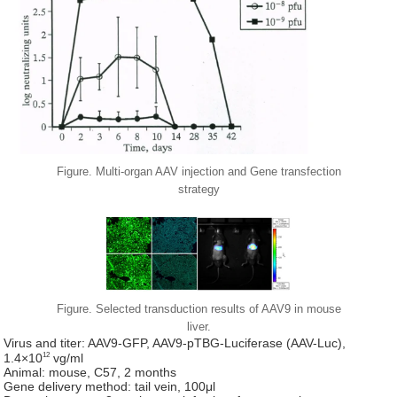
Figure. Multi-organ AAV injection and Gene transfection
strategy
Figure. Selected transduction results of AAV9 in mouse
liver.
Virus and titer: AAV9-GFP, AAV9-pTBG-Luciferase (AAV-Luc),
12
1.4×10
vg/ml
Animal: mouse, C57, 2 months
Gene delivery method: tail vein, 100μl