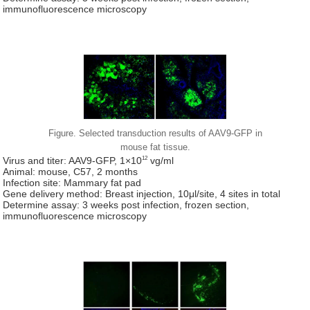
immunofluorescence microscopy
Figure. Selected transduction results of AAV9-GFP in
mouse fat tissue.
12
Virus and titer: AAV9-GFP, 1×10
vg/ml
Animal: mouse, C57, 2 months
Infection site: Mammary fat pad
Gene delivery method: Breast injection, 10μl/site, 4 sites in total
Determine assay: 3 weeks post infection, frozen section,
immunofluorescence microscopy