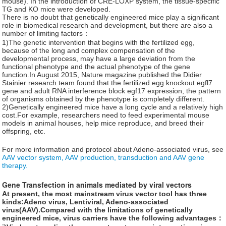
mouse). In the introduction of CRE-LOXP system, the tissue-specific
TG and KO mice were developed.
There is no doubt that genetically engineered mice play a significant
role in biomedical research and development, but there are also a
number of limiting factors：
1)The genetic intervention that begins with the fertilized egg,
because of the long and complex compensation of the
developmental process, may have a large deviation from the
functional phenotype and the actual phenotype of the gene
function.In August 2015, Nature magazine published the Didier
Stainier research team found that the fertilized egg knockout egfl7
gene and adult RNA interference block egf17 expression, the pattern
of organisms obtained by the phenotype is completely different.
2)Genetically engineered mice have a long cycle and a relatively high
cost.For example, researchers need to feed experimental mouse
models in animal houses, help mice reproduce, and breed their
offspring, etc.
For more information and protocol about Adeno-associated virus, see
AAV vector system, AAV production, transduction and AAV gene
therapy.
Gene Transfection in animals mediated by viral vectors
At present, the most mainstream virus vector tool has three
kinds:Adeno virus, Lentiviral, Adeno-associated
virus(AAV).Compared with the limitations of genetically
engineered mice, virus carriers have the following advantages：