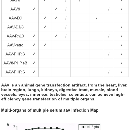
AAV8
√
√
√
√
AAV9
√
√
√
√
√
AAV-DJ
√
√
√
√
AAV-DJ/8
√
√
√
AAV-Rh10
√
√
√
√
√
AAV-retro
√
√
√
AAV-PHP.B
√
√
√
AAV8-PHP.eB
√
√
AAV-PHP.S
√
√
√
AAV is an animal gene transfection artifact, from the heart, liver,
brain region, lungs, kidneys, digestive tract, muscle, blood
vessels, eyes, inner ear, testicles, scientists can achieve high-
efficiency gene transfection of multiple organs.
Multi-organs of multiple serum aav Infection Map