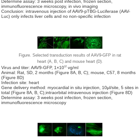
Determine assay: 3 weeks post infection, frozen section,
immunofluorescence microscopy, in vivo imaging
Conclusion: intravenous injection of AAV9-pTBG-Luciferase (AAV-
Luc) only infects liver cells and no non-specific infection
Figure. Selected transduction results of AAV9-GFP in rat
heart (A, B, C) and mouse heart (D).
12
Virus and titer: AAV9-GFP, 1×10
vg/ml
Animal: Rat, SD, 2 months (Figure 8A, B, C); mouse, C57, 8 months
(Figure 8D)
Infection site: heart
Gene delivery method: myocardial in situ injection, 10μl/site, 5 sites in
total (Figure 8A, B, C);intraorbital intravenous injection (Figure 8D)
Determine assay: 3 weeks post infection, frozen section,
immunofluorescence microscopy