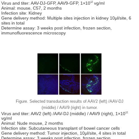
12
Virus and titer: AAV-DJ-GFP, AAV9-GFP, 1×10
vg/ml
Animal: mouse, C57, 2 months
Infection site: Kidney
Gene delivery method: Multiple sites injection in kidney 10μl/site, 6
sites in total
Determine assay: 3 weeks post infection, frozen section,
immunofluorescence microscopy
Figure. Selected transduction results of AAV2 (left) /AAV-DJ
(middle) / AAV9 (right) in tumor.
12
Virus and titer: AAV2 (left) /AAV-DJ (middle) / AAV9 (right), 1×10
vg/ml
Animal: Nude mouse, 2 months
Infection site: Subcutaneous transplant of bowel cancer cells
Gene delivery method: Tumor injection, 10μl/site, 4 sites in total
Determine assay: 3 weeks post infection, frozen section,