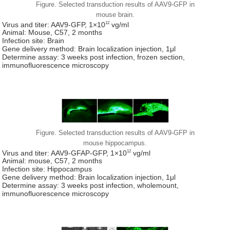
Figure. Selected transduction results of AAV9-GFP in
mouse brain.
12
Virus and titer: AAV9-GFP, 1×10
vg/ml
Animal: Mouse, C57, 2 months
Infection site: Brain
Gene delivery method: Brain localization injection, 1μl
Determine assay: 3 weeks post infection, frozen section,
immunofluorescence microscopy
Figure. Selected transduction results of AAV9-GFP in
mouse hippocampus.
12
Virus and titer: AAV9-GFAP-GFP, 1×10
vg/ml
Animal: mouse, C57, 2 months
Infection site: Hippocampus
Gene delivery method: Brain localization injection, 1μl
Determine assay: 3 weeks post infection, wholemount,
immunofluorescence microscopy