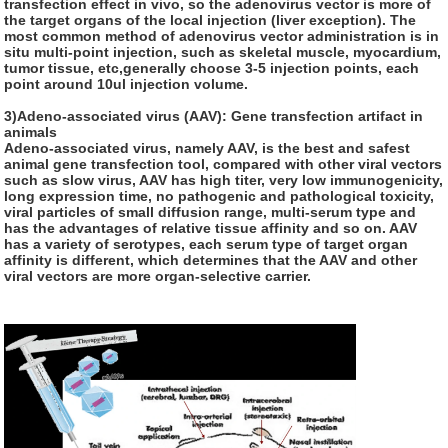
transfection effect in vivo, so the adenovirus vector is more of
the target organs of the local injection (liver exception). The
most common method of adenovirus vector administration is in
situ multi-point injection, such as skeletal muscle, myocardium,
tumor tissue, etc,generally choose 3-5 injection points, each
point around 10ul injection volume.
3)Adeno-associated virus (AAV): Gene transfection artifact in
animals
Adeno-associated virus, namely AAV, is the best and safest
animal gene transfection tool, compared with other viral vectors
such as slow virus, AAV has high titer, very low immunogenicity,
long expression time, no pathogenic and pathological toxicity,
viral particles of small diffusion range, multi-serum type and
has the advantages of relative tissue affinity and so on. AAV
has a variety of serotypes, each serum type of target organ
affinity is different, which determines that the AAV and other
viral vectors are more organ-selective carrier.