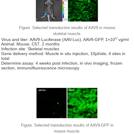
Figure. Selected transduction results of AAV9 in mouse
skeletal muscle.
12
Virus and titer: AAV9-Luciferase (AAV-Luc), AAV9-GFP, 1×10
vg/ml
Animal: Mouse, C57, 2 months
Infection site: Skeletal muscles
Gene delivery method: Muscle in situ injection, 10μl/site, 4 sites in
total
Determine assay: 4 weeks post infection, in vivo imaging, frozen
section, immunofluorescence microscopy
Figure. Selected transduction results of AAV9-GFP in
mouse muscle.