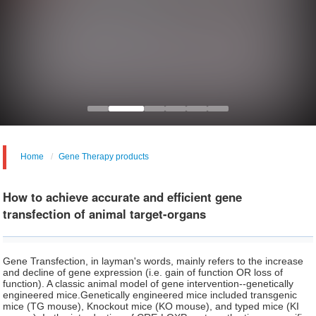
Home
Gene Therapy products
How to achieve accurate and efficient gene
transfection of animal target-organs
Gene Transfection, in layman's words, mainly refers to the increase
and decline of gene expression (i.e. gain of function OR loss of
function). A classic animal model of gene intervention--genetically
engineered mice.Genetically engineered mice included transgenic
mice (TG mouse), Knockout mice (KO mouse), and typed mice (KI