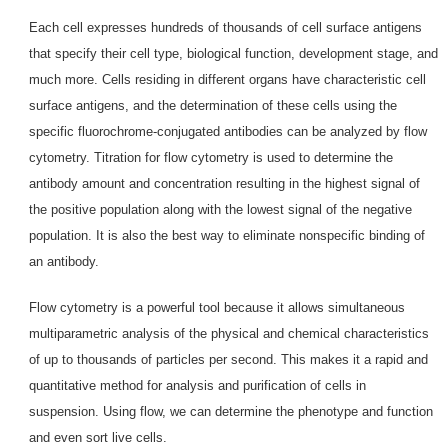
Each cell expresses hundreds of thousands of cell surface antigens
that specify their cell type, biological function, development stage, and
much more. Cells residing in different organs have characteristic cell
surface antigens, and the determination of these cells using the
specific fluorochrome-conjugated antibodies can be analyzed by flow
cytometry. Titration for flow cytometry is used to determine the
antibody amount and concentration resulting in the highest signal of
the positive population along with the lowest signal of the negative
population. It is also the best way to eliminate nonspecific binding of
an antibody.
Flow cytometry is a powerful tool because it allows simultaneous
multiparametric analysis of the physical and chemical characteristics
of up to thousands of particles per second. This makes it a rapid and
quantitative method for analysis and purification of cells in
suspension. Using flow, we can determine the phenotype and function
and even sort live cells.