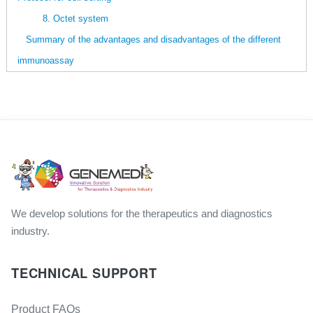
8. Octet system
Summary of the advantages and disadvantages of the different
immunoassay
We develop solutions for the therapeutics and diagnostics
industry.
TECHNICAL SUPPORT
Product FAQs