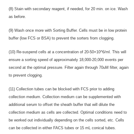
(8) Stain with secondary reagent, if needed, for 20 min. on ice. Wash
as before.
(9) Wash once more with Sorting Buffer. Cells must be in low protein
buffer (low FCS or BSA) to prevent the sorters from clogging.
(10) Re-suspend cells at a concentration of 20-50×10^6/ml. This will
ensure a sorting speed of approximately 18,000-20,000 events per
second at the optimal pressure. Filter again through 70uM filter, again
to prevent clogging.
(11) Collection tubes can be blocked with FCS prior to adding
collection medium. Collection medium can be supplemented with
additional serum to offset the sheath buffer that will dilute the
collection medium as cells are collected. Optimal conditions need to
be worked out individually depending on the cells sorted, etc. Cells
can be collected in either FACS tubes or 15 mL conical tubes.