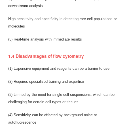
downstream analysis
High sensitivity and specificity in detecting rare cell populations or
molecules
(5) Real-time analysis with immediate results
1.4 Disadvantages of flow cytometry
(1) Expensive equipment and reagents can be a barrier to use
(2) Requires specialized training and expertise
(3) Limited by the need for single cell suspensions, which can be
challenging for certain cell types or tissues
(4) Sensitivity can be affected by background noise or
autofluorescence