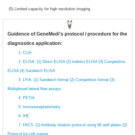
(5) Limited capacity for high resolution imaging
Guidence of GeneMedi's protocol / procedure for the
diagnostics application:
1. CLIA
2. ELISA: (1) Direct ELISA (2) Indirect ELISA (3) Competitive
ELISA (4) Sandwich ELISA
3. LFIA: (1) Sandwich format (2) Competitive format (3)
Multiplexed lateral flow assays
4. PETIA
5. Immunonephelometry
6. IHC
7. FACS: (1) Antibody titration protocol using 96 well plates (2)
Protocol for cell sorting