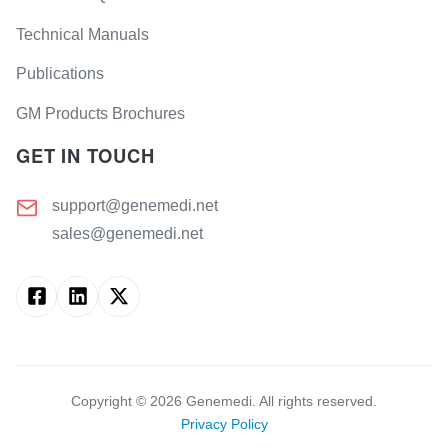
Technical Manuals
Publications
GM Products Brochures
GET IN TOUCH
support@genemedi.net
sales@genemedi.net
Copyright ©
2026
Genemedi. All rights reserved.
Privacy Policy