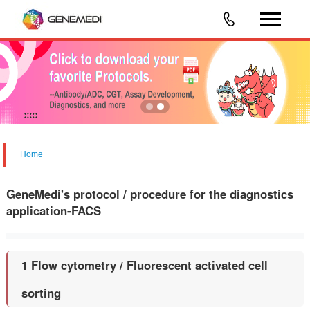
Home
GeneMedi's protocol / procedure for the diagnostics
application-FACS
1 Flow cytometry / Fluorescent activated cell
sorting