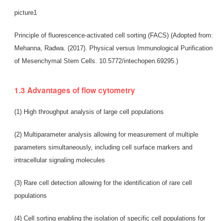
picture1
Principle of fluorescence-activated cell sorting (FACS) (Adopted from:
Mehanna, Radwa. (2017). Physical versus Immunological Purification
of Mesenchymal Stem Cells. 10.5772/intechopen.69295.)
1.3 Advantages of flow cytometry
(1) High throughput analysis of large cell populations
(2) Multiparameter analysis allowing for measurement of multiple
parameters simultaneously, including cell surface markers and
intracellular signaling molecules
(3) Rare cell detection allowing for the identification of rare cell
populations
(4) Cell sorting enabling the isolation of specific cell populations for