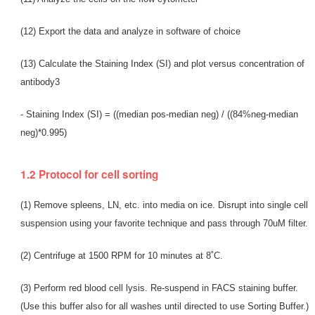
(12) Export the data and analyze in software of choice
(13) Calculate the Staining Index (SI) and plot versus concentration of
antibody3
- Staining Index (SI) = ((median pos-median neg) / ((84%neg-median
neg)*0.995)
1.2 Protocol for cell sorting
(1) Remove spleens, LN, etc. into media on ice. Disrupt into single cell
suspension using your favorite technique and pass through 70uM filter.
(2) Centrifuge at 1500 RPM for 10 minutes at 8˚C.
(3) Perform red blood cell lysis. Re-suspend in FACS staining buffer.
(Use this buffer also for all washes until directed to use Sorting Buffer.)