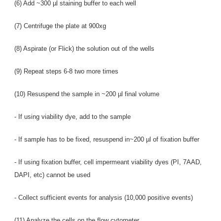
(6) Add ~300 µl staining buffer to each well
(7) Centrifuge the plate at 900xg
(8) Aspirate (or Flick) the solution out of the wells
(9) Repeat steps 6-8 two more times
(10) Resuspend the sample in ~200 µl final volume
- If using viability dye, add to the sample
- If sample has to be fixed, resuspend in~200 µl of fixation buffer
- If using fixation buffer, cell impermeant viability dyes (PI, 7AAD,
DAPI, etc) cannot be used
- Collect sufficient events for analysis (10,000 positive events)
(11) Analyze the cells on the flow cytometer