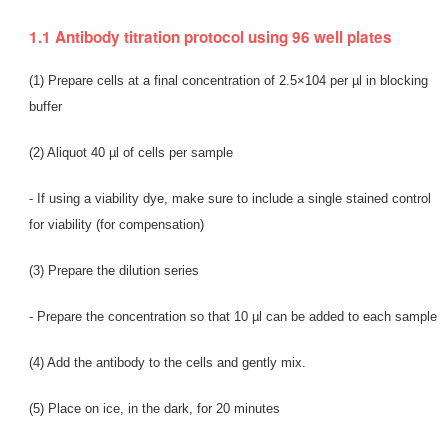
1.1 Antibody titration protocol using 96 well plates
(1) Prepare cells at a final concentration of 2.5×104 per µl in blocking
buffer
(2) Aliquot 40 µl of cells per sample
- If using a viability dye, make sure to include a single stained control
for viability (for compensation)
(3) Prepare the dilution series
- Prepare the concentration so that 10 µl can be added to each sample
(4) Add the antibody to the cells and gently mix.
(5) Place on ice, in the dark, for 20 minutes