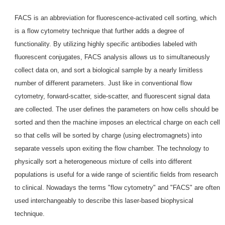
FACS is an abbreviation for fluorescence-activated cell sorting, which
is a flow cytometry technique that further adds a degree of
functionality. By utilizing highly specific antibodies labeled with
fluorescent conjugates, FACS analysis allows us to simultaneously
collect data on, and sort a biological sample by a nearly limitless
number of different parameters. Just like in conventional flow
cytometry, forward-scatter, side-scatter, and fluorescent signal data
are collected. The user defines the parameters on how cells should be
sorted and then the machine imposes an electrical charge on each cell
so that cells will be sorted by charge (using electromagnets) into
separate vessels upon exiting the flow chamber. The technology to
physically sort a heterogeneous mixture of cells into different
populations is useful for a wide range of scientific fields from research
to clinical. Nowadays the terms "flow cytometry" and "FACS" are often
used interchangeably to describe this laser-based biophysical
technique.