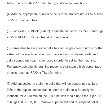
Adjust cells to 20-50 * 106/ml for typical staining reactions.
(4) Add the appropriate number of cells to be stained into a FACS tube
or 15mL conical tubes.
(5) Block with Fc Block (2.4G2). Incubate on ice for 15 min. Centrifuge
at 1500 RPM for 10 minutes at 8˚C and pellet.
(6) Remember to save some cells to stain single color controls for the
set-up of the machine. You must have enough unstained cells and
cells stained with each color used in order to set up the machine.
Preferably use brightly staining reagents that stain a high percentage
of cells, such as B220 or Thy1 for mice.
(7) Add antibodies to stain the cells that will be sorted; use at 1x or
0.5x of the typical concentration used to stain cells for analysis.
Incubate for 20-30 min on ice. Fill tube with media up to top. Spin 10
min. @ 1500 RPM, 8˚C, remove supernatant and re-suspend pellet.