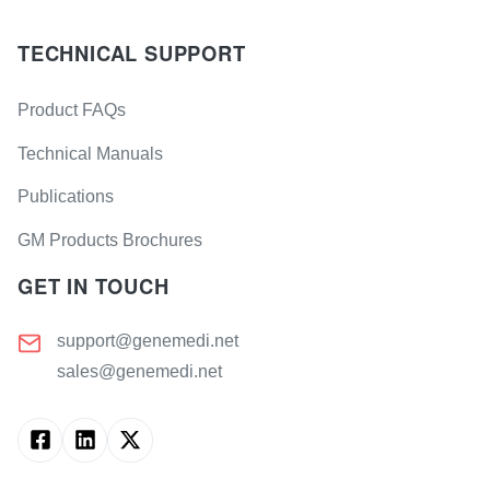
TECHNICAL SUPPORT
Product FAQs
Technical Manuals
Publications
GM Products Brochures
GET IN TOUCH
support@genemedi.net
sales@genemedi.net