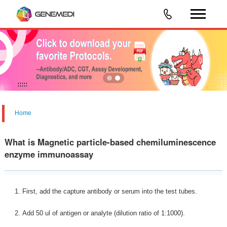
Home
What is Magnetic particle-based chemiluminescence
enzyme immunoassay
1. First, add the capture antibody or serum into the test tubes.
2. Add 50 ul of antigen or analyte (dilution ratio of 1:1000).