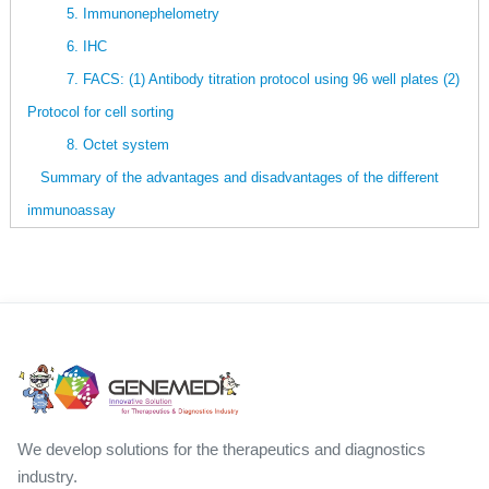
5. Immunonephelometry
6. IHC
7. FACS: (1) Antibody titration protocol using 96 well plates (2)
Protocol for cell sorting
8. Octet system
Summary of the advantages and disadvantages of the different
immunoassay
We develop solutions for the therapeutics and diagnostics
industry.