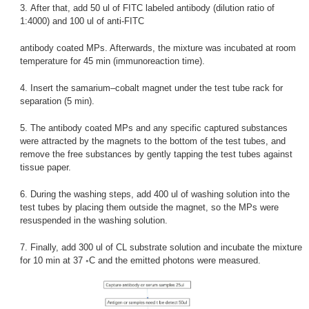
3. After that, add 50 ul of FITC labeled antibody (dilution ratio of
1:4000) and 100 ul of anti-FITC
antibody coated MPs. Afterwards, the mixture was incubated at room
temperature for 45 min (immunoreaction time).
4. Insert the samarium–cobalt magnet under the test tube rack for
separation (5 min).
5. The antibody coated MPs and any specific captured substances
were attracted by the magnets to the bottom of the test tubes, and
remove the free substances by gently tapping the test tubes against
tissue paper.
6. During the washing steps, add 400 ul of washing solution into the
test tubes by placing them outside the magnet, so the MPs were
resuspended in the washing solution.
7. Finally, add 300 ul of CL substrate solution and incubate the mixture
for 10 min at 37 ◦C and the emitted photons were measured.