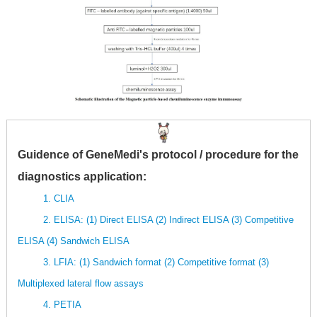
Guidence of GeneMedi's protocol / procedure for the
diagnostics application:
1. CLIA
2. ELISA: (1) Direct ELISA (2) Indirect ELISA (3) Competitive
ELISA (4) Sandwich ELISA
3. LFIA: (1) Sandwich format (2) Competitive format (3)
Multiplexed lateral flow assays
4. PETIA