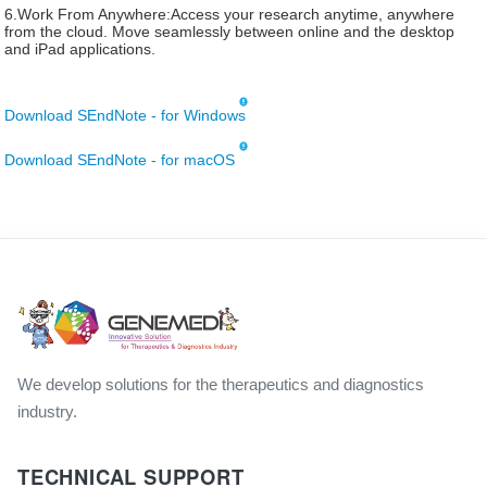
6.Work From Anywhere:Access your research anytime, anywhere
from the cloud. Move seamlessly between online and the desktop
and iPad applications.
Download SEndNote - for Windows
Download SEndNote - for macOS
We develop solutions for the therapeutics and diagnostics
industry.
TECHNICAL SUPPORT