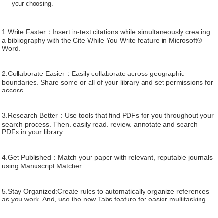
your choosing.
1.Write Faster：Insert in-text citations while simultaneously creating
a bibliography with the Cite While You Write feature in Microsoft®
Word.
2.Collaborate Easier：Easily collaborate across geographic
boundaries. Share some or all of your library and set permissions for
access.
3.Research Better：Use tools that find PDFs for you throughout your
search process. Then, easily read, review, annotate and search
PDFs in your library.
4.Get Published：Match your paper with relevant, reputable journals
using Manuscript Matcher.
5.Stay Organized:Create rules to automatically organize references
as you work. And, use the new Tabs feature for easier multitasking.