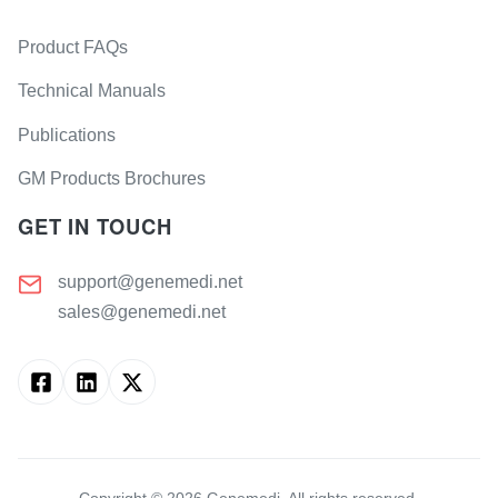
Product FAQs
Technical Manuals
Publications
GM Products Brochures
GET IN TOUCH
support@genemedi.net
sales@genemedi.net