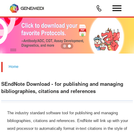
Home
SEndNote Download - for publishing and managing
bibliographies, citations and references
The industry standard software tool for publishing and managing
bibliographies, citations and references. EndNote will link up with your
word processor to automatically format in-text citations in the style of