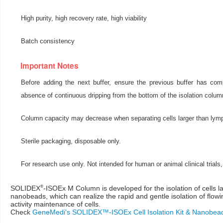
High purity, high recovery rate, high viability
Batch consistency
Important Notes
Before adding the next buffer, ensure the previous buffer has comp
absence of continuous dripping from the bottom of the isolation column
Column capacity may decrease when separating cells larger than lym
Sterile packaging, disposable only.
For research use only. Not intended for human or animal clinical trials,
®
SOLIDEX
-ISOEx M Column is developed for the isolation of cells 
nanobeads, which can realize the rapid and gentle isolation of flowi
activity maintenance of cells.
Check
GeneMedi's SOLIDEX™-ISOEx Cell Isolation Kit & Nanobea