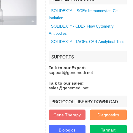
SOLIDEX™ - ISOEx Immunocytes Cell
Isolation
SOLIDEX™ - CDEx Flow Cytometry
Antibodies
SOLIDEX™ - TAGEx CAR-Analytical Tools
SUPPORTS
Talk to our Expert:
support@genemedi.net
Talk to our sales:
sales@genemedi.net
PROTOCOL LIBRARY DOWNLOAD
Gene Therapy
Diagnostics
Biologics
Tarmart