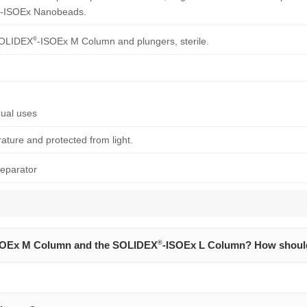
-ISOEx Nanobeads.
®
 SOLIDEX
-ISOEx M Column and plungers, sterile.
ual uses
ture and protected from light.
eparator
SOEx M Column and the SOLIDEX
®
-ISOEx L Column? How shoul