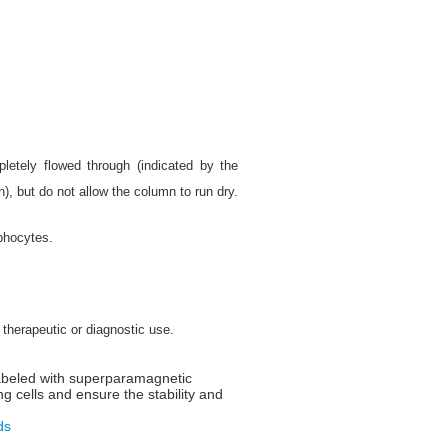
letely flowed through (indicated by the
), but do not allow the column to run dry.
phocytes.
 therapeutic or diagnostic use.
labeled with superparamagnetic
ng cells and ensure the stability and
ds