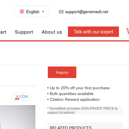
English
support@genemedi.net
Talk with our expert
art
Support
About us
Inquiry
• Up to 20% off your first purchase
• Bulk quantities available
COA
• Citation Reward application
* GeneMedi provides NON-PROFIT PRICE to
support Academic
RELATED PRODUCTS