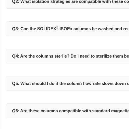
Q2: What isolation strategies are compatible with these 
Q3: Can the SOLIDEX
®
-ISOEx columns be washed and re
Q4: Are the columns sterile? Do I need to sterilize them b
Q5: What should I do if the column flow rate slows down 
Q6: Are these columns compatible with standard magnetic