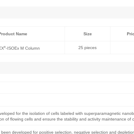
Product Name
Size
Pri
25 pieces
®
EX
-ISOEx M Column
eloped for the isolation of cells labeled with superparamagnetic nano
ion of flowing cells and ensure the stability and activity maintenance of c
een developed for positive selection, negative selection and depletio