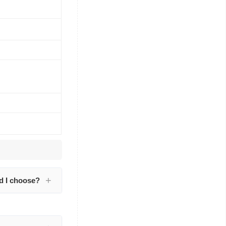
d I choose?