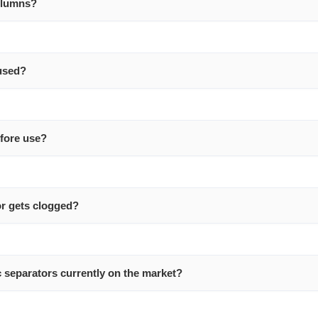
columns?
used?
efore use?
or gets clogged?
 separators currently on the market?