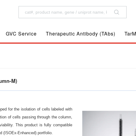
GVC Service
Therapeutic Antibody (TAbs)
TarM
lumn-M)
 for the isolation of cells labeled with
ion of cells passing through the column,
viability. This product is fully compatible
 (ISOEx-Enhanced) portfolio.