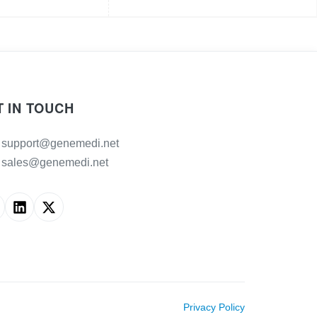
T IN TOUCH
support@genemedi.net
sales@genemedi.net
Privacy Policy