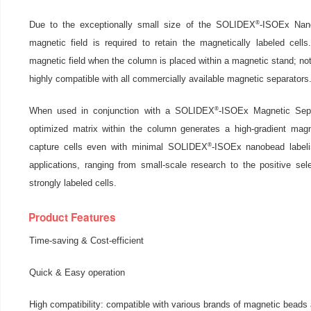
®
Due to the exceptionally small size of the SOLIDEX
-ISOEx Nano
magnetic field is required to retain the magnetically labeled cells
magnetic field when the column is placed within a magnetic stand; n
highly compatible with all commercially available magnetic separators
®
When used in conjunction with a SOLIDEX
-ISOEx Magnetic Sep
optimized matrix within the column generates a high-gradient magne
®
capture cells even with minimal SOLIDEX
-ISOEx nanobead labelin
applications, ranging from small-scale research to the positive sele
strongly labeled cells.
Product Features
Time-saving & Cost-efficient
Quick & Easy operation
High compatibility: compatible with various brands of magnetic beads