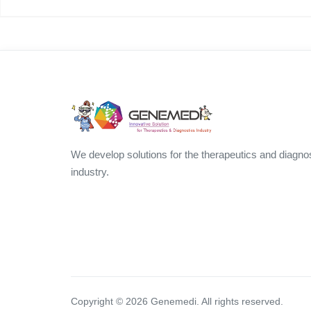
We develop solutions for the therapeutics and diagno
industry.
Copyright ©
2026
Genemedi. All rights reserved.