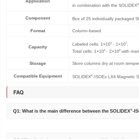
Application
®
in combination with the SOLIDEX
Component
Box of 25 individually packaged
Format
Column-based
4
7
Labeled cells: 1×10
- 1×10
;
Capacity
6
8
Total cells: 1×10
- 2×10
with man
Storage
Store columns dry at room tempera
Compatible Equipment
®
SOLIDEX
-ISOEx LX4 Magnetic S
FAQ
Q1: What is the main difference between the SOLIDEX
®
-I