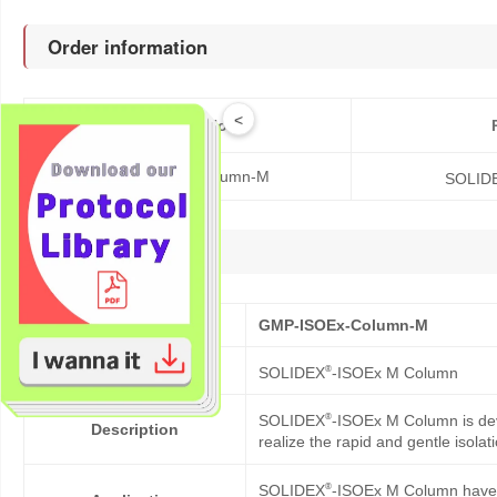
Order information
<
Catalog No.
GMP-ISOEx-Column-M
SOLID
Description
Cat No.
GMP-ISOEx-Column-M
Product Name
®
SOLIDEX
-ISOEx M Column
®
SOLIDEX
-ISOEx M Column is dev
Description
realize the rapid and gentle isolat
®
SOLIDEX
-ISOEx M Column have b