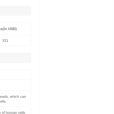
ce(In USD)
321
beads, which can
ells.
n of human cells