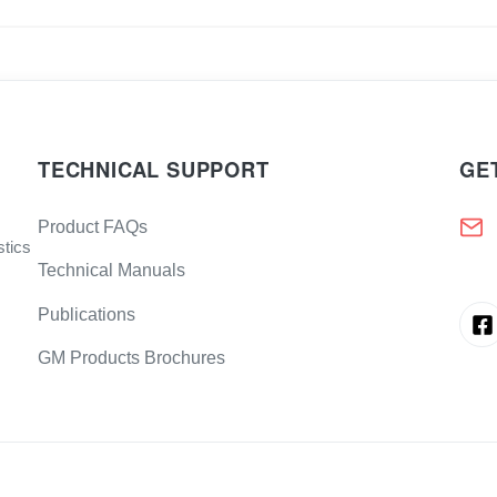
TECHNICAL SUPPORT
GE
Product FAQs
stics
Technical Manuals
Publications
GM Products Brochures