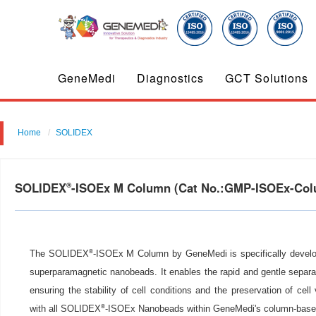
GeneMedi
Diagnostics
GCT Solutions
Home
SOLIDEX
SOLIDEX
-ISOEx M Column (Cat No.:GMP-ISOEx-Co
®
®
The SOLIDEX
-ISOEx M Column by GeneMedi is specifically developed
superparamagnetic nanobeads. It enables the rapid and gentle separat
ensuring the stability of cell conditions and the preservation of cell 
®
with all SOLIDEX
-ISOEx Nanobeads within GeneMedi's column-based