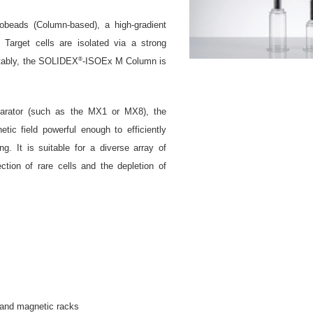
beads (Column-based), a high-gradient
. Target cells are isolated via a strong
®
otably, the SOLIDEX
-ISOEx M Column is
.
arator (such as the MX1 or MX8), the
tic field powerful enough to efficiently
g. It is suitable for a diverse array of
ction of rare cells and the depletion of
 and magnetic racks