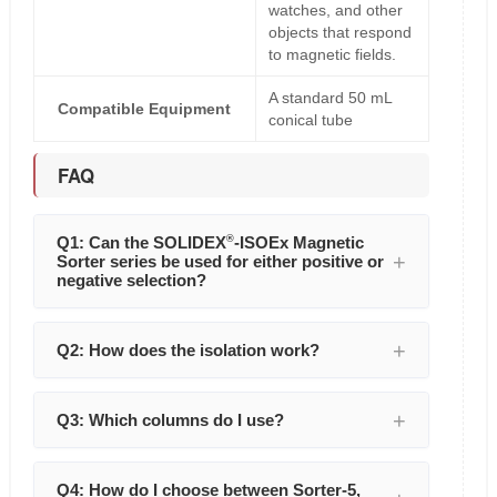
watches, and other
objects that respond
to magnetic fields.
A standard 50 mL
Compatible Equipment
conical tube
FAQ
Q1: Can the SOLIDEX
®
-ISOEx Magnetic
Sorter series be used for either positive or
negative selection?
Q2: How does the isolation work?
Q3: Which columns do I use?
Q4: How do I choose between Sorter-5,