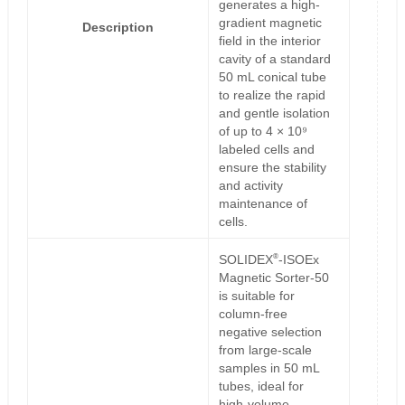
generates a high-
gradient magnetic
Description
field in the interior
cavity of a standard
50 mL conical tube
to realize the rapid
and gentle isolation
of up to 4 × 10⁹
labeled cells and
ensure the stability
and activity
maintenance of
cells.
®
SOLIDEX
-ISOEx
Magnetic Sorter-50
is suitable for
column-free
negative selection
from large-scale
samples in 50 mL
tubes, ideal for
high-volume