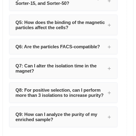
Sorter-15, and Sorter-50?
Q5: How does the binding of the magnetic
particles affect the cells?
Q6: Are the particles FACS-compatible?
Q7: Can I alter the isolation time in the
magnet?
Q8: For positive selection, can I perform
more than 3 isolations to increase purity?
Q9: How can I analyze the purity of my
enriched sample?