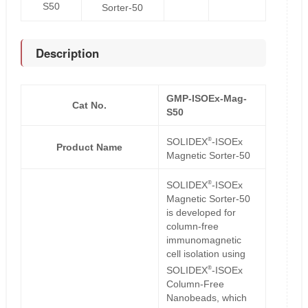
S50
Sorter-50
Description
GMP-ISOEx-Mag-
Cat No.
S50
®
SOLIDEX
-ISOEx
Product Name
Magnetic Sorter-50
®
SOLIDEX
-ISOEx
Magnetic Sorter-50
is developed for
column-free
immunomagnetic
cell isolation using
®
SOLIDEX
-ISOEx
Column-Free
Nanobeads, which