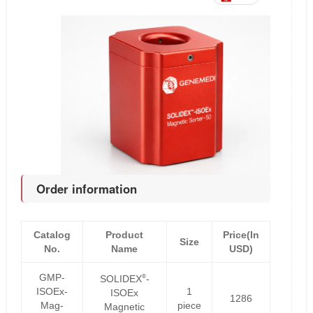
Order information
Catalog
Product
Price(In
Size
No.
Name
USD)
GMP-
®
SOLIDEX
-
ISOEx-
1
ISOEx
1286
Mag-
piece
Magnetic