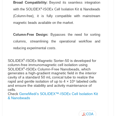
Broad Compatibility:
Beyond its seamless integration
®
with the SOLIDEX
-ISOEx Cell Isolation Kit & Nanobeads
(Column-free), it is fully compatible with mainstream
magnetic beads available on the market.
Column-Free Design:
Bypasses the need for sorting
columns, streamlining the operational workflow and
reducing experimental costs.
®
SOLIDEX
-ISOEx Magnetic Sorter-50 is developed for
column-free immunomagnetic cell isolation using
®
SOLIDEX
-ISOEx Column-Free Nanobeads, which
generates a high-gradient magnetic field in the interior
cavity of a standard 50 mL conical tube to realize the
rapid and gentle isolation of up to 4 × 10⁹ labeled cells
and ensure the stability and activity maintenance of
cells.
Check
GeneMedi's SOLIDEX™-ISOEx Cell Isolation Kit
& Nanobeads
COA