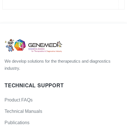
We develop solutions for the therapeutics and diagnostics
industry.
TECHNICAL SUPPORT
Product FAQs
Technical Manuals
Publications