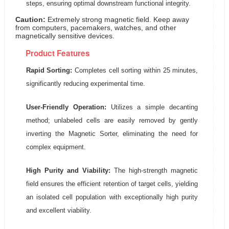
steps, ensuring optimal downstream functional integrity.
Caution:
Extremely strong magnetic field. Keep away
from computers, pacemakers, watches, and other
magnetically sensitive devices.
Product Features
Rapid Sorting:
Completes cell sorting within 25 minutes,
significantly reducing experimental time.
User-Friendly Operation:
Utilizes a simple decanting
method; unlabeled cells are easily removed by gently
inverting the Magnetic Sorter, eliminating the need for
complex equipment.
High Purity and Viability:
The high-strength magnetic
field ensures the efficient retention of target cells, yielding
an isolated cell population with exceptionally high purity
and excellent viability.