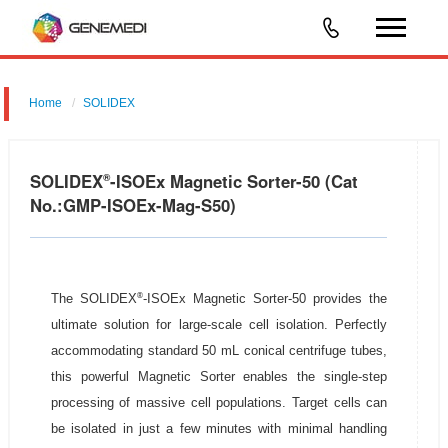
Home
SOLIDEX
SOLIDEX
-ISOEx Magnetic Sorter-50 (Cat
®
No.:GMP-ISOEx-Mag-S50)
®
The SOLIDEX
-ISOEx Magnetic Sorter-50 provides the
ultimate solution for large-scale cell isolation. Perfectly
accommodating standard 50 mL conical centrifuge tubes,
this powerful Magnetic Sorter enables the single-step
processing of massive cell populations. Target cells can
be isolated in just a few minutes with minimal handling