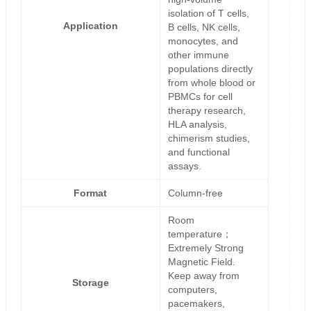
isolation of T cells,
Application
B cells, NK cells,
monocytes, and
other immune
populations directly
from whole blood or
PBMCs for cell
therapy research,
HLA analysis,
chimerism studies,
and functional
assays.
Format
Column-free
Room
temperature；
Extremely Strong
Magnetic Field.
Keep away from
Storage
computers,
pacemakers,