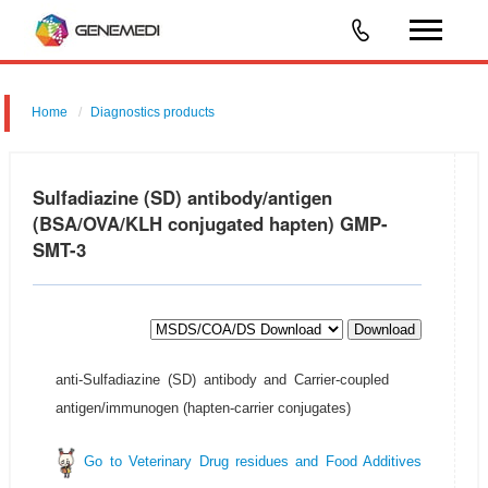
Home
Diagnostics products
Sulfadiazine (SD) antibody/antigen
(BSA/OVA/KLH conjugated hapten) GMP-
SMT-3
Download
anti-Sulfadiazine (SD) antibody and Carrier-coupled
antigen/immunogen (hapten-carrier conjugates)
Go to Veterinary Drug residues and Food Additives