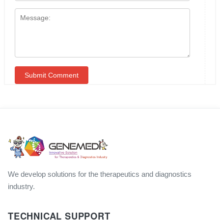
We develop solutions for the therapeutics and diagnostics
industry.
TECHNICAL SUPPORT