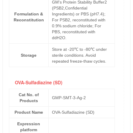
GM's Protein Stability Buffer2
(PSB2,Confidential
Formulation &
Ingredients) or PBS (pH7.4);
Reconstitution
For PSB2, reconstituted with
0.9% sodium chloride; For
PBS, reconstituted with
ddH2O.
Store at -20℃ to -80℃ under
Storage
sterile conditions. Avoid
repeated freeze-thaw cycles.
OVA-Sulfadiazine (SD)
Cat No. of
GMP-SMT-3-Ag-2
Products
Product Name
OVA-Sulfadiazine (SD)
Expression
platform