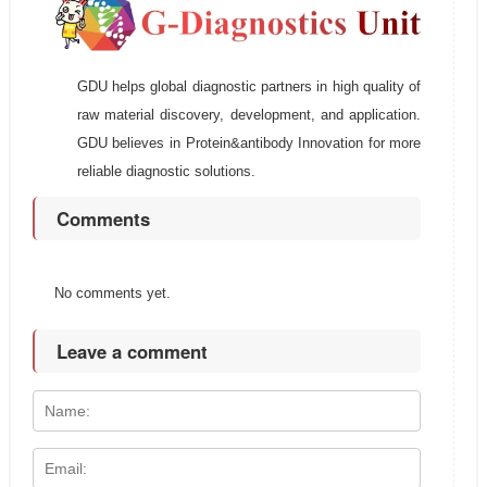
GDU helps global diagnostic partners in high quality of
raw material discovery, development, and application.
GDU believes in Protein&antibody Innovation for more
reliable diagnostic solutions.
Comments
No comments yet.
Leave a comment