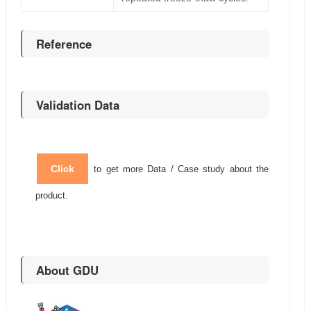
Reference
Validation Data
Click
to get more Data / Case study about the
product.
About GDU