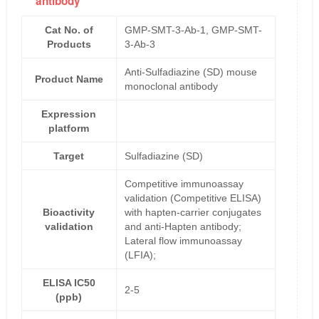
antibody
Cat No. of
GMP-SMT-3-Ab-1, GMP-SMT-
Products
3-Ab-3
Anti-Sulfadiazine (SD) mouse
Product Name
monoclonal antibody
Expression
platform
Target
Sulfadiazine (SD)
Competitive immunoassay
validation (Competitive ELISA)
Bioactivity
with hapten-carrier conjugates
validation
and anti-Hapten antibody;
Lateral flow immunoassay
(LFIA);
ELISA IC50
2-5
(ppb)