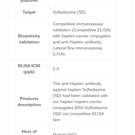
platform
Target
Sulfadiazine (SD)
Competitive immunoassay
validation (Competitive ELISA)
Bioactivity
with hapten-carrier conjugates
validation
and anti-Hapten antibody;
Lateral flow immunoassay
(LFIA);
ELISA IC50
2-5
(ppb)
The anti-Hapten antibody
against hapten Sulfadiazine
(SD) had been validated with
Products
our hapten hapten-carrier
description
conjugates BSA-Sulfadiazine
(SD) via competitive ELISA
test.
Host of
Human IgG1