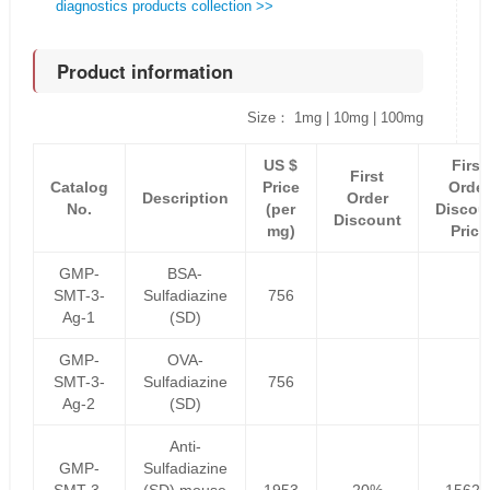
diagnostics products collection >>
Product information
Size： 1mg | 10mg | 100mg
US $
First
First
Catalog
Price
Order
Description
Order
No.
(per
Discou
Discount
mg)
Price
GMP-
BSA-
SMT-3-
Sulfadiazine
756
Ag-1
(SD)
GMP-
OVA-
SMT-3-
Sulfadiazine
756
Ag-2
(SD)
Anti-
GMP-
Sulfadiazine