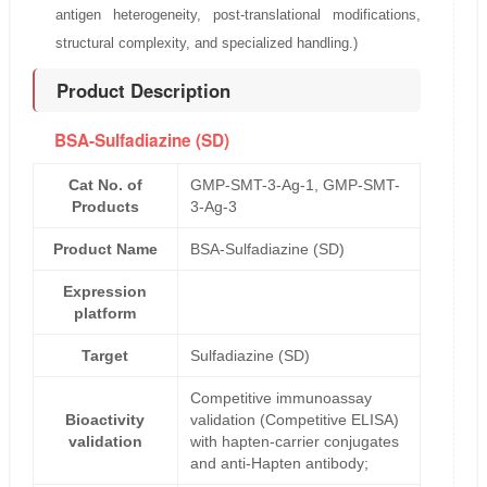
antigen heterogeneity, post-translational modifications,
structural complexity, and specialized handling.)
Product Description
BSA-Sulfadiazine (SD)
Cat No. of
GMP-SMT-3-Ag-1, GMP-SMT-
Products
3-Ag-3
Product Name
BSA-Sulfadiazine (SD)
Expression
platform
Target
Sulfadiazine (SD)
Competitive immunoassay
Bioactivity
validation (Competitive ELISA)
validation
with hapten-carrier conjugates
and anti-Hapten antibody;