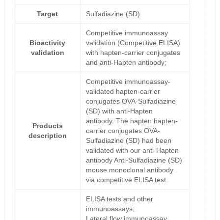
Target
Sulfadiazine (SD)
Competitive immunoassay
Bioactivity
validation (Competitive ELISA)
validation
with hapten-carrier conjugates
and anti-Hapten antibody;
Competitive immunoassay-
validated hapten-carrier
conjugates OVA-Sulfadiazine
(SD) with anti-Hapten
antibody. The hapten hapten-
Products
carrier conjugates OVA-
description
Sulfadiazine (SD) had been
validated with our anti-Hapten
antibody Anti-Sulfadiazine (SD)
mouse monoclonal antibody
via competitive ELISA test.
ELISA tests and other
immunoassays;
Lateral flow immunoassay