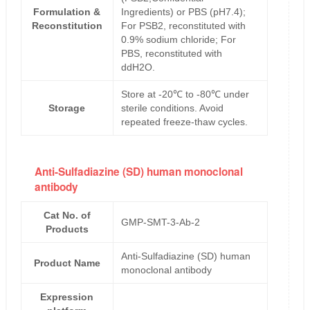
Formulation &
Ingredients) or PBS (pH7.4);
Reconstitution
For PSB2, reconstituted with
0.9% sodium chloride; For
PBS, reconstituted with
ddH2O.
Store at -20℃ to -80℃ under
Storage
sterile conditions. Avoid
repeated freeze-thaw cycles.
Anti-Sulfadiazine (SD) human monoclonal
antibody
Cat No. of
GMP-SMT-3-Ab-2
Products
Anti-Sulfadiazine (SD) human
Product Name
monoclonal antibody
Expression