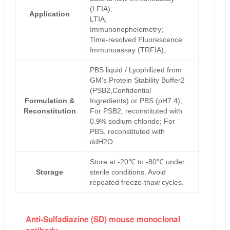
(LFIA);
Application
LTIA;
Immunonephelometry;
Time-resolved Fluorescence
Immunoassay (TRFIA);
PBS liquid / Lyophilized from
GM's Protein Stability Buffer2
(PSB2,Confidential
Formulation &
Ingredients) or PBS (pH7.4);
Reconstitution
For PSB2, reconstituted with
0.9% sodium chloride; For
PBS, reconstituted with
ddH2O.
Store at -20℃ to -80℃ under
Storage
sterile conditions. Avoid
repeated freeze-thaw cycles.
Anti-Sulfadiazine (SD) mouse monoclonal