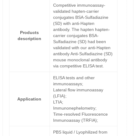
Competitive immunoassay-
validated hapten-carrier
conjugates BSA-Sulfadiazine
(SD) with anti-Hapten
antibody. The hapten hapten-
Products
carrier conjugates BSA-
description
Sulfadiazine (SD) had been
validated with our anti-Hapten
antibody Anti-Sulfadiazine (SD)
mouse monoclonal antibody
via competitive ELISA test.
ELISA tests and other
immunoassays;
Lateral flow immunoassay
(LFIA);
Application
LTIA;
Immunonephelometry;
Time-resolved Fluorescence
Immunoassay (TRFIA);
PBS liquid / Lyophilized from