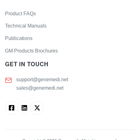
Product FAQs
Technical Manuals
Publications
GM Products Brochures
GET IN TOUCH
support@genemedi.net
sales@genemedi.net