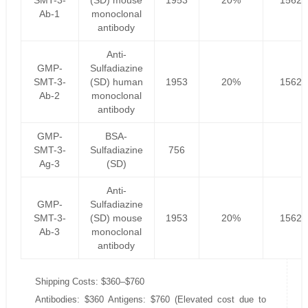
SMT-3-
(SD) mouse
1953
20%
1562.
Ab-1
monoclonal
antibody
Anti-
GMP-
Sulfadiazine
SMT-3-
(SD) human
1953
20%
1562.
Ab-2
monoclonal
antibody
GMP-
BSA-
SMT-3-
Sulfadiazine
756
Ag-3
(SD)
Anti-
GMP-
Sulfadiazine
SMT-3-
(SD) mouse
1953
20%
1562.
Ab-3
monoclonal
antibody
Shipping Costs: $360–$760
Antibodies: $360 Antigens: $760 (Elevated cost due to