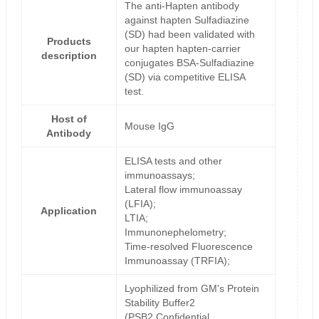
The anti-Hapten antibody
against hapten Sulfadiazine
(SD) had been validated with
Products
our hapten hapten-carrier
description
conjugates BSA-Sulfadiazine
(SD) via competitive ELISA
test.
Host of
Mouse IgG
Antibody
ELISA tests and other
immunoassays;
Lateral flow immunoassay
(LFIA);
Application
LTIA;
Immunonephelometry;
Time-resolved Fluorescence
Immunoassay (TRFIA);
Lyophilized from GM's Protein
Stability Buffer2
(PSB2,Confidential