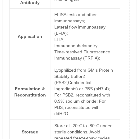
Antibody
ELISA tests and other
immunoassays;
Lateral flow immunoassay
(LFIA);
Application
LTIA;
Immunonephelometry;
Time-resolved Fluorescence
Immunoassay (TRFIA);
Lyophilized from GM's Protein
Stability Buffer2
(PSB2,Confidential
Formulation &
Ingredients) or PBS (pH7.4);
Reconstitution
For PSB2, reconstituted with
0.9% sodium chloride; For
PBS, reconstituted with
ddH2O.
Store at -20℃ to -80℃ under
Storage
sterile conditions. Avoid
repeated freeze-thaw cycles.