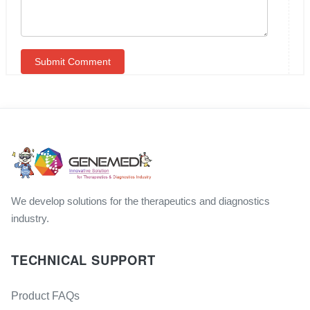
We develop solutions for the therapeutics and diagnostics
industry.
TECHNICAL SUPPORT
Product FAQs