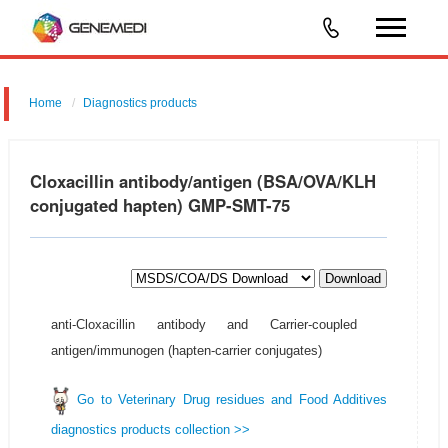
Home
Diagnostics products
Cloxacillin antibody/antigen (BSA/OVA/KLH
conjugated hapten) GMP-SMT-75
Download
anti-Cloxacillin antibody and Carrier-coupled
antigen/immunogen (hapten-carrier conjugates)
Go to Veterinary Drug residues and Food Additives
diagnostics products collection >>