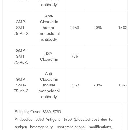
antibody
Anti-
GMP-
Cloxacillin
SMT-
human
1953
20%
1562.
75-Ab-2
monoclonal
antibody
GMP-
BSA-
SMT-
756
Cloxacillin
75-Ag-3
Anti-
GMP-
Cloxacillin
SMT-
mouse
1953
20%
1562.
75-Ab-3
monoclonal
antibody
Shipping Costs: $360–$760
Antibodies: $360 Antigens: $760 (Elevated cost due to
antigen heterogeneity, post-translational modifications,