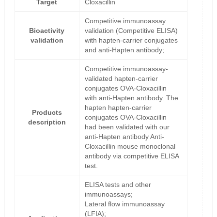
Target
Cloxacillin
Competitive immunoassay
Bioactivity
validation (Competitive ELISA)
validation
with hapten-carrier conjugates
and anti-Hapten antibody;
Competitive immunoassay-
validated hapten-carrier
conjugates OVA-Cloxacillin
with anti-Hapten antibody. The
hapten hapten-carrier
Products
conjugates OVA-Cloxacillin
description
had been validated with our
anti-Hapten antibody Anti-
Cloxacillin mouse monoclonal
antibody via competitive ELISA
test.
ELISA tests and other
immunoassays;
Lateral flow immunoassay
(LFIA);