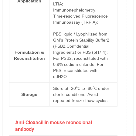
Application
LTIA;
Immunonephelometry;
Time-resolved Fluorescence
Immunoassay (TRFIA);
PBS liquid / Lyophilized from
GM's Protein Stability Buffer2
(PSB2,Confidential
Formulation &
Ingredients) or PBS (pH7.4);
Reconstitution
For PSB2, reconstituted with
0.9% sodium chloride; For
PBS, reconstituted with
ddH2O.
Store at -20℃ to -80℃ under
Storage
sterile conditions. Avoid
repeated freeze-thaw cycles.
Anti-Cloxacillin mouse monoclonal
antibody