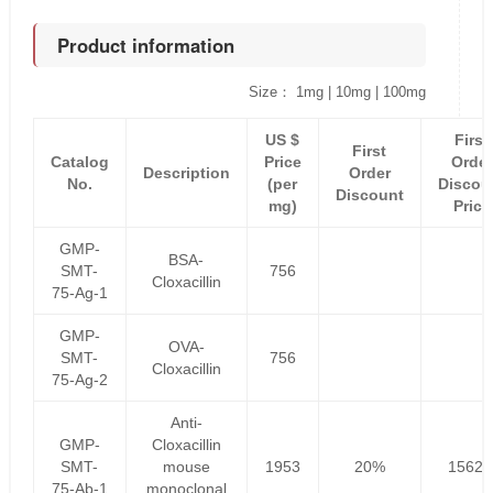
Product information
Size： 1mg | 10mg | 100mg
US $
First
First
Catalog
Price
Order
Description
Order
No.
(per
Discou
Discount
mg)
Price
GMP-
BSA-
SMT-
756
Cloxacillin
75-Ag-1
GMP-
OVA-
SMT-
756
Cloxacillin
75-Ag-2
Anti-
GMP-
Cloxacillin
SMT-
mouse
1953
20%
1562.
75-Ab-1
monoclonal