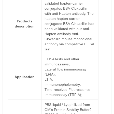
validated hapten-carrier
conjugates BSA-Cloxacillin
with anti-Hapten antibody. The
hapten hapten-carrier
Products
conjugates BSA-Cloxacillin had
description
been validated with our anti-
Hapten antibody Anti-
Cloxacillin mouse monoclonal
antibody via competitive ELISA
test.
ELISA tests and other
immunoassays;
Lateral flow immunoassay
(LFIA);
Application
LTIA;
Immunonephelometry;
Time-resolved Fluorescence
Immunoassay (TRFIA);
PBS liquid / Lyophilized from
GM's Protein Stability Buffer2