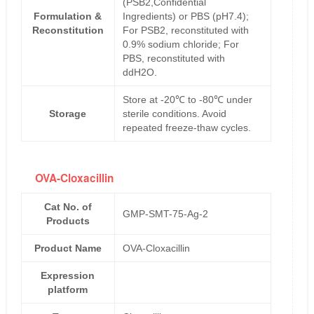
(PSB2,Confidential
Formulation &
Ingredients) or PBS (pH7.4);
Reconstitution
For PSB2, reconstituted with
0.9% sodium chloride; For
PBS, reconstituted with
ddH2O.
Store at -20℃ to -80℃ under
Storage
sterile conditions. Avoid
repeated freeze-thaw cycles.
OVA-Cloxacillin
Cat No. of
GMP-SMT-75-Ag-2
Products
Product Name
OVA-Cloxacillin
Expression
platform