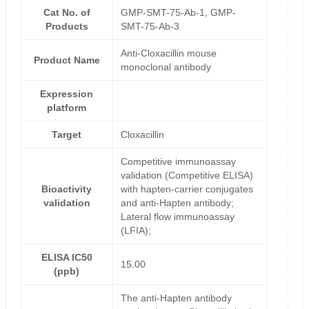
Cat No. of
GMP-SMT-75-Ab-1, GMP-
Products
SMT-75-Ab-3
Anti-Cloxacillin mouse
Product Name
monoclonal antibody
Expression
platform
Target
Cloxacillin
Competitive immunoassay
validation (Competitive ELISA)
Bioactivity
with hapten-carrier conjugates
validation
and anti-Hapten antibody;
Lateral flow immunoassay
(LFIA);
ELISA IC50
15.00
(ppb)
The anti-Hapten antibody