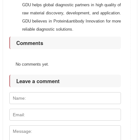
GDU helps global diagnostic partners in high quality of
raw material discovery, development, and application.
GDU believes in Protein&antibody Innovation for more
reliable diagnostic solutions.
Comments
No comments yet.
Leave a comment