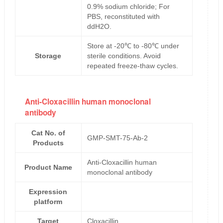
0.9% sodium chloride; For
PBS, reconstituted with
ddH2O.
Store at -20℃ to -80℃ under
Storage
sterile conditions. Avoid
repeated freeze-thaw cycles.
Anti-Cloxacillin human monoclonal
antibody
Cat No. of
GMP-SMT-75-Ab-2
Products
Anti-Cloxacillin human
Product Name
monoclonal antibody
Expression
platform
Target
Cloxacillin