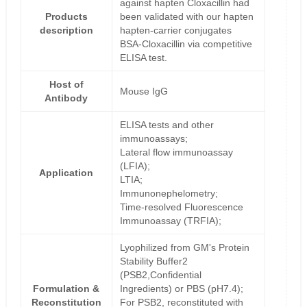
against hapten Cloxacillin had
Products
been validated with our hapten
description
hapten-carrier conjugates
BSA-Cloxacillin via competitive
ELISA test.
Host of
Mouse IgG
Antibody
ELISA tests and other
immunoassays;
Lateral flow immunoassay
(LFIA);
Application
LTIA;
Immunonephelometry;
Time-resolved Fluorescence
Immunoassay (TRFIA);
Lyophilized from GM's Protein
Stability Buffer2
(PSB2,Confidential
Formulation &
Ingredients) or PBS (pH7.4);
Reconstitution
For PSB2, reconstituted with