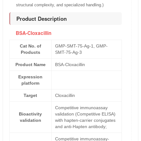
structural complexity, and specialized handling.)
Product Description
BSA-Cloxacillin
Cat No. of
GMP-SMT-75-Ag-1, GMP-
Products
SMT-75-Ag-3
Product Name
BSA-Cloxacillin
Expression
platform
Target
Cloxacillin
Competitive immunoassay
Bioactivity
validation (Competitive ELISA)
validation
with hapten-carrier conjugates
and anti-Hapten antibody;
Competitive immunoassay-