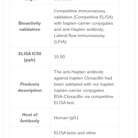
Competitive immunoassay
validation (Competitive ELISA)
Bioactivity
with hapten-carrier conjugates
validation
and anti-Hapten antibody;
Lateral flow immunoassay
(LFIA);
ELISA IC50
15.00
(ppb)
The anti-Hapten antibody
against hapten Cloxacillin had
Products
been validated with our hapten
description
hapten-carrier conjugates
BSA-Cloxacillin via competitive
ELISA test.
Host of
Human IgG1
Antibody
ELISA tests and other