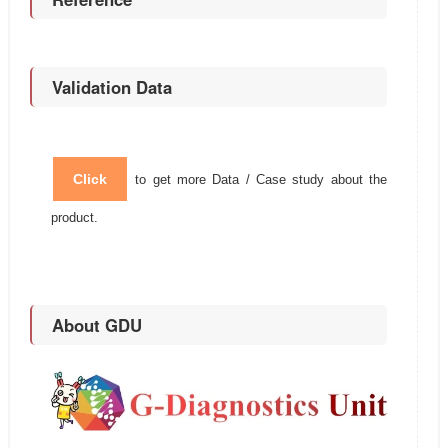
Validation Data
Click
to get more Data / Case study about the
product.
About GDU