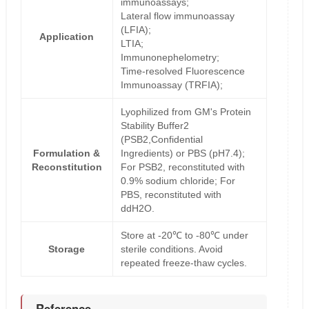
immunoassays;
Lateral flow immunoassay
(LFIA);
Application
LTIA;
Immunonephelometry;
Time-resolved Fluorescence
Immunoassay (TRFIA);
Lyophilized from GM's Protein
Stability Buffer2
(PSB2,Confidential
Formulation &
Ingredients) or PBS (pH7.4);
Reconstitution
For PSB2, reconstituted with
0.9% sodium chloride; For
PBS, reconstituted with
ddH2O.
Store at -20℃ to -80℃ under
Storage
sterile conditions. Avoid
repeated freeze-thaw cycles.
Reference