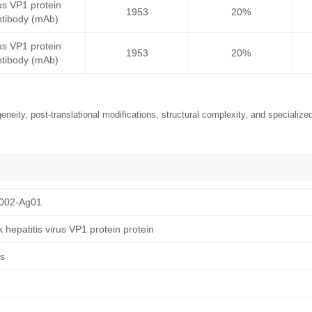
rus VP1 protein
1953
20%
tibody (mAb)
rus VP1 protein
1953
20%
tibody (mAb)
neity, post-translational modifications, structural complexity, and specialized
002-Ag01
hepatitis virus VP1 protein protein
us