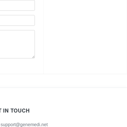
T IN TOUCH
support@genemedi.net