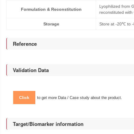
Lyophilized from G
Formulation & Reconstitution
reconstituted wit
Storage
Store at -20℃ to -
Reference
Validation Data
Click
to get more Data / Case study about the product.
Target/Biomarker information