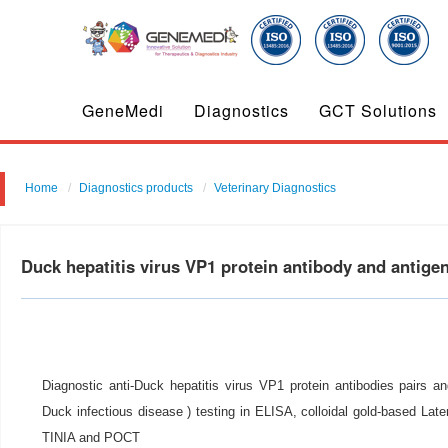
GeneMedi
Diagnostics
GCT Solutions
Home
Diagnostics products
Veterinary Diagnostics
Duck hepatitis virus VP1 protein antibody and antig
Diagnostic anti-Duck hepatitis virus VP1 protein antibodies pairs an
Duck infectious disease ) testing in ELISA, colloidal gold-based Lat
TINIA and POCT