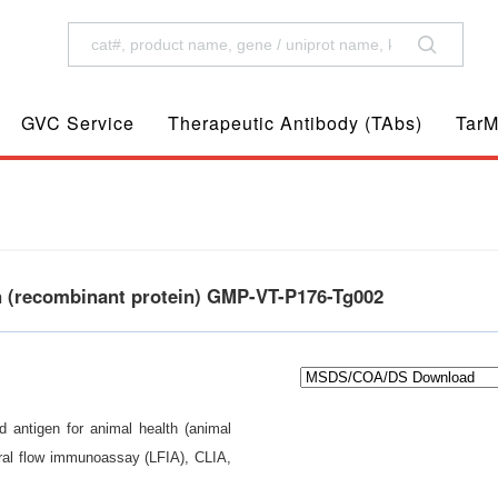
GVC Service
Therapeutic Antibody (TAbs)
TarM
en (recombinant protein) GMP-VT-P176-Tg002
d antigen for animal health (animal
eral flow immunoassay (LFIA), CLIA,