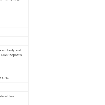
e antibody and
 Duck hepatitis
in CHO.
teral flow