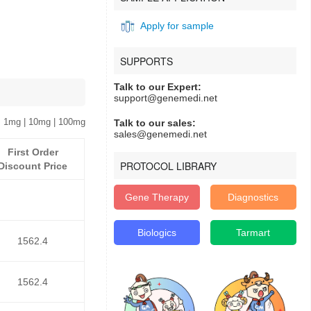
Apply for sample
SUPPORTS
Talk to our Expert:
support@genemedi.net
 1mg | 10mg | 100mg
Talk to our sales:
sales@genemedi.net
First Order
PROTOCOL LIBRARY
Discount Price
Gene Therapy
Diagnostics
Biologics
Tarmart
1562.4
1562.4