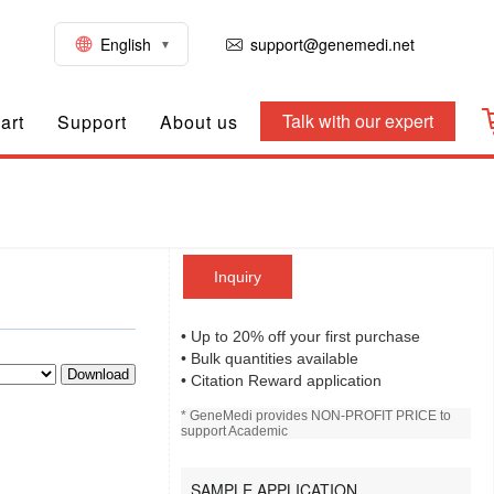
English
support@genemedi.net
Talk with our expert
art
Support
About us
Inquiry
• Up to 20% off your first purchase
• Bulk quantities available
Download
• Citation Reward application
* GeneMedi provides NON-PROFIT PRICE to
support Academic
SAMPLE APPLICATION