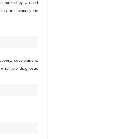
racterized by a short
virus, a hepadnavirus
scovery, development,
e reliable diagnostic