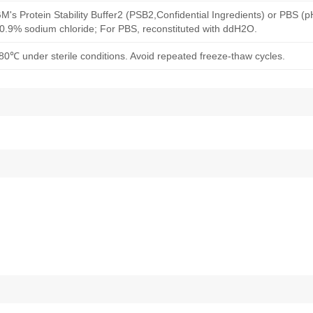
M's Protein Stability Buffer2 (PSB2,Confidential Ingredients) or PBS (
h 0.9% sodium chloride; For PBS, reconstituted with ddH2O.
80℃ under sterile conditions. Avoid repeated freeze-thaw cycles.