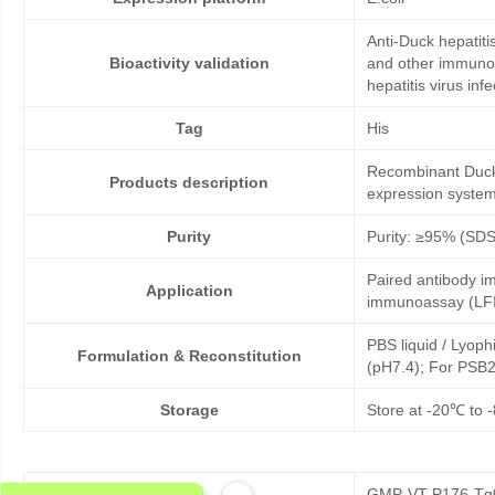
Anti-Duck hepatiti
Bioactivity validation
and other immunoas
hepatitis virus infe
Tag
His
Recombinant Duck h
Products description
expression system
Purity
Purity: ≥95% (SD
Paired antibody im
Application
immunoassay (LFI
PBS liquid / Lyoph
Formulation & Reconstitution
(pH7.4); For PSB2
Storage
Store at -20℃ to -
GMP-VT-P176-Tg0