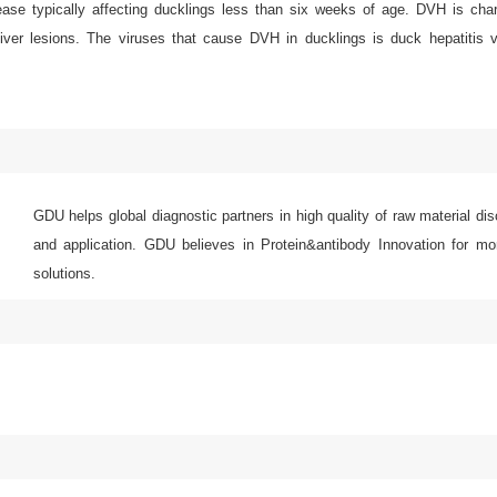
sease typically affecting ducklings less than six weeks of age. DVH is cha
 liver lesions. The viruses that cause DVH in ducklings is duck hepatitis 
GDU helps global diagnostic partners in high quality of raw material di
and application. GDU believes in Protein&antibody Innovation for mor
solutions.