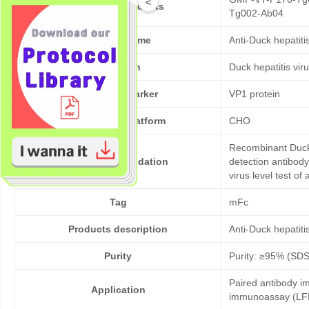
<
Cat No. of Products
Tg002-Ab04
Product Name
Anti-Duck hepatit
Pathogen
Duck hepatitis vir
Target/Biomarker
VP1 protein
Expression platform
CHO
Recombinant Duck 
Bioactivity validation
detection antibody
virus level test of
Tag
mFc
Products description
Anti-Duck hepatit
Purity
Purity: ≥95% (SD
Paired antibody im
Application
immunoassay (LFI