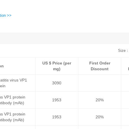
tion >>
Size：
US $ Price (per
First Order
on
mg)
Discount
itis virus VP1
3090
tein
rus VP1 protein
1953
20%
tibody (mAb)
rus VP1 protein
1953
20%
tibody (mAb)