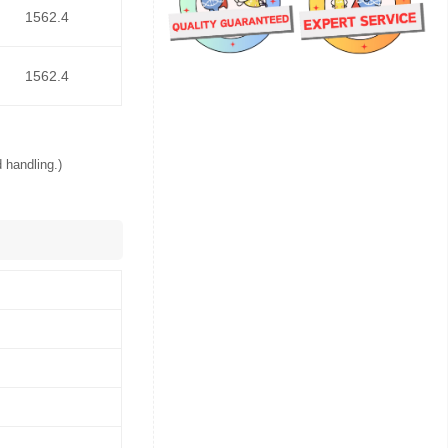
1562.4
1562.4
 handling.)