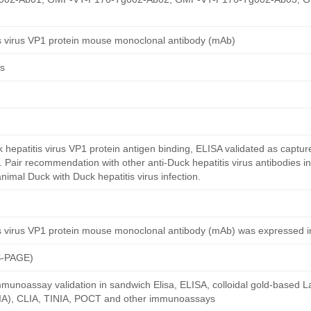
is virus VP1 protein mouse monoclonal antibody (mAb)
us
hepatitis virus VP1 protein antigen binding, ELISA validated as captur
. Pair recommendation with other anti-Duck hepatitis virus antibodies in
 animal Duck with Duck hepatitis virus infection.
is virus VP1 protein mouse monoclonal antibody (mAb) was expressed 
S-PAGE)
munoassay validation in sandwich Elisa, ELISA, colloidal gold-based La
A), CLIA, TINIA, POCT and other immunoassays