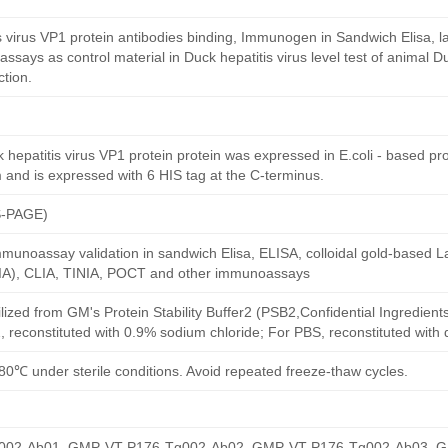
s virus VP1 protein antibodies binding, Immunogen in Sandwich Elisa, lat
says as control material in Duck hepatitis virus level test of animal D
ction.
epatitis virus VP1 protein protein was expressed in E.coli - based prok
 and is expressed with 6 HIS tag at the C-terminus.
S-PAGE)
munoassay validation in sandwich Elisa, ELISA, colloidal gold-based La
A), CLIA, TINIA, POCT and other immunoassays
ilized from GM's Protein Stability Buffer2 (PSB2,Confidential Ingredient
, reconstituted with 0.9% sodium chloride; For PBS, reconstituted with
80℃ under sterile conditions. Avoid repeated freeze-thaw cycles.
02-Ab01, GMP-VT-P176-Tg002-Ab02, GMP-VT-P176-Tg002-Ab03, 