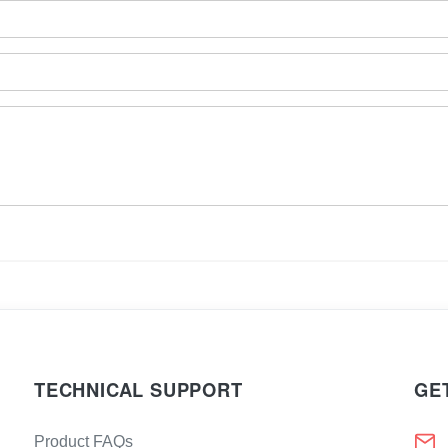
TECHNICAL SUPPORT
GE
Product FAQs