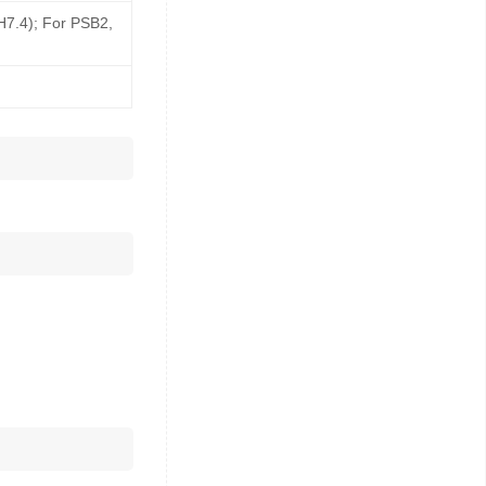
pH7.4); For PSB2,