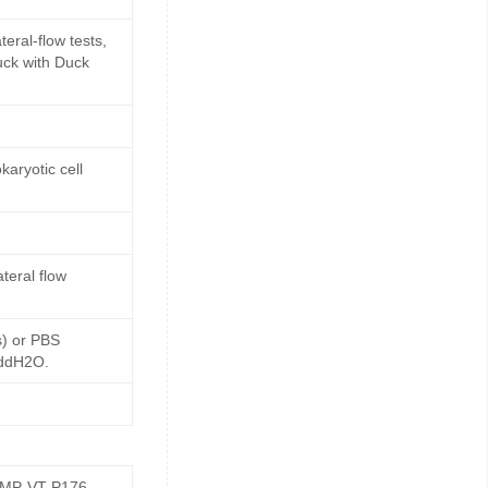
eral-flow tests,
uck with Duck
aryotic cell
teral flow
s) or PBS
 ddH2O.
GMP-VT-P176-