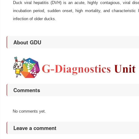
Duck viral hepatitis (DVH) is an acute, highly contagious, viral di
incubation period, sudden onset, high mortality, and characteristic
infection of older ducks.
About GDU
Comments
No comments yet.
Leave a comment