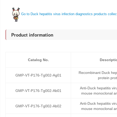
Go to Duck hepatitis virus infection diagnostics products collec
Product information
Catalog No.
Descripti
Recombinant Duck hepat
GMP-VT-P176-Tg002-Ag01
protein pro
Anti-Duck hepatitis vi
GMP-VT-P176-Tg002-Ab01
mouse monoclonal an
Anti-Duck hepatitis vi
GMP-VT-P176-Tg002-Ab02
mouse monoclonal an