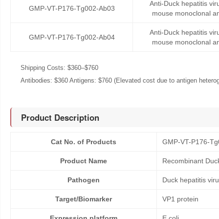
Anti-Duck hepatitis vi
GMP-VT-P176-Tg002-Ab03
mouse monoclonal an
Anti-Duck hepatitis vi
GMP-VT-P176-Tg002-Ab04
mouse monoclonal an
Shipping Costs: $360–$760
Antibodies: $360 Antigens: $760 (Elevated cost due to antigen heteroge
Product Description
Cat No. of Products
GMP-VT-P176-Tg
Product Name
Recombinant Duck 
Pathogen
Duck hepatitis vir
Target/Biomarker
VP1 protein
Expression platform
E.coli