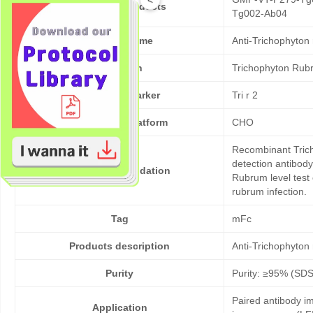
Cat No. of Products
Tg002-Ab04
Product Name
Anti-Trichophyton
Pathogen
Trichophyton Rub
Target/Biomarker
Tri r 2
Expression platform
CHO
Recombinant Trich
detection antibod
Bioactivity validation
Rubrum level test 
rubrum infection.
Tag
mFc
Products description
Anti-Trichophyton
Purity
Purity: ≥95% (SD
Paired antibody im
Application