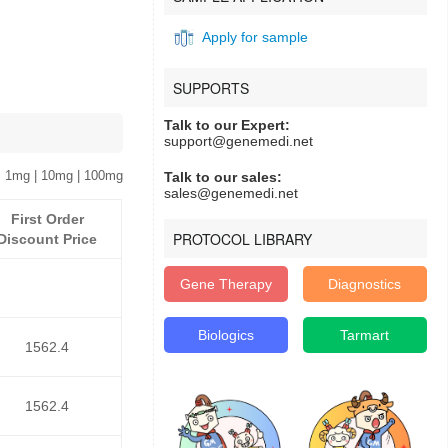
Apply for sample
SUPPORTS
Talk to our Expert:
support@genemedi.net
 1mg | 10mg | 100mg
Talk to our sales:
sales@genemedi.net
First Order
PROTOCOL LIBRARY
Discount Price
Gene Therapy
Diagnostics
Biologics
Tarmart
1562.4
1562.4