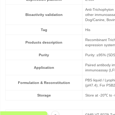
Anti-Trichophyton 
Bioactivity validation
other immunoassays
Dog/Canine, Bovine
Tag
His
Recombinant Tricho
Products description
expression system
Purity
Purity: ≥95% (SD
Paired antibody im
Application
immunoassay (LFI
PBS liquid / Lyoph
Formulation & Reconstitution
(pH7.4); For PSB2
Storage
Store at -20℃ to -
GMP-VT-P279-Tg0
<