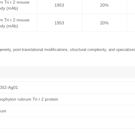
m Tri r 2 mouse
1953
20%
ody (mAb)
m Tri r 2 mouse
1953
20%
ody (mAb)
neity, post-translational modifications, structural complexity, and specialized
002-Ag01
ophyton rubrum Tri r 2 protein
rum