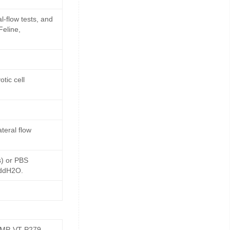
l-flow tests, and
Feline,
tic cell
teral flow
s) or PBS
 ddH2O.
GMP-VT-P279-