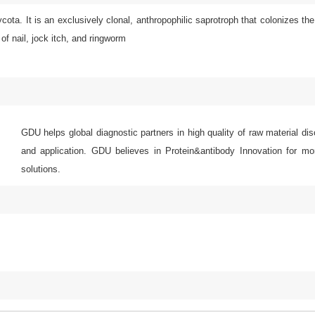
a. It is an exclusively clonal, anthropophilic saprotroph that colonizes the
of nail, jock itch, and ringworm
GDU helps global diagnostic partners in high quality of raw material di
and application. GDU believes in Protein&antibody Innovation for mor
solutions.