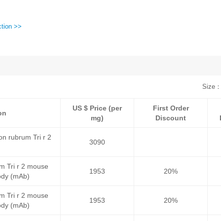
ction >>
Size：
US $ Price (per
First Order
on
mg)
Discount
n rubrum Tri r 2
3090
m Tri r 2 mouse
1953
20%
ody (mAb)
m Tri r 2 mouse
1953
20%
ody (mAb)