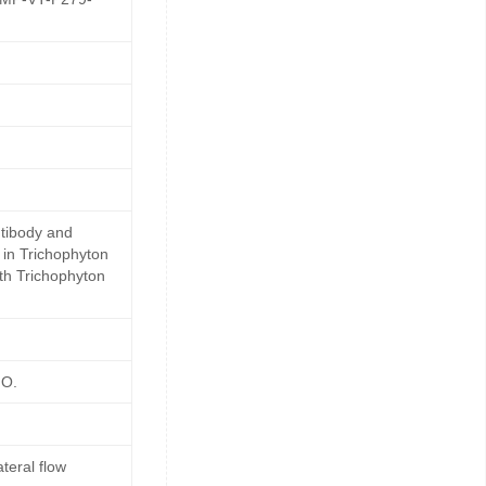
ntibody and
 in Trichophyton
ith Trichophyton
HO.
teral flow