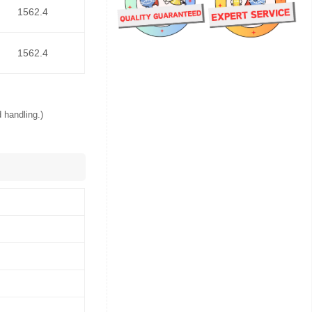
1562.4
1562.4
 handling.)