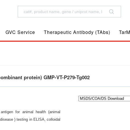
GVC Service
Therapeutic Antibody (TAbs)
TarM
ecombinant protein) GMP-VT-P279-Tg002
 antigen for animal health (animal
isease ) testing in ELISA, colloidal