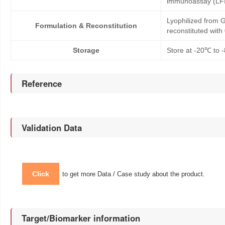
immunoassay (LFI
Lyophilized from G
Formulation & Reconstitution
reconstituted wit
Storage
Store at -20℃ to -
Reference
Validation Data
Click
to get more Data / Case study about the product.
Target/Biomarker information