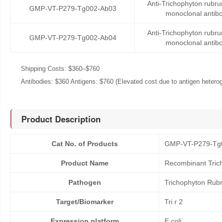
Anti-Trichophyton rubru
GMP-VT-P279-Tg002-Ab03
monoclonal antib
Anti-Trichophyton rubru
GMP-VT-P279-Tg002-Ab04
monoclonal antib
Shipping Costs: $360–$760
Antibodies: $360 Antigens: $760 (Elevated cost due to antigen heteroge
Product Description
Cat No. of Products
GMP-VT-P279-Tg
Product Name
Recombinant Trich
Pathogen
Trichophyton Rub
Target/Biomarker
Tri r 2
Expression platform
E.coli