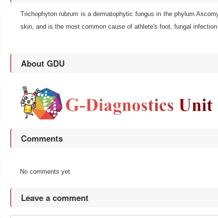
Trichophyton rubrum is a dermatophytic fungus in the phylum Ascomycot
skin, and is the most common cause of athlete's foot, fungal infection 
About GDU
Comments
No comments yet.
Leave a comment