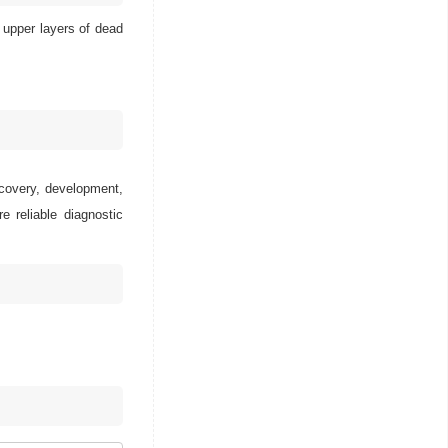
 upper layers of dead
scovery, development,
e reliable diagnostic