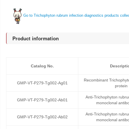
Go to Trichophyton rubrum infection diagnostics products colle
Product information
Catalog No.
Descripti
Recombinant Trichophyto
GMP-VT-P279-Tg002-Ag01
protein
Anti-Trichophyton rubru
GMP-VT-P279-Tg002-Ab01
monoclonal antib
Anti-Trichophyton rubru
GMP-VT-P279-Tg002-Ab02
monoclonal antib