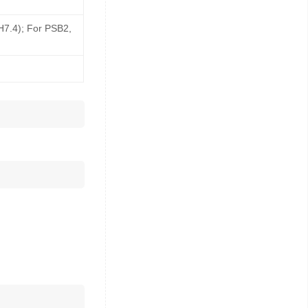
pH7.4); For PSB2,