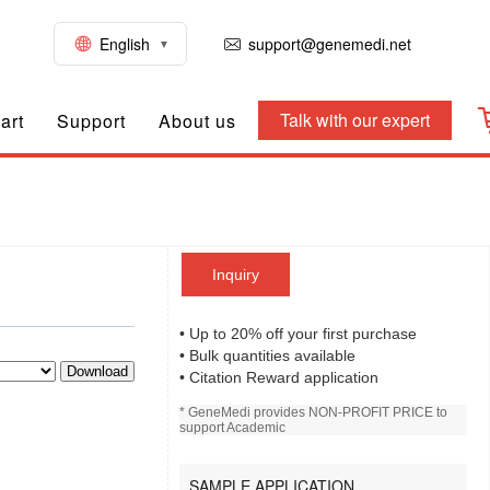
English
support@genemedi.net
Talk with our expert
art
Support
About us
Inquiry
• Up to 20% off your first purchase
• Bulk quantities available
Download
• Citation Reward application
* GeneMedi provides NON-PROFIT PRICE to
support Academic
SAMPLE APPLICATION