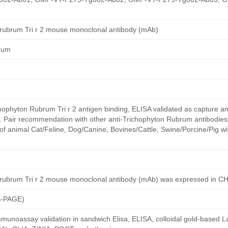
 rubrum Tri r 2 mouse monoclonal antibody (mAb)
rum
ophyton Rubrum Tri r 2 antigen binding, ELISA validated as capture a
y. Pair recommendation with other anti-Trichophyton Rubrum antibodies
of animal Cat/Feline, Dog/Canine, Bovines/Cattle, Swine/Porcine/Pig w
 rubrum Tri r 2 mouse monoclonal antibody (mAb) was expressed in C
S-PAGE)
munoassay validation in sandwich Elisa, ELISA, colloidal gold-based La