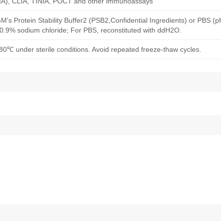
A), CLIA, TINIA, POCT and other immunoassays
M's Protein Stability Buffer2 (PSB2,Confidential Ingredients) or PBS (
h 0.9% sodium chloride; For PBS, reconstituted with ddH2O.
80℃ under sterile conditions. Avoid repeated freeze-thaw cycles.