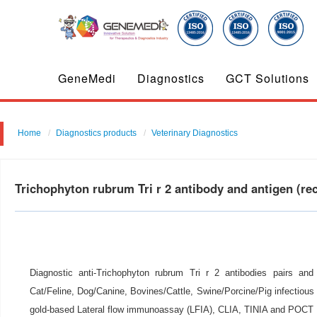
GeneMedi
Diagnostics
GCT Solutions
Home
Diagnostics products
Veterinary Diagnostics
Trichophyton rubrum Tri r 2 antibody and antigen (r
Diagnostic anti-Trichophyton rubrum Tri r 2 antibodies pairs and
Cat/Feline, Dog/Canine, Bovines/Cattle, Swine/Porcine/Pig infectious d
gold-based Lateral flow immunoassay (LFIA), CLIA, TINIA and POCT