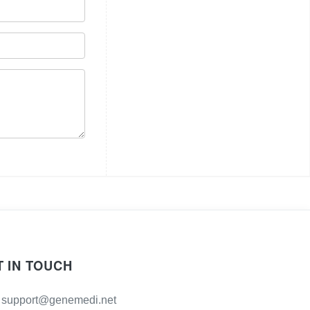
T IN TOUCH
support@genemedi.net