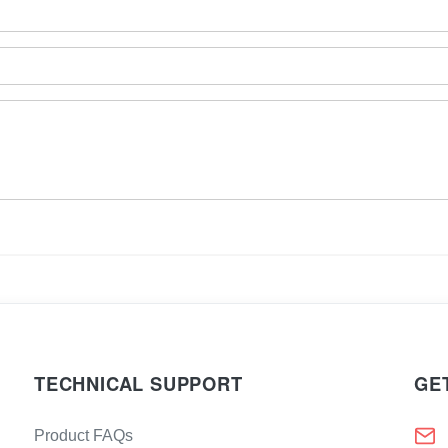
TECHNICAL SUPPORT
GE
Product FAQs