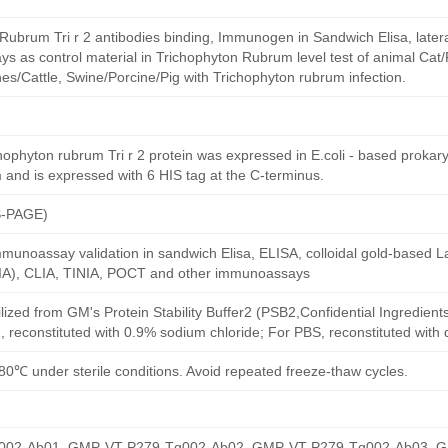
Rubrum Tri r 2 antibodies binding, Immunogen in Sandwich Elisa, latera
 as control material in Trichophyton Rubrum level test of animal Cat/
s/Cattle, Swine/Porcine/Pig with Trichophyton rubrum infection.
phyton rubrum Tri r 2 protein was expressed in E.coli - based prokaryo
 and is expressed with 6 HIS tag at the C-terminus.
S-PAGE)
munoassay validation in sandwich Elisa, ELISA, colloidal gold-based La
A), CLIA, TINIA, POCT and other immunoassays
ilized from GM's Protein Stability Buffer2 (PSB2,Confidential Ingredient
, reconstituted with 0.9% sodium chloride; For PBS, reconstituted with
80℃ under sterile conditions. Avoid repeated freeze-thaw cycles.
02-Ab01, GMP-VT-P279-Tg002-Ab02, GMP-VT-P279-Tg002-Ab03, 