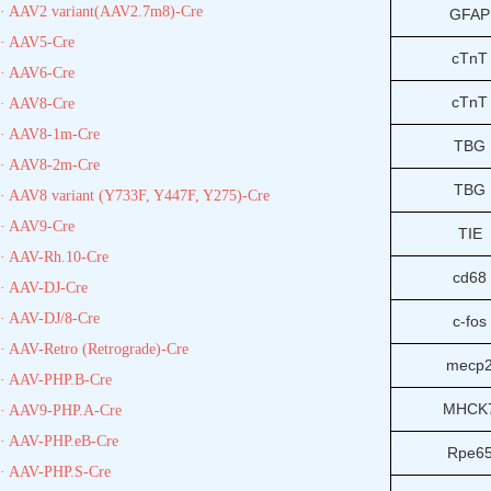
· AAV2 variant(AAV2.7m8)-Cre
GFAP
· AAV5-Cre
cTnT
· AAV6-Cre
cTnT
· AAV8-Cre
· AAV8-1m-Cre
TBG
· AAV8-2m-Cre
TBG
· AAV8 variant (Y733F, Y447F, Y275)-Cre
· AAV9-Cre
TIE
· AAV-Rh.10-Cre
cd68
· AAV-DJ-Cre
· AAV-DJ/8-Cre
c-fos
· AAV-Retro (Retrograde)-Cre
mecp
· AAV-PHP.B-Cre
MHCK
· AAV9-PHP.A-Cre
· AAV-PHP.eB-Cre
Rpe6
· AAV-PHP.S-Cre