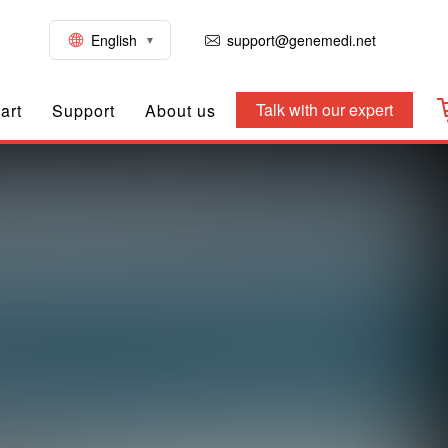
English
support@genemedi.net
Talk with our expert
art
Support
About us