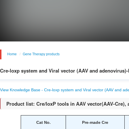
Home
Gene Therapy products
Cre-loxp system and Viral vector (AAV and adenovirus)
View Knowledge Base - Cre-loxp system and Viral vector (AAV and ad
Product list: Cre/loxP tools in AAV vector(AAV-Cre), 
Cat No.
Pre-made Cre