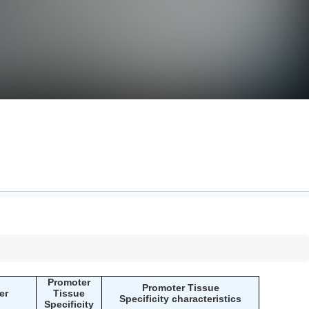
Promoter
Promoter Tissue
er
Tissue
Specificity characteristics
Specificity