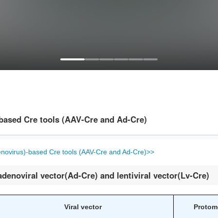
-based Cre tools (AAV-Cre and Ad-Cre)
enovirus)-based Cre tools (AAV-Cre and Ad-Cre)>>
adenoviral vector(Ad-Cre) and lentiviral vector(Lv-Cre)
Viral vector
Protom