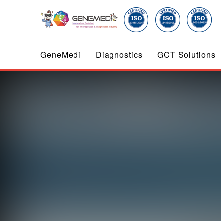
GeneMedi
Diagnostics
GCT Solutions