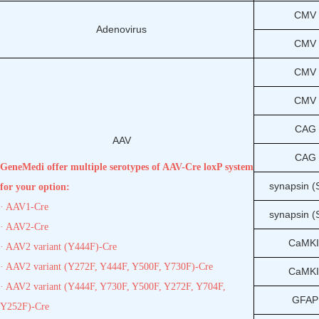
CMV
Adenovirus
CMV
CMV
CMV
CAG
AAV
CAG
GeneMedi offer multiple serotypes of AAV-Cre loxP system
synapsin 
for your option:
· AAV1-Cre
synapsin 
· AAV2-Cre
CaMKI
· AAV2 variant (Y444F)-Cre
· AAV2 variant (Y272F, Y444F, Y500F, Y730F)-Cre
CaMKI
· AAV2 variant (Y444F, Y730F, Y500F, Y272F, Y704F,
GFAP
Y252F)-Cre