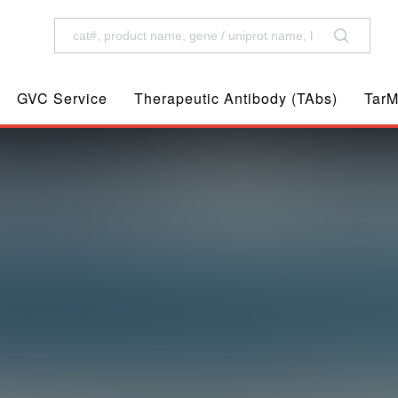
GVC Service
Therapeutic Antibody (TAbs)
TarM