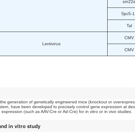
sm22
Spc5-1
Tal
CMV
Lentivirus
CMV
n the generation of genetically engineered mice (knockout or overexpress
tem, have been developed to precisely control gene expression at desir
expression (such as AAV-Cre or Ad-Cre) for in vitro or in vivo studies.
and in vitro study