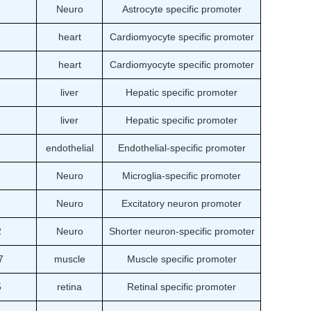
Neuro
Astrocyte specific promoter
heart
Cardiomyocyte specific promoter
heart
Cardiomyocyte specific promoter
liver
Hepatic specific promoter
liver
Hepatic specific promoter
endothelial
Endothelial-specific promoter
Neuro
Microglia-specific promoter
Neuro
Excitatory neuron promoter
2
Neuro
Shorter neuron-specific promoter
7
muscle
Muscle specific promoter
5
retina
Retinal specific promoter