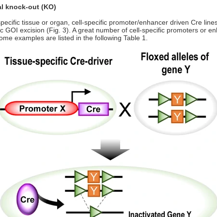
al knock-out (KO)
pecific tissue or organ, cell-specific promoter/enhancer driven Cre lines
ific GOI excision (Fig. 3). A great number of cell-specific promoters or
me examples are listed in the following Table 1.