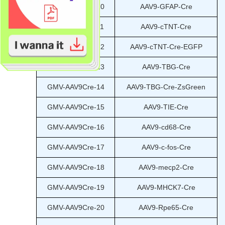
GMV-AAV9Cre-10
AAV9-GFAP-Cre
GMV-AAV9Cre-11
AAV9-cTNT-Cre
GMV-AAV9Cre-12
AAV9-cTNT-Cre-EGFP
GMV-AAV9Cre-13
AAV9-TBG-Cre
GMV-AAV9Cre-14
AAV9-TBG-Cre-ZsGreen
GMV-AAV9Cre-15
AAV9-TIE-Cre
GMV-AAV9Cre-16
AAV9-cd68-Cre
GMV-AAV9Cre-17
AAV9-c-fos-Cre
GMV-AAV9Cre-18
AAV9-mecp2-Cre
GMV-AAV9Cre-19
AAV9-MHCK7-Cre
GMV-AAV9Cre-20
AAV9-Rpe65-Cre