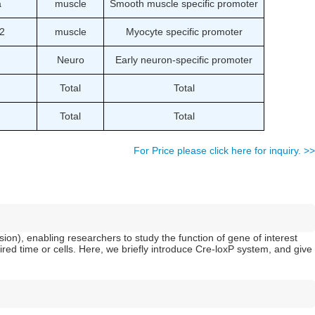
a
muscle
Smooth muscle specific promoter
2
muscle
Myocyte specific promoter
Neuro
Early neuron-specific promoter
Total
Total
Total
Total
For Price please click here for inquiry. >>
ion), enabling researchers to study the function of gene of interest
ed time or cells. Here, we briefly introduce Cre-loxP system, and give