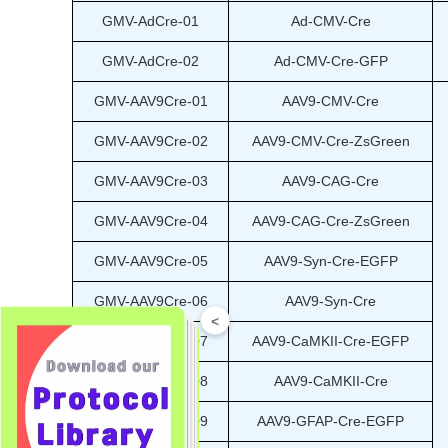
GMV-AdCre-01
Ad-CMV-Cre
GMV-AdCre-02
Ad-CMV-Cre-GFP
GMV-AAV9Cre-01
AAV9-CMV-Cre
GMV-AAV9Cre-02
AAV9-CMV-Cre-ZsGreen
GMV-AAV9Cre-03
AAV9-CAG-Cre
GMV-AAV9Cre-04
AAV9-CAG-Cre-ZsGreen
GMV-AAV9Cre-05
AAV9-Syn-Cre-EGFP
GMV-AAV9Cre-06
AAV9-Syn-Cre
<
GMV-AAV9Cre-07
AAV9-CaMKII-Cre-EGFP
GMV-AAV9Cre-08
AAV9-CaMKII-Cre
GMV-AAV9Cre-09
AAV9-GFAP-Cre-EGFP