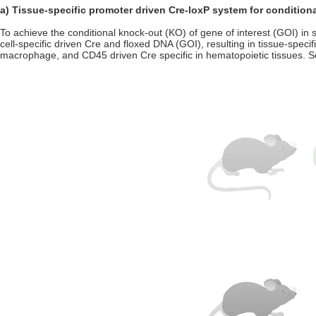
a) Tissue-specific promoter driven Cre-loxP system for condition
To achieve the conditional knock-out (KO) of gene of interest (GOI) in s
cell-specific driven Cre and floxed DNA (GOI), resulting in tissue-spec
macrophage, and CD45 driven Cre specific in hematopoietic tissues. So