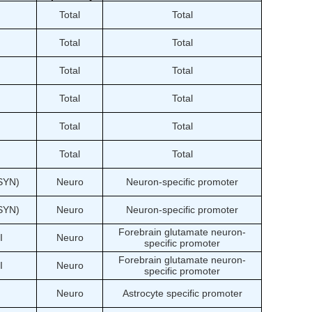
Total
Total
Total
Total
Total
Total
Total
Total
Total
Total
Total
Total
(SYN)
Neuro
Neuron-specific promoter
(SYN)
Neuro
Neuron-specific promoter
Forebrain glutamate neuron-
I
Neuro
specific promoter
Forebrain glutamate neuron-
I
Neuro
specific promoter
Neuro
Astrocyte specific promoter