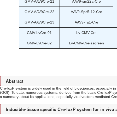
GMV-AAV9Cre-21
AAV9-sm22a-Cre
GMV-AAV9Cre-22
AAV9-Spc5-12-Cre
GMV-AAV9Cre-23
AAV9-Ta1-Cre
GMV-LvCre-01
Lv-CMV-Cre
GMV-LvCre-02
Lv-CMV-Cre-zsgreen
Abstract
Cre-loxP system is widely used in the field of biosciences, especially i
(GOI). To date, numerous systems, derived from the basic Cre-loxP sys
a summary about its applications, especially viral vectors-mediated Cre 
Inducible-tissue specific Cre-loxP system for in vivo 