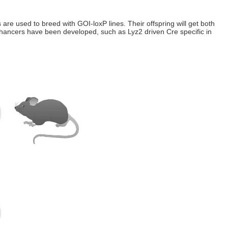
 are used to breed with GOI-loxP lines. Their offspring will get both
 enhancers have been developed, such as Lyz2 driven Cre specific in