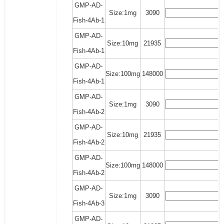
GMP-AD-
Size:1mg
3090
Fish-4Ab-1
GMP-AD-
Size:10mg
21935
Fish-4Ab-1
GMP-AD-
Size:100mg
148000
Fish-4Ab-1
GMP-AD-
Size:1mg
3090
Fish-4Ab-2
GMP-AD-
Size:10mg
21935
Fish-4Ab-2
GMP-AD-
Size:100mg
148000
Fish-4Ab-2
GMP-AD-
Size:1mg
3090
Fish-4Ab-3
GMP-AD-