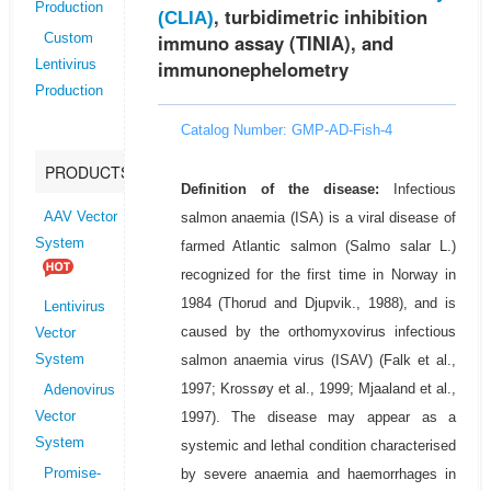
Production
, turbidimetric inhibition
(CLIA)
immuno assay (TINIA), and
Custom
immunonephelometry
Lentivirus
Production
Catalog Number: GMP-AD-Fish-4
PRODUCTS
Definition of the disease:
Infectious
salmon anaemia (ISA) is a viral disease of
AAV Vector
System
farmed Atlantic salmon (Salmo salar L.)
recognized for the first time in Norway in
1984 (Thorud and Djupvik., 1988), and is
Lentivirus
caused by the orthomyxovirus infectious
Vector
salmon anaemia virus (ISAV) (Falk et al.,
System
1997; Krossøy et al., 1999; Mjaaland et al.,
Adenovirus
1997). The disease may appear as a
Vector
System
systemic and lethal condition characterised
by severe anaemia and haemorrhages in
Promise-