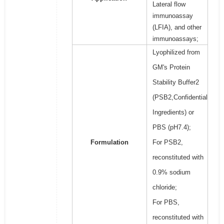
Lateral flow
immunoassay
(LFIA), and other
immunoassays;
Lyophilized from
GM's Protein
Stability Buffer2
(PSB2,Confidential
Ingredients) or
PBS (pH7.4);
Formulation
For PSB2,
reconstituted with
0.9% sodium
chloride;
For PBS,
reconstituted with