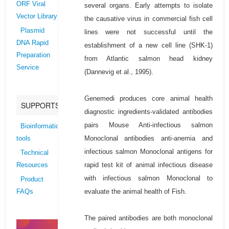
ORF Viral
several organs. Early attempts to isolate
Vector Library
the causative virus in commercial fish cell
Plasmid
lines were not successful until the
DNA Rapid
establishment of a new cell line (SHK-1)
Preparation
from Atlantic salmon head kidney
Service
(Dannevig et al., 1995).
Genemedi produces core animal health
SUPPORTS
diagnostic ingredients-validated antibodies
pairs Mouse Anti-infectious salmon
Bioinformatics
Monoclonal antibodies anti-anemia and
tools
infectious salmon Monoclonal antigens for
Technical
rapid test kit of animal infectious disease
Resources
with infectious salmon Monoclonal to
Product
evaluate the animal health of Fish.
FAQs
The paired antibodies are both monoclonal