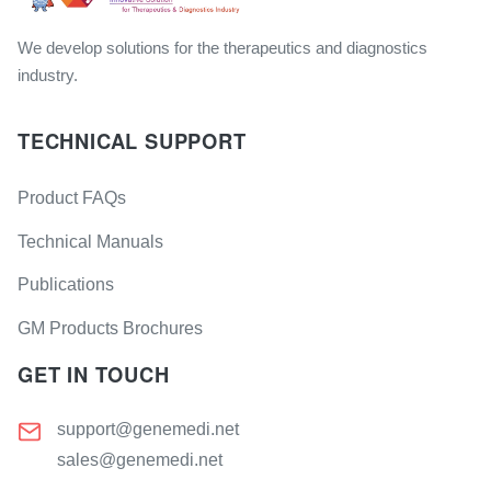
We develop solutions for the therapeutics and diagnostics
industry.
TECHNICAL SUPPORT
Product FAQs
Technical Manuals
Publications
GM Products Brochures
GET IN TOUCH
support@genemedi.net
sales@genemedi.net