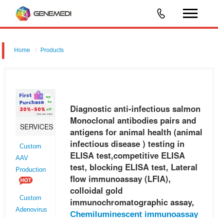
Home
Products
Diagnostic anti-infectious salmon Monoclonal antibodies pairs and
antigens for animal health (animal infectious disease ) testing in ELISA
test,competitive ELISA test, blocking ELISA test, Lateral flo
Diagnostic anti-infectious salmon
Monoclonal antibodies pairs and
SERVICES
antigens for animal health (animal
infectious disease ) testing in
Custom
ELISA test,competitive ELISA
AAV
test, blocking ELISA test, Lateral
Production
flow immunoassay (LFIA),
colloidal gold
Custom
immunochromatographic assay,
Adenovirus
Chemiluminescent immunoassay