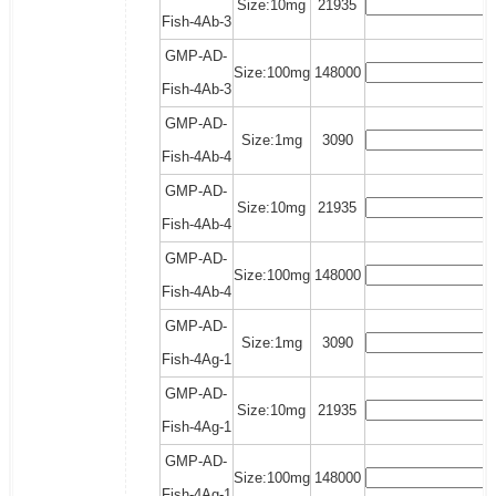
Size:10mg
21935
Fish-4Ab-3
GMP-AD-
Size:100mg
148000
Fish-4Ab-3
GMP-AD-
Size:1mg
3090
Fish-4Ab-4
GMP-AD-
Size:10mg
21935
Fish-4Ab-4
GMP-AD-
Size:100mg
148000
Fish-4Ab-4
GMP-AD-
Size:1mg
3090
Fish-4Ag-1
GMP-AD-
Size:10mg
21935
Fish-4Ag-1
GMP-AD-
Size:100mg
148000
Fish-4Ag-1