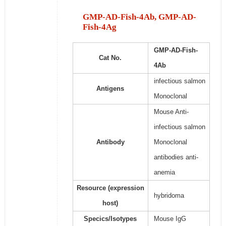
GMP-AD-Fish-4Ab, GMP-AD-
Fish-4Ag
GMP-AD-Fish-
Cat No.
4Ab
infectious salmon
Antigens
Monoclonal
Mouse Anti-
infectious salmon
Antibody
Monoclonal
antibodies anti-
anemia
Resource (expression
hybridoma
host)
Specics/Isotypes
Mouse IgG