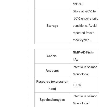
ddH2O.
Store at -20℃ to
-80℃ under sterile
Storage
conditions. Avoid
repeated freeze-
thaw cycles.
GMP-AD-Fish-
Cat No.
4Ag
infectious salmon
Antigens
Monoclonal
Resource (expression
E.coli
host)
infectious salmon
Specics/Isotypes
Monoclonal