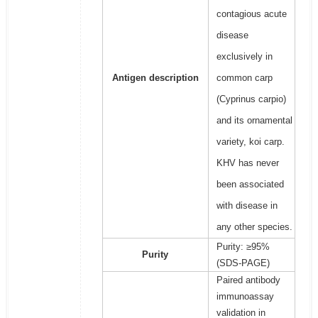
contagious acute
disease
exclusively in
Antigen description
common carp
(Cyprinus carpio)
and its ornamental
variety, koi carp.
KHV has never
been associated
with disease in
any other species.
Purity: ≥95%
Purity
(SDS-PAGE)
Paired antibody
immunoassay
validation in