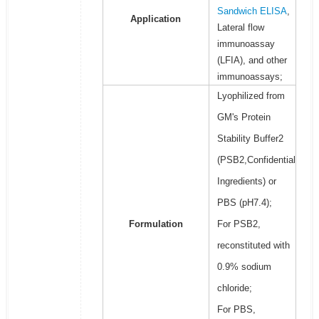
Sandwich ELISA
,
Application
Lateral flow
immunoassay
(LFIA), and other
immunoassays;
Lyophilized from
GM's Protein
Stability Buffer2
(PSB2,Confidential
Ingredients) or
PBS (pH7.4);
Formulation
For PSB2,
reconstituted with
0.9% sodium
chloride;
For PBS,