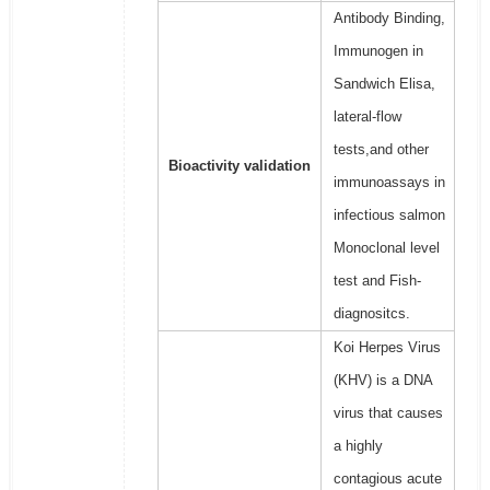
Antibody Binding,
Immunogen in
Sandwich Elisa,
lateral-flow
tests,and other
Bioactivity validation
immunoassays in
infectious salmon
Monoclonal level
test and Fish-
diagnositcs.
Koi Herpes Virus
(KHV) is a DNA
virus that causes
a highly
contagious acute