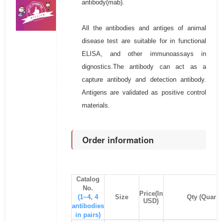
antibody(mab).
All the antibodies and antiges of animal
disease test are suitable for in functional
ELISA, and other immunoassays in
dignostics.The antibody can act as a
capture antibody and detection antibody.
Antigens are validated as positive control
materials.
Order information
Catalog
No.
Price(In
(1~4, 4
Size
Qty (Quanti
USD)
antibodies
in pairs)