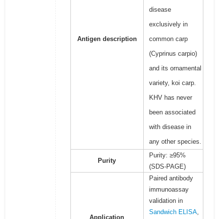
disease
exclusively in
Antigen description
common carp
(Cyprinus carpio)
and its ornamental
variety, koi carp.
KHV has never
been associated
with disease in
any other species.
Purity: ≥95%
Purity
(SDS-PAGE)
Paired antibody
immunoassay
validation in
Sandwich ELISA
,
Application