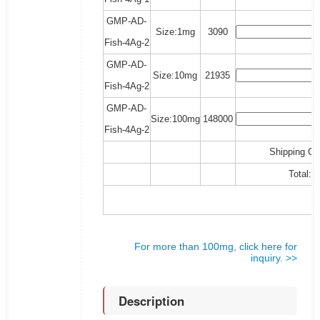
GMP-AD-
Size:1mg
3090
Fish-4Ag-2
GMP-AD-
Size:10mg
21935
Fish-4Ag-2
GMP-AD-
Size:100mg
148000
Fish-4Ag-2
Shipping Co
Total:
For more than 100mg, click here for
inquiry. >>
Description