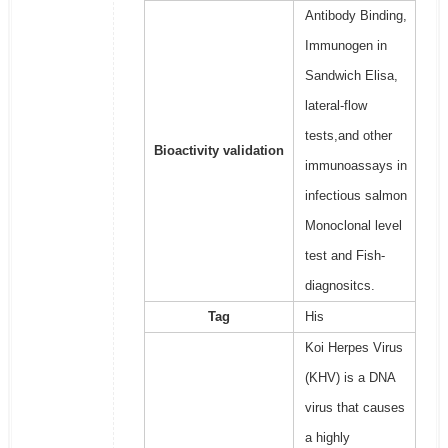
Antibody Binding,
Immunogen in
Sandwich Elisa,
lateral-flow
tests,and other
Bioactivity validation
immunoassays in
infectious salmon
Monoclonal level
test and Fish-
diagnositcs.
Tag
His
Koi Herpes Virus
(KHV) is a DNA
virus that causes
a highly