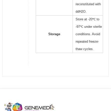
reconstituted with
ddH2O.
Store at -20℃ to
-97℃ under sterile
Storage
conditions. Avoid
repeated freeze-
thaw cycles.