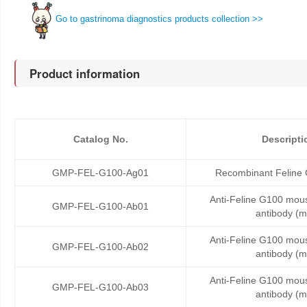
Go to gastrinoma diagnostics products collection >>
Product information
Catalog No.
Descripti
GMP-FEL-G100-Ag01
Recombinant Feline 
Anti-Feline G100 mou
GMP-FEL-G100-Ab01
antibody (
Anti-Feline G100 mou
GMP-FEL-G100-Ab02
antibody (
Anti-Feline G100 mou
GMP-FEL-G100-Ab03
antibody (