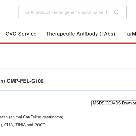
GVC Service
Therapeutic Antibody (TAbs)
TarM
ein) GMP-FEL-G100
ealth (animal Cat/Feline gastrinoma)
IA), CLIA, TINIA and POCT