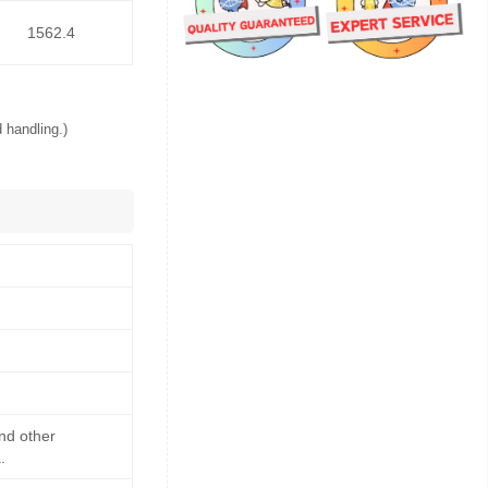
1562.4
 handling.)
and other
.