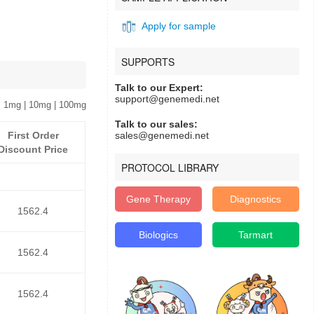
Apply for sample
SUPPORTS
Talk to our Expert:
support@genemedi.net
 1mg | 10mg | 100mg
Talk to our sales:
First Order
sales@genemedi.net
Discount Price
PROTOCOL LIBRARY
Gene Therapy
Diagnostics
1562.4
Biologics
Tarmart
1562.4
1562.4