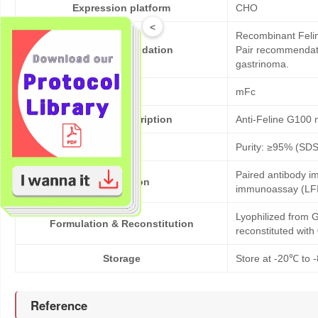
Expression platform
CHO
<
Recombinant Felin
Bioactivity validation
Pair recommendatio
gastrinoma.
Tag
mFc
Products description
Anti-Feline G100
Purity
Purity: ≥95% (SD
Paired antibody im
Application
immunoassay (LFI
Lyophilized from G
Formulation & Reconstitution
reconstituted wit
Storage
Store at -20℃ to -
Reference