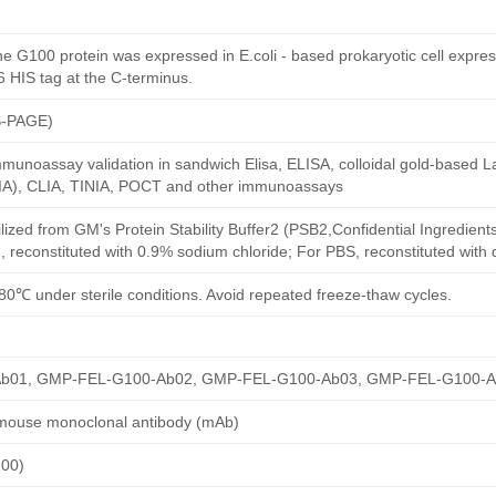
e G100 protein was expressed in E.coli - based prokaryotic cell expre
6 HIS tag at the C-terminus.
S-PAGE)
munoassay validation in sandwich Elisa, ELISA, colloidal gold-based La
A), CLIA, TINIA, POCT and other immunoassays
ilized from GM's Protein Stability Buffer2 (PSB2,Confidential Ingredient
, reconstituted with 0.9% sodium chloride; For PBS, reconstituted with
80℃ under sterile conditions. Avoid repeated freeze-thaw cycles.
b01, GMP-FEL-G100-Ab02, GMP-FEL-G100-Ab03, GMP-FEL-G100-
 mouse monoclonal antibody (mAb)
100)