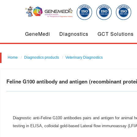
GeneMedi
Diagnostics
GCT Solutions
Home
Diagnostics products
Veterinary Diagnostics
Feline G100 antibody and antigen (recombinant prot
Diagnostic anti-Feline G100 antibodies pairs and antigen for animal h
testing in ELISA, colloidal gold-based Lateral flow immunoassay (LF