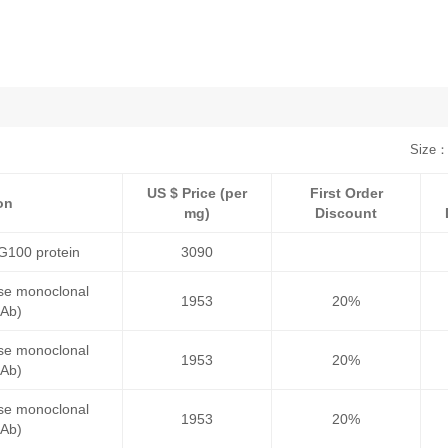
Size：
US $ Price (per
First Order
on
mg)
Discount
G100 protein
3090
se monoclonal
1953
20%
mAb)
se monoclonal
1953
20%
mAb)
se monoclonal
1953
20%
mAb)