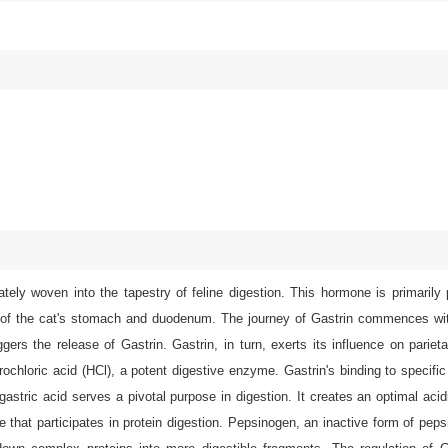
tely woven into the tapestry of feline digestion. This hormone is primarily
sa of the cat's stomach and duodenum. The journey of Gastrin commences wit
ers the release of Gastrin. Gastrin, in turn, exerts its influence on parieta
rochloric acid (HCl), a potent digestive enzyme. Gastrin's binding to specific
gastric acid serves a pivotal purpose in digestion. It creates an optimal aci
 that participates in protein digestion. Pepsinogen, an inactive form of pepsi