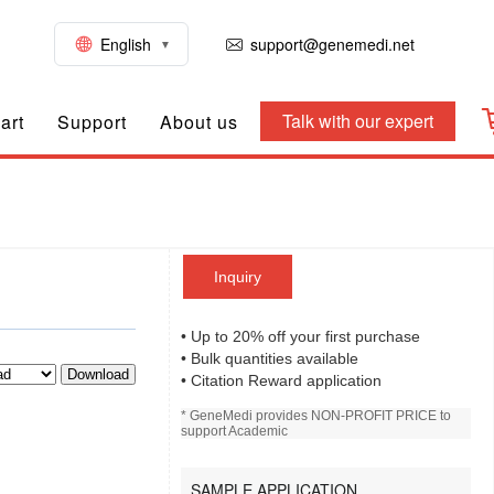
English
support@genemedi.net
Talk with our expert
art
Support
About us
Inquiry
• Up to 20% off your first purchase
• Bulk quantities available
Download
• Citation Reward application
* GeneMedi provides NON-PROFIT PRICE to
support Academic
SAMPLE APPLICATION