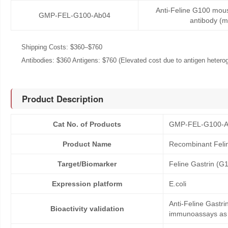
Anti-Feline G100 mou
GMP-FEL-G100-Ab04
antibody (
Shipping Costs: $360–$760
Antibodies: $360 Antigens: $760 (Elevated cost due to antigen heteroge
Product Description
Cat No. of Products
GMP-FEL-G100-
Product Name
Recombinant Feli
Target/Biomarker
Feline Gastrin (G
Expression platform
E.coli
Anti-Feline Gastri
Bioactivity validation
immunoassays as co