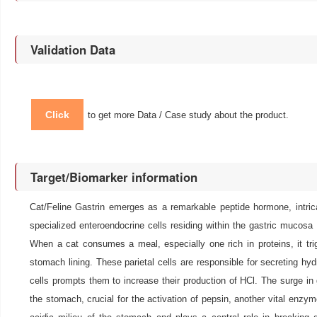
Validation Data
Click
to get more Data / Case study about the product.
Target/Biomarker information
Cat/Feline Gastrin emerges as a remarkable peptide hormone, intrica
specialized enteroendocrine cells residing within the gastric muco
When a cat consumes a meal, especially one rich in proteins, it trigg
stomach lining. These parietal cells are responsible for secreting hyd
cells prompts them to increase their production of HCl. The surge in 
the stomach, crucial for the activation of pepsin, another vital enzyme