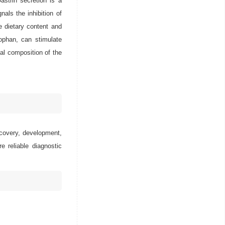
astrin secretion is a
als the inhibition of
e dietary content and
tophan, can stimulate
nal composition of the
scovery, development,
e reliable diagnostic