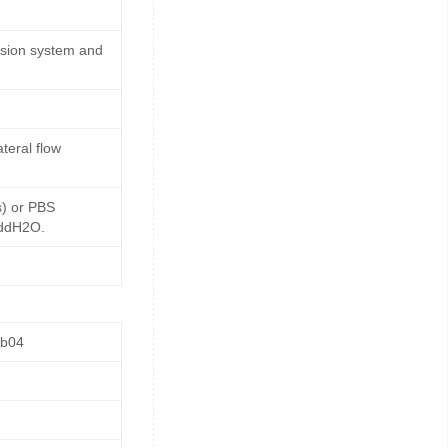
ssion system and
teral flow
s) or PBS
 ddH2O.
Ab04