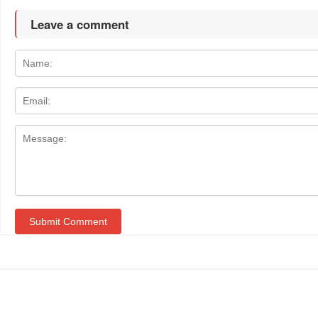
Leave a comment