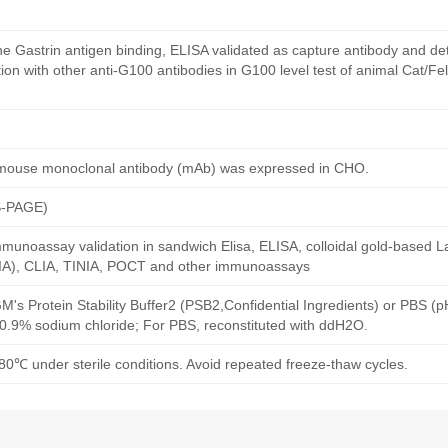
e Gastrin antigen binding, ELISA validated as capture antibody and det
n with other anti-G100 antibodies in G100 level test of animal Cat/Fel
 mouse monoclonal antibody (mAb) was expressed in CHO.
S-PAGE)
munoassay validation in sandwich Elisa, ELISA, colloidal gold-based La
A), CLIA, TINIA, POCT and other immunoassays
M's Protein Stability Buffer2 (PSB2,Confidential Ingredients) or PBS (
h 0.9% sodium chloride; For PBS, reconstituted with ddH2O.
80℃ under sterile conditions. Avoid repeated freeze-thaw cycles.