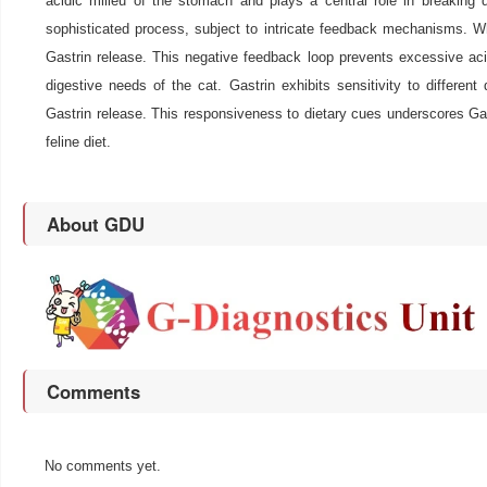
acidic milieu of the stomach and plays a central role in breaking 
sophisticated process, subject to intricate feedback mechanisms. Whe
Gastrin release. This negative feedback loop prevents excessive acid
digestive needs of the cat. Gastrin exhibits sensitivity to differe
Gastrin release. This responsiveness to dietary cues underscores Gastr
feline diet.
About GDU
Comments
No comments yet.