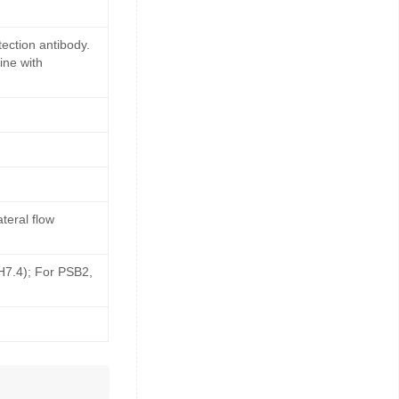
ection antibody.
ine with
teral flow
pH7.4); For PSB2,