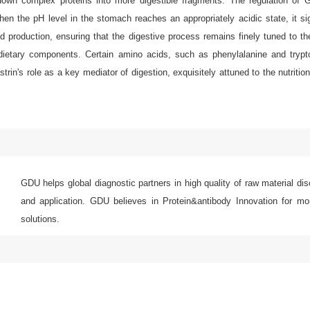
down complex proteins into more digestible fragments. The regulation of G
n the pH level in the stomach reaches an appropriately acidic state, it sign
 production, ensuring that the digestive process remains finely tuned to th
nt dietary components. Certain amino acids, such as phenylalanine and tryp
in's role as a key mediator of digestion, exquisitely attuned to the nutritio
GDU helps global diagnostic partners in high quality of raw material di
and application. GDU believes in Protein&antibody Innovation for mor
solutions.