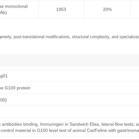
se monoclonal
1953
20%
mAb)
neity, post-translational modifications, structural complexity, and specialized
Ag01
ne G100 protein
100)
n antibodies binding, Immunogen in Sandwich Elisa, lateral-flow tests, 
ntrol material in G100 level test of animal Cat/Feline with gastrinoma