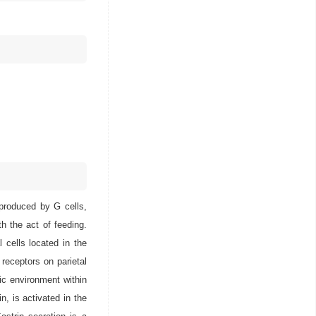
 produced by G cells,
h the act of feeding.
l cells located in the
 receptors on parietal
dic environment within
n, is activated in the