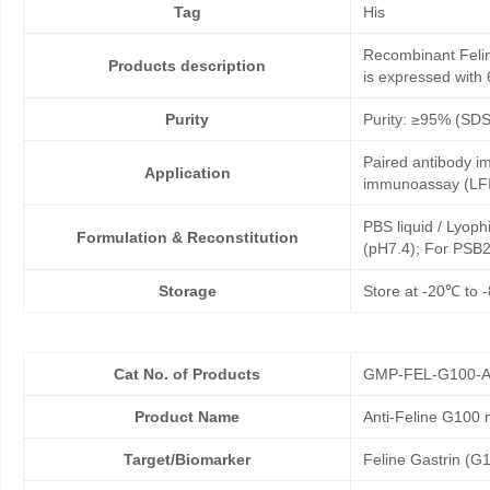
Tag
His
Recombinant Felin
Products description
is expressed with 
Purity
Purity: ≥95% (SD
Paired antibody im
Application
immunoassay (LFI
PBS liquid / Lyoph
Formulation & Reconstitution
(pH7.4); For PSB2
Storage
Store at -20℃ to -
Cat No. of Products
GMP-FEL-G100-A
Product Name
Anti-Feline G100
Target/Biomarker
Feline Gastrin (G