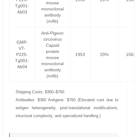
mouse
Tg001-
monoclonal
Ab03
antibody
(mAb)
Anti-Pigeon
circovirus
GMP-
Capsid
VT-
protein
P225-
1953
20%
1562
mouse
Tg001-
monoclonal
Ab04
antibody
(mAb)
Shipping Costs: $360–$760
Antibodies: $360 Antigens: $760 (Elevated cost due to
antigen heterogeneity, post-translational modifications,
structural complexity, and specialized handling.)