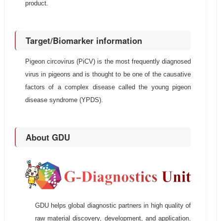
product.
Target/Biomarker information
Pigeon circovirus (PiCV) is the most frequently diagnosed
virus in pigeons and is thought to be one of the causative
factors of a complex disease called the young pigeon
disease syndrome (YPDS).
About GDU
GDU helps global diagnostic partners in high quality of
raw material discovery, development, and application.