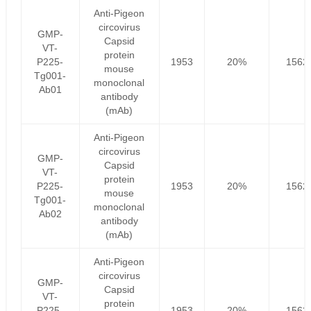
Anti-Pigeon
circovirus
GMP-
Capsid
VT-
protein
P225-
1953
20%
1562
mouse
Tg001-
monoclonal
Ab01
antibody
(mAb)
Anti-Pigeon
circovirus
GMP-
Capsid
VT-
protein
P225-
1953
20%
1562
mouse
Tg001-
monoclonal
Ab02
antibody
(mAb)
Anti-Pigeon
circovirus
GMP-
Capsid
VT-
protein
P225-
1953
20%
1562