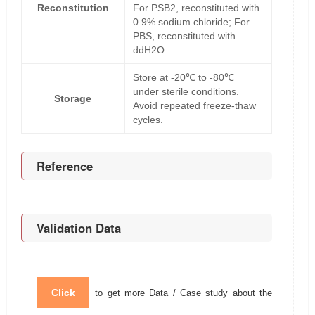
Reconstitution
For PSB2, reconstituted with
0.9% sodium chloride; For
PBS, reconstituted with
ddH2O.
Store at -20℃ to -80℃
under sterile conditions.
Storage
Avoid repeated freeze-thaw
cycles.
Reference
Validation Data
Click
to get more Data / Case study about the