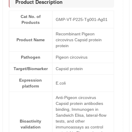
Product Description
Cat No. of
GMP-VT-P225-Tg001-Ag01
Products
Recombinant Pigeon
Product Name
circovirus Capsid protein
protein
Pathogen
Pigeon circovirus
Target/Biomarker
Capsid protein
Expression
E.coli
platform
Anti-Pigeon circovirus
Capsid protein antibodies
binding, Immunogen in
Sandwich Elisa, lateral-flow
Bioactivity
tests, and other
validation
immunoassays as control