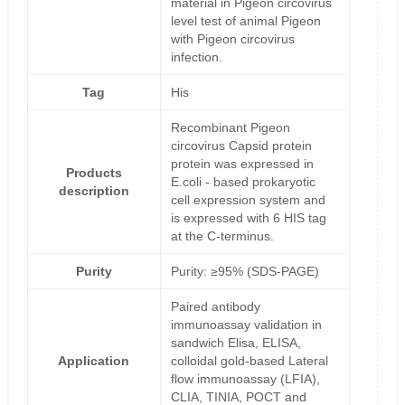
material in Pigeon circovirus
level test of animal Pigeon
with Pigeon circovirus
infection.
Tag
His
Recombinant Pigeon
circovirus Capsid protein
protein was expressed in
Products
E.coli - based prokaryotic
description
cell expression system and
is expressed with 6 HIS tag
at the C-terminus.
Purity
Purity: ≥95% (SDS-PAGE)
Paired antibody
immunoassay validation in
sandwich Elisa, ELISA,
Application
colloidal gold-based Lateral
flow immunoassay (LFIA),
CLIA, TINIA, POCT and