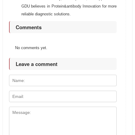
GDU believes in Protein&antibody Innovation for more
reliable diagnostic solutions.
Comments
No comments yet.
Leave a comment