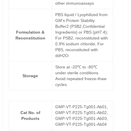
other immunoassays
PBS liquid / Lyophilized from
GM's Protein Stability
Buffer2 (PSB2,Confidential
Formulation &
Ingredients) or PBS (pH7.4);
Reconstitution
For PSB2, reconstituted with
0.9% sodium chloride; For
PBS, reconstituted with
ddH2O.
Store at -20℃ to -80℃
under sterile conditions.
Storage
Avoid repeated freeze-thaw
cycles.
GMP-VT-P225-Tg001-Ab01,
Cat No. of
GMP-VT-P225-Tg001-Ab02,
Products
GMP-VT-P225-Tg001-Ab03,
GMP-VT-P225-Tg001-Ab04