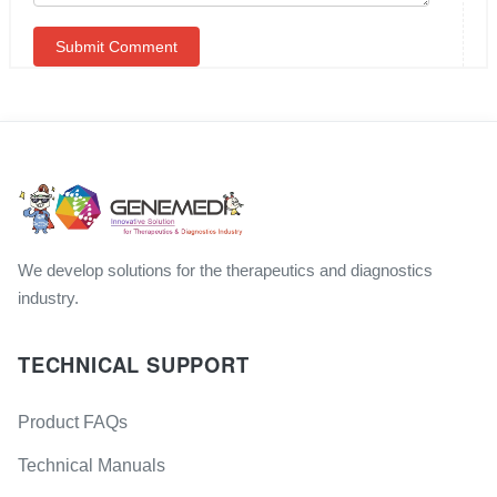
We develop solutions for the therapeutics and diagnostics
industry.
TECHNICAL SUPPORT
Product FAQs
Technical Manuals