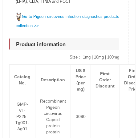
(LFIA), CLIA, TINIA and POCT
Go to Pigeon circovirus infection diagnostics products
collection >>
Product information
Size： 1mg | 10mg | 100mg
US $
Firs
First
Catalog
Price
Orde
Description
Order
No.
(per
Disco
Discount
mg)
Pric
Recombinant
GMP-
Pigeon
VT-
circovirus
P225-
3090
Capsid
Tg001-
protein
Ag01
protein