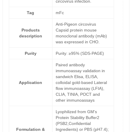
circovirus infection.
Tag
mFc
Anti-Pigeon circovirus
Products
Capsid protein mouse
description
monoclonal antibody (mAb)
was expressed in CHO.
Purity
Purity: ≥95% (SDS-PAGE)
Paired antibody
immunoassay validation in
sandwich Elisa, ELISA,
Application
colloidal gold-based Lateral
flow immunoassay (LFIA),
CLIA, TINIA, POCT and
other immunoassays
Lyophilized from GM's
Protein Stability Buffer2
(PSB2,Confidential
Formulation &
Ingredients) or PBS (pH7.4);