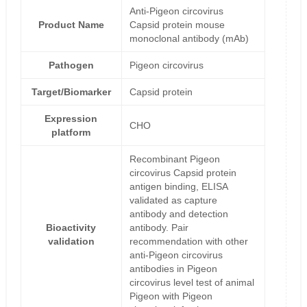
Anti-Pigeon circovirus
Product Name
Capsid protein mouse
monoclonal antibody (mAb)
Pathogen
Pigeon circovirus
Target/Biomarker
Capsid protein
Expression
CHO
platform
Recombinant Pigeon
circovirus Capsid protein
antigen binding, ELISA
validated as capture
antibody and detection
Bioactivity
antibody. Pair
validation
recommendation with other
anti-Pigeon circovirus
antibodies in Pigeon
circovirus level test of animal
Pigeon with Pigeon