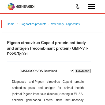
Home
Diagnostics products
Veterinary Diagnostics
Pigeon circovirus Capsid protein antibody
and antigen (recombinant protein) GMP-VT-
P225-Tg001
Download
Diagnostic anti-Pigeon circovirus Capsid protein
antibodies pairs and antigen for animal health
(animal Pigeon infectious disease ) testing in ELISA,
colloidal gold-based Lateral flow immunoassay